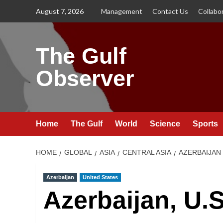
Skip
August 7, 2026
Management
Contact Us
Collabo
to
content
The Gulf
Observer
Home
The Gulf
World
Science
Sports
HOME
GLOBAL
ASIA
CENTRAL ASIA
AZERBAIJAN
Azerbaijan
United States
Azerbaijan, U