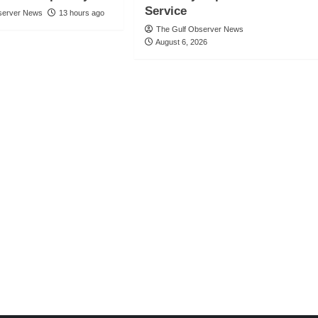
Service
server News
13 hours ago
The Gulf Observer News
August 6, 2026