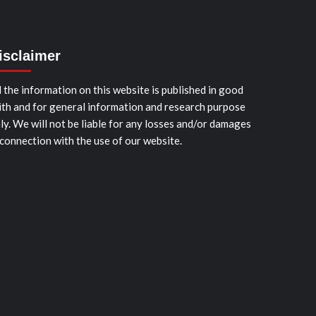
isclaimer
l the information on this website is published in good
ith and for general information and research purpose
ly. We will not be liable for any losses and/or damages
 connection with the use of our website.