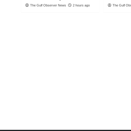
The Gulf Observer News
2 hours ago
The Gulf Ob