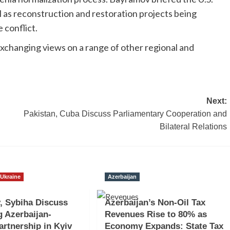
 as reconstruction and restoration projects being
e conflict.
exchanging views on a range of other regional and
Next:
Pakistan, Cuba Discuss Parliamentary Cooperation and
Bilateral Relations
Ukraine
Azerbaijan
, Sybiha Discuss
Azerbaijan’s Non-Oil Tax
 Azerbaijan-
Revenues Rise to 80% as
artnership in Kyiv
Economy Expands: State Tax