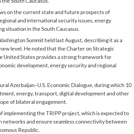
n the South Caucasus.
ws on the current state and future prospects of
regional and international security issues, energy
ng situation in the South Caucasus.
ashington Summit held last August, describing it as a
a new level. He noted that the Charter on Strategic
e United States provides a strong framework for
economic development, energy security and regional
gural Azerbaijan–U.S. Economic Dialogue, during which 10
ment, energy, transport, digital development and other
cope of bilateral engagement.
f implementing the TRIPP project, which is expected to
n networks and ensure seamless connectivity between
nomous Republic.