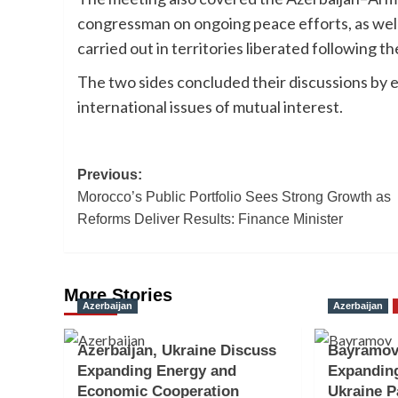
congressman on ongoing peace efforts, as well
carried out in territories liberated following th
The two sides concluded their discussions by 
international issues of mutual interest.
Post
Previous:
Morocco’s Public Portfolio Sees Strong Growth as
navigation
Reforms Deliver Results: Finance Minister
More Stories
Azerbaijan
Azerbaijan
Azerbaijan, Ukraine Discuss
Bayramov
Expanding Energy and
Expanding
Economic Cooperation
Ukraine P