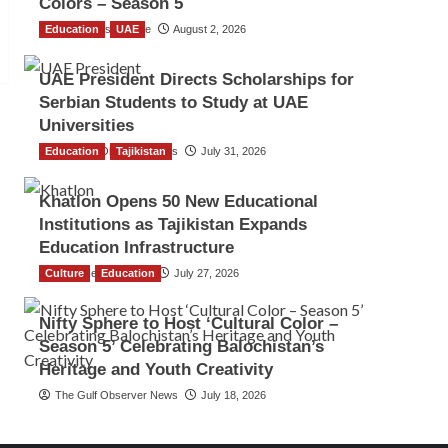
Colors – Season 5
Education
TGO News Service
UAE
August 2, 2026
UAE President Directs Scholarships for
Serbian Students to Study at UAE
Universities
Education
The Gulf Observer News
Tajikistan
July 31, 2026
Khatlon Opens 50 New Educational
Institutions as Tajikistan Expands
Education Infrastructure
Culture
TGO News Service
Education
July 27, 2026
Nifty Sphere to Host ‘Cultural Color –
Season 5’ Celebrating Balochistan’s
Heritage and Youth Creativity
The Gulf Observer News
July 18, 2026