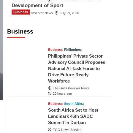
Development of Sport
Business
The Gulf Observer News
July 29, 2026
Sri Lanka Secures Market Access for
Fresh Pineapples to Pakistan
Business
TGO News Service
18 hours ago
Business
Philippines
Philippines’ Private Sector
Advisory Council Proposes
National AI Task Force to
Drive Future-Ready
Workforce
The Gulf Observer News
20 hours ago
Business
South Africa
South Africa Set to Host
Landmark 46th SADC
Summit in Durban
TGO News Service