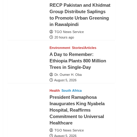
RECP Pakistan and Khidmat
Group Distribute Saplings
to Promote Urban Greening
in Rawalpindi
TGO News Service
20 hours ago
Environment
Stories/Articles
A Day to Remember:
Ethiopia Plants 800 Million
Trees in Single-Day
Dr. Oumer H. Oba
August 5, 2026
Health
South Africa
President Ramaphosa
Inaugurates King Nyabela
Hospital, Reaffirms
Commitment to Universal
Healthcare
TGO News Service
August 5, 2026