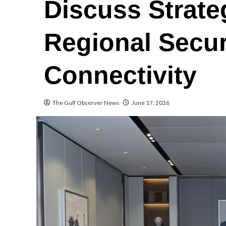
Discuss Strate
Regional Secur
Connectivity
The Gulf Observer News
June 17, 2026