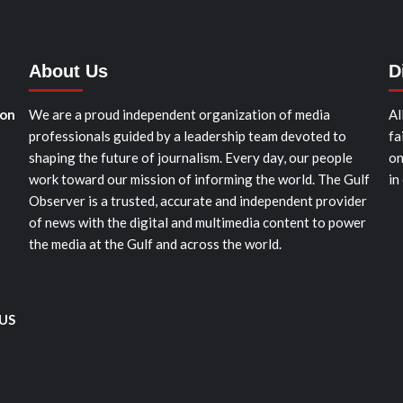
About Us
D
ion
We are a proud independent organization of media
Al
professionals guided by a leadership team devoted to
fa
shaping the future of journalism. Every day, our people
on
work toward our mission of informing the world. The Gulf
in
Observer is a trusted, accurate and independent provider
of news with the digital and multimedia content to power
the media at the Gulf and across the world.
 US