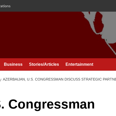
rations
Business
Stories/Articles
Entertainment
AZERBAIJAN, U.S. CONGRESSMAN DISCUSS STRATEGIC PARTNE
.S. Congressman