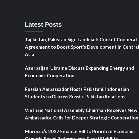
Latest Posts
Tajikistan, Pakistan Sign Landmark Cricket Cooperat
Agreement to Boost Sport’s Development in Central
Asia
Azerbaijan, Ukraine Discuss Expanding Energy and
Economic Cooperation
Russian Ambassador Hosts Pakistani, Indonesian
Students to Discuss Russia–Pakistan Relations
Vietnam National Assembly Chairman Receives New
Ambassador, Calls for Deeper Strategic Cooperation
Morocco’s 2027 Finance Bill to Prioritize Economic
Growth, Social Reforms, and Fiscal Stability