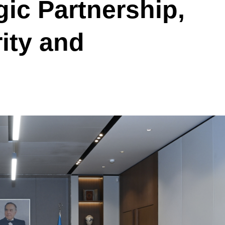
gic Partnership,
ity and