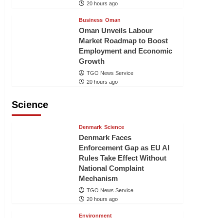
20 hours ago
Business
Oman
Oman Unveils Labour
Market Roadmap to Boost
Employment and Economic
Growth
TGO News Service
20 hours ago
Science
Denmark
Science
Denmark Faces
Enforcement Gap as EU AI
Rules Take Effect Without
National Complaint
Mechanism
TGO News Service
20 hours ago
Environment