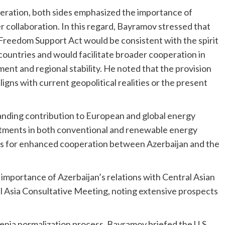
peration, both sides emphasized the importance of
r collaboration. In this regard, Bayramov stressed that
 Freedom Support Act would be consistent with the spirit
countries and would facilitate broader cooperation in
ent and regional stability. He noted that the provision
igns with current geopolitical realities or the present
anding contribution to European and global energy
estments in both conventional and renewable energy
ies for enhanced cooperation between Azerbaijan and the
importance of Azerbaijan’s relations with Central Asian
al Asia Consultative Meeting, noting extensive prospects
nia normalization process. Bayramov briefed the U.S.