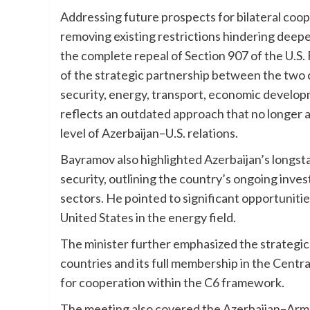
Addressing future prospects for bilateral coo
removing existing restrictions hindering deepe
the complete repeal of Section 907 of the U.S.
of the strategic partnership between the two 
security, energy, transport, economic developm
reflects an outdated approach that no longer al
level of Azerbaijan–U.S. relations.
Bayramov also highlighted Azerbaijan’s longst
security, outlining the country’s ongoing inv
sectors. He pointed to significant opportunit
United States in the energy field.
The minister further emphasized the strategic 
countries and its full membership in the Centr
for cooperation within the C6 framework.
The meeting also covered the Azerbaijan–Arme