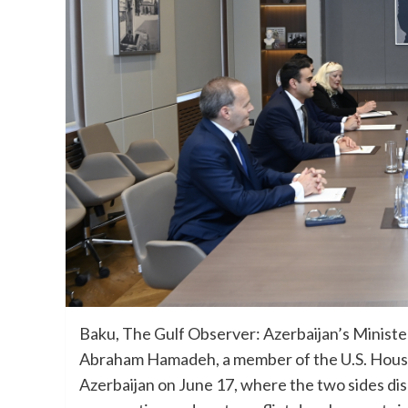
Baku, The Gulf Observer: Azerbaijan’s Ministe
Abraham Hamadeh, a member of the U.S. House o
Azerbaijan on June 17, where the two sides disc