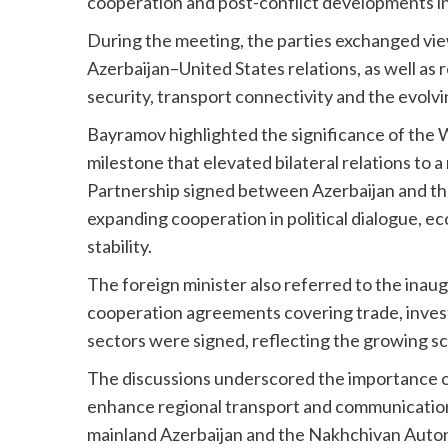
cooperation and post-conflict developments i
During the meeting, the parties exchanged vie
Azerbaijan–United States relations, as well as 
security, transport connectivity and the evolvi
Bayramov highlighted the significance of the W
milestone that elevated bilateral relations to 
Partnership signed between Azerbaijan and th
expanding cooperation in political dialogue, 
stability.
The foreign minister also referred to the inau
cooperation agreements covering trade, invest
sectors were signed, reflecting the growing s
The discussions underscored the importance o
enhance regional transport and communicatio
mainland Azerbaijan and the Nakhchivan Auto