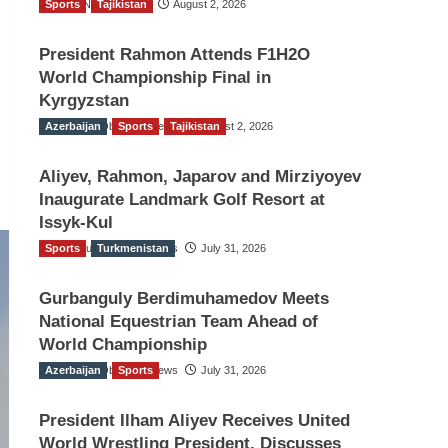
Sports
TGO News Service
Tajikistan
August 2, 2026
President Rahmon Attends F1H2O
World Championship Final in
Kyrgyzstan
Azerbaijan
The Gulf Observer News
Sports
Tajikistan
August 2, 2026
Aliyev, Rahmon, Japarov and Mirziyoyev
Inaugurate Landmark Golf Resort at
Issyk-Kul
Sports
The Gulf Observer News
Turkmenistan
July 31, 2026
Gurbanguly Berdimuhamedov Meets
National Equestrian Team Ahead of
World Championship
Azerbaijan
The Gulf Observer News
Sports
July 31, 2026
President Ilham Aliyev Receives United
World Wrestling President, Discusses