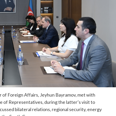
r of Foreign Affairs, Jeyhun Bayramov, met with
f Representatives, during the latter’s visit to
ussed bilateral relations, regional security, energy