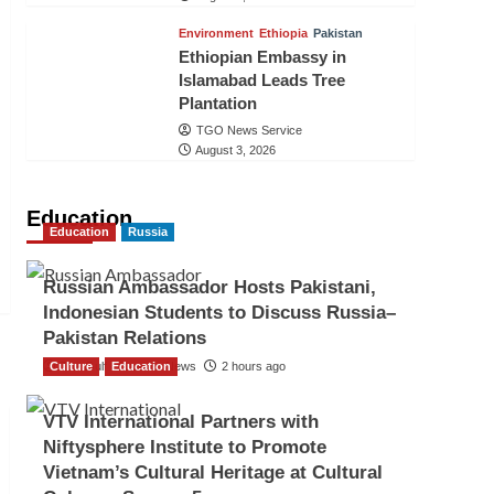
Environment
Ethiopia
Pakistan
Ethiopian Embassy in
Islamabad Leads Tree
Plantation
TGO News Service
August 3, 2026
Education
Education
Russia
Russian Ambassador Hosts Pakistani,
Indonesian Students to Discuss Russia–
Pakistan Relations
Culture
The Gulf Observer News
Education
2 hours ago
VTV International Partners with
Niftysphere Institute to Promote
Vietnam’s Cultural Heritage at Cultural