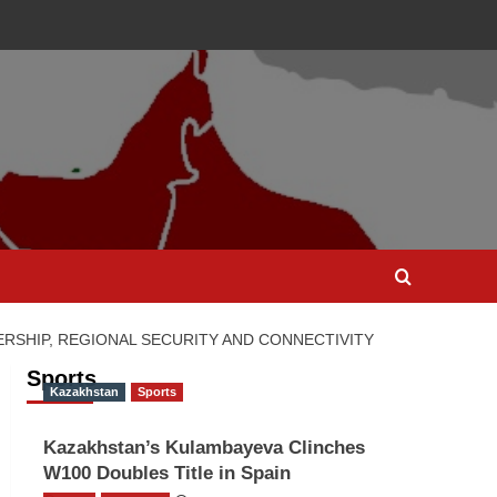
RSHIP, REGIONAL SECURITY AND CONNECTIVITY
Sports
Kazakhstan
Sports
Kazakhstan’s Kulambayeva Clinches
W100 Doubles Title in Spain