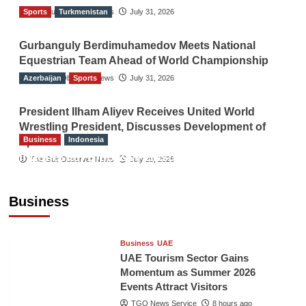
Sports
The Gulf Observer News
Turkmenistan
July 31, 2026
Gurbanguly Berdimuhamedov Meets National
Equestrian Team Ahead of World Championship
Azerbaijan
The Gulf Observer News
Sports
July 31, 2026
President Ilham Aliyev Receives United World
Wrestling President, Discusses Development of
Business
Indonesia
Sport
Indonesian Embassy Hosts Sanbe Farma
The Gulf Observer News
July 29, 2026
Executive to Strengthen Pakistan-Indonesia
Healthcare Cooperation
Business
TGO News Service
8 hours ago
Business
UAE
UAE Tourism Sector Gains
Momentum as Summer 2026
Events Attract Visitors
TGO News Service
8 hours ago