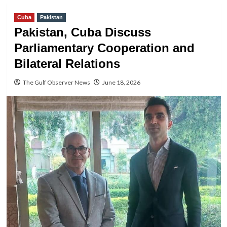
Cuba
Pakistan
Pakistan, Cuba Discuss
Parliamentary Cooperation and
Bilateral Relations
The Gulf Observer News
June 18, 2026