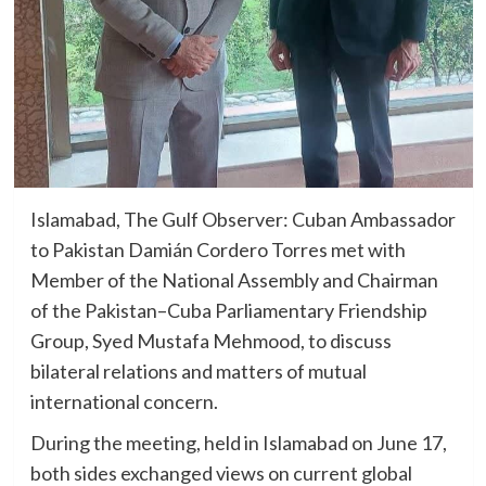
Islamabad, The Gulf Observer: Cuban Ambassador
to Pakistan Damián Cordero Torres met with
Member of the National Assembly and Chairman
of the Pakistan–Cuba Parliamentary Friendship
Group, Syed Mustafa Mehmood, to discuss
bilateral relations and matters of mutual
international concern.
During the meeting, held in Islamabad on June 17,
both sides exchanged views on current global