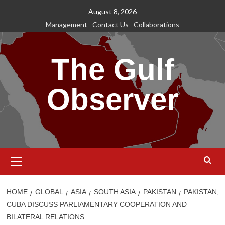
Skip
August 8, 2026
to
Management
Contact Us
Collaborations
content
The Gulf
Observer
Primary
Menu
HOME
GLOBAL
ASIA
SOUTH ASIA
PAKISTAN
PAKISTAN,
CUBA DISCUSS PARLIAMENTARY COOPERATION AND
BILATERAL RELATIONS