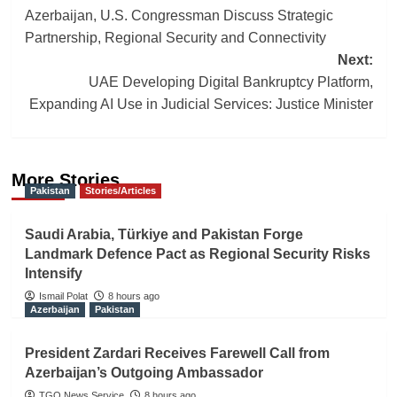
Azerbaijan, U.S. Congressman Discuss Strategic
navigation
Partnership, Regional Security and Connectivity
Next:
UAE Developing Digital Bankruptcy Platform,
Expanding AI Use in Judicial Services: Justice Minister
More Stories
Pakistan
Stories/Articles
Saudi Arabia, Türkiye and Pakistan Forge
Landmark Defence Pact as Regional Security Risks
Intensify
Ismail Polat
8 hours ago
Azerbaijan
Pakistan
President Zardari Receives Farewell Call from
Azerbaijan’s Outgoing Ambassador
TGO News Service
8 hours ago