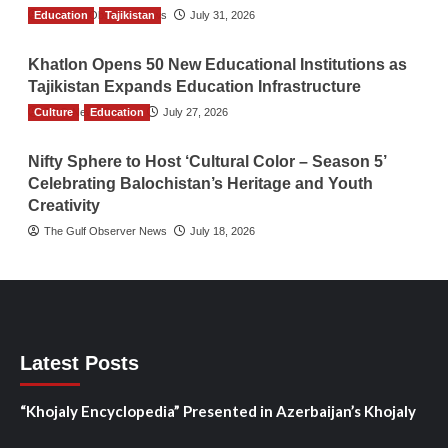
Education
The Gulf Observer News
Tajikistan
July 31, 2026
Khatlon Opens 50 New Educational Institutions as
Tajikistan Expands Education Infrastructure
Culture
TGO News Service
Education
July 27, 2026
Nifty Sphere to Host ‘Cultural Color – Season 5’
Celebrating Balochistan’s Heritage and Youth
Creativity
The Gulf Observer News
July 18, 2026
Latest Posts
“Khojaly Encyclopedia” Presented in Azerbaijan’s Khojaly