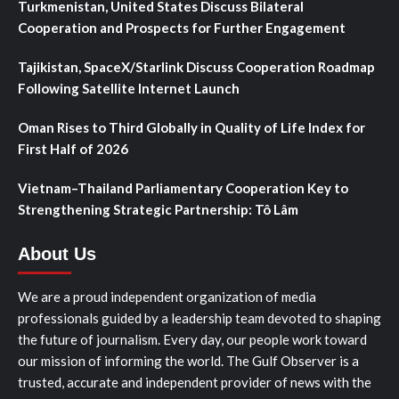
Turkmenistan, United States Discuss Bilateral
Cooperation and Prospects for Further Engagement
Tajikistan, SpaceX/Starlink Discuss Cooperation Roadmap
Following Satellite Internet Launch
Oman Rises to Third Globally in Quality of Life Index for
First Half of 2026
Vietnam–Thailand Parliamentary Cooperation Key to
Strengthening Strategic Partnership: Tô Lâm
About Us
We are a proud independent organization of media
professionals guided by a leadership team devoted to shaping
the future of journalism. Every day, our people work toward
our mission of informing the world. The Gulf Observer is a
trusted, accurate and independent provider of news with the