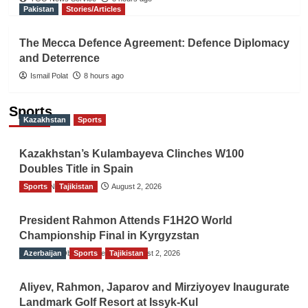
Pakistan
Stories/Articles
The Mecca Defence Agreement: Defence Diplomacy
and Deterrence
Ismail Polat
8 hours ago
Sports
Kazakhstan
Sports
Kazakhstan’s Kulambayeva Clinches W100
Doubles Title in Spain
Sports
TGO News Service
Tajikistan
August 2, 2026
President Rahmon Attends F1H2O World
Championship Final in Kyrgyzstan
Azerbaijan
The Gulf Observer News
Sports
Tajikistan
August 2, 2026
Aliyev, Rahmon, Japarov and Mirziyoyev Inaugurate
Landmark Golf Resort at Issyk-Kul