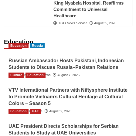
King Nyabela Hospital, Reaffirms
Commitment to Universal
Healthcare
TGO News Service
August 5, 2026
Education
Education
Russia
Russian Ambassador Hosts Pakistani, Indonesian
Students to Discuss Russia–Pakistan Relations
Culture
The Gulf Observer News
Education
August 7, 2026
VTV International Partners with Niftysphere Institute
to Promote Vietnam’s Cultural Heritage at Cultural
Colors – Season 5
Education
TGO News Service
UAE
August 2, 2026
UAE President Directs Scholarships for Serbian
Students to Study at UAE Universities