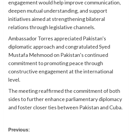
engagement would help improve communication,
deepen mutual understanding, and support
initiatives aimed at strengthening bilateral
relations through legislative channels.
Ambassador Torres appreciated Pakistan’s
diplomatic approach and congratulated Syed
Mustafa Mehmood on Pakistan’s continued
commitment to promoting peace through
constructive engagement at the international
level.
The meeting reaffirmed the commitment of both
sides to further enhance parliamentary diplomacy
and foster closer ties between Pakistan and Cuba.
Post
Previous: