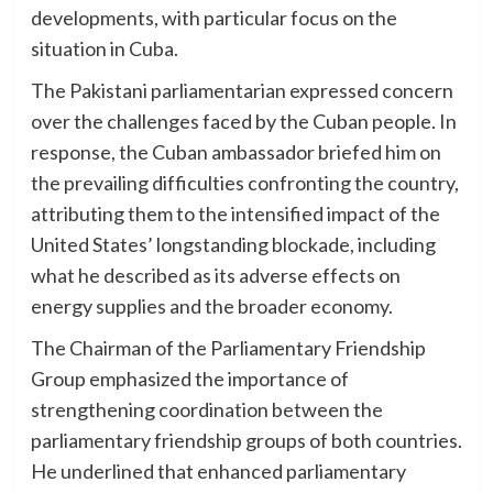
developments, with particular focus on the
situation in Cuba.
The Pakistani parliamentarian expressed concern
over the challenges faced by the Cuban people. In
response, the Cuban ambassador briefed him on
the prevailing difficulties confronting the country,
attributing them to the intensified impact of the
United States’ longstanding blockade, including
what he described as its adverse effects on
energy supplies and the broader economy.
The Chairman of the Parliamentary Friendship
Group emphasized the importance of
strengthening coordination between the
parliamentary friendship groups of both countries.
He underlined that enhanced parliamentary