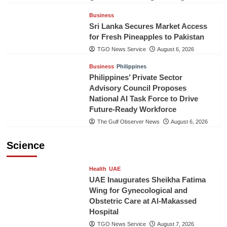
Business
Sri Lanka Secures Market Access
for Fresh Pineapples to Pakistan
TGO News Service
August 6, 2026
Business
Philippines
Philippines’ Private Sector
Advisory Council Proposes
National AI Task Force to Drive
Future-Ready Workforce
The Gulf Observer News
August 6, 2026
Science
Health
UAE
UAE Inaugurates Sheikha Fatima
Wing for Gynecological and
Obstetric Care at Al-Makassed
Hospital
TGO News Service
August 7, 2026