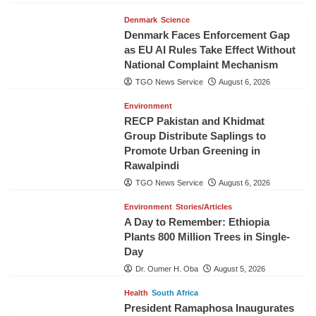
Denmark
Science
Denmark Faces Enforcement Gap
as EU AI Rules Take Effect Without
National Complaint Mechanism
TGO News Service
August 6, 2026
Environment
RECP Pakistan and Khidmat
Group Distribute Saplings to
Promote Urban Greening in
Rawalpindi
TGO News Service
August 6, 2026
Environment
Stories/Articles
A Day to Remember: Ethiopia
Plants 800 Million Trees in Single-
Day
Dr. Oumer H. Oba
August 5, 2026
Health
South Africa
President Ramaphosa Inaugurates