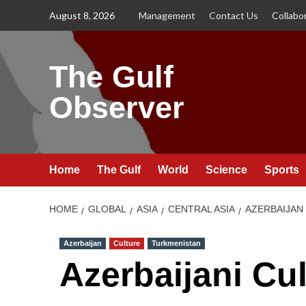
Skip
August 8, 2026
Management
Contact Us
Collabo
to
content
The Gulf
Observer
Home
The Gulf
World
Science
Sports
HOME
GLOBAL
ASIA
CENTRAL ASIA
AZERBAIJAN
Azerbaijan
Culture
Turkmenistan
Azerbaijani Cu