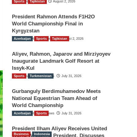
Sports
TGO News Service
Tajikistan
August 2, 2026
President Rahmon Attends F1H2O
World Championship Final in
Kyrgyzstan
Azerbaijan
The Gulf Observer News
Sports
Tajikistan
August 2, 2026
Aliyev, Rahmon, Japarov and Mirziyoyev
Inaugurate Landmark Golf Resort at
Issyk-Kul
Sports
The Gulf Observer News
Turkmenistan
July 31, 2026
Gurbanguly Berdimuhamedov Meets
National Equestrian Team Ahead of
World Championship
Azerbaijan
The Gulf Observer News
Sports
July 31, 2026
President Ilham Aliyev Receives United
Business
Indonesia
World Wrestling President, Discusses