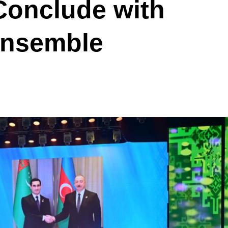
Conclude with
Ensemble