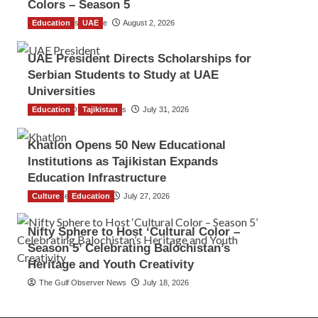
Colors – Season 5
Education
TGO News Service
UAE
August 2, 2026
UAE President Directs Scholarships for
Serbian Students to Study at UAE
Universities
Education
The Gulf Observer News
Tajikistan
July 31, 2026
Khatlon Opens 50 New Educational
Institutions as Tajikistan Expands
Education Infrastructure
Culture
TGO News Service
Education
July 27, 2026
Nifty Sphere to Host ‘Cultural Color –
Season 5’ Celebrating Balochistan’s
Heritage and Youth Creativity
The Gulf Observer News
July 18, 2026