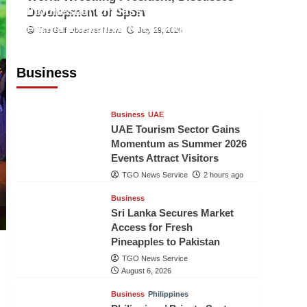
Indonesian Embassy Hosts Sanbe
Development of Sport
Farma Executive to Strengthen
The Gulf Observer News
July 29, 2026
Pakistan-Indonesia Healthcare
Cooperation
Business
TGO News Service
2 hours ago
Business
UAE
UAE Tourism Sector Gains
Momentum as Summer 2026
Events Attract Visitors
TGO News Service
2 hours ago
Business
Sri Lanka Secures Market
Access for Fresh
Pineapples to Pakistan
TGO News Service
August 6, 2026
Business
Philippines