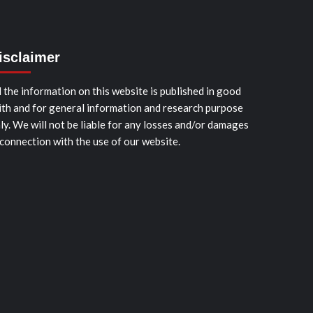
isclaimer
l the information on this website is published in good
ith and for general information and research purpose
ly. We will not be liable for any losses and/or damages
 connection with the use of our website.