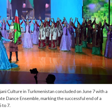
ani Culture in Turkmenistan concluded on June 7 with a
ate Dance Ensemble, marking the successful end of a
 to 7.