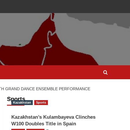
WITH GRAND DANCE ENSEMBLE PERFORMANCE
Sports
Kazakhstan
Sports
Kazakhstan’s Kulambayeva Clinches
W100 Doubles Title in Spain