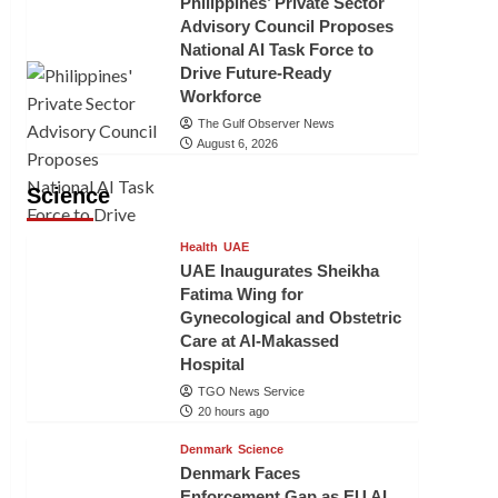
Philippines’ Private Sector
Advisory Council Proposes
National AI Task Force to
Drive Future-Ready
Workforce
The Gulf Observer News
August 6, 2026
Science
Health
UAE
UAE Inaugurates Sheikha
Fatima Wing for
Gynecological and Obstetric
Care at Al-Makassed
Hospital
TGO News Service
20 hours ago
Denmark
Science
Denmark Faces
Enforcement Gap as EU AI