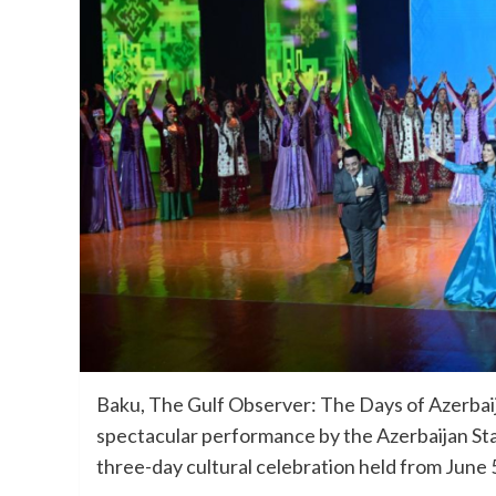
Baku, The Gulf Observer: The Days of Azerbaij
spectacular performance by the Azerbaijan St
three-day cultural celebration held from June 5