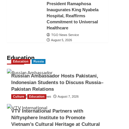
President Ramaphosa
Inaugurates King Nyabela
Hospital, Reaffirms
Commitment to Universal
Healthcare
TGO News Service
August 5, 2026
Education
Education
Russia
Russian Ambassador Hosts Pakistani,
Indonesian Students to Discuss Russia–
Pakistan Relations
Culture
The Gulf Observer News
Education
August 7, 2026
VTV International Partners with
Niftysphere Institute to Promote
Vietnam’s Cultural Heritage at Cultural