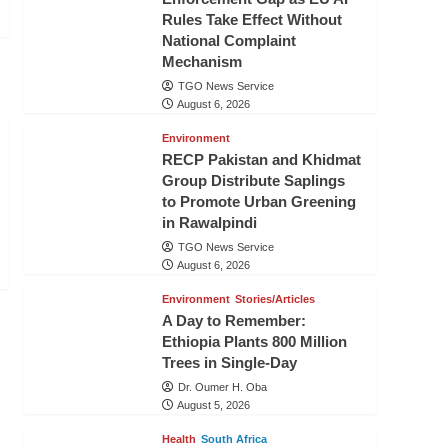
Rules Take Effect Without
National Complaint
Mechanism
TGO News Service
August 6, 2026
Environment
RECP Pakistan and Khidmat
Group Distribute Saplings
to Promote Urban Greening
in Rawalpindi
TGO News Service
August 6, 2026
Environment
Stories/Articles
A Day to Remember:
Ethiopia Plants 800 Million
Trees in Single-Day
Dr. Oumer H. Oba
August 5, 2026
Health
South Africa