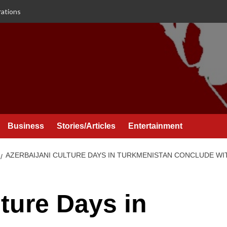
rations
Business
Stories/Articles
Entertainment
AZERBAIJANI CULTURE DAYS IN TURKMENISTAN CONCLUDE 
lture Days in