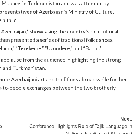
 of Mukams in Turkmenistan and was attended by
presentatives of Azerbaijan’s Ministry of Culture,
 public.
zerbaijan,” showcasing the country’s rich cultural
then presented a series of traditional folk dances,
elama,” “Terekeme,” “Uzundere,” and “Bahar.”
applause from the audience, highlighting the strong
an and Turkmenistan.
mote Azerbaijani art and traditions abroad while further
le-to-people exchanges between the two brotherly
Next:
p
Conference Highlights Role of Tajik Language in
National Identity and Statehood