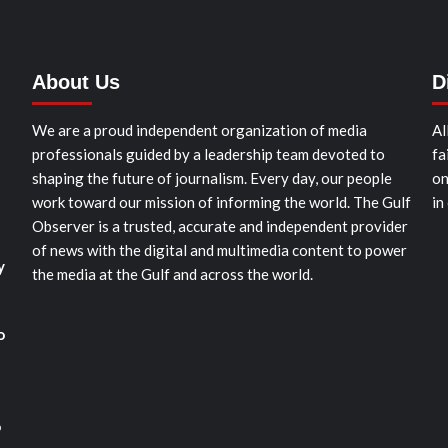
About Us
D
We are a proud independent organization of media
Al
professionals guided by a leadership team devoted to
fa
shaping the future of journalism. Every day, our people
on
work toward our mission of informing the world. The Gulf
in
Observer is a trusted, accurate and independent provider
of news with the digital and multimedia content to power
y
the media at the Gulf and across the world.
o
o