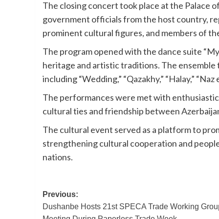
The closing concert took place at the Palace
government officials from the host country, re
prominent cultural figures, and members of the
The program opened with the dance suite “My A
heritage and artistic traditions. The ensemble 
including “Wedding,” “Qazakhy,” “Halay,” “Naz 
The performances were met with enthusiastic 
cultural ties and friendship between Azerbaij
The cultural event served as a platform to pro
strengthening cultural cooperation and peop
nations.
Post
Previous:
Dushanbe Hosts 21st SPECA Trade Working Grou
navigation
Meeting During Paperless Trade Week