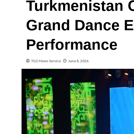
Turkmenistan 
Grand Dance 
Performance
TGO News Service
June 8, 2026