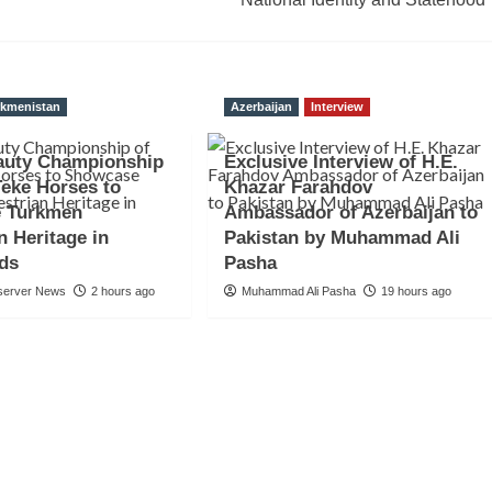
rkmenistan
Azerbaijan
Interview
auty Championship
Exclusive Interview of H.E.
Teke Horses to
Khazar Farahdov
 Turkmen
Ambassador of Azerbaijan to
n Heritage in
Pakistan by Muhammad Ali
nds
Pasha
server News
2 hours ago
Muhammad Ali Pasha
19 hours ago