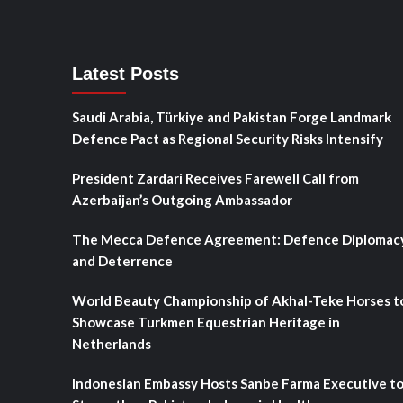
Latest Posts
Saudi Arabia, Türkiye and Pakistan Forge Landmark
Defence Pact as Regional Security Risks Intensify
President Zardari Receives Farewell Call from
Azerbaijan’s Outgoing Ambassador
The Mecca Defence Agreement: Defence Diplomac
and Deterrence
World Beauty Championship of Akhal-Teke Horses t
Showcase Turkmen Equestrian Heritage in
Netherlands
Indonesian Embassy Hosts Sanbe Farma Executive t