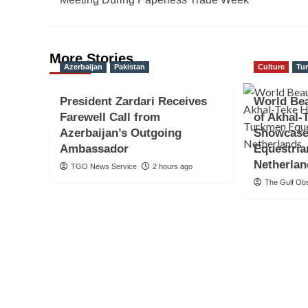
More Stories
Azerbaijan
Pakistan
Culture
Tu
President Zardari Receives
World Be
Farewell Call from
of Akhal-
Azerbaijan’s Outgoing
Showcase
Ambassador
Equestria
Netherla
TGO News Service
2 hours ago
The Gulf Ob