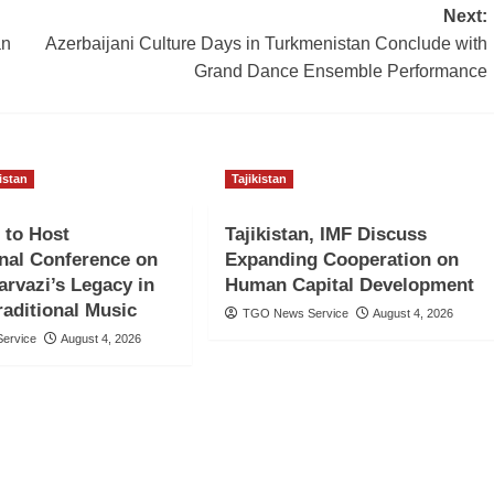
Next:
an
Azerbaijani Culture Days in Turkmenistan Conclude with
Grand Dance Ensemble Performance
kistan
Tajikistan
 to Host
Tajikistan, IMF Discuss
onal Conference on
Expanding Cooperation on
rvazi’s Legacy in
Human Capital Development
raditional Music
TGO News Service
August 4, 2026
ervice
August 4, 2026