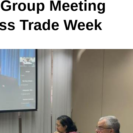
 Group Meeting
ess Trade Week