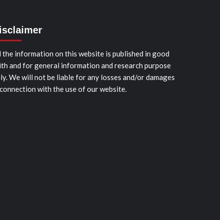
isclaimer
l the information on this website is published in good
ith and for general information and research purpose
ly. We will not be liable for any losses and/or damages
 connection with the use of our website.