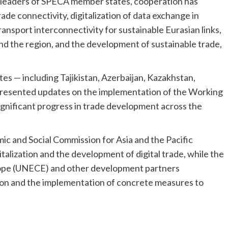
 leaders of SPECA member states, cooperation has
ade connectivity, digitalization of data exchange in
ansport interconnectivity for sustainable Eurasian links,
nd the region, and the development of sustainable trade,
 — including Tajikistan, Azerbaijan, Kazakhstan,
presented updates on the implementation of the Working
nificant progress in trade development across the
c and Social Commission for Asia and the Pacific
talization and the development of digital trade, while the
ope (UNECE) and other development partners
ion and the implementation of concrete measures to