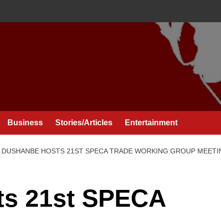
Business
Stories/Articles
Entertainment
DUSHANBE HOSTS 21ST SPECA TRADE WORKING GROUP MEETI
ts 21st SPECA