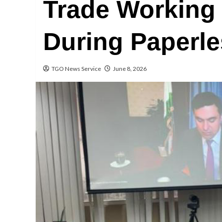
Trade Working
During Paperl
TGO News Service
June 8, 2026