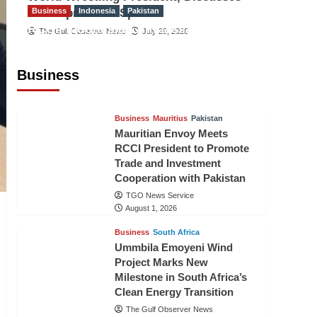
Development of Sport
Business
Indonesia
Pakistan
RCCI, Indonesian Ambassador
The Gulf Observer News
July 29, 2026
Discuss Expanding Bilateral Trade
and Investment Cooperation
Business
TGO News Service
August 3, 2026
Business
Mauritius
Pakistan
Mauritian Envoy Meets
RCCI President to Promote
Trade and Investment
Cooperation with Pakistan
TGO News Service
August 1, 2026
Business
South Africa
Ummbila Emoyeni Wind
Project Marks New
Milestone in South Africa’s
Clean Energy Transition
The Gulf Observer News