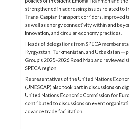
policies of President Emomali Rahmon and the
strengthened in addressing issues related to tr
Trans-Caspian transport corridors, improved tr
as well as energy connectivity within and beyo
innovation, and circular economy practices.
Heads of delegations from SPECA member states
Kyrgyzstan, Turkmenistan, and Uzbekistan — 
Group’s 2025–2026 Road Map and reviewed sig
SPECA region.
Representatives of the United Nations Economi
(UNESCAP) also took part in discussions on digi
United Nations Economic Commission for Eur
contributed to discussions on event organizat
advance trade facilitation.