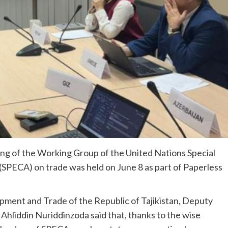
g of the Working Group of the United Nations Special
SPECA) on trade was held on June 8 as part of Paperless
pment and Trade of the Republic of Tajikistan, Deputy
hliddin Nuriddinzoda said that, thanks to the wise