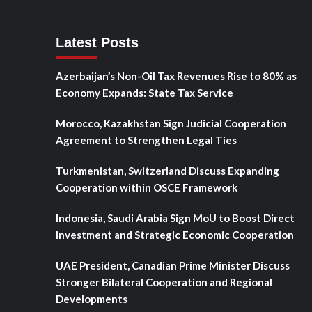
Latest Posts
Azerbaijan’s Non-Oil Tax Revenues Rise to 80% as
Economy Expands: State Tax Service
Morocco, Kazakhstan Sign Judicial Cooperation
Agreement to Strengthen Legal Ties
Turkmenistan, Switzerland Discuss Expanding
Cooperation within OSCE Framework
Indonesia, Saudi Arabia Sign MoU to Boost Direct
Investment and Strategic Economic Cooperation
UAE President, Canadian Prime Minister Discuss
Stronger Bilateral Cooperation and Regional
Developments