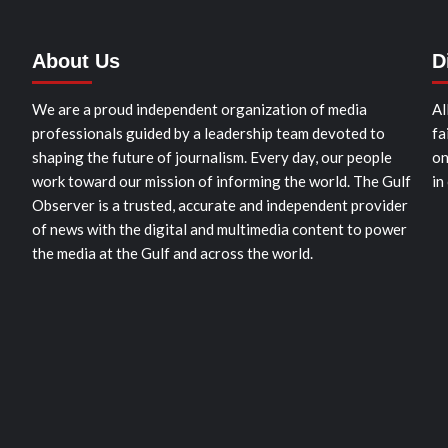
About Us
D
We are a proud independent organization of media
Al
professionals guided by a leadership team devoted to
fa
shaping the future of journalism. Every day, our people
on
work toward our mission of informing the world. The Gulf
in
Observer is a trusted, accurate and independent provider
of news with the digital and multimedia content to power
the media at the Gulf and across the world.