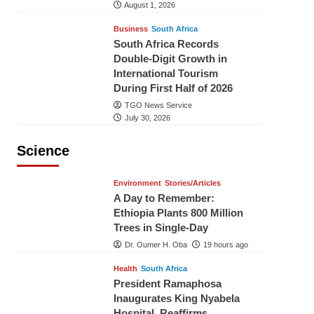
August 1, 2026
Business
South Africa
South Africa Records
Double-Digit Growth in
International Tourism
During First Half of 2026
TGO News Service
July 30, 2026
Science
Environment
Stories/Articles
A Day to Remember:
Ethiopia Plants 800 Million
Trees in Single-Day
Dr. Oumer H. Oba
19 hours ago
Health
South Africa
President Ramaphosa
Inaugurates King Nyabela
Hospital, Reaffirms