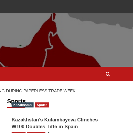
NG DURING PAPERLESS TRADE WEEK
Sports
Kazakhstan
Sports
Kazakhstan’s Kulambayeva Clinches
W100 Doubles Title in Spain