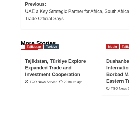
Post
Previous:
UAE a Key Strategic Partner for Africa, South Afric
navigation
Trade Official Says
More Stories
Tajikistan
Turkiye
Music
Taji
Tajikistan, Türkiye Explore
Dushanbe
Expanded Trade and
Internati
Investment Cooperation
Borbad Ma
Eastern T
TGO News Service
20 hours ago
TGO News S