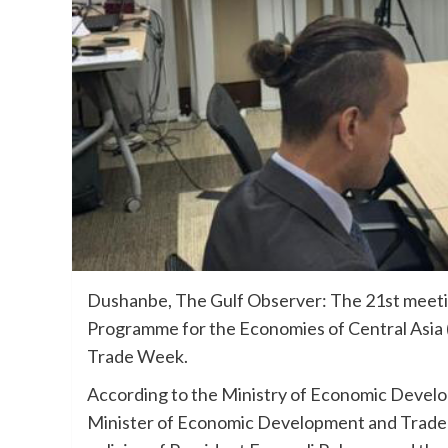
Dushanbe, The Gulf Observer: The 21st meetin
Programme for the Economies of Central Asia (
Trade Week.
According to the Ministry of Economic Develo
Minister of Economic Development and Trade A