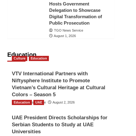
Hosts Government
Delegation to Showcase
Digital Transformation of
Public Prosecution
TGO News Service
August 1, 2026
Education
Culture
Education
VTV International Partners with
Niftysphere Institute to Promote
Vietnam’s Cultural Heritage at Cultural
Colors – Season 5
Education
TGO News Service
UAE
August 2, 2026
UAE President Directs Scholarships for
Serbian Students to Study at UAE
Universities