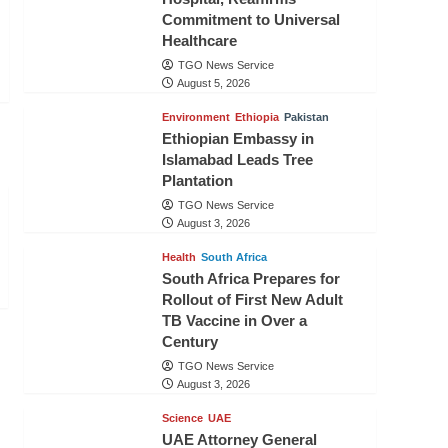
Commitment to Universal
Healthcare
TGO News Service
August 5, 2026
Environment
Ethiopia
Pakistan
Ethiopian Embassy in
Islamabad Leads Tree
Plantation
TGO News Service
August 3, 2026
Health
South Africa
South Africa Prepares for
Rollout of First New Adult
TB Vaccine in Over a
Century
TGO News Service
August 3, 2026
Science
UAE
UAE Attorney General