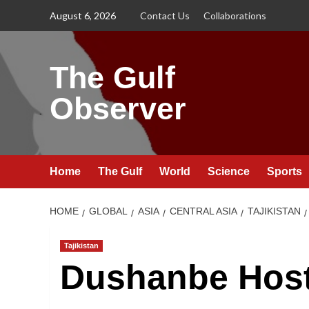
Skip
August 6, 2026
Contact Us
Collaborations
to
content
The Gulf
Observer
Home
The Gulf
World
Science
Sports
HOME
GLOBAL
ASIA
CENTRAL ASIA
TAJIKISTAN
Tajikistan
Dushanbe Hos