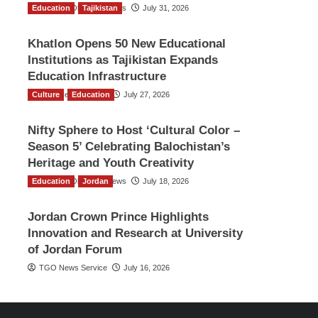
Education
The Gulf Observer News
Tajikistan
July 31, 2026
Khatlon Opens 50 New Educational
Institutions as Tajikistan Expands
Education Infrastructure
Culture
TGO News Service
Education
July 27, 2026
Nifty Sphere to Host ‘Cultural Color –
Season 5’ Celebrating Balochistan’s
Heritage and Youth Creativity
Education
The Gulf Observer News
Jordan
July 18, 2026
Jordan Crown Prince Highlights
Innovation and Research at University
of Jordan Forum
TGO News Service
July 16, 2026