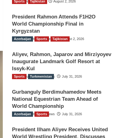
Sports
TGO News Service
Tajikistan
August 2, 2026
President Rahmon Attends F1H2O
World Championship Final in
Kyrgyzstan
Azerbaijan
The Gulf Observer News
Sports
Tajikistan
August 2, 2026
Aliyev, Rahmon, Japarov and Mirziyoyev
Inaugurate Landmark Golf Resort at
Issyk-Kul
Sports
The Gulf Observer News
Turkmenistan
July 31, 2026
Gurbanguly Berdimuhamedov Meets
National Equestrian Team Ahead of
World Championship
Azerbaijan
The Gulf Observer News
Sports
July 31, 2026
President Ilham Aliyev Receives United
World Wrestling President, Discusses