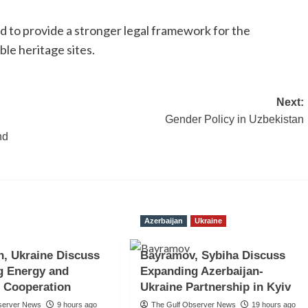
to provide a stronger legal framework for the
ble heritage sites.
Next:
Gender Policy in Uzbekistan
nd
Azerbaijan
Ukraine
n, Ukraine Discuss
Bayramov, Sybiha Discuss
g Energy and
Expanding Azerbaijan-
 Cooperation
Ukraine Partnership in Kyiv
server News
9 hours ago
The Gulf Observer News
19 hours ago