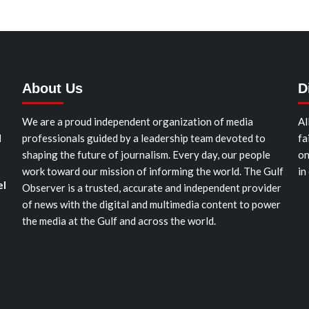
About Us
D
We are a proud independent organization of media
Al
d
professionals guided by a leadership team devoted to
fa
shaping the future of journalism. Every day, our people
on
work toward our mission of informing the world. The Gulf
in
el
Observer is a trusted, accurate and independent provider
of news with the digital and multimedia content to power
the media at the Gulf and across the world.