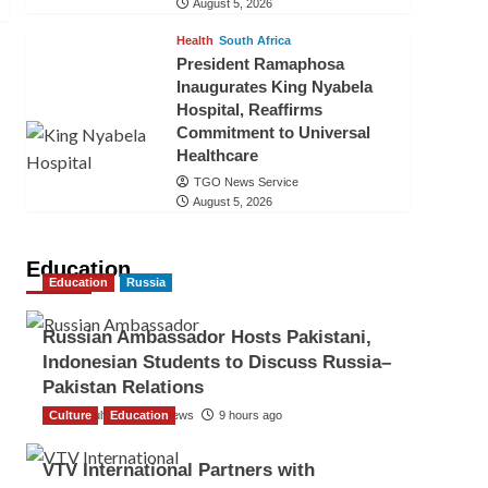
August 5, 2026
Health
South Africa
President Ramaphosa
Inaugurates King Nyabela
Hospital, Reaffirms
Commitment to Universal
Healthcare
TGO News Service
August 5, 2026
Education
Education
Russia
Russian Ambassador Hosts Pakistani,
Indonesian Students to Discuss Russia–
Pakistan Relations
Culture
The Gulf Observer News
Education
9 hours ago
VTV International Partners with