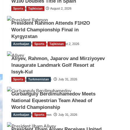
W100 Doubles Title in Spain
Sports
TGO News Service
Tajikistan
August 2, 2026
President Rahmon Attends F1H2O
World Championship Final in
Kyrgyzstan
Azerbaijan
The Gulf Observer News
Sports
Tajikistan
August 2, 2026
Aliyev, Rahmon, Japarov and Mirziyoyev
Inaugurate Landmark Golf Resort at
Issyk-Kul
Sports
The Gulf Observer News
Turkmenistan
July 31, 2026
Gurbanguly Berdimuhamedov Meets
National Equestrian Team Ahead of
World Championship
Azerbaijan
The Gulf Observer News
Sports
July 31, 2026
President Ilham Aliyev Receives United