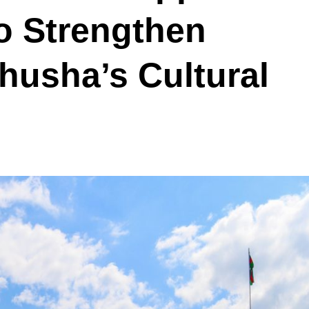
 Strengthen
Shusha’s Cultural