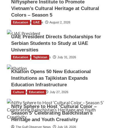
Niftysphere Institute to Promote
Vietnam’s Cultural Heritage at Cultural
Colors – Season 5
Education
TGO News Service
UAE
August 2, 2026
UAE President Directs Scholarships for
Serbian Students to Study at UAE
Universities
Education
The Gulf Observer News
Tajikistan
July 31, 2026
Khatlon Opens 50 New Educational
Institutions as Tajikistan Expands
Education Infrastructure
Culture
TGO News Service
Education
July 27, 2026
Nifty Sphere to Host ‘Cultural Color –
Season 5’ Celebrating Balochistan’s
Heritage and Youth Creativity
The Gulf Observer News
July 18, 2026