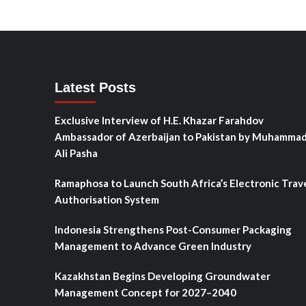
Latest Posts
Exclusive Interview of H.E. Khazar Farahdov
Ambassador of Azerbaijan to Pakistan by Muhamma
Ali Pasha
Ramaphosa to Launch South Africa’s Electronic Trav
Authorisation System
Indonesia Strengthens Post-Consumer Packaging
Management to Advance Green Industry
Kazakhstan Begins Developing Groundwater
Management Concept for 2027–2040