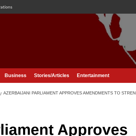
rations
Business
Stories/Articles
Entertainment
AZERBAIJANI PARLIAMENT APPROVES AMENDMENTS TO STREN
rliament Approves