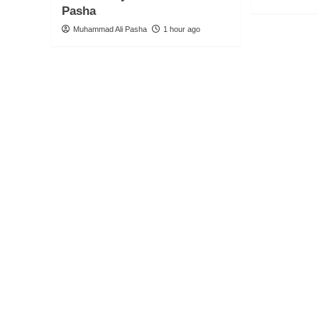
Pasha
Muhammad Ali Pasha
1 hour ago