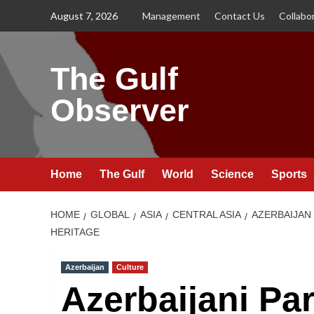
Skip
August 7, 2026
Management
Contact Us
Collabo
to
content
The Gulf
Observer
Home
The Gulf
World
Science
Sports
HOME
GLOBAL
ASIA
CENTRAL ASIA
AZERBAIJAN
HERITAGE
Azerbaijan
Culture
Azerbaijani Pa