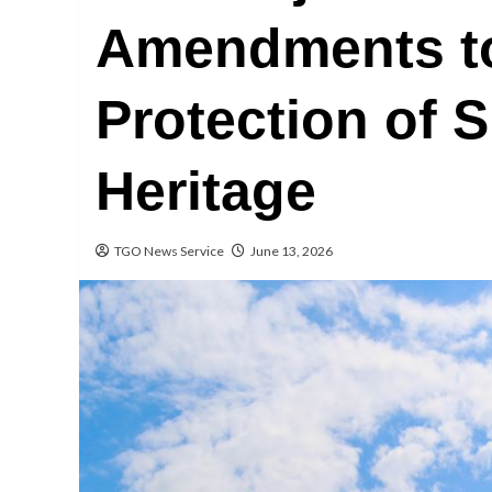
Amendments to
Protection of 
Heritage
TGO News Service
June 13, 2026