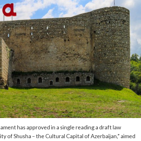
ament has approved in a single reading a draft law
 of Shusha – the Cultural Capital of Azerbaijan,” aimed