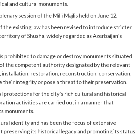
rical and cultural monuments.
enary session of the Milli Majlis held on June 12.
the existing law has been revised to introduce stricter
erritory of Shusha, widely regarded as Azerbaijan’s
t is prohibited to damage or destroy monuments situated
 of the competent authority designated by the relevant
installation, restoration, reconstruction, conservation,
 their integrity or pose a threat to their preservation.
rotections for the city’s rich cultural and historical
ation activities are carried out in a manner that
 its monuments.
ltural identity and has been the focus of extensive
 preserving its historical legacy and promoting its status