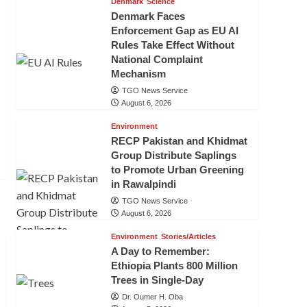
Denmark
Science
Denmark Faces
Enforcement Gap as EU AI
Rules Take Effect Without
National Complaint
Mechanism
TGO News Service
August 6, 2026
Environment
RECP Pakistan and Khidmat
Group Distribute Saplings
to Promote Urban Greening
in Rawalpindi
TGO News Service
August 6, 2026
Environment
Stories/Articles
A Day to Remember:
Ethiopia Plants 800 Million
Trees in Single-Day
Dr. Oumer H. Oba