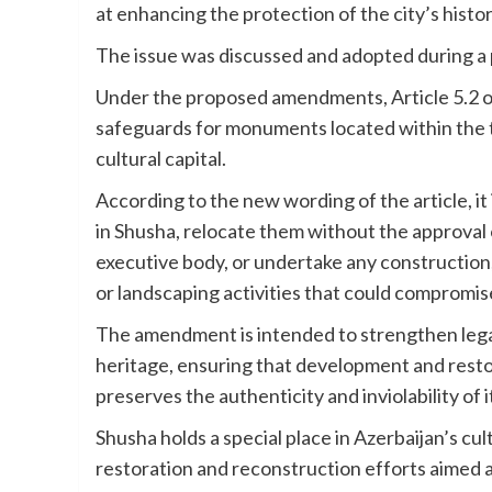
at enhancing the protection of the city’s histo
The issue was discussed and adopted during a pl
Under the proposed amendments, Article 5.2 of 
safeguards for monuments located within the t
cultural capital.
According to the new wording of the article, i
in Shusha, relocate them without the approval
executive body, or undertake any construction, 
or landscaping activities that could compromise
The amendment is intended to strengthen legal p
heritage, ensuring that development and restor
preserves the authenticity and inviolability of
Shusha holds a special place in Azerbaijan’s cu
restoration and reconstruction efforts aimed at