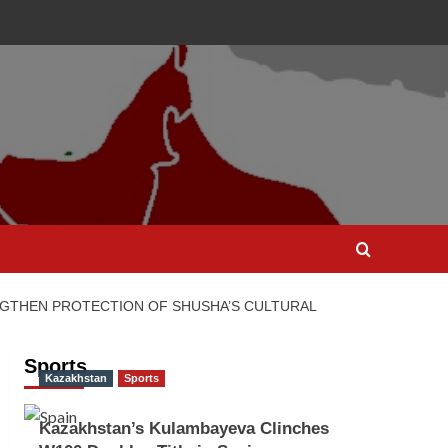
GTHEN PROTECTION OF SHUSHA’S CULTURAL
Sports
Kazakhstan
Sports
Kazakhstan’s Kulambayeva Clinches