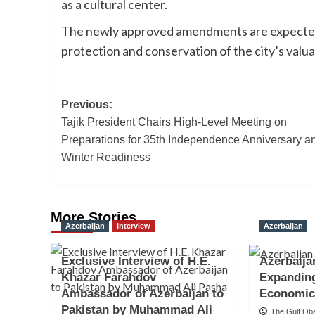
as a cultural center.
The newly approved amendments are expected 
protection and conservation of the city’s valua
Post
Previous:
Tajik President Chairs High-Level Meeting on
navigation
Preparations for 35th Independence Anniversary a
Winter Readiness
More Stories
Azerbaijan
Interview
Azerbaijan
Exclusive Interview of H.E.
Azerbaija
Khazar Farahdov
Expandin
Ambassador of Azerbaijan to
Economic
Pakistan by Muhammad Ali
The Gulf Ob