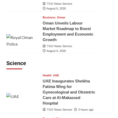
TGO News Service
August 6, 2026
Business
Oman
Oman Unveils Labour
Market Roadmap to Boost
Employment and Economic
Growth
TGO News Service
August 6, 2026
Science
Health
UAE
UAE Inaugurates Sheikha
Fatima Wing for
Gynecological and Obstetric
Care at Al-Makassed
Hospital
TGO News Service
3 hours ago