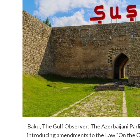
Baku, The Gulf Observer: The Azerbaijani Parli
introducing amendments to the Law “On the City