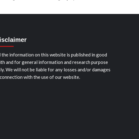
isclaimer
l the information on this website is published in good
ith and for general information and research purpose
ly. We will not be liable for any losses and/or damages
 connection with the use of our website.