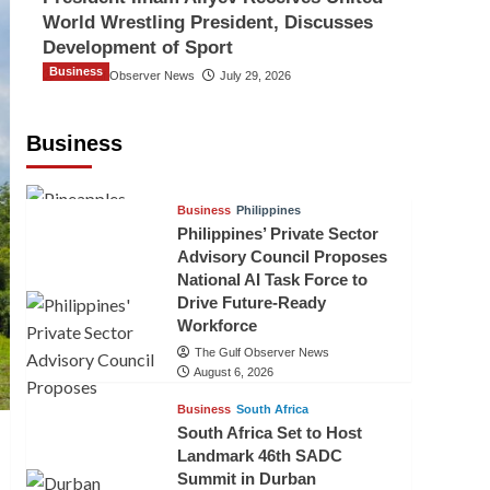
World Wrestling President, Discusses
Development of Sport
Business
The Gulf Observer News
July 29, 2026
Sri Lanka Secures Market Access for
Fresh Pineapples to Pakistan
Business
TGO News Service
August 6, 2026
Business
Philippines
Philippines’ Private Sector
Advisory Council Proposes
National AI Task Force to
Drive Future-Ready
Workforce
The Gulf Observer News
August 6, 2026
Business
South Africa
South Africa Set to Host
Landmark 46th SADC
Summit in Durban