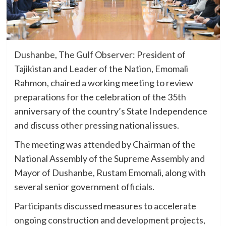
Dushanbe, The Gulf Observer: President of
Tajikistan and Leader of the Nation, Emomali
Rahmon, chaired a working meeting to review
preparations for the celebration of the 35th
anniversary of the country’s State Independence
and discuss other pressing national issues.
The meeting was attended by Chairman of the
National Assembly of the Supreme Assembly and
Mayor of Dushanbe, Rustam Emomali, along with
several senior government officials.
Participants discussed measures to accelerate
ongoing construction and development projects,