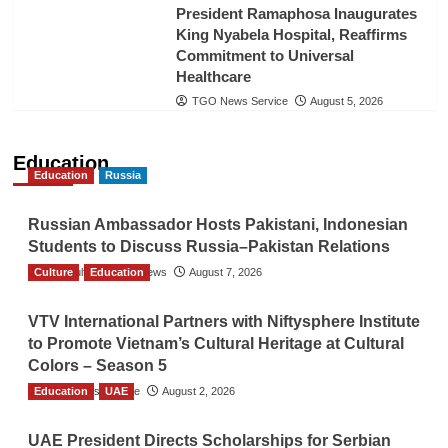
President Ramaphosa Inaugurates
King Nyabela Hospital, Reaffirms
Commitment to Universal
Healthcare
TGO News Service
August 5, 2026
Education
Education
Russia
Russian Ambassador Hosts Pakistani, Indonesian
Students to Discuss Russia–Pakistan Relations
Culture
The Gulf Observer News
Education
August 7, 2026
VTV International Partners with Niftysphere Institute
to Promote Vietnam’s Cultural Heritage at Cultural
Colors – Season 5
Education
TGO News Service
UAE
August 2, 2026
UAE President Directs Scholarships for Serbian