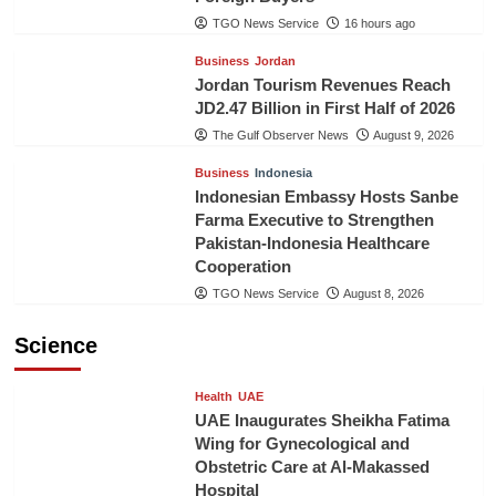
TGO News Service
16 hours ago
Business
Jordan
Jordan Tourism Revenues Reach
JD2.47 Billion in First Half of 2026
The Gulf Observer News
August 9, 2026
Business
Indonesia
Indonesian Embassy Hosts Sanbe
Farma Executive to Strengthen
Pakistan-Indonesia Healthcare
Cooperation
TGO News Service
August 8, 2026
Science
Health
UAE
UAE Inaugurates Sheikha Fatima
Wing for Gynecological and
Obstetric Care at Al-Makassed
Hospital