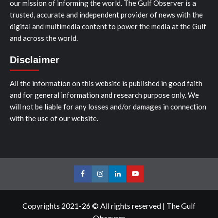
our mission of informing the world. The Gulf Observer is a
trusted, accurate and independent provider of news with the
digital and multimedia content to power the media at the Gulf
and across the world.
Disclaimer
All the information on this website is published in good faith
and for general information and research purpose only. We
will not be liable for any losses and/or damages in connection
with the use of our website.
Facebook
Instagram
LinkedIn
Youtube
Copyrights 2021-26 © All rights reserved
|
The Gulf
Obsevrer