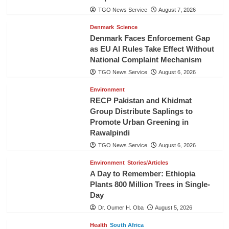
TGO News Service
August 7, 2026
Denmark
Science
Denmark Faces Enforcement Gap
as EU AI Rules Take Effect Without
National Complaint Mechanism
TGO News Service
August 6, 2026
Environment
RECP Pakistan and Khidmat
Group Distribute Saplings to
Promote Urban Greening in
Rawalpindi
TGO News Service
August 6, 2026
Environment
Stories/Articles
A Day to Remember: Ethiopia
Plants 800 Million Trees in Single-
Day
Dr. Oumer H. Oba
August 5, 2026
Health
South Africa