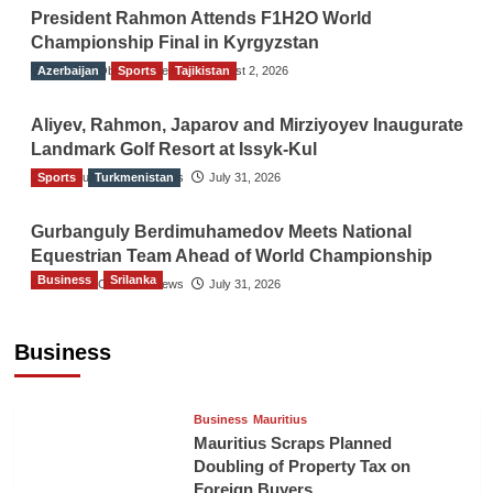
President Rahmon Attends F1H2O World
Championship Final in Kyrgyzstan
Azerbaijan
The Gulf Observer News
Sports
Tajikistan
August 2, 2026
Aliyev, Rahmon, Japarov and Mirziyoyev Inaugurate
Landmark Golf Resort at Issyk-Kul
Sports
The Gulf Observer News
Turkmenistan
July 31, 2026
Gurbanguly Berdimuhamedov Meets National
Equestrian Team Ahead of World Championship
Business
Srilanka
The Gulf Observer News
July 31, 2026
Sri Lanka’s Foreign Remittances Surpass
US$5.3 Billion in First Seven Months
Business
TGO News Service
16 hours ago
Business
Mauritius
Mauritius Scraps Planned
Doubling of Property Tax on
Foreign Buyers