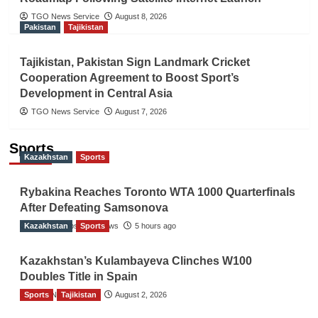
TGO News Service
August 8, 2026
Pakistan
Tajikistan
Tajikistan, Pakistan Sign Landmark Cricket
Cooperation Agreement to Boost Sport’s
Development in Central Asia
TGO News Service
August 7, 2026
Sports
Kazakhstan
Sports
Rybakina Reaches Toronto WTA 1000 Quarterfinals
After Defeating Samsonova
Kazakhstan
The Gulf Observer News
Sports
5 hours ago
Kazakhstan’s Kulambayeva Clinches W100
Doubles Title in Spain
Sports
TGO News Service
Tajikistan
August 2, 2026