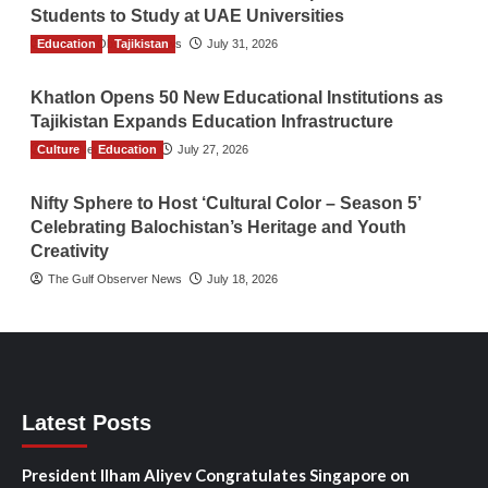
Students to Study at UAE Universities
Education
The Gulf Observer News
Tajikistan
July 31, 2026
Khatlon Opens 50 New Educational Institutions as
Tajikistan Expands Education Infrastructure
Culture
TGO News Service
Education
July 27, 2026
Nifty Sphere to Host ‘Cultural Color – Season 5’
Celebrating Balochistan’s Heritage and Youth
Creativity
The Gulf Observer News
July 18, 2026
Latest Posts
President Ilham Aliyev Congratulates Singapore on