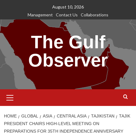
Skip
August 10, 2026
to
Management
Contact Us
Collaborations
content
The Gulf
Observer
Primary
Menu
HOME
GLOBAL
ASIA
CENTRAL ASIA
TAJIKISTAN
TAJIK
PRESIDENT CHAIRS HIGH-LEVEL MEETING ON
PREPARATIONS FOR 35TH INDEPENDENCE ANNIVERSARY