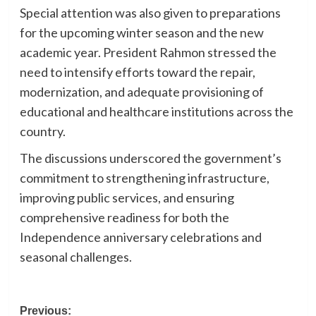
Special attention was also given to preparations
for the upcoming winter season and the new
academic year. President Rahmon stressed the
need to intensify efforts toward the repair,
modernization, and adequate provisioning of
educational and healthcare institutions across the
country.
The discussions underscored the government’s
commitment to strengthening infrastructure,
improving public services, and ensuring
comprehensive readiness for both the
Independence anniversary celebrations and
seasonal challenges.
Post
Previous: