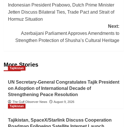
Indonesian President Prabowo, Dutch Prime Minister
navigation
Jetten Discuss Bilateral Ties, Trade Pact and Strait of
Hormuz Situation
Next:
Azerbaijani Parliament Approves Amendments to
Strengthen Protection of Shusha’s Cultural Heritage
More Stories
Tajikistan
UN Secretary-General Congratulates Tajik President
on Adoption of International Decade of
Strengthening Peace Resolution
The Gulf Observer News
August 9, 2026
Tajikistan
Tajikistan, SpaceX/Starlink Discuss Cooperation
Roadmap Following Satellite Internet Launch