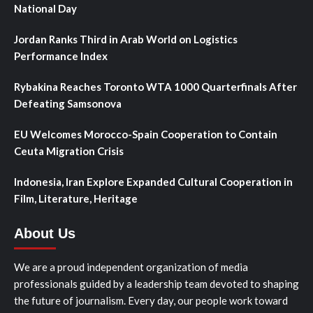
National Day
Jordan Ranks Third in Arab World on Logistics
Performance Index
Rybakina Reaches Toronto WTA 1000 Quarterfinals After
Defeating Samsonova
EU Welcomes Morocco-Spain Cooperation to Contain
Ceuta Migration Crisis
Indonesia, Iran Explore Expanded Cultural Cooperation in
Film, Literature, Heritage
About Us
We are a proud independent organization of media
professionals guided by a leadership team devoted to shaping
the future of journalism. Every day, our people work toward