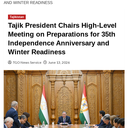
AND WINTER READINESS
Tajikistan
Tajik President Chairs High-Level
Meeting on Preparations for 35th
Independence Anniversary and
Winter Readiness
TGO News Service
June 13, 2026