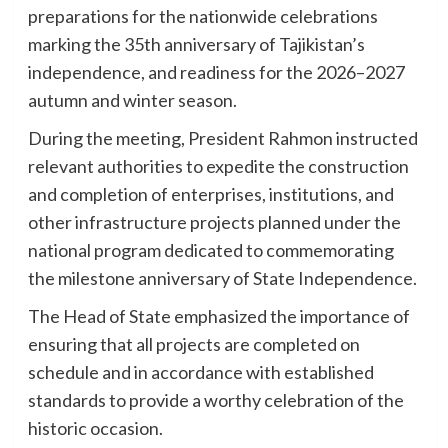
preparations for the nationwide celebrations
marking the 35th anniversary of Tajikistan’s
independence, and readiness for the 2026–2027
autumn and winter season.
During the meeting, President Rahmon instructed
relevant authorities to expedite the construction
and completion of enterprises, institutions, and
other infrastructure projects planned under the
national program dedicated to commemorating
the milestone anniversary of State Independence.
The Head of State emphasized the importance of
ensuring that all projects are completed on
schedule and in accordance with established
standards to provide a worthy celebration of the
historic occasion.