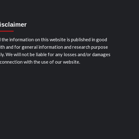
isclaimer
l the information on this website is published in good
ith and for general information and research purpose
ly. We will not be liable for any losses and/or damages
 connection with the use of our website.