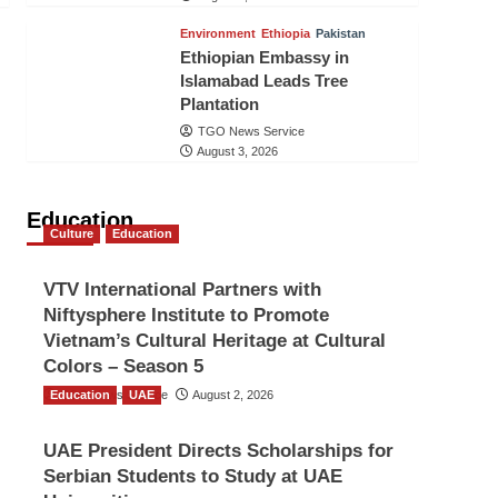
Environment
Ethiopia
Pakistan
Ethiopian Embassy in
Islamabad Leads Tree
Plantation
TGO News Service
August 3, 2026
Education
Culture
Education
VTV International Partners with
Niftysphere Institute to Promote
Vietnam’s Cultural Heritage at Cultural
Colors – Season 5
Education
TGO News Service
UAE
August 2, 2026
UAE President Directs Scholarships for
Serbian Students to Study at UAE