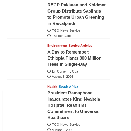
RECP Pakistan and Khidmat
Group Distribute Saplings
to Promote Urban Greening
in Rawalpindi
TGO News Service
16 hours ago
Environment
Stories/Articles
A Day to Remember:
Ethiopia Plants 800 Million
Trees in Single-Day
Dr. Oumer H. Oba
August 5, 2026
Health
South Africa
President Ramaphosa
Inaugurates King Nyabela
Hospital, Reaffirms
Commitment to Universal
Healthcare
TGO News Service
August 5, 2026