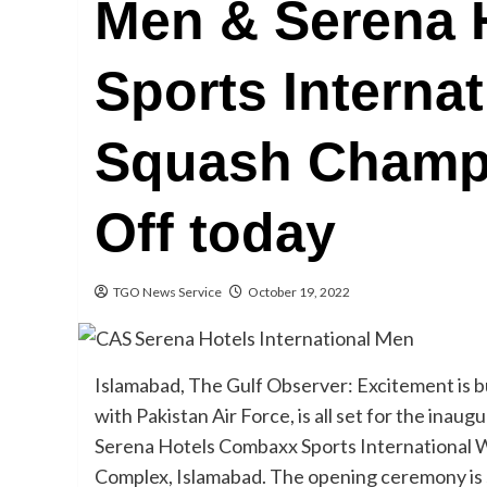
Men & Serena 
Sports Interna
Squash Champi
Off today
TGO News Service
October 19, 2022
Islamabad, The Gulf Observer: Excitement is bu
with Pakistan Air Force, is all set for the in
Serena Hotels Combaxx Sports International
Complex, Islamabad. The opening ceremony is 