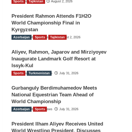
Sports
TGO News Service
Tajikistan
August 2, 2026
President Rahmon Attends F1H2O
World Championship Final in
Kyrgyzstan
Azerbaijan
The Gulf Observer News
Sports
Tajikistan
August 2, 2026
Aliyev, Rahmon, Japarov and Mirziyoyev
Inaugurate Landmark Golf Resort at
Issyk-Kul
Sports
The Gulf Observer News
Turkmenistan
July 31, 2026
Gurbanguly Berdimuhamedov Meets
National Equestrian Team Ahead of
World Championship
Azerbaijan
The Gulf Observer News
Sports
July 31, 2026
President Ilham Aliyev Receives United
World Wrestling President, Discusses