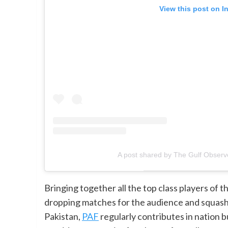
View this post on I
A post shared by The Gulf Observ
Bringing together all the top class players of t
dropping matches for the audience and squash l
Pakistan,
PAF
regularly contributes in nation 