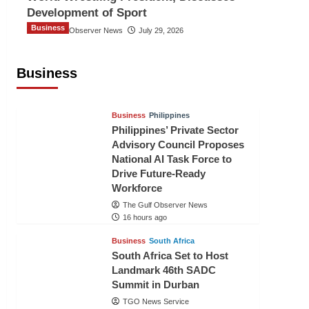
Development of Sport
Business
The Gulf Observer News
July 29, 2026
Sri Lanka Secures Market Access for
Fresh Pineapples to Pakistan
Business
TGO News Service
14 hours ago
Business
Philippines
Philippines’ Private Sector
Advisory Council Proposes
National AI Task Force to
Drive Future-Ready
Workforce
The Gulf Observer News
16 hours ago
Business
South Africa
South Africa Set to Host
Landmark 46th SADC
Summit in Durban
TGO News Service