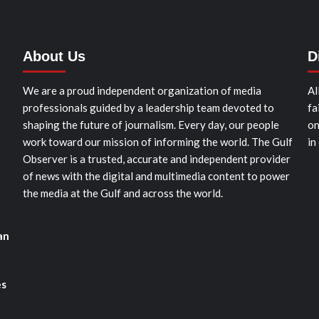
About Us
D
We are a proud independent organization of media
Al
professionals guided by a leadership team devoted to
fa
shaping the future of journalism. Every day, our people
on
work toward our mission of informing the world. The Gulf
in
Observer is a trusted, accurate and independent provider
of news with the digital and multimedia content to power
the media at the Gulf and across the world.
an
es