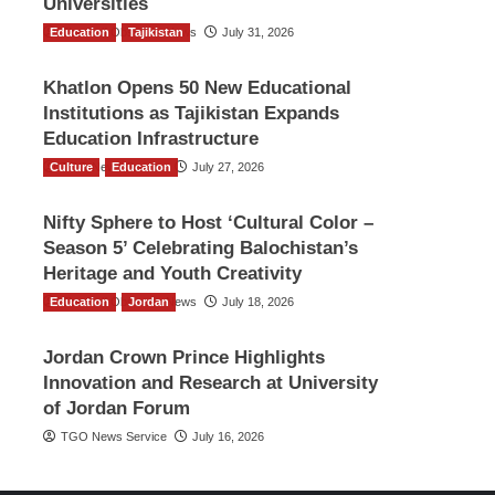
Universities
Education
The Gulf Observer News
Tajikistan
July 31, 2026
Khatlon Opens 50 New Educational
Institutions as Tajikistan Expands
Education Infrastructure
Culture
TGO News Service
Education
July 27, 2026
Nifty Sphere to Host ‘Cultural Color –
Season 5’ Celebrating Balochistan’s
Heritage and Youth Creativity
Education
The Gulf Observer News
Jordan
July 18, 2026
Jordan Crown Prince Highlights
Innovation and Research at University
of Jordan Forum
TGO News Service
July 16, 2026