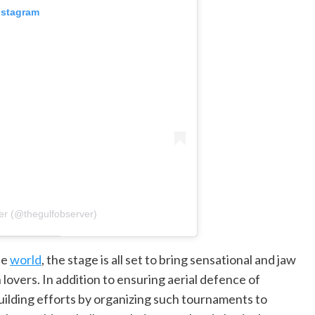
nstagram
er (@thegulfobserver)
he
world
, the stage is all set to bring sensational and jaw
overs. In addition to ensuring aerial defence of
building efforts by organizing such tournaments to