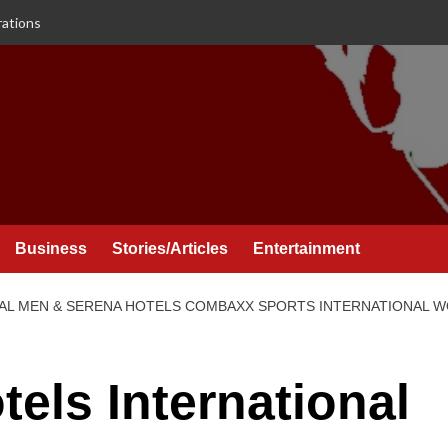
rations
Business
Stories/Articles
Entertainment
AL MEN & SERENA HOTELS COMBAXX SPORTS INTERNATIONAL 
els International