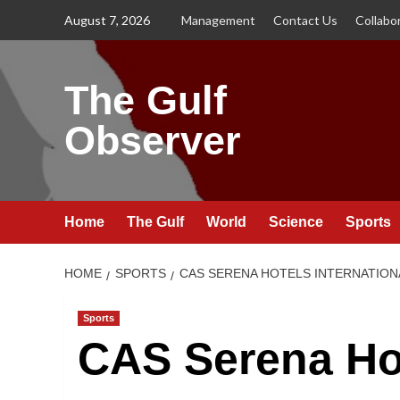
Skip
August 7, 2026
Management
Contact Us
Collabo
to
content
The Gulf
Observer
Home
The Gulf
World
Science
Sports
HOME
SPORTS
CAS SERENA HOTELS INTERNATION
Sports
CAS Serena Hot