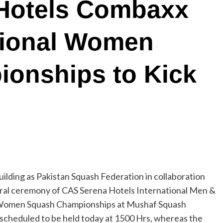
Hotels Combaxx
tional Women
onships to Kick
ilding as Pakistan Squash Federation in collaboration
augural ceremony of CAS Serena Hotels International Men &
 Women Squash Championships at Mushaf Squash
scheduled to be held today at 1500 Hrs, whereas the