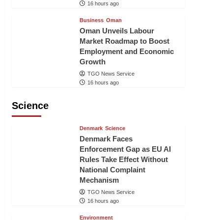
16 hours ago
Business
Oman
Oman Unveils Labour
Market Roadmap to Boost
Employment and Economic
Growth
TGO News Service
16 hours ago
Science
Denmark
Science
Denmark Faces
Enforcement Gap as EU AI
Rules Take Effect Without
National Complaint
Mechanism
TGO News Service
16 hours ago
Environment