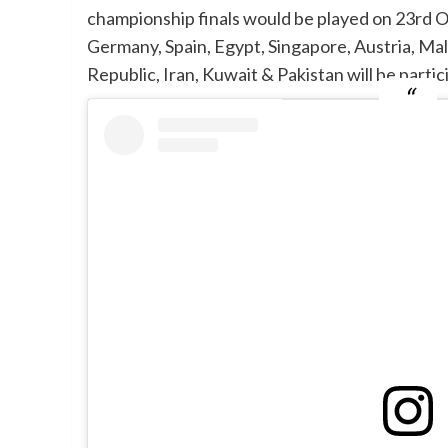
championship finals would be played on 23rd Oc
Germany, Spain, Egypt, Singapore, Austria, Mal
Republic, Iran, Kuwait & Pakistan will be part