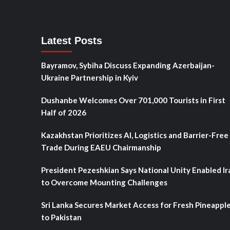
Latest Posts
Bayramov, Sybiha Discuss Expanding Azerbaijan-
Ukraine Partnership in Kyiv
Dushanbe Welcomes Over 701,000 Tourists in First
Half of 2026
Kazakhstan Prioritizes AI, Logistics and Barrier-Free
Trade During EAEU Chairmanship
President Pezeshkian Says National Unity Enabled Ir
to Overcome Mounting Challenges
Sri Lanka Secures Market Access for Fresh Pineappl
to Pakistan