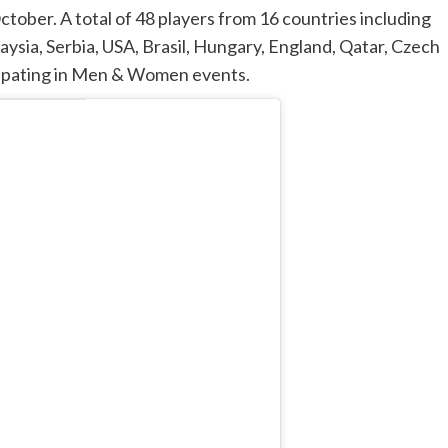
tober. A total of 48 players from 16 countries including
aysia, Serbia, USA, Brasil, Hungary, England, Qatar, Czech
icipating in Men & Women events.