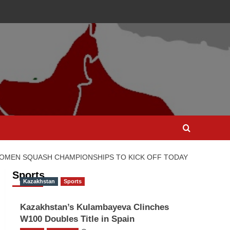
WOMEN SQUASH CHAMPIONSHIPS TO KICK OFF TODAY
Sports
Kazakhstan
Sports
Kazakhstan’s Kulambayeva Clinches
W100 Doubles Title in Spain