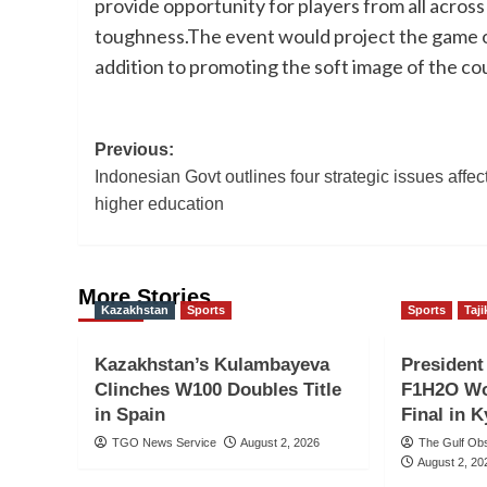
provide opportunity for players from all across
toughness.The event would project the game of 
addition to promoting the soft image of the co
Post
Previous:
Indonesian Govt outlines four strategic issues affec
navigation
higher education
More Stories
Kazakhstan
Sports
Sports
Taji
Kazakhstan’s Kulambayeva
Presiden
Clinches W100 Doubles Title
F1H2O Wo
in Spain
Final in 
TGO News Service
August 2, 2026
The Gulf Ob
August 2, 20