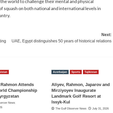
 the world to challenge their mental and physical
squash on both national and international levels in
untry.
Next:
ting
UAE, Egypt distinguishes 50 years of historical relations
kistan
Azerbaijan
Sports
Tajikistan
t Rahmon Attends
Aliyev, Rahmon, Japarov and
rld Championship
Mirziyoyev Inaugurate
Kyrgyzstan
Landmark Golf Resort at
Issyk-Kul
server News
26
The Gulf Observer News
July 31, 2026