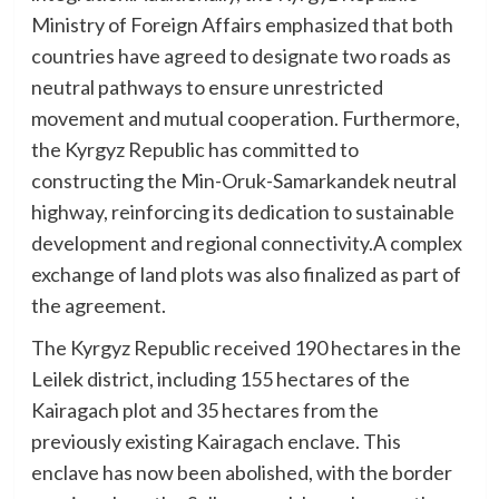
Ministry of Foreign Affairs emphasized that both
countries have agreed to designate two roads as
neutral pathways to ensure unrestricted
movement and mutual cooperation. Furthermore,
the Kyrgyz Republic has committed to
constructing the Min-Oruk-Samarkandek neutral
highway, reinforcing its dedication to sustainable
development and regional connectivity.A complex
exchange of land plots was also finalized as part of
the agreement.
The Kyrgyz Republic received 190 hectares in the
Leilek district, including 155 hectares of the
Kairagach plot and 35 hectares from the
previously existing Kairagach enclave. This
enclave has now been abolished, with the border