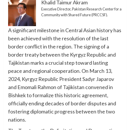
Khalid Taimur Akram
Executive Director, Pakistan Research Center for a
Community with Shared Future (PRCCSF).
A significant milestone in Central Asian history has
been achieved with the resolution of the last
border conflict in the region. The signing of a
border treaty between the Kyrgyz Republic and
Tajikistan marks a crucial step toward lasting
peace and regional cooperation. On March 13,
2024, Kyrgyz Republic President Sadyr Japarov
and Emomali Rahmon of Tajikistan convened in
Bishkek to formalize this historic agreement,
officially ending decades of border disputes and
fostering diplomatic progress between the two
nations.