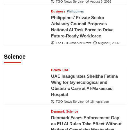
TGO News Service
August 6, 2026
Business
Philippines
Philippines’ Private Sector
Advisory Council Proposes
National AI Task Force to Drive
Future-Ready Workforce
The Gulf Observer News
August 6, 2026
Science
Health
UAE
UAE Inaugurates Sheikha Fatima
Wing for Gynecological and
Obstetric Care at Al-Makassed
Hospital
TGO News Service
18 hours ago
Denmark
Science
Denmark Faces Enforcement Gap
as EU AI Rules Take Effect Without
National Complaint Mechanism