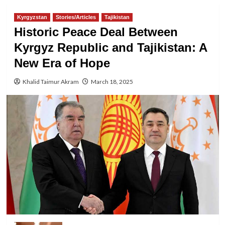
Kyrgyzstan
Stories/Articles
Tajikistan
Historic Peace Deal Between
Kyrgyz Republic and Tajikistan: A
New Era of Hope
Khalid Taimur Akram
March 18, 2025