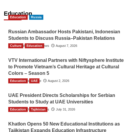
Education
Education
Russia
Russian Ambassador Hosts Pakistani, Indonesian
Students to Discuss Russia–Pakistan Relations
Culture
The Gulf Observer News
Education
August 7, 2026
VTV International Partners with Niftysphere Institute
to Promote Vietnam’s Cultural Heritage at Cultural
Colors – Season 5
Education
TGO News Service
UAE
August 2, 2026
UAE President Directs Scholarships for Serbian
Students to Study at UAE Universities
Education
The Gulf Observer News
Tajikistan
July 31, 2026
Khatlon Opens 50 New Educational Institutions as
Tajikistan Expands Education Infrastructure