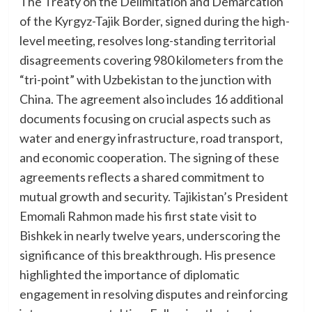
The Treaty on the Delimitation and Demarcation
of the Kyrgyz-Tajik Border, signed during the high-
level meeting, resolves long-standing territorial
disagreements covering 980 kilometers from the
“tri-point” with Uzbekistan to the junction with
China. The agreement also includes 16 additional
documents focusing on crucial aspects such as
water and energy infrastructure, road transport,
and economic cooperation. The signing of these
agreements reflects a shared commitment to
mutual growth and security. Tajikistan’s President
Emomali Rahmon made his first state visit to
Bishkek in nearly twelve years, underscoring the
significance of this breakthrough. His presence
highlighted the importance of diplomatic
engagement in resolving disputes and reinforcing