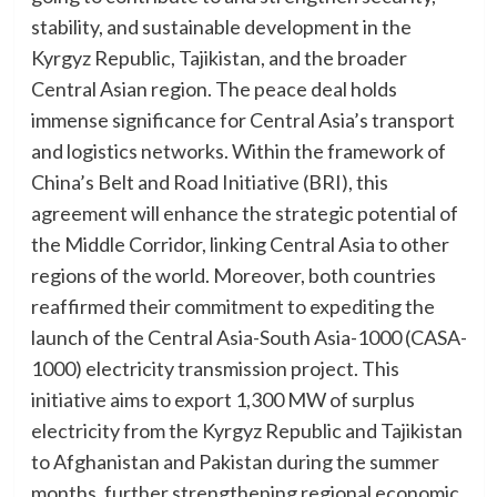
stability, and sustainable development in the
Kyrgyz Republic, Tajikistan, and the broader
Central Asian region. The peace deal holds
immense significance for Central Asia’s transport
and logistics networks. Within the framework of
China’s Belt and Road Initiative (BRI), this
agreement will enhance the strategic potential of
the Middle Corridor, linking Central Asia to other
regions of the world. Moreover, both countries
reaffirmed their commitment to expediting the
launch of the Central Asia-South Asia-1000 (CASA-
1000) electricity transmission project. This
initiative aims to export 1,300 MW of surplus
electricity from the Kyrgyz Republic and Tajikistan
to Afghanistan and Pakistan during the summer
months, further strengthening regional economic