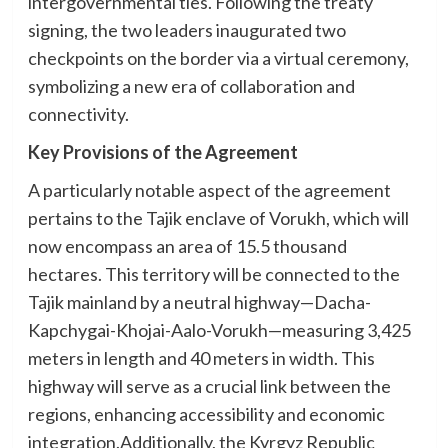
intergovernmental ties. Following the treaty
signing, the two leaders inaugurated two
checkpoints on the border via a virtual ceremony,
symbolizing a new era of collaboration and
connectivity.
Key Provisions of the Agreement
A particularly notable aspect of the agreement
pertains to the Tajik enclave of Vorukh, which will
now encompass an area of 15.5 thousand
hectares. This territory will be connected to the
Tajik mainland by a neutral highway—Dacha-
Kapchygai-Khojai-Aalo-Vorukh—measuring 3,425
meters in length and 40 meters in width. This
highway will serve as a crucial link between the
regions, enhancing accessibility and economic
integration.Additionally, the Kyrgyz Republic