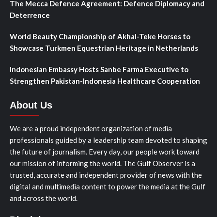
The Mecca Defence Agreement: Defence Diplomacy and
Deterrence
World Beauty Championship of Akhal-Teke Horses to
Showcase Turkmen Equestrian Heritage in Netherlands
Indonesian Embassy Hosts Sanbe Farma Executive to
Strengthen Pakistan-Indonesia Healthcare Cooperation
About Us
We are a proud independent organization of media
professionals guided by a leadership team devoted to shaping
the future of journalism. Every day, our people work toward
our mission of informing the world. The Gulf Observer is a
trusted, accurate and independent provider of news with the
digital and multimedia content to power the media at the Gulf
and across the world.