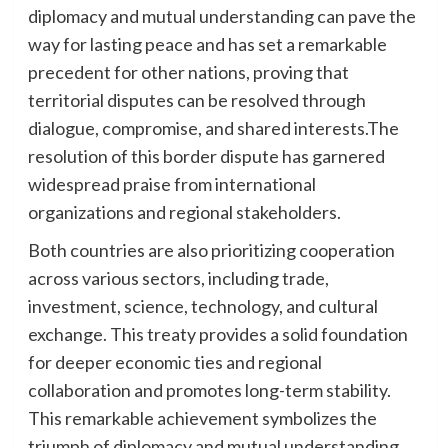
diplomacy and mutual understanding can pave the
way for lasting peace and has set a remarkable
precedent for other nations, proving that
territorial disputes can be resolved through
dialogue, compromise, and shared interests.The
resolution of this border dispute has garnered
widespread praise from international
organizations and regional stakeholders.
Both countries are also prioritizing cooperation
across various sectors, including trade,
investment, science, technology, and cultural
exchange. This treaty provides a solid foundation
for deeper economic ties and regional
collaboration and promotes long-term stability.
This remarkable achievement symbolizes the
triumph of diplomacy and mutual understanding