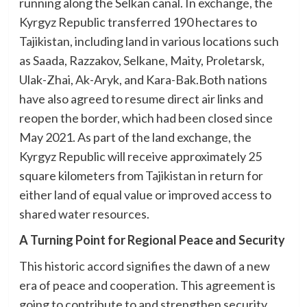
running along the Selkan canal. In exchange, the
Kyrgyz Republic transferred 190 hectares to
Tajikistan, including land in various locations such
as Saada, Razzakov, Selkane, Maity, Proletarsk,
Ulak-Zhai, Ak-Aryk, and Kara-Bak.Both nations
have also agreed to resume direct air links and
reopen the border, which had been closed since
May 2021. As part of the land exchange, the
Kyrgyz Republic will receive approximately 25
square kilometers from Tajikistan in return for
either land of equal value or improved access to
shared water resources.
A Turning Point for Regional Peace and Security
This historic accord signifies the dawn of a new
era of peace and cooperation. This agreement is
going to contribute to and strengthen security,