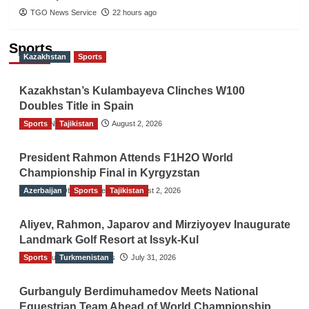
TGO News Service
22 hours ago
Sports
Kazakhstan
Sports
Kazakhstan’s Kulambayeva Clinches W100
Doubles Title in Spain
Sports
TGO News Service
Tajikistan
August 2, 2026
President Rahmon Attends F1H2O World
Championship Final in Kyrgyzstan
Azerbaijan
The Gulf Observer News
Sports
Tajikistan
August 2, 2026
Aliyev, Rahmon, Japarov and Mirziyoyev Inaugurate
Landmark Golf Resort at Issyk-Kul
Sports
The Gulf Observer News
Turkmenistan
July 31, 2026
Gurbanguly Berdimuhamedov Meets National
Equestrian Team Ahead of World Championship