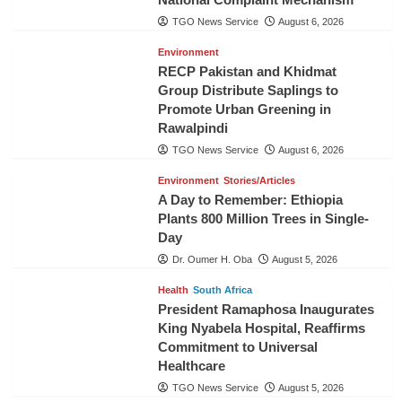
TGO News Service
August 6, 2026
Environment
RECP Pakistan and Khidmat
Group Distribute Saplings to
Promote Urban Greening in
Rawalpindi
TGO News Service
August 6, 2026
Environment
Stories/Articles
A Day to Remember: Ethiopia
Plants 800 Million Trees in Single-
Day
Dr. Oumer H. Oba
August 5, 2026
Health
South Africa
President Ramaphosa Inaugurates
King Nyabela Hospital, Reaffirms
Commitment to Universal
Healthcare
TGO News Service
August 5, 2026