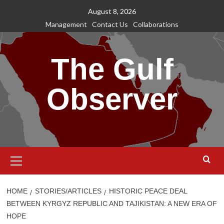
Skip
August 8, 2026
to
Management
Contact Us
Collaborations
content
The Gulf
Observer
Primary
Menu
HOME
STORIES/ARTICLES
HISTORIC PEACE DEAL
BETWEEN KYRGYZ REPUBLIC AND TAJIKISTAN: A NEW ERA OF
HOPE