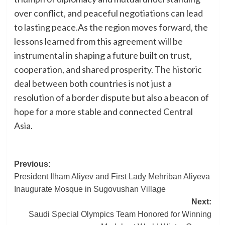
over conflict, and peaceful negotiations can lead
to lasting peace.As the region moves forward, the
lessons learned from this agreement will be
instrumental in shaping a future built on trust,
cooperation, and shared prosperity. The historic
deal between both countries is not just a
resolution of a border dispute but also a beacon of
hope for a more stable and connected Central
Asia.
Post
Previous:
President Ilham Aliyev and First Lady Mehriban Aliyeva
navigation
Inaugurate Mosque in Sugovushan Village
Next:
Saudi Special Olympics Team Honored for Winning