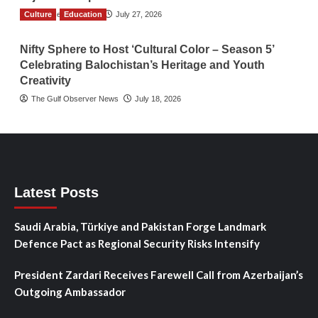
Culture
TGO News Service
Education
July 27, 2026
Nifty Sphere to Host ‘Cultural Color – Season 5’
Celebrating Balochistan’s Heritage and Youth
Creativity
The Gulf Observer News
July 18, 2026
Latest Posts
Saudi Arabia, Türkiye and Pakistan Forge Landmark
Defence Pact as Regional Security Risks Intensify
President Zardari Receives Farewell Call from Azerbaijan’s
Outgoing Ambassador