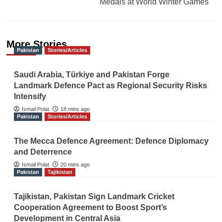
Medals at World Winter Games
More Stories
Pakistan
Stories/Articles
Saudi Arabia, Türkiye and Pakistan Forge
Landmark Defence Pact as Regional Security Risks
Intensify
Ismail Polat
18 mins ago
Pakistan
Stories/Articles
The Mecca Defence Agreement: Defence Diplomacy
and Deterrence
Ismail Polat
20 mins ago
Pakistan
Tajikistan
Tajikistan, Pakistan Sign Landmark Cricket
Cooperation Agreement to Boost Sport’s
Development in Central Asia