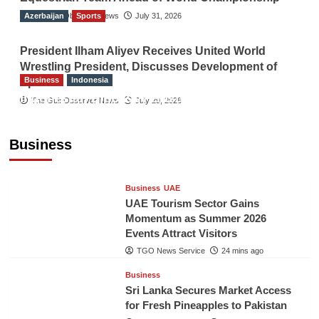
Azerbaijan
The Gulf Observer News
Sports
July 31, 2026
President Ilham Aliyev Receives United World
Wrestling President, Discusses Development of
Business
Indonesia
Sport
Indonesian Embassy Hosts Sanbe Farma
The Gulf Observer News
July 29, 2026
Executive to Strengthen Pakistan-Indonesia
Healthcare Cooperation
Business
TGO News Service
23 mins ago
Business
UAE
UAE Tourism Sector Gains
Momentum as Summer 2026
Events Attract Visitors
TGO News Service
24 mins ago
Business
Sri Lanka Secures Market Access
for Fresh Pineapples to Pakistan