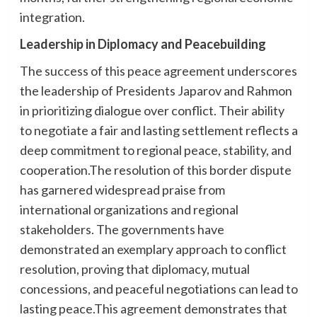
integration.
Leadership in Diplomacy and Peacebuilding
The success of this peace agreement underscores
the leadership of Presidents Japarov and Rahmon
in prioritizing dialogue over conflict. Their ability
to negotiate a fair and lasting settlement reflects a
deep commitment to regional peace, stability, and
cooperation.The resolution of this border dispute
has garnered widespread praise from
international organizations and regional
stakeholders. The governments have
demonstrated an exemplary approach to conflict
resolution, proving that diplomacy, mutual
concessions, and peaceful negotiations can lead to
lasting peace.This agreement demonstrates that