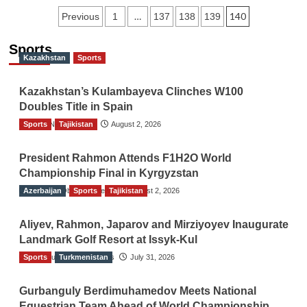
Posts
…
140
Previous
1
137
138
139
navigation
Sports
Kazakhstan
Sports
Kazakhstan’s Kulambayeva Clinches W100
Doubles Title in Spain
Sports
TGO News Service
Tajikistan
August 2, 2026
President Rahmon Attends F1H2O World
Championship Final in Kyrgyzstan
Azerbaijan
The Gulf Observer News
Sports
Tajikistan
August 2, 2026
Aliyev, Rahmon, Japarov and Mirziyoyev Inaugurate
Landmark Golf Resort at Issyk-Kul
Sports
The Gulf Observer News
Turkmenistan
July 31, 2026
Gurbanguly Berdimuhamedov Meets National
Equestrian Team Ahead of World Championship