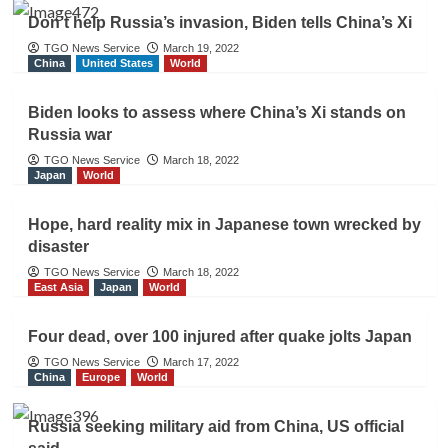
Don’t help Russia’s invasion, Biden tells China’s Xi
TGO News Service
March 19, 2022
China
United States
World
Biden looks to assess where China’s Xi stands on
Russia war
TGO News Service
March 18, 2022
Japan
World
Hope, hard reality mix in Japanese town wrecked by
disaster
TGO News Service
March 18, 2022
East Asia
Japan
World
Four dead, over 100 injured after quake jolts Japan
TGO News Service
March 17, 2022
China
Europe
World
Russia seeking military aid from China, US official