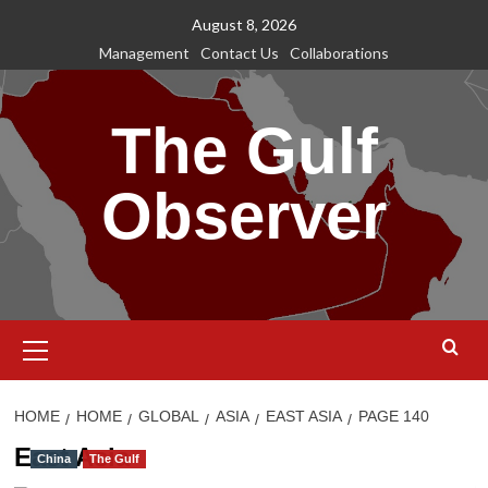
Skip
August 8, 2026
to
Management
Contact Us
Collaborations
content
The Gulf
Observer
Primary
Menu
HOME
HOME
GLOBAL
ASIA
EAST ASIA
PAGE 140
East Asia
China
The Gulf