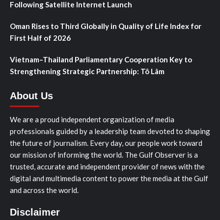
Following Satellite Internet Launch
Oman Rises to Third Globally in Quality of Life Index for
First Half of 2026
Vietnam–Thailand Parliamentary Cooperation Key to
Strengthening Strategic Partnership: Tô Lâm
About Us
We are a proud independent organization of media
professionals guided by a leadership team devoted to shaping
the future of journalism. Every day, our people work toward
our mission of informing the world. The Gulf Observer is a
trusted, accurate and independent provider of news with the
digital and multimedia content to power the media at the Gulf
and across the world.
Disclaimer