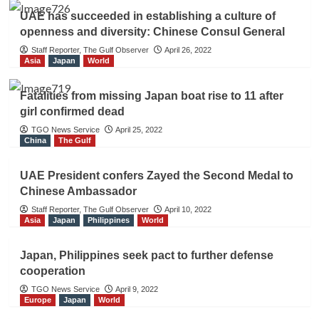
UAE has succeeded in establishing a culture of
openness and diversity: Chinese Consul General
Staff Reporter, The Gulf Observer
April 26, 2022
Asia
Japan
World
Fatalities from missing Japan boat rise to 11 after
girl confirmed dead
TGO News Service
April 25, 2022
China
The Gulf
UAE President confers Zayed the Second Medal to
Chinese Ambassador
Staff Reporter, The Gulf Observer
April 10, 2022
Asia
Japan
Philippines
World
Japan, Philippines seek pact to further defense
cooperation
TGO News Service
April 9, 2022
Europe
Japan
World