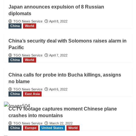
Japan announces expulsion of 8 Russian
diplomats
TGO News Service
April 8, 2022
China
World
China’s security deal with Solomons raises alarm in
Pacific
TGO News Service
April 7, 2022
China
World
China calls for probe into Bucha killings, assigns
no blame
TGO News Service
April 6, 2022
China
East Asia
CCTV footage captures moment Chinese plane
crashes into mountains
TGO News Service
March 22, 2022
China
Europe
United States
World