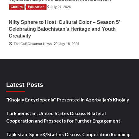
Culture
TGO News Service
Education
July 27, 2026
Nifty Sphere to Host ‘Cultural Color – Season 5’
Celebrating Balochistan’s Heritage and Youth
Creativity
The Gulf Observer News
July 18, 2026
Latest Posts
“Khojaly Encyclopedia” Presented in Azerbaijan’s Khojaly
Turkmenistan, United States Discuss Bilateral
Cooperation and Prospects for Further Engagement
Tajikistan, SpaceX/Starlink Discuss Cooperation Roadmap