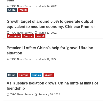
said
TGO News Service
March 14, 2022
China
World
Growth target of around 5.5% to generate output
equivalent to medium economy: Chinese Premier
TGO News Service
March 12, 2022
East Asia
Europe
World
Premier Li offers China’s help for ‘grave’ Ukraine
situation
TGO News Service
March 11, 2022
China
Europe
Russia
World
As Russia’s isolation grows, China hints at limits of
friendship
TGO News Service
February 28, 2022