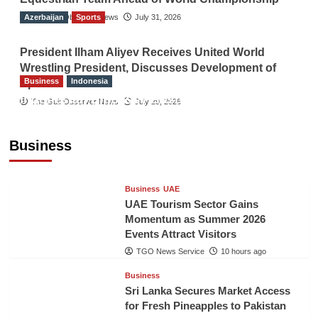
Azerbaijan
The Gulf Observer News
Sports
July 31, 2026
President Ilham Aliyev Receives United World
Wrestling President, Discusses Development of
Business
Indonesia
Sport
Indonesian Embassy Hosts Sanbe Farma
The Gulf Observer News
July 29, 2026
Executive to Strengthen Pakistan-Indonesia
Healthcare Cooperation
Business
TGO News Service
10 hours ago
Business
UAE
UAE Tourism Sector Gains
Momentum as Summer 2026
Events Attract Visitors
TGO News Service
10 hours ago
Business
Sri Lanka Secures Market Access
for Fresh Pineapples to Pakistan