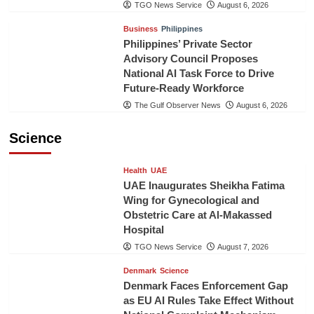
TGO News Service
August 6, 2026
Business
Philippines
Philippines’ Private Sector
Advisory Council Proposes
National AI Task Force to Drive
Future-Ready Workforce
The Gulf Observer News
August 6, 2026
Science
Health
UAE
UAE Inaugurates Sheikha Fatima
Wing for Gynecological and
Obstetric Care at Al-Makassed
Hospital
TGO News Service
August 7, 2026
Denmark
Science
Denmark Faces Enforcement Gap
as EU AI Rules Take Effect Without