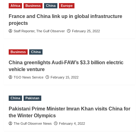
Africa
Business
China
Europe
France and China link up in global infrastructure
projects
Staff Reporter, The Gulf Observer
February 25, 2022
Business
China
China greenlights Audi-FAW’s $3.3 billion electric
vehicle venture
TGO News Service
February 15, 2022
China
Pakistan
Pakistani Prime Minister Imran Khan visits China for
the Winter Olympics
The Gulf Observer News
February 4, 2022