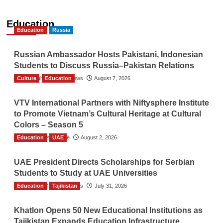
Education
Education
Russia
Russian Ambassador Hosts Pakistani, Indonesian
Students to Discuss Russia–Pakistan Relations
Culture
The Gulf Observer News
Education
August 7, 2026
VTV International Partners with Niftysphere Institute
to Promote Vietnam’s Cultural Heritage at Cultural
Colors – Season 5
Education
TGO News Service
UAE
August 2, 2026
UAE President Directs Scholarships for Serbian
Students to Study at UAE Universities
Education
The Gulf Observer News
Tajikistan
July 31, 2026
Khatlon Opens 50 New Educational Institutions as
Tajikistan Expands Education Infrastructure