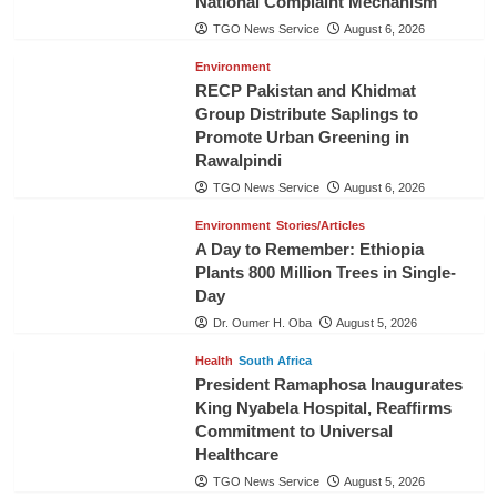
National Complaint Mechanism
TGO News Service
August 6, 2026
Environment
RECP Pakistan and Khidmat
Group Distribute Saplings to
Promote Urban Greening in
Rawalpindi
TGO News Service
August 6, 2026
Environment
Stories/Articles
A Day to Remember: Ethiopia
Plants 800 Million Trees in Single-
Day
Dr. Oumer H. Oba
August 5, 2026
Health
South Africa
President Ramaphosa Inaugurates
King Nyabela Hospital, Reaffirms
Commitment to Universal
Healthcare
TGO News Service
August 5, 2026