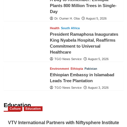
Plants 800 Million Trees in Single-
Day
Dr. Oumer H. Oba
August 5, 2026
Health
South Africa
President Ramaphosa Inaugurates
King Nyabela Hospital, Reaffirms
Commitment to Universal
Healthcare
TGO News Service
August 5, 2026
Environment
Ethiopia
Pakistan
Ethiopian Embassy in Islamabad
Leads Tree Plantation
TGO News Service
August 3, 2026
Education
Culture
Education
VTV International Partners with Niftysphere Institute