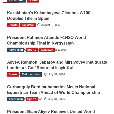
Kazakhstan
Sports
Kazakhstan’s Kulambayeva Clinches W100
Doubles Title in Spain
Sports
TGO News Service
Tajikistan
August 2, 2026
President Rahmon Attends F1H2O World
Championship Final in Kyrgyzstan
Azerbaijan
The Gulf Observer News
Sports
Tajikistan
August 2, 2026
Aliyev, Rahmon, Japarov and Mirziyoyev Inaugurate
Landmark Golf Resort at Issyk-Kul
Sports
The Gulf Observer News
Turkmenistan
July 31, 2026
Gurbanguly Berdimuhamedov Meets National
Equestrian Team Ahead of World Championship
Azerbaijan
The Gulf Observer News
Sports
July 31, 2026
President Ilham Aliyev Receives United World