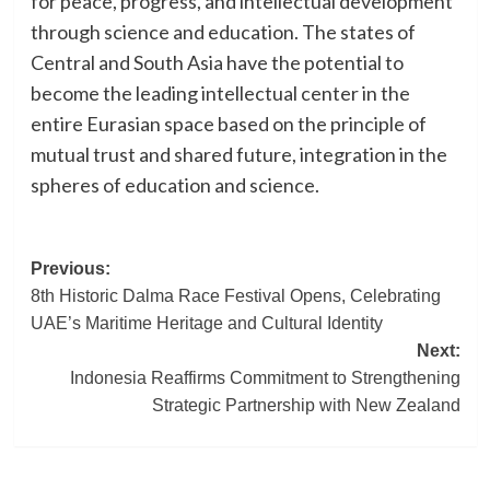
for peace, progress, and intellectual development
through science and education. The states of
Central and South Asia have the potential to
become the leading intellectual center in the
entire Eurasian space based on the principle of
mutual trust and shared future, integration in the
spheres of education and science.
Post
Previous:
8th Historic Dalma Race Festival Opens, Celebrating
navigation
UAE’s Maritime Heritage and Cultural Identity
Next:
Indonesia Reaffirms Commitment to Strengthening
Strategic Partnership with New Zealand