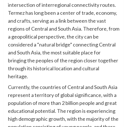
intersection of interregional connectivity routes.
Termez has long been a center of trade, economy,
and crafts, serving as a link between the vast
regions of Central and South Asia. Therefore, from
a geopolitical perspective, the city can be
considered a “natural bridge” connecting Central
and South Asia, the most suitable place for
bringing the peoples of the region closer together
through its historical location and cultural
heritage.
Currently, the countries of Central and South Asia
represent a territory of global significance, with a
population of more than 2 billion people and great
educational potential. The region is experiencing
high demographic growth, with the majority of the
population consisting of young people, and there