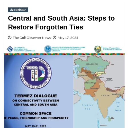
Uzbekistan
Central and South Asia: Steps to
Restore Forgotten Ties
The Gulf Observer News
May 17, 2025