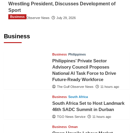
Wrestling President, Discusses Development of
Sport
Business
The Gulf Observer News
July 29, 2026
Sri Lanka Secures Market Access for Fresh
Pineapples to Pakistan
Business
TGO News Service
9 hours ago
Business
Philippines
Philippines’ Private Sector
Advisory Council Proposes
National AI Task Force to Drive
Future-Ready Workforce
The Gulf Observer News
11 hours ago
Business
South Africa
South Africa Set to Host Landmark
46th SADC Summit in Durban
TGO News Service
11 hours ago
Business
Oman