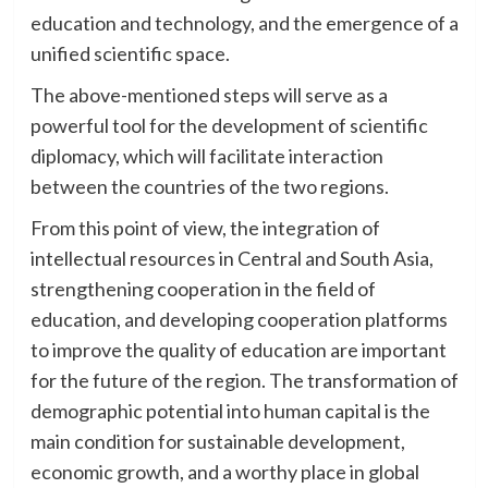
education and technology, and the emergence of a
unified scientific space.
The above-mentioned steps will serve as a
powerful tool for the development of scientific
diplomacy, which will facilitate interaction
between the countries of the two regions.
From this point of view, the integration of
intellectual resources in Central and South Asia,
strengthening cooperation in the field of
education, and developing cooperation platforms
to improve the quality of education are important
for the future of the region. The transformation of
demographic potential into human capital is the
main condition for sustainable development,
economic growth, and a worthy place in global