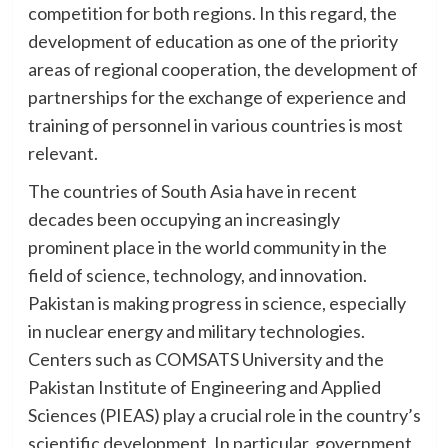
competition for both regions. In this regard, the
development of education as one of the priority
areas of regional cooperation, the development of
partnerships for the exchange of experience and
training of personnel in various countries is most
relevant.
The countries of South Asia have in recent
decades been occupying an increasingly
prominent place in the world community in the
field of science, technology, and innovation.
Pakistan is making progress in science, especially
in nuclear energy and military technologies.
Centers such as COMSATS University and the
Pakistan Institute of Engineering and Applied
Sciences (PIEAS) play a crucial role in the country’s
scientific development. In particular, government