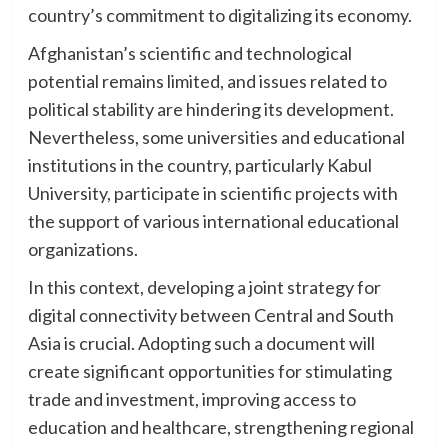
country’s commitment to digitalizing its economy.
Afghanistan’s scientific and technological
potential remains limited, and issues related to
political stability are hindering its development.
Nevertheless, some universities and educational
institutions in the country, particularly Kabul
University, participate in scientific projects with
the support of various international educational
organizations.
In this context, developing a joint strategy for
digital connectivity between Central and South
Asia is crucial. Adopting such a document will
create significant opportunities for stimulating
trade and investment, improving access to
education and healthcare, strengthening regional