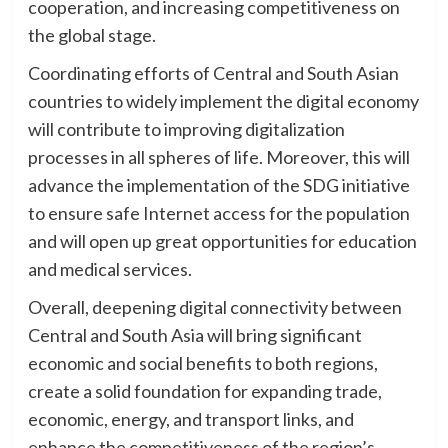
cooperation, and increasing competitiveness on
the global stage.
Coordinating efforts of Central and South Asian
countries to widely implement the digital economy
will contribute to improving digitalization
processes in all spheres of life. Moreover, this will
advance the implementation of the SDG initiative
to ensure safe Internet access for the population
and will open up great opportunities for education
and medical services.
Overall, deepening digital connectivity between
Central and South Asia will bring significant
economic and social benefits to both regions,
create a solid foundation for expanding trade,
economic, energy, and transport links, and
enhance the competitiveness of the region’s