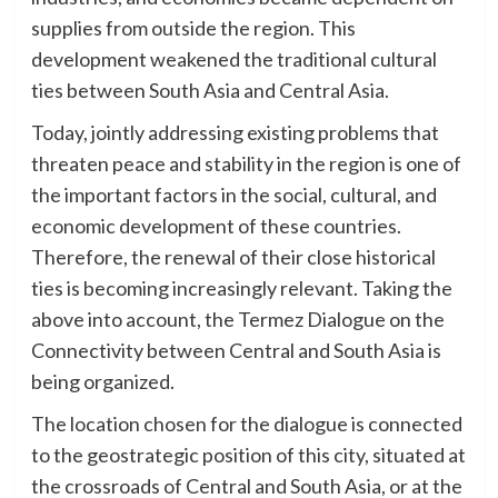
supplies from outside the region. This
development weakened the traditional cultural
ties between South Asia and Central Asia.
Today, jointly addressing existing problems that
threaten peace and stability in the region is one of
the important factors in the social, cultural, and
economic development of these countries.
Therefore, the renewal of their close historical
ties is becoming increasingly relevant. Taking the
above into account, the Termez Dialogue on the
Connectivity between Central and South Asia is
being organized.
The location chosen for the dialogue is connected
to the geostrategic position of this city, situated at
the crossroads of Central and South Asia, or at the