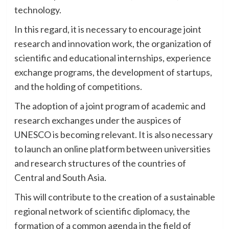
technology.
In this regard, it is necessary to encourage joint
research and innovation work, the organization of
scientific and educational internships, experience
exchange programs, the development of startups,
and the holding of competitions.
The adoption of a joint program of academic and
research exchanges under the auspices of
UNESCO is becoming relevant. It is also necessary
to launch an online platform between universities
and research structures of the countries of
Central and South Asia.
This will contribute to the creation of a sustainable
regional network of scientific diplomacy, the
formation of a common agenda in the field of