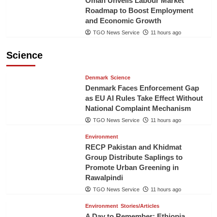
Oman Unveils Labour Market
Roadmap to Boost Employment
and Economic Growth
TGO News Service
11 hours ago
Science
Denmark
Science
Denmark Faces Enforcement Gap
as EU AI Rules Take Effect Without
National Complaint Mechanism
TGO News Service
11 hours ago
Environment
RECP Pakistan and Khidmat
Group Distribute Saplings to
Promote Urban Greening in
Rawalpindi
TGO News Service
11 hours ago
Environment
Stories/Articles
A Day to Remember: Ethiopia