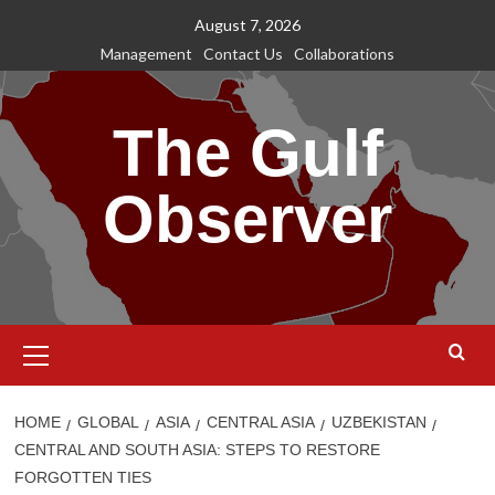
Skip
August 7, 2026
to
Management
Contact Us
Collaborations
content
The Gulf
Observer
Primary
Menu
HOME
GLOBAL
ASIA
CENTRAL ASIA
UZBEKISTAN
CENTRAL AND SOUTH ASIA: STEPS TO RESTORE
FORGOTTEN TIES