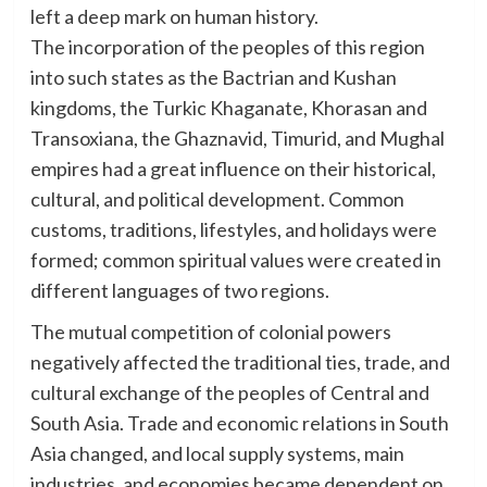
left a deep mark on human history.
The incorporation of the peoples of this region
into such states as the Bactrian and Kushan
kingdoms, the Turkic Khaganate, Khorasan and
Transoxiana, the Ghaznavid, Timurid, and Mughal
empires had a great influence on their historical,
cultural, and political development. Common
customs, traditions, lifestyles, and holidays were
formed; common spiritual values were created in
different languages of two regions.
The mutual competition of colonial powers
negatively affected the traditional ties, trade, and
cultural exchange of the peoples of Central and
South Asia. Trade and economic relations in South
Asia changed, and local supply systems, main
industries, and economies became dependent on