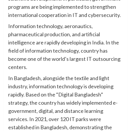
programs are being implemented to strengthen
international cooperation in IT and cybersecurity.
Information technology, aeronautics,
pharmaceutical production, and artificial
intelligence are rapidly developing in India. In the
field of information technology, country has
become one of the world’s largest IT outsourcing
centers.
In Bangladesh, alongside the textile and light
industry, information technology is developing
rapidly. Based on the “Digital Bangladesh”
strategy, the country has widely implemented e-
government, digital, and distance learning
services. In 2021, over 120 IT parks were
established in Bangladesh, demonstrating the