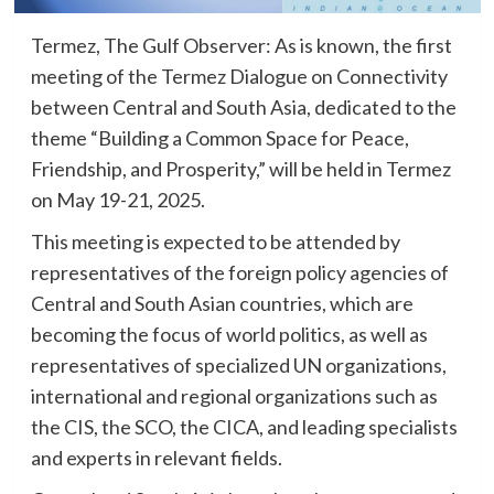
Termez, The Gulf Observer: As is known, the first
meeting of the Termez Dialogue on Connectivity
between Central and South Asia, dedicated to the
theme “Building a Common Space for Peace,
Friendship, and Prosperity,” will be held in Termez
on May 19-21, 2025.
This meeting is expected to be attended by
representatives of the foreign policy agencies of
Central and South Asian countries, which are
becoming the focus of world politics, as well as
representatives of specialized UN organizations,
international and regional organizations such as
the CIS, the SCO, the CICA, and leading specialists
and experts in relevant fields.