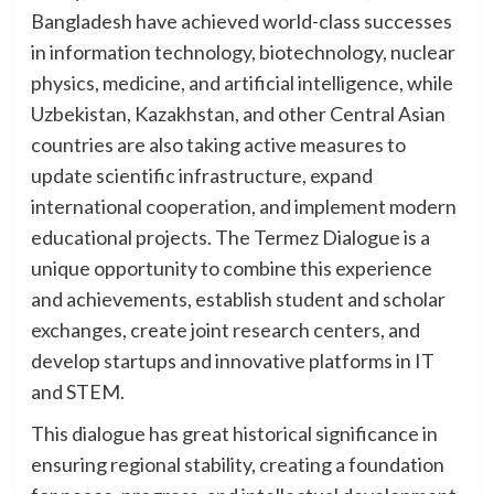
Bangladesh have achieved world-class successes
in information technology, biotechnology, nuclear
physics, medicine, and artificial intelligence, while
Uzbekistan, Kazakhstan, and other Central Asian
countries are also taking active measures to
update scientific infrastructure, expand
international cooperation, and implement modern
educational projects. The Termez Dialogue is a
unique opportunity to combine this experience
and achievements, establish student and scholar
exchanges, create joint research centers, and
develop startups and innovative platforms in IT
and STEM.
This dialogue has great historical significance in
ensuring regional stability, creating a foundation