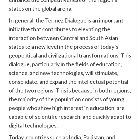
states on the global arena.
In general, the Termez Dialogue is an important
initiative that contributes to elevating the
interaction between Central and South Asian
states to a new level in the process of today’s
geopolitical and civilizational transformations. This
dialogue, particularly in the fields of education,
science, and new technologies, will stimulate,
consolidate, and expand the intellectual potential
of the two regions. This is because in both regions,
the majority of the population consists of young
people who show high interest in education, are
capable of scientific research, and quickly adapt to
digital technologies.
Today, countries such as India, Pakistan, and