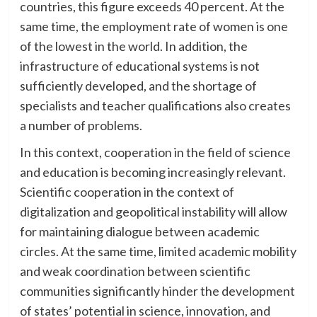
countries, this figure exceeds 40 percent. At the
same time, the employment rate of women is one
of the lowest in the world. In addition, the
infrastructure of educational systems is not
sufficiently developed, and the shortage of
specialists and teacher qualifications also creates
a number of problems.
In this context, cooperation in the field of science
and education is becoming increasingly relevant.
Scientific cooperation in the context of
digitalization and geopolitical instability will allow
for maintaining dialogue between academic
circles. At the same time, limited academic mobility
and weak coordination between scientific
communities significantly hinder the development
of states’ potential in science, innovation, and