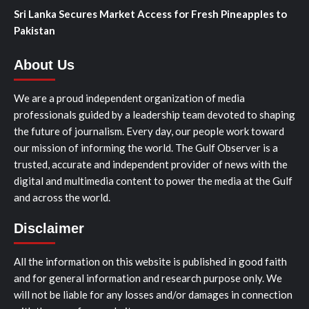
Sri Lanka Secures Market Access for Fresh Pineapples to
Pakistan
About Us
We are a proud independent organization of media
professionals guided by a leadership team devoted to shaping
the future of journalism. Every day, our people work toward
our mission of informing the world. The Gulf Observer is a
trusted, accurate and independent provider of news with the
digital and multimedia content to power the media at the Gulf
and across the world.
Disclaimer
All the information on this website is published in good faith
and for general information and research purpose only. We
will not be liable for any losses and/or damages in connection