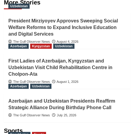
More Stories
Uzbekistan
President Mirziyoyev Approves Sweeping Social
Welfare Reforms to Expand Inclusive Education
and Digital Services
The Gulf Observer News
August 4, 2026
Azerbaijan
Kyrgyzstan
Uzbekistan
First Ladies of Azerbaijan, Kyrgyzstan and
Uzbekistan Visit Child Rehabilitation Centre in
Cholpon-Ata
The Gulf Observer News
August 1, 2026
Azerbaijan
Uzbekistan
Azerbaijan and Uzbekistan Presidents Reaffirm
Strategic Alliance During Birthday Phone Call
The Gulf Observer News
July 25, 2026
Sports