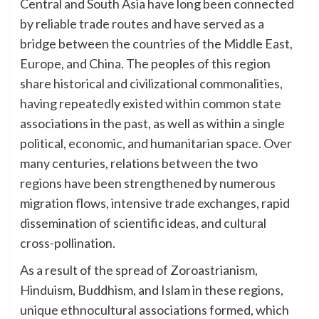
Central and South Asia have long been connected
by reliable trade routes and have served as a
bridge between the countries of the Middle East,
Europe, and China. The peoples of this region
share historical and civilizational commonalities,
having repeatedly existed within common state
associations in the past, as well as within a single
political, economic, and humanitarian space. Over
many centuries, relations between the two
regions have been strengthened by numerous
migration flows, intensive trade exchanges, rapid
dissemination of scientific ideas, and cultural
cross-pollination.
As a result of the spread of Zoroastrianism,
Hinduism, Buddhism, and Islam in these regions,
unique ethnocultural associations formed, which