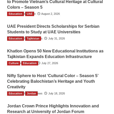
to Promote Vietnam’s Cultural Heritage at Cultural
Colors – Season 5
Education
TGO News Service
UAE
August 2, 2026
UAE President Directs Scholarships for Serbian
Students to Study at UAE Universities
Education
The Gulf Observer News
Tajikistan
July 31, 2026
Khatlon Opens 50 New Educational Institutions as
Tajikistan Expands Education Infrastructure
Culture
TGO News Service
Education
July 27, 2026
Nifty Sphere to Host ‘Cultural Color – Season 5’
Celebrating Balochistan’s Heritage and Youth
Creativity
Education
The Gulf Observer News
Jordan
July 18, 2026
Jordan Crown Prince Highlights Innovation and
Research at University of Jordan Forum