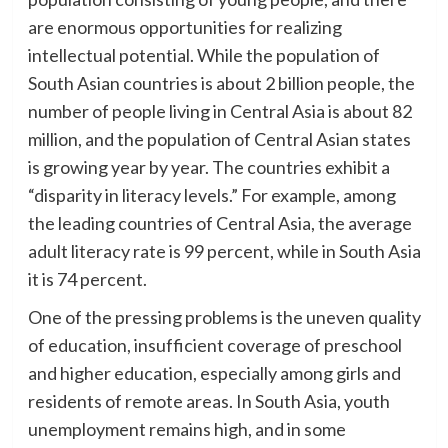
are enormous opportunities for realizing
intellectual potential. While the population of
South Asian countries is about 2 billion people, the
number of people living in Central Asia is about 82
million, and the population of Central Asian states
is growing year by year. The countries exhibit a
“disparity in literacy levels.” For example, among
the leading countries of Central Asia, the average
adult literacy rate is 99 percent, while in South Asia
it is 74 percent.
One of the pressing problems is the uneven quality
of education, insufficient coverage of preschool
and higher education, especially among girls and
residents of remote areas. In South Asia, youth
unemployment remains high, and in some