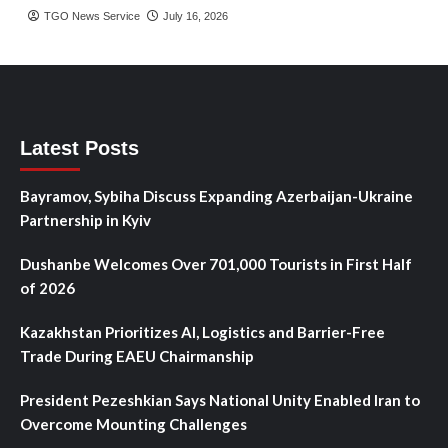
TGO News Service
July 16, 2026
Latest Posts
Bayramov, Sybiha Discuss Expanding Azerbaijan-Ukraine
Partnership in Kyiv
Dushanbe Welcomes Over 701,000 Tourists in First Half
of 2026
Kazakhstan Prioritizes AI, Logistics and Barrier-Free
Trade During EAEU Chairmanship
President Pezeshkian Says National Unity Enabled Iran to
Overcome Mounting Challenges