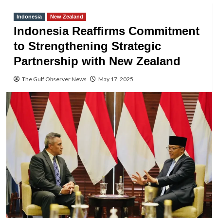
Indonesia
New Zealand
Indonesia Reaffirms Commitment
to Strengthening Strategic
Partnership with New Zealand
The Gulf Observer News
May 17, 2025