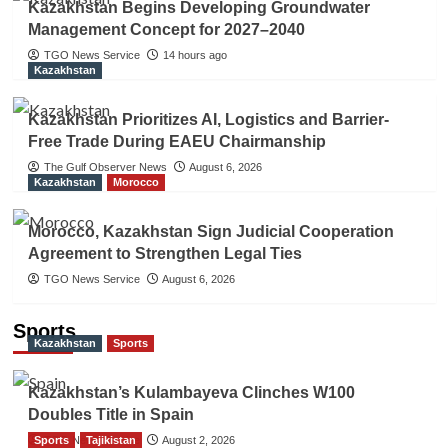
Kazakhstan Begins Developing Groundwater
Management Concept for 2027–2040
TGO News Service
14 hours ago
Kazakhstan
Kazakhstan Prioritizes AI, Logistics and Barrier-
Free Trade During EAEU Chairmanship
The Gulf Observer News
August 6, 2026
Kazakhstan
Morocco
Morocco, Kazakhstan Sign Judicial Cooperation
Agreement to Strengthen Legal Ties
TGO News Service
August 6, 2026
Sports
Kazakhstan
Sports
Kazakhstan’s Kulambayeva Clinches W100
Doubles Title in Spain
Sports
TGO News Service
Tajikistan
August 2, 2026