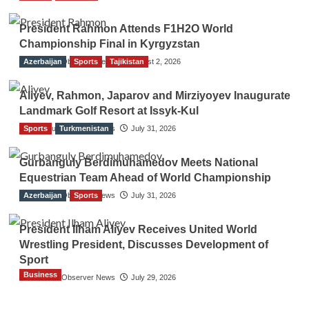
President Rahmon Attends F1H2O World
Championship Final in Kyrgyzstan
Azerbaijan
The Gulf Observer News
Sports
Tajikistan
August 2, 2026
Aliyev, Rahmon, Japarov and Mirziyoyev Inaugurate
Landmark Golf Resort at Issyk-Kul
Sports
The Gulf Observer News
Turkmenistan
July 31, 2026
Gurbanguly Berdimuhamedov Meets National
Equestrian Team Ahead of World Championship
Azerbaijan
The Gulf Observer News
Sports
July 31, 2026
President Ilham Aliyev Receives United World
Wrestling President, Discusses Development of
Sport
Business
The Gulf Observer News
July 29, 2026
Sri Lanka Secures Market Access for Fresh