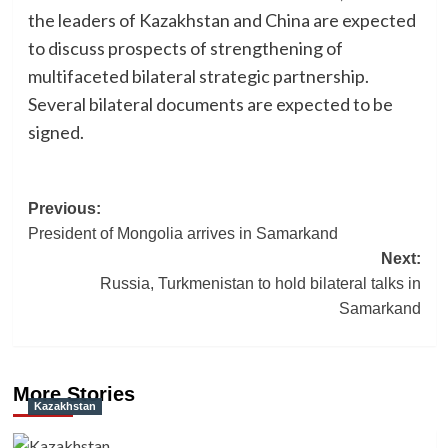
the leaders of Kazakhstan and China are expected
to discuss prospects of strengthening of
multifaceted bilateral strategic partnership.
Several bilateral documents are expected to be
signed.
Post
Previous:
President of Mongolia arrives in Samarkand
navigation
Next:
Russia, Turkmenistan to hold bilateral talks in
Samarkand
More Stories
Kazakhstan