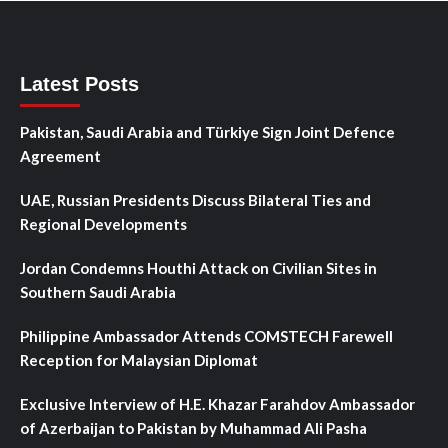
Latest Posts
Pakistan, Saudi Arabia and Türkiye Sign Joint Defence
Agreement
UAE, Russian Presidents Discuss Bilateral Ties and
Regional Developments
Jordan Condemns Houthi Attack on Civilian Sites in
Southern Saudi Arabia
Philippine Ambassador Attends COMSTECH Farewell
Reception for Malaysian Diplomat
Exclusive Interview of H.E. Khazar Farahdov Ambassador
of Azerbaijan to Pakistan by Muhammad Ali Pasha