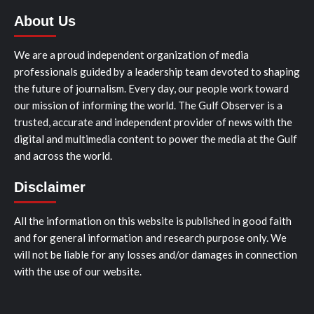
About Us
We are a proud independent organization of media
professionals guided by a leadership team devoted to shaping
the future of journalism. Every day, our people work toward
our mission of informing the world. The Gulf Observer is a
trusted, accurate and independent provider of news with the
digital and multimedia content to power the media at the Gulf
and across the world.
Disclaimer
All the information on this website is published in good faith
and for general information and research purpose only. We
will not be liable for any losses and/or damages in connection
with the use of our website.