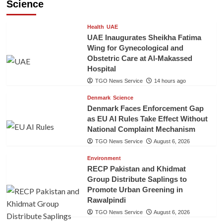
Science
Health
UAE
UAE Inaugurates Sheikha Fatima
Wing for Gynecological and
Obstetric Care at Al-Makassed
Hospital
TGO News Service
14 hours ago
Denmark
Science
Denmark Faces Enforcement Gap
as EU AI Rules Take Effect Without
National Complaint Mechanism
TGO News Service
August 6, 2026
Environment
RECP Pakistan and Khidmat
Group Distribute Saplings to
Promote Urban Greening in
Rawalpindi
TGO News Service
August 6, 2026