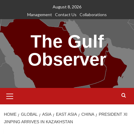
Skip
August 8, 2026
to
Management
Contact Us
Collaborations
content
The Gulf
Observer
Primary
Menu
HOME
GLOBAL
ASIA
EAST ASIA
CHINA
PRESIDENT XI
JINPING ARRIVES IN KAZAKHSTAN