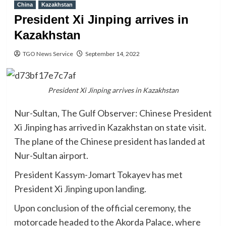
China
Kazakhstan
President Xi Jinping arrives in
Kazakhstan
TGO News Service
September 14, 2022
President Xi Jinping arrives in Kazakhstan
Nur-Sultan, The Gulf Observer: Chinese President
Xi Jinping has arrived in Kazakhstan on state visit.
The plane of the Chinese president has landed at
Nur-Sultan airport.
President Kassym-Jomart Tokayev has met
President Xi Jinping upon landing.
Upon conclusion of the official ceremony, the
motorcade headed to the Akorda Palace, where