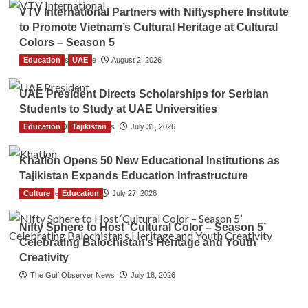
VTV International Partners with Niftysphere Institute
to Promote Vietnam’s Cultural Heritage at Cultural
Colors – Season 5
Education
TGO News Service
UAE
August 2, 2026
UAE President Directs Scholarships for Serbian
Students to Study at UAE Universities
Education
The Gulf Observer News
Tajikistan
July 31, 2026
Khatlon Opens 50 New Educational Institutions as
Tajikistan Expands Education Infrastructure
Culture
TGO News Service
Education
July 27, 2026
Nifty Sphere to Host ‘Cultural Color – Season 5’
Celebrating Balochistan’s Heritage and Youth
Creativity
The Gulf Observer News
July 18, 2026