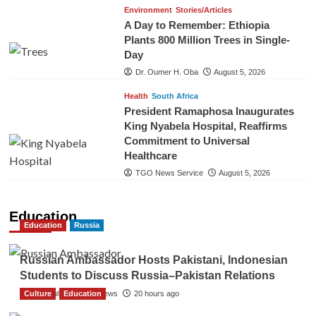
Environment
Stories/Articles
A Day to Remember: Ethiopia
Plants 800 Million Trees in Single-
Day
Dr. Oumer H. Oba
August 5, 2026
Health
South Africa
President Ramaphosa Inaugurates
King Nyabela Hospital, Reaffirms
Commitment to Universal
Healthcare
TGO News Service
August 5, 2026
Education
Education
Russia
Russian Ambassador Hosts Pakistani, Indonesian
Students to Discuss Russia–Pakistan Relations
Culture
The Gulf Observer News
Education
20 hours ago