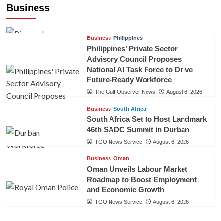
Pineapples to Pakistan
Business
TGO News Service
August 6, 2026
Business
Philippines
Philippines’ Private Sector
Advisory Council Proposes
National AI Task Force to Drive
Future-Ready Workforce
The Gulf Observer News
August 6, 2026
Business
South Africa
South Africa Set to Host Landmark
46th SADC Summit in Durban
TGO News Service
August 6, 2026
Business
Oman
Oman Unveils Labour Market
Roadmap to Boost Employment
and Economic Growth
TGO News Service
August 6, 2026