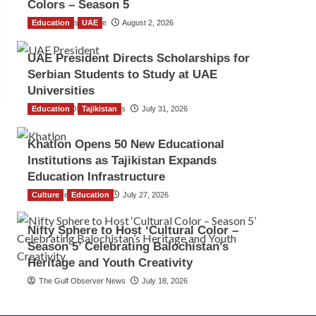
Colors – Season 5
Education
TGO News Service
UAE
August 2, 2026
UAE President Directs Scholarships for
Serbian Students to Study at UAE
Universities
Education
The Gulf Observer News
Tajikistan
July 31, 2026
Khatlon Opens 50 New Educational
Institutions as Tajikistan Expands
Education Infrastructure
Culture
TGO News Service
Education
July 27, 2026
Nifty Sphere to Host ‘Cultural Color –
Season 5’ Celebrating Balochistan’s
Heritage and Youth Creativity
The Gulf Observer News
July 18, 2026