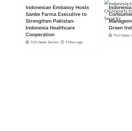
Indonesian Embassy Hosts
Indonesia
Sanbe Farma Executive to
Consumer
Strengthen Pakistan-
Manageme
Indonesia Healthcare
Green Ind
Cooperation
TGO News S
TGO News Service
4 hours ago