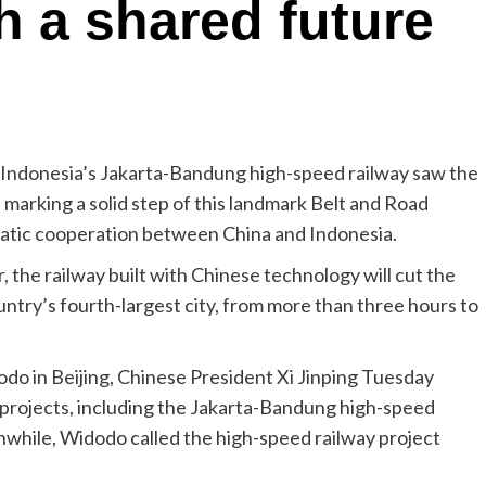
 a shared future
h, Indonesia’s Jakarta-Bandung high-speed railway saw the
e, marking a solid step of this landmark Belt and Road
gmatic cooperation between China and Indonesia.
 the railway built with Chinese technology will cut the
try’s fourth-largest city, from more than three hours to
o in Beijing, Chinese President Xi Jinping Tuesday
n projects, including the Jakarta-Bandung high-speed
while, Widodo called the high-speed railway project