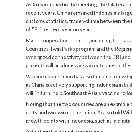
As Xi mentioned in the meeting, the bilateral re
recent years. China remained Indonesia’s large
customs statistics, trade volume between the t
of 58.4 percent year on year.
Major cooperation projects, including the Ja
Countries Twin Parks program and the Regiona
synergized connectivity between the BRI and I
projects will produce win-win outcomes in the
Vaccine cooperation has also become a new hig
as China is actively supporting Indonesia in 
will, in turn, help Southeast Asia’s vaccine rollo
Noting that the two countries are an example 
unity and win-win cooperation, Xi also told Wid
growth points with Indonesia, such as in digi
Asian input in global governance