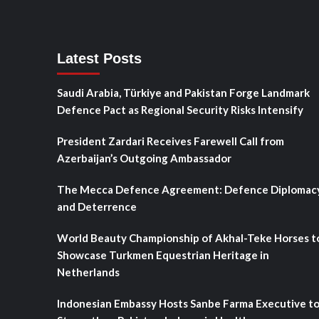
Latest Posts
Saudi Arabia, Türkiye and Pakistan Forge Landmark
Defence Pact as Regional Security Risks Intensify
President Zardari Receives Farewell Call from
Azerbaijan’s Outgoing Ambassador
The Mecca Defence Agreement: Defence Diplomac
and Deterrence
World Beauty Championship of Akhal-Teke Horses t
Showcase Turkmen Equestrian Heritage in
Netherlands
Indonesian Embassy Hosts Sanbe Farma Executive t