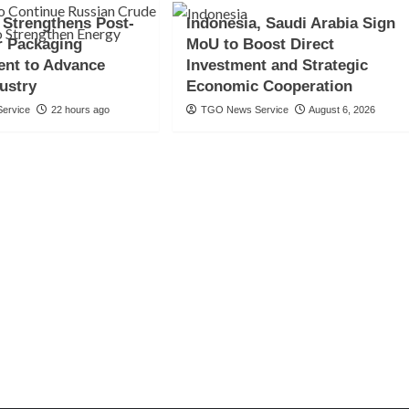
 Strengthens Post-
Indonesia, Saudi Arabia Sign
 Packaging
MoU to Boost Direct
nt to Advance
Investment and Strategic
ustry
Economic Cooperation
ervice
22 hours ago
TGO News Service
August 6, 2026