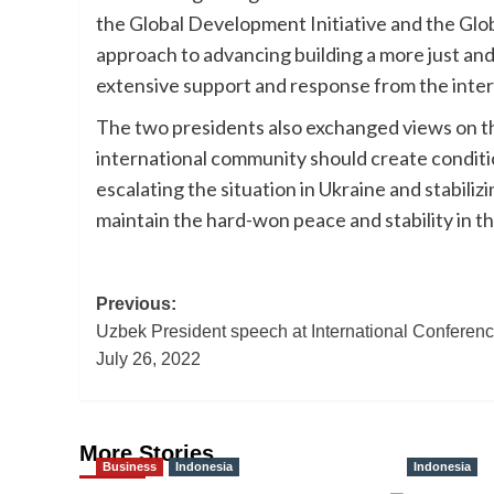
the Global Development Initiative and the Glob
approach to advancing building a more just a
extensive support and response from the inter
The two presidents also exchanged views on th
international community should create condition
escalating the situation in Ukraine and stabili
maintain the hard-won peace and stability in th
Post
Previous:
Uzbek President speech at International Conferen
navigation
July 26, 2022
More Stories
Business
Indonesia
Indonesia