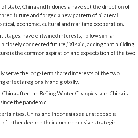
of state, China and Indonesia have set the direction of
ared future and forged a new pattern of bilateral
olitical, economic, cultural and maritime cooperation.
t stages, have entwined interests, follow similar
 closely connected future,” Xi said, adding that building
ure is the common aspiration and expectation of the two
ly serve the long-term shared interests of the two
ng effects regionally and globally.
it China after the Beijing Winter Olympics, and China is
ia since the pandemic.
rtainties, China and Indonesia see unstoppable
to further deepen their comprehensive strategic