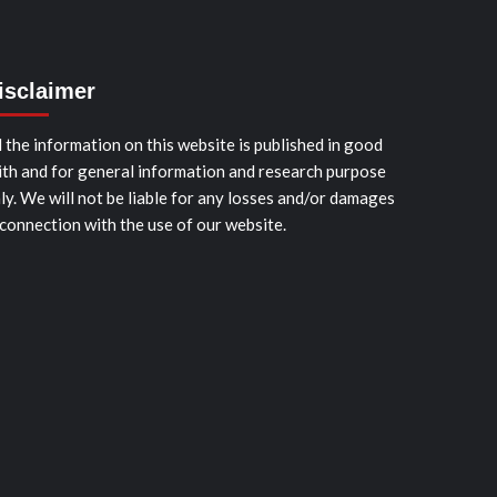
isclaimer
l the information on this website is published in good
ith and for general information and research purpose
ly. We will not be liable for any losses and/or damages
 connection with the use of our website.