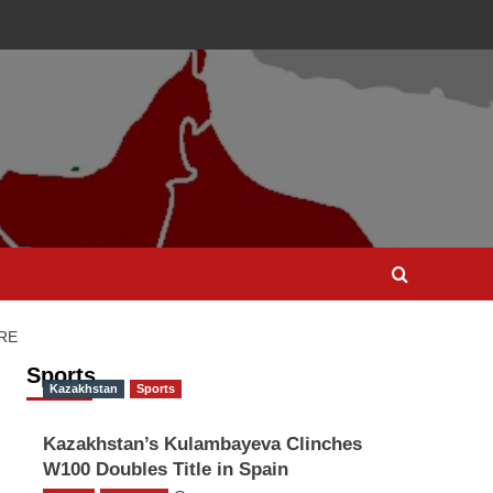
RE
Sports
Kazakhstan
Sports
Kazakhstan’s Kulambayeva Clinches
W100 Doubles Title in Spain