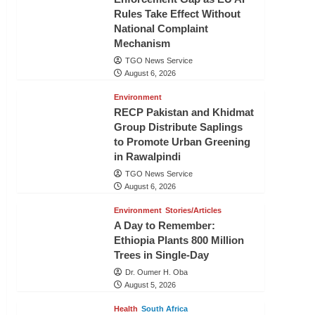
Rules Take Effect Without
National Complaint
Mechanism
TGO News Service
August 6, 2026
Environment
RECP Pakistan and Khidmat
Group Distribute Saplings
to Promote Urban Greening
in Rawalpindi
TGO News Service
August 6, 2026
Environment
Stories/Articles
A Day to Remember:
Ethiopia Plants 800 Million
Trees in Single-Day
Dr. Oumer H. Oba
August 5, 2026
Health
South Africa