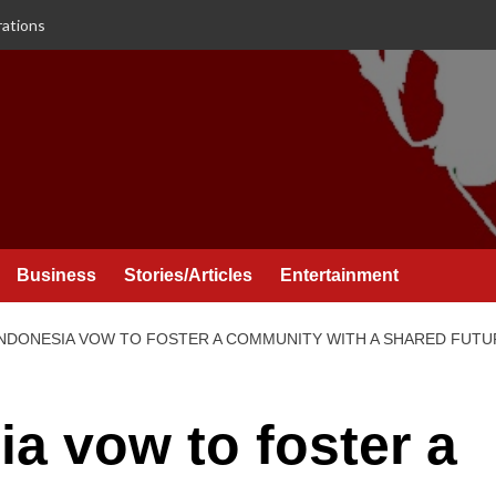
rations
Business
Stories/Articles
Entertainment
INDONESIA VOW TO FOSTER A COMMUNITY WITH A SHARED FUTU
ia vow to foster a