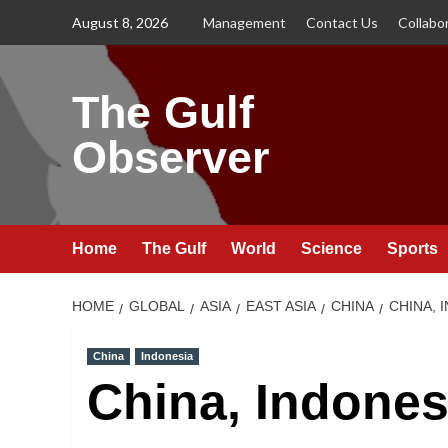
Skip
August 8, 2026
Management
Contact Us
Collabo
to
content
The Gulf
Observer
Home
The Gulf
World
Science
Sports
HOME
GLOBAL
ASIA
EAST ASIA
CHINA
CHINA, 
China
Indonesia
China, Indones