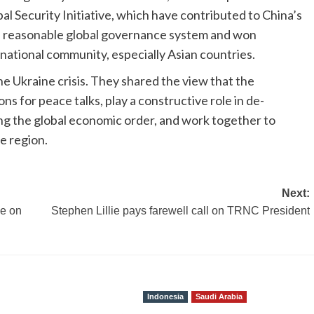
al Security Initiative, which have contributed to China’s
nd reasonable global governance system and won
national community, especially Asian countries.
e Ukraine crisis. They shared the view that the
s for peace talks, play a constructive role in de-
zing the global economic order, and work together to
e region.
Next:
ce on
Stephen Lillie pays farewell call on TRNC President
Indonesia
Saudi Arabia