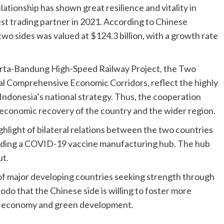
lationship has shown great resilience and vitality in
st trading partner in 2021. According to Chinese
wo sides was valued at $124.3 billion, with a growth rate
karta-Bandung High-Speed Railway Project, the Two
l Comprehensive Economic Corridors, reflect the highly
ndonesia’s national strategy. Thus, the cooperation
 economic recovery of the country and the wider region.
hlight of bilateral relations between the two countries
building a COVID-19 vaccine manufacturing hub. The hub
ut.
of major developing countries seeking strength through
odo that the Chinese side is willing to foster more
tal economy and green development.