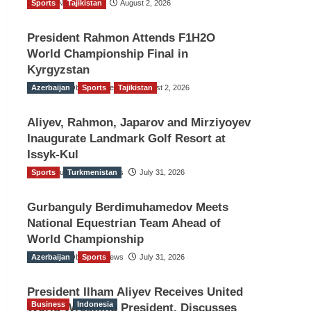
Sports
TGO News Service
Tajikistan
August 2, 2026
President Rahmon Attends F1H2O
World Championship Final in
Kyrgyzstan
Azerbaijan
The Gulf Observer News
Sports
Tajikistan
August 2, 2026
Aliyev, Rahmon, Japarov and Mirziyoyev
Inaugurate Landmark Golf Resort at
Issyk-Kul
Sports
The Gulf Observer News
Turkmenistan
July 31, 2026
Gurbanguly Berdimuhamedov Meets
National Equestrian Team Ahead of
World Championship
Azerbaijan
The Gulf Observer News
Sports
July 31, 2026
President Ilham Aliyev Receives United
Business
Indonesia
World Wrestling President, Discusses