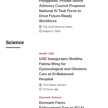
Philippines’ Private Sector
Advisory Council Proposes
National AI Task Force to
Drive Future-Ready
Workforce
The Gulf Observer News
August 6, 2026
Science
Health
UAE
UAE Inaugurates Sheikha
Fatima Wing for
Gynecological and Obstetric
Care at Al-Makassed
Hospital
TGO News Service
22 hours ago
Denmark
Science
Denmark Faces
Enforcement Gap as EU AI