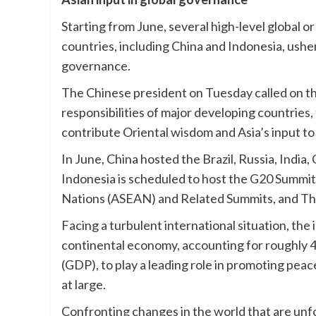
Starting from June, several high-level global 
countries, including China and Indonesia, usher
governance.
The Chinese president on Tuesday called on the 
responsibilities of major developing countries,
contribute Oriental wisdom and Asia’s input t
In June, China hosted the Brazil, Russia, Indi
Indonesia is scheduled to host the G20 Summit
Nations (ASEAN) and Related Summits, and Th
Facing a turbulent international situation, the
continental economy, accounting for roughly 4
(GDP), to play a leading role in promoting peac
at large.
Confronting changes in the world that are unfo