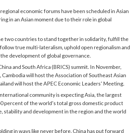
or regional economic forums have been scheduled in Asian
ing in an Asian moment due to their role in global
two countries to stand together in solidarity, fulfill the
 follow true multi-lateralism, uphold open regionalism and
o the development of global governance.
a, China and South Africa (BRICS) summit. In November,
, Cambodia will host the Association of Southeast Asian
ailand will host the APEC Economic Leaders’ Meeting.
 international community is expecting Asia, the largest
0 percent of the world’s total gross domestic product
e, stability and development in the region and the world
lding in ways like never before, China has put forward