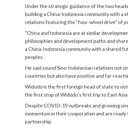
Under the strategic guidance of the two heads 
building a China-Indonesia community with a sh
relations featuring the “four-wheel drive” of p
“China and Indonesia are at similar developmen
philosophies and development paths and share a
a China-Indonesia community with a shared fut
peoples.
He said sound Sino-Indonesian relations not on
countries but also have positive and far-reachi
Widodo is the first foreign head of state to vis
the first stop of Widodo’s first trip to East As
Despite COVID-19 outbreaks and growing unce
momentum in their cooperation and are ready 
partnership.