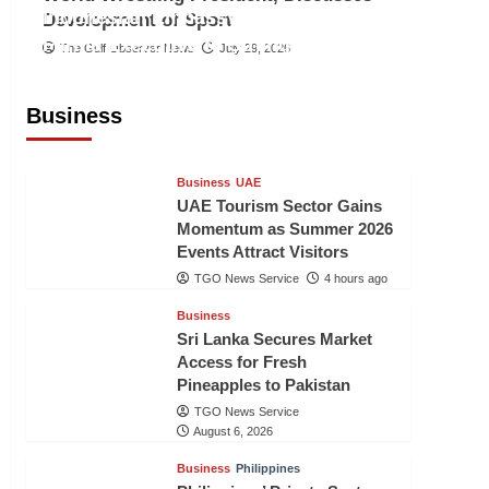
Indonesian Embassy Hosts Sanbe
Development of Sport
Farma Executive to Strengthen
The Gulf Observer News
July 29, 2026
Pakistan-Indonesia Healthcare
Cooperation
Business
TGO News Service
4 hours ago
Business
UAE
UAE Tourism Sector Gains
Momentum as Summer 2026
Events Attract Visitors
TGO News Service
4 hours ago
Business
Sri Lanka Secures Market
Access for Fresh
Pineapples to Pakistan
TGO News Service
August 6, 2026
Business
Philippines