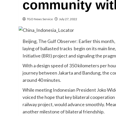
community with
TGO News Service
July 27, 2022
Beijing, The Gulf Observer: Earlier this mont
laying of ballasted tracks begin on its main lin
Initiative (BRI) project and signaling the pra
With a design speed of 350 kilometers per hour,
journey between Jakarta and Bandung, the coun
around 40 minutes.
While meeting Indonesian President Joko Widod
voiced the hope that key bilateral cooperatio
railway project, would advance smoothly. Mean
another milestone of bilateral friendship.