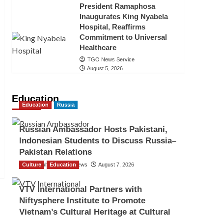
President Ramaphosa
Inaugurates King Nyabela
Hospital, Reaffirms
Commitment to Universal
Healthcare
TGO News Service
August 5, 2026
Education
Education
Russia
Russian Ambassador Hosts Pakistani,
Indonesian Students to Discuss Russia–
Pakistan Relations
Culture
The Gulf Observer News
Education
August 7, 2026
VTV International Partners with
Niftysphere Institute to Promote
Vietnam’s Cultural Heritage at Cultural