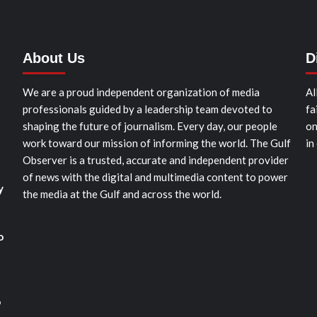
About Us
D
We are a proud independent organization of media
Al
professionals guided by a leadership team devoted to
fa
shaping the future of journalism. Every day, our people
on
work toward our mission of informing the world. The Gulf
in
Observer is a trusted, accurate and independent provider
of news with the digital and multimedia content to power
y
the media at the Gulf and across the world.
o
o