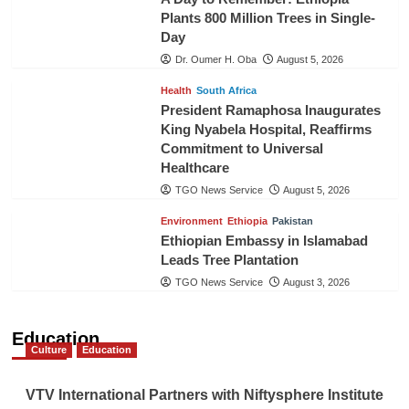
Plants 800 Million Trees in Single-
Day
Dr. Oumer H. Oba
August 5, 2026
Health
South Africa
President Ramaphosa Inaugurates
King Nyabela Hospital, Reaffirms
Commitment to Universal
Healthcare
TGO News Service
August 5, 2026
Environment
Ethiopia
Pakistan
Ethiopian Embassy in Islamabad
Leads Tree Plantation
TGO News Service
August 3, 2026
Education
Culture
Education
VTV International Partners with Niftysphere Institute