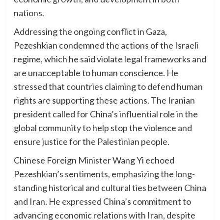
nations.
Addressing the ongoing conflict in Gaza,
Pezeshkian condemned the actions of the Israeli
regime, which he said violate legal frameworks and
are unacceptable to human conscience. He
stressed that countries claiming to defend human
rights are supporting these actions. The Iranian
president called for China’s influential role in the
global community to help stop the violence and
ensure justice for the Palestinian people.
Chinese Foreign Minister Wang Yi echoed
Pezeshkian’s sentiments, emphasizing the long-
standing historical and cultural ties between China
and Iran. He expressed China’s commitment to
advancing economic relations with Iran, despite