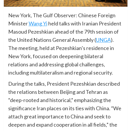
New York, The Gulf Observer: Chinese Foreign
Minister
Wang Yi
held talks with Iranian President
Masoud Pezeshkian ahead of the 79th session of
the United Nations General Assembly (
UNGA
).
The meeting, held at Pezeshkian’s residence in
New York, focused on deepening bilateral
relations and addressing global challenges,
including multilateralism and regional security.
During the talks, President Pezeshkian described
the relations between Beijing and Tehran as
“deep-rooted and historical,” emphasizing the
significance Iran places on its ties with China. “We
attach great importance to China and seek to
deepen and expand cooperation in all fields,” the