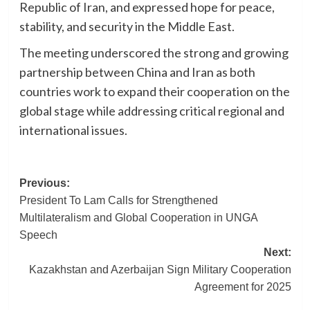
Republic of Iran, and expressed hope for peace,
stability, and security in the Middle East.
The meeting underscored the strong and growing
partnership between China and Iran as both
countries work to expand their cooperation on the
global stage while addressing critical regional and
international issues.
Post
Previous:
President To Lam Calls for Strengthened
navigation
Multilateralism and Global Cooperation in UNGA
Speech
Next:
Kazakhstan and Azerbaijan Sign Military Cooperation
Agreement for 2025