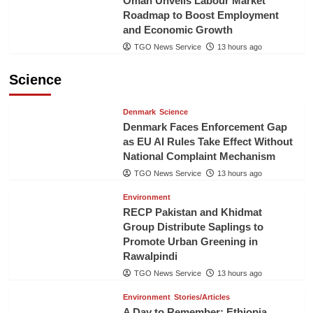
Oman Unveils Labour Market
Roadmap to Boost Employment
and Economic Growth
TGO News Service
13 hours ago
Science
Denmark
Science
Denmark Faces Enforcement Gap
as EU AI Rules Take Effect Without
National Complaint Mechanism
TGO News Service
13 hours ago
Environment
RECP Pakistan and Khidmat
Group Distribute Saplings to
Promote Urban Greening in
Rawalpindi
TGO News Service
13 hours ago
Environment
Stories/Articles
A Day to Remember: Ethiopia