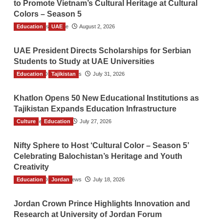
to Promote Vietnam’s Cultural Heritage at Cultural
Colors – Season 5
Education
TGO News Service
UAE
August 2, 2026
UAE President Directs Scholarships for Serbian
Students to Study at UAE Universities
Education
The Gulf Observer News
Tajikistan
July 31, 2026
Khatlon Opens 50 New Educational Institutions as
Tajikistan Expands Education Infrastructure
Culture
TGO News Service
Education
July 27, 2026
Nifty Sphere to Host ‘Cultural Color – Season 5’
Celebrating Balochistan’s Heritage and Youth
Creativity
Education
The Gulf Observer News
Jordan
July 18, 2026
Jordan Crown Prince Highlights Innovation and
Research at University of Jordan Forum