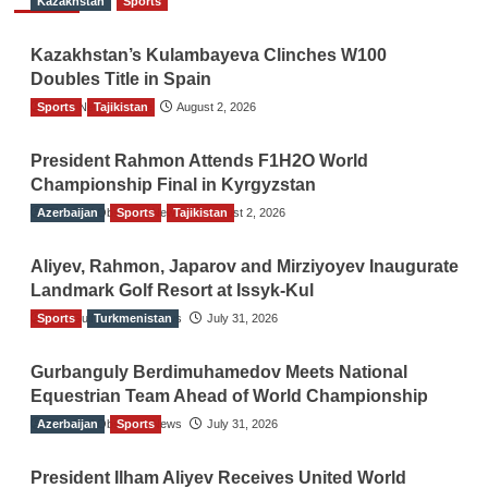
Kazakhstan
Sports
Kazakhstan’s Kulambayeva Clinches W100
Doubles Title in Spain
Sports
TGO News Service
Tajikistan
August 2, 2026
President Rahmon Attends F1H2O World
Championship Final in Kyrgyzstan
Azerbaijan
The Gulf Observer News
Sports
Tajikistan
August 2, 2026
Aliyev, Rahmon, Japarov and Mirziyoyev Inaugurate
Landmark Golf Resort at Issyk-Kul
Sports
The Gulf Observer News
Turkmenistan
July 31, 2026
Gurbanguly Berdimuhamedov Meets National
Equestrian Team Ahead of World Championship
Azerbaijan
The Gulf Observer News
Sports
July 31, 2026
President Ilham Aliyev Receives United World