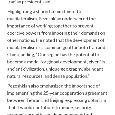
Iranian president said.
Highlighting a shared commitment to
multilateralism, Pezeshkian underscored the
importance of working together to prevent
coercive powers from imposing their demands on
other nations. He noted that the development of
multilateralism is a common goal for both Iran and
China, adding, “Our region has the potential to
become a model for global development, given its
ancient civilization, unique geography, abundant
natural resources, and dense population.”
Pezeshkian also emphasized the importance of
implementing the 25-year cooperation agreement
between Tehran and Beijing, expressing optimism
that it would contribute to peace, security,
economic growth, and development in both