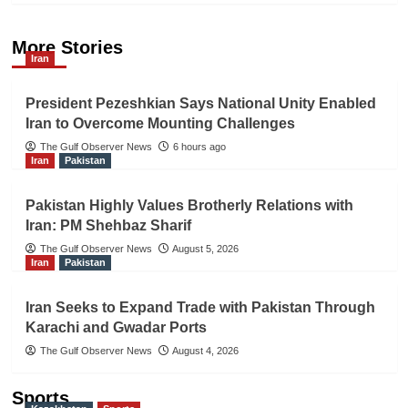
More Stories
Iran
President Pezeshkian Says National Unity Enabled
Iran to Overcome Mounting Challenges
The Gulf Observer News
6 hours ago
Iran
Pakistan
Pakistan Highly Values Brotherly Relations with
Iran: PM Shehbaz Sharif
The Gulf Observer News
August 5, 2026
Iran
Pakistan
Iran Seeks to Expand Trade with Pakistan Through
Karachi and Gwadar Ports
The Gulf Observer News
August 4, 2026
Sports