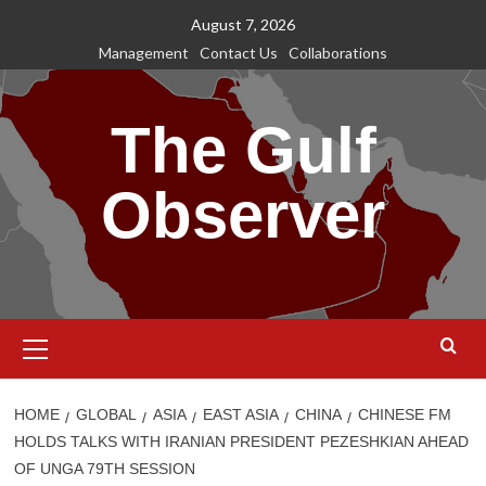
Skip
August 7, 2026
to
Management
Contact Us
Collaborations
content
The Gulf
Observer
Primary
Menu
HOME
GLOBAL
ASIA
EAST ASIA
CHINA
CHINESE FM
HOLDS TALKS WITH IRANIAN PRESIDENT PEZESHKIAN AHEAD
OF UNGA 79TH SESSION