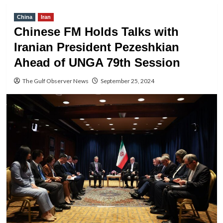
China
Iran
Chinese FM Holds Talks with
Iranian President Pezeshkian
Ahead of UNGA 79th Session
The Gulf Observer News
September 25, 2024