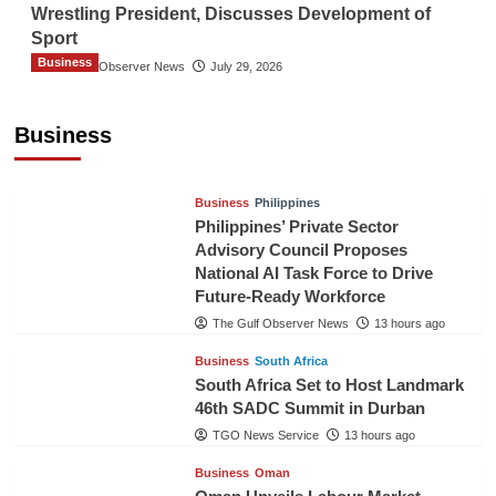
Wrestling President, Discusses Development of
Sport
Business
The Gulf Observer News
July 29, 2026
Sri Lanka Secures Market Access for Fresh
Pineapples to Pakistan
Business
TGO News Service
11 hours ago
Business
Philippines
Philippines’ Private Sector
Advisory Council Proposes
National AI Task Force to Drive
Future-Ready Workforce
The Gulf Observer News
13 hours ago
Business
South Africa
South Africa Set to Host Landmark
46th SADC Summit in Durban
TGO News Service
13 hours ago
Business
Oman