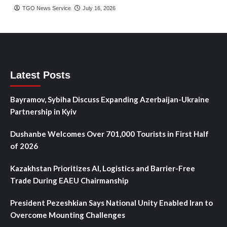
TGO News Service
July 16, 2026
Latest Posts
Bayramov, Sybiha Discuss Expanding Azerbaijan-Ukraine
Partnership in Kyiv
Dushanbe Welcomes Over 701,000 Tourists in First Half
of 2026
Kazakhstan Prioritizes AI, Logistics and Barrier-Free
Trade During EAEU Chairmanship
President Pezeshkian Says National Unity Enabled Iran to
Overcome Mounting Challenges