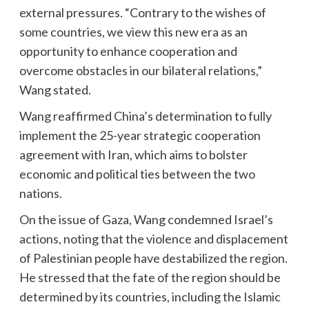
external pressures. “Contrary to the wishes of
some countries, we view this new era as an
opportunity to enhance cooperation and
overcome obstacles in our bilateral relations,”
Wang stated.
Wang reaffirmed China’s determination to fully
implement the 25-year strategic cooperation
agreement with Iran, which aims to bolster
economic and political ties between the two
nations.
On the issue of Gaza, Wang condemned Israel’s
actions, noting that the violence and displacement
of Palestinian people have destabilized the region.
He stressed that the fate of the region should be
determined by its countries, including the Islamic