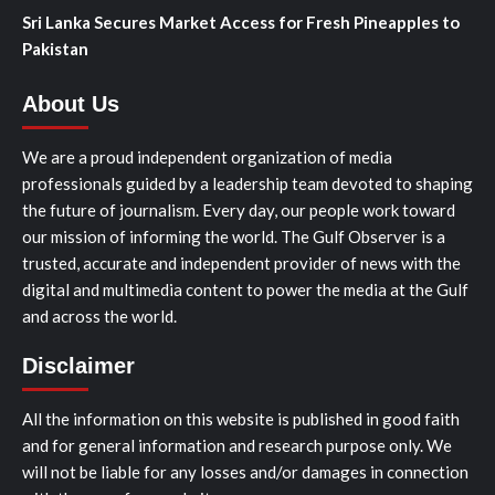
Sri Lanka Secures Market Access for Fresh Pineapples to
Pakistan
About Us
We are a proud independent organization of media
professionals guided by a leadership team devoted to shaping
the future of journalism. Every day, our people work toward
our mission of informing the world. The Gulf Observer is a
trusted, accurate and independent provider of news with the
digital and multimedia content to power the media at the Gulf
and across the world.
Disclaimer
All the information on this website is published in good faith
and for general information and research purpose only. We
will not be liable for any losses and/or damages in connection