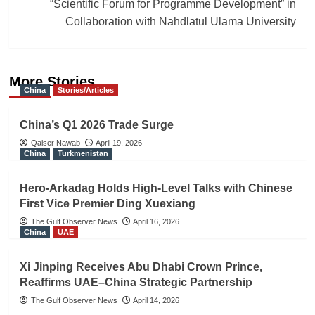
“Scientific Forum for Programme Development” in
Collaboration with Nahdlatul Ulama University
More Stories
China
Stories/Articles
China’s Q1 2026 Trade Surge
Qaiser Nawab
April 19, 2026
China
Turkmenistan
Hero-Arkadag Holds High-Level Talks with Chinese
First Vice Premier Ding Xuexiang
The Gulf Observer News
April 16, 2026
China
UAE
Xi Jinping Receives Abu Dhabi Crown Prince,
Reaffirms UAE–China Strategic Partnership
The Gulf Observer News
April 14, 2026