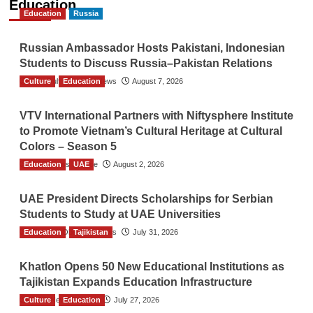
Education
Education
Russia
Russian Ambassador Hosts Pakistani, Indonesian
Students to Discuss Russia–Pakistan Relations
Culture
The Gulf Observer News
Education
August 7, 2026
VTV International Partners with Niftysphere Institute
to Promote Vietnam’s Cultural Heritage at Cultural
Colors – Season 5
Education
TGO News Service
UAE
August 2, 2026
UAE President Directs Scholarships for Serbian
Students to Study at UAE Universities
Education
The Gulf Observer News
Tajikistan
July 31, 2026
Khatlon Opens 50 New Educational Institutions as
Tajikistan Expands Education Infrastructure
Culture
TGO News Service
Education
July 27, 2026