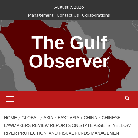
Skip
August 9, 2026
to
Management
Contact Us
Collaborations
content
The Gulf
Observer
Primary
Menu
HOME
GLOBAL
ASIA
EAST ASIA
CHINA
CHINESE
LAWMAKERS REVIEW REPORTS ON STATE ASSETS, YELLOW
RIVER PROTECTION, AND FISCAL FUNDS MANAGEMENT