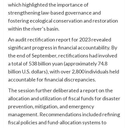
which highlighted the importance of
strengthening law-based governance and
fostering ecological conservation and restoration
within the river’s basin.
An audit rectification report for 2023 revealed
significant progress in financial accountability. By
the end of September, rectifications had involved
a total of 538 billion yuan (approximately 74.8
billion U.S. dollars), with over 2,800 individuals held
accountable for financial discrepancies.
The session further deliberated a report on the
allocation and utilization of fiscal funds for disaster
prevention, mitigation, and emergency
management. Recommendations included refining
fiscal policies and fund-allocation systems to