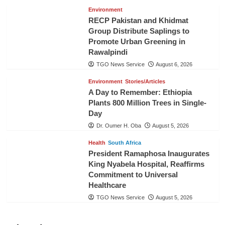
Environment
RECP Pakistan and Khidmat
Group Distribute Saplings to
Promote Urban Greening in
Rawalpindi
TGO News Service
August 6, 2026
Environment
Stories/Articles
A Day to Remember: Ethiopia
Plants 800 Million Trees in Single-
Day
Dr. Oumer H. Oba
August 5, 2026
Health
South Africa
President Ramaphosa Inaugurates
King Nyabela Hospital, Reaffirms
Commitment to Universal
Healthcare
TGO News Service
August 5, 2026