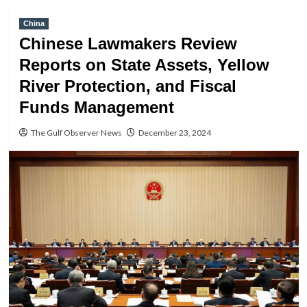
China
Chinese Lawmakers Review
Reports on State Assets, Yellow
River Protection, and Fiscal
Funds Management
The Gulf Observer News
December 23, 2024