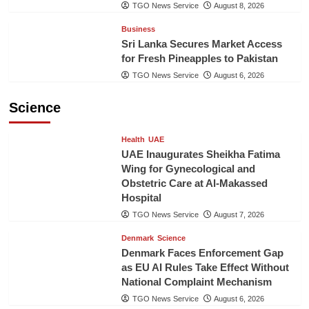
TGO News Service
August 8, 2026
Business
Sri Lanka Secures Market Access
for Fresh Pineapples to Pakistan
TGO News Service
August 6, 2026
Science
Health
UAE
UAE Inaugurates Sheikha Fatima
Wing for Gynecological and
Obstetric Care at Al-Makassed
Hospital
TGO News Service
August 7, 2026
Denmark
Science
Denmark Faces Enforcement Gap
as EU AI Rules Take Effect Without
National Complaint Mechanism
TGO News Service
August 6, 2026