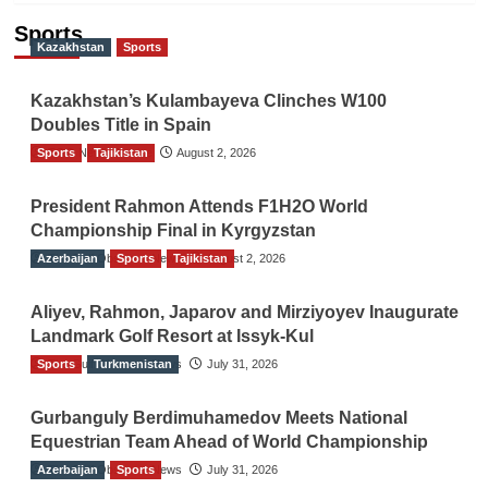
Sports
Kazakhstan
Sports
Kazakhstan’s Kulambayeva Clinches W100
Doubles Title in Spain
Sports
TGO News Service
Tajikistan
August 2, 2026
President Rahmon Attends F1H2O World
Championship Final in Kyrgyzstan
Azerbaijan
The Gulf Observer News
Sports
Tajikistan
August 2, 2026
Aliyev, Rahmon, Japarov and Mirziyoyev Inaugurate
Landmark Golf Resort at Issyk-Kul
Sports
The Gulf Observer News
Turkmenistan
July 31, 2026
Gurbanguly Berdimuhamedov Meets National
Equestrian Team Ahead of World Championship
Azerbaijan
The Gulf Observer News
Sports
July 31, 2026