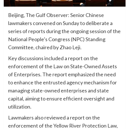
Beijing, The Gulf Observer: Senior Chinese
lawmakers convened on Sunday to deliberate a
series of reports during the ongoing session of the
National People’s Congress (NPC) Standing
Committee, chaired by Zhao Leji.
Key discussions included a report on the
enforcement of the Law on State-Owned Assets
of Enterprises. The report emphasized the need
to enhance the entrusted agency mechanism for
managing state-owned enterprises and state
capital, aiming to ensure efficient oversight and
utilization.
Lawmakers also reviewed a report on the
enforcement of the Yellow River Protection Law,