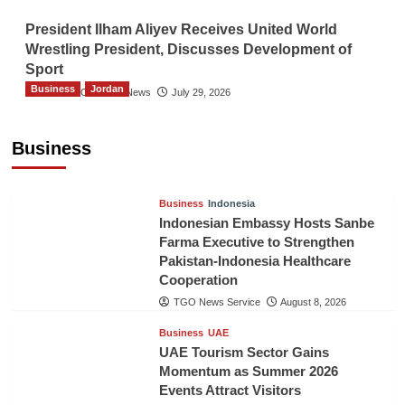
President Ilham Aliyev Receives United World
Wrestling President, Discusses Development of
Sport
Business
Jordan
The Gulf Observer News
July 29, 2026
Jordan Tourism Revenues Reach JD2.47
Billion in First Half of 2026
Business
The Gulf Observer News
5 hours ago
Business
Indonesia
Indonesian Embassy Hosts Sanbe
Farma Executive to Strengthen
Pakistan-Indonesia Healthcare
Cooperation
TGO News Service
August 8, 2026
Business
UAE
UAE Tourism Sector Gains
Momentum as Summer 2026
Events Attract Visitors