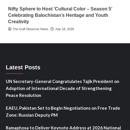
Nifty Sphere to Host ‘Cultural Color – Season 5’
Celebrating Balochistan’s Heritage and Youth
Creativity
The Gulf Observer News
July 18, 2026
Latest Posts
UN Secretary-General Congratulates Tajik President on
Adoption of International Decade of Strengthening
Peace Resolution
EAEU, Pakistan Set to Begin Negotiations on Free Trade
Zone: Russian Deputy PM
Ramaphosa to Deliver Keynote Address at 2026 National