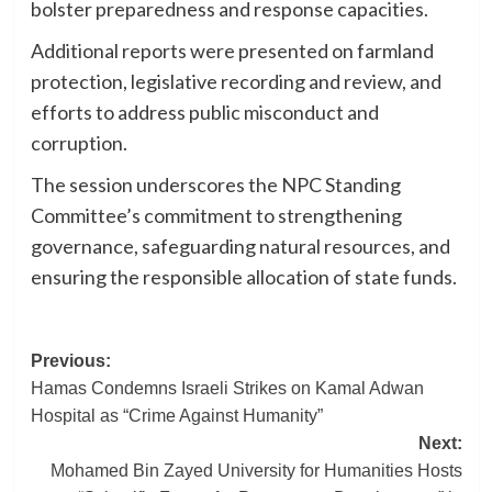
bolster preparedness and response capacities.
Additional reports were presented on farmland
protection, legislative recording and review, and
efforts to address public misconduct and
corruption.
The session underscores the NPC Standing
Committee’s commitment to strengthening
governance, safeguarding natural resources, and
ensuring the responsible allocation of state funds.
Post
Previous:
Hamas Condemns Israeli Strikes on Kamal Adwan
navigation
Hospital as “Crime Against Humanity”
Next:
Mohamed Bin Zayed University for Humanities Hosts