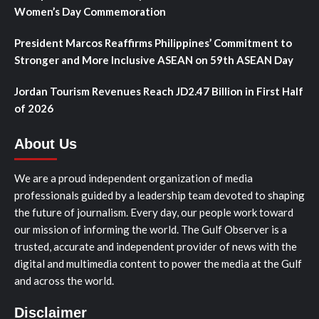
Women’s Day Commemoration
President Marcos Reaffirms Philippines’ Commitment to
Stronger and More Inclusive ASEAN on 59th ASEAN Day
Jordan Tourism Revenues Reach JD2.47 Billion in First Half
of 2026
About Us
We are a proud independent organization of media
professionals guided by a leadership team devoted to shaping
the future of journalism. Every day, our people work toward
our mission of informing the world. The Gulf Observer is a
trusted, accurate and independent provider of news with the
digital and multimedia content to power the media at the Gulf
and across the world.
Disclaimer