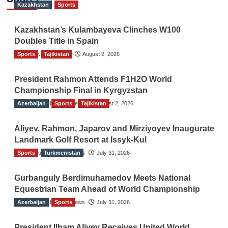
Kazakhstan
Sports
Kazakhstan’s Kulambayeva Clinches W100
Doubles Title in Spain
Sports
TGO News Service
Tajikistan
August 2, 2026
President Rahmon Attends F1H2O World
Championship Final in Kyrgyzstan
Azerbaijan
The Gulf Observer News
Sports
Tajikistan
August 2, 2026
Aliyev, Rahmon, Japarov and Mirziyoyev Inaugurate
Landmark Golf Resort at Issyk-Kul
Sports
The Gulf Observer News
Turkmenistan
July 31, 2026
Gurbanguly Berdimuhamedov Meets National
Equestrian Team Ahead of World Championship
Azerbaijan
The Gulf Observer News
Sports
July 31, 2026
President Ilham Aliyev Receives United World