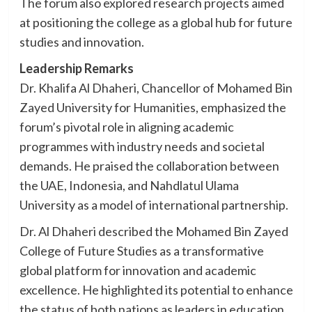
The forum also explored research projects aimed
at positioning the college as a global hub for future
studies and innovation.
Leadership Remarks
Dr. Khalifa Al Dhaheri, Chancellor of Mohamed Bin
Zayed University for Humanities, emphasized the
forum’s pivotal role in aligning academic
programmes with industry needs and societal
demands. He praised the collaboration between
the UAE, Indonesia, and Nahdlatul Ulama
University as a model of international partnership.
Dr. Al Dhaheri described the Mohamed Bin Zayed
College of Future Studies as a transformative
global platform for innovation and academic
excellence. He highlighted its potential to enhance
the status of both nations as leaders in education