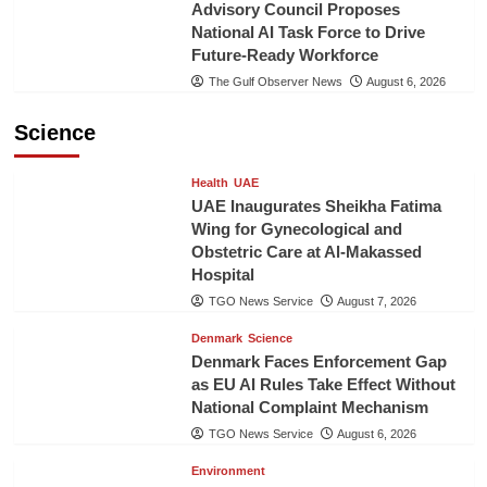
Advisory Council Proposes
National AI Task Force to Drive
Future-Ready Workforce
The Gulf Observer News
August 6, 2026
Science
Health
UAE
UAE Inaugurates Sheikha Fatima
Wing for Gynecological and
Obstetric Care at Al-Makassed
Hospital
TGO News Service
August 7, 2026
Denmark
Science
Denmark Faces Enforcement Gap
as EU AI Rules Take Effect Without
National Complaint Mechanism
TGO News Service
August 6, 2026
Environment