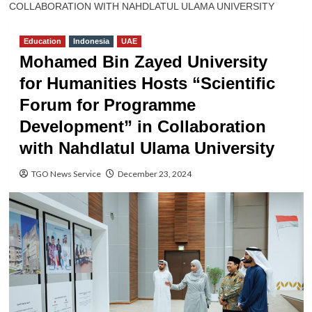
COLLABORATION WITH NAHDLATUL ULAMA UNIVERSITY
Education
Indonesia
UAE
Mohamed Bin Zayed University
for Humanities Hosts “Scientific
Forum for Programme
Development” in Collaboration
with Nahdlatul Ulama University
TGO News Service
December 23, 2024