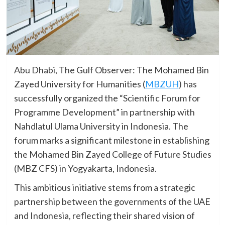
Abu Dhabi, The Gulf Observer: The Mohamed Bin
Zayed University for Humanities (
MBZUH
) has
successfully organized the “Scientific Forum for
Programme Development” in partnership with
Nahdlatul Ulama University in Indonesia. The
forum marks a significant milestone in establishing
the Mohamed Bin Zayed College of Future Studies
(MBZ CFS) in Yogyakarta, Indonesia.
This ambitious initiative stems from a strategic
partnership between the governments of the UAE
and Indonesia, reflecting their shared vision of