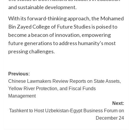
and sustainable development.
With its forward-thinking approach, the Mohamed
Bin Zayed College of Future Studies is poised to
become a beacon of innovation, empowering
future generations to address humanity’s most
pressing challenges.
Post
Previous:
Chinese Lawmakers Review Reports on State Assets,
navigation
Yellow River Protection, and Fiscal Funds
Management
Next:
Tashkent to Host Uzbekistan-Egypt Business Forum on
December 24