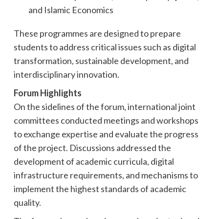
and Islamic Economics
These programmes are designed to prepare
students to address critical issues such as digital
transformation, sustainable development, and
interdisciplinary innovation.
Forum Highlights
On the sidelines of the forum, international joint
committees conducted meetings and workshops
to exchange expertise and evaluate the progress
of the project. Discussions addressed the
development of academic curricula, digital
infrastructure requirements, and mechanisms to
implement the highest standards of academic
quality.