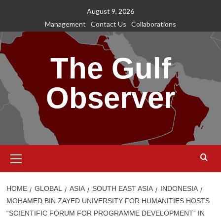
Skip
August 9, 2026
to
Management
Contact Us
Collaborations
content
The Gulf
Observer
Primary
Menu
HOME
GLOBAL
ASIA
SOUTH EAST ASIA
INDONESIA
MOHAMED BIN ZAYED UNIVERSITY FOR HUMANITIES HOSTS
“SCIENTIFIC FORUM FOR PROGRAMME DEVELOPMENT” IN