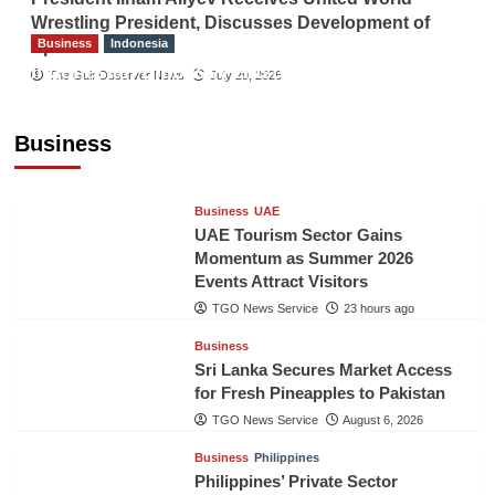
Wrestling President, Discusses Development of
Business
Indonesia
Sport
Indonesian Embassy Hosts Sanbe Farma
The Gulf Observer News
July 29, 2026
Executive to Strengthen Pakistan-Indonesia
Healthcare Cooperation
Business
TGO News Service
23 hours ago
Business
UAE
UAE Tourism Sector Gains
Momentum as Summer 2026
Events Attract Visitors
TGO News Service
23 hours ago
Business
Sri Lanka Secures Market Access
for Fresh Pineapples to Pakistan
TGO News Service
August 6, 2026
Business
Philippines
Philippines’ Private Sector