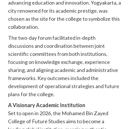
advancing education and innovation. Yogyakarta, a
city renowned for its academic prestige, was
chosen as the site for the college to symbolize this
collaboration.
The two-day forum facilitated in-depth
discussions and coordination between joint
scientific committees from both institutions,
focusing on knowledge exchange, experience
sharing, and aligning academic and administrative
frameworks. Key outcomes included the
development of operational strategies and future
plans for the college.
A Visionary Academic Institution
Set to open in 2026, the Mohamed Bin Zayed
College of Future Studies aims to become a