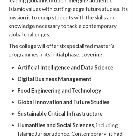
leading global institution, merging authentic
Islamic values with cutting-edge future studies. Its
mission is to equip students with the skills and
knowledge necessary to tackle contemporary
global challenges.
The college will offer six specialized master’s
programmes in its initial phase, covering:
Artificial Intelligence and Data Science
Digital Business Management
Food Engineering and Technology
Global Innovation and Future Studies
Sustainable Critical Infrastructure
Humanities and Social Sciences
, including
Islamic Jurisprudence, Contemporary Ijtihad,