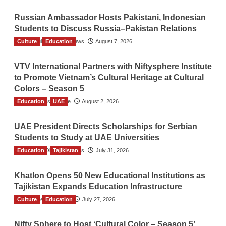
Russian Ambassador Hosts Pakistani, Indonesian
Students to Discuss Russia–Pakistan Relations
Culture
The Gulf Observer News
Education
August 7, 2026
VTV International Partners with Niftysphere Institute
to Promote Vietnam’s Cultural Heritage at Cultural
Colors – Season 5
Education
TGO News Service
UAE
August 2, 2026
UAE President Directs Scholarships for Serbian
Students to Study at UAE Universities
Education
The Gulf Observer News
Tajikistan
July 31, 2026
Khatlon Opens 50 New Educational Institutions as
Tajikistan Expands Education Infrastructure
Culture
TGO News Service
Education
July 27, 2026
Nifty Sphere to Host ‘Cultural Color – Season 5’