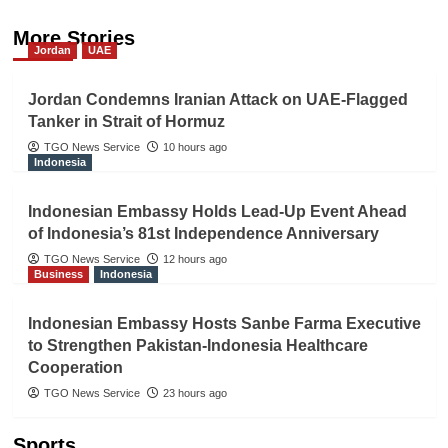
More Stories
Jordan
UAE
Jordan Condemns Iranian Attack on UAE-Flagged
Tanker in Strait of Hormuz
TGO News Service
10 hours ago
Indonesia
Indonesian Embassy Holds Lead-Up Event Ahead
of Indonesia’s 81st Independence Anniversary
TGO News Service
12 hours ago
Business
Indonesia
Indonesian Embassy Hosts Sanbe Farma Executive
to Strengthen Pakistan-Indonesia Healthcare
Cooperation
TGO News Service
23 hours ago
Sports