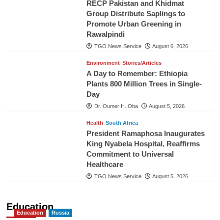
RECP Pakistan and Khidmat
Group Distribute Saplings to
Promote Urban Greening in
Rawalpindi
TGO News Service
August 6, 2026
Environment
Stories/Articles
A Day to Remember: Ethiopia
Plants 800 Million Trees in Single-
Day
Dr. Oumer H. Oba
August 5, 2026
Health
South Africa
President Ramaphosa Inaugurates
King Nyabela Hospital, Reaffirms
Commitment to Universal
Healthcare
TGO News Service
August 5, 2026
Education
Education
Russia