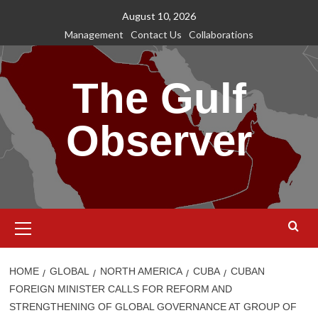
Skip
August 10, 2026
to
Management
Contact Us
Collaborations
content
The Gulf
Observer
Primary
Menu
HOME
GLOBAL
NORTH AMERICA
CUBA
CUBAN
FOREIGN MINISTER CALLS FOR REFORM AND
STRENGTHENING OF GLOBAL GOVERNANCE AT GROUP OF