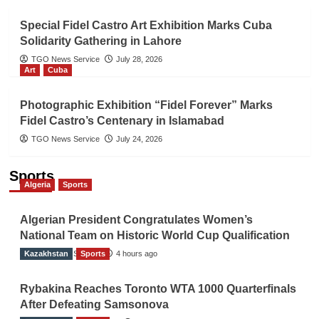
Special Fidel Castro Art Exhibition Marks Cuba
Solidarity Gathering in Lahore
TGO News Service
July 28, 2026
Art
Cuba
Photographic Exhibition “Fidel Forever” Marks
Fidel Castro’s Centenary in Islamabad
TGO News Service
July 24, 2026
Sports
Algeria
Sports
Algerian President Congratulates Women’s
National Team on Historic World Cup Qualification
Kazakhstan
TGO News Service
Sports
4 hours ago
Rybakina Reaches Toronto WTA 1000 Quarterfinals
After Defeating Samsonova