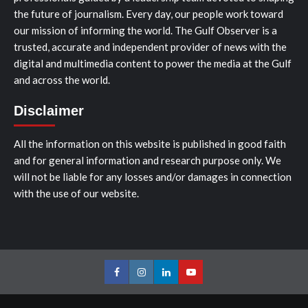
the future of journalism. Every day, our people work toward
our mission of informing the world. The Gulf Observer is a
trusted, accurate and independent provider of news with the
digital and multimedia content to power the media at the Gulf
and across the world.
Disclaimer
All the information on this website is published in good faith
and for general information and research purpose only. We
will not be liable for any losses and/or damages in connection
with the use of our website.
Facebook
Instagram
LinkedIn
Youtube