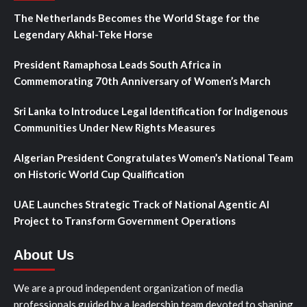
The Netherlands Becomes the World Stage for the
Legendary Akhal-Teke Horse
President Ramaphosa Leads South Africa in
Commemorating 70th Anniversary of Women’s March
Sri Lanka to Introduce Legal Identification for Indigenous
Communities Under New Rights Measures
Algerian President Congratulates Women’s National Team
on Historic World Cup Qualification
UAE Launches Strategic Track of National Agentic AI
Project to Transform Government Operations
About Us
We are a proud independent organization of media
professionals guided by a leadership team devoted to shaping