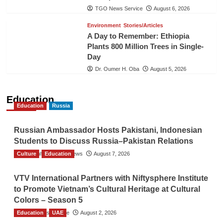
TGO News Service
August 6, 2026
Environment
Stories/Articles
A Day to Remember: Ethiopia
Plants 800 Million Trees in Single-
Day
Dr. Oumer H. Oba
August 5, 2026
Education
Education
Russia
Russian Ambassador Hosts Pakistani, Indonesian
Students to Discuss Russia–Pakistan Relations
Culture
The Gulf Observer News
Education
August 7, 2026
VTV International Partners with Niftysphere Institute
to Promote Vietnam’s Cultural Heritage at Cultural
Colors – Season 5
Education
TGO News Service
UAE
August 2, 2026