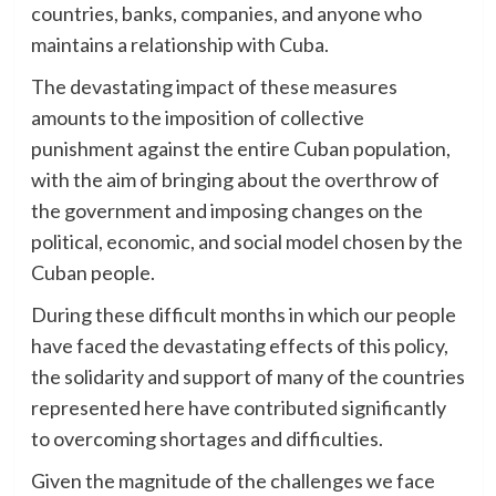
countries, banks, companies, and anyone who
maintains a relationship with Cuba.
The devastating impact of these measures
amounts to the imposition of collective
punishment against the entire Cuban population,
with the aim of bringing about the overthrow of
the government and imposing changes on the
political, economic, and social model chosen by the
Cuban people.
During these difficult months in which our people
have faced the devastating effects of this policy,
the solidarity and support of many of the countries
represented here have contributed significantly
to overcoming shortages and difficulties.
Given the magnitude of the challenges we face