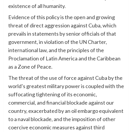
existence of all humanity.
Evidence of this policy is the open and growing
threat of direct aggression against Cuba, which
prevails in statements by senior officials of that
government, in violation of the UN Charter,
international law, and the principles of the
Proclamation of Latin America and the Caribbean
as a Zone of Peace.
The threat of the use of force against Cuba by the
world’s greatest military power is coupled with the
suffocating tightening of its economic,
commercial, and financial blockade against our
country, exacerbated by an oil embargo equivalent
to a naval blockade, and the imposition of other
coercive economic measures against third