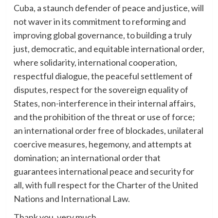
Cuba, a staunch defender of peace and justice, will
not waver in its commitment to reforming and
improving global governance, to building a truly
just, democratic, and equitable international order,
where solidarity, international cooperation,
respectful dialogue, the peaceful settlement of
disputes, respect for the sovereign equality of
States, non-interference in their internal affairs,
and the prohibition of the threat or use of force;
an international order free of blockades, unilateral
coercive measures, hegemony, and attempts at
domination; an international order that
guarantees international peace and security for
all, with full respect for the Charter of the United
Nations and International Law.
Thank you, very much.