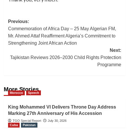
Post
Previous:
Commemoration of Africa Day – 25 May Algerian FM,
navigation
Mr. Ahmed Attaf Reaffirment Algeria’s Commitment to
Strengthening Joint African Action
Next:
Tajikistan Reviews 2026–2030 Child Rights Protection
Programme
More Stories
Morocco
Speech
King Mohammed VI Delivers Throne Day Address
Marking 27th Anniversary of His Accession
TGO Special Report
July 30, 2026
Cuba
Pakistan