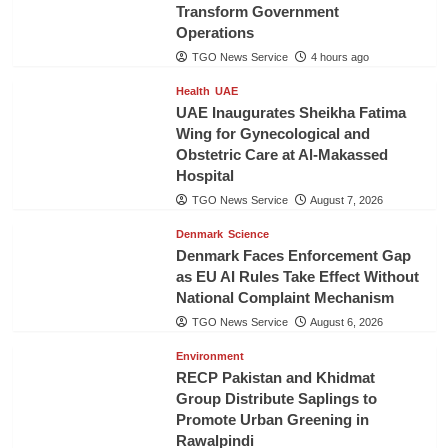
Transform Government
Operations
TGO News Service
4 hours ago
Health
UAE
UAE Inaugurates Sheikha Fatima
Wing for Gynecological and
Obstetric Care at Al-Makassed
Hospital
TGO News Service
August 7, 2026
Denmark
Science
Denmark Faces Enforcement Gap
as EU AI Rules Take Effect Without
National Complaint Mechanism
TGO News Service
August 6, 2026
Environment
RECP Pakistan and Khidmat
Group Distribute Saplings to
Promote Urban Greening in
Rawalpindi