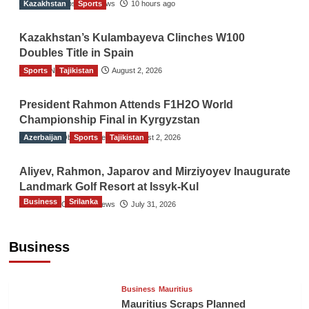
Kazakhstan
The Gulf Observer News
Sports
10 hours ago
Kazakhstan’s Kulambayeva Clinches W100
Doubles Title in Spain
Sports
TGO News Service
Tajikistan
August 2, 2026
President Rahmon Attends F1H2O World
Championship Final in Kyrgyzstan
Azerbaijan
The Gulf Observer News
Sports
Tajikistan
August 2, 2026
Aliyev, Rahmon, Japarov and Mirziyoyev Inaugurate
Landmark Golf Resort at Issyk-Kul
Business
Srilanka
The Gulf Observer News
July 31, 2026
Sri Lanka’s Foreign Remittances Surpass
US$5.3 Billion in First Seven Months
Business
TGO News Service
21 hours ago
Business
Mauritius
Mauritius Scraps Planned