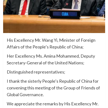
His Excellency Mr. Wang Yi, Minister of Foreign
Affairs of the People’s Republic of China;
Her Excellency Ms. Amina Mohammed, Deputy
Secretary-General of the United Nations;
Distinguished representatives;
I thank the sisterly People’s Republic of China for
convening this meeting of the Group of Friends of
Global Governance.
We appreciate the remarks by His Excellency Mr.