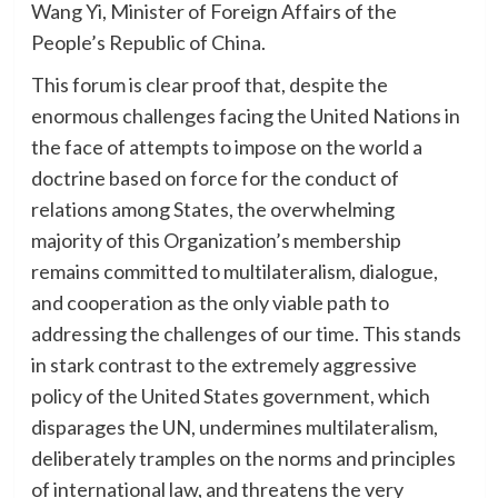
Wang Yi, Minister of Foreign Affairs of the
People’s Republic of China.
This forum is clear proof that, despite the
enormous challenges facing the United Nations in
the face of attempts to impose on the world a
doctrine based on force for the conduct of
relations among States, the overwhelming
majority of this Organization’s membership
remains committed to multilateralism, dialogue,
and cooperation as the only viable path to
addressing the challenges of our time. This stands
in stark contrast to the extremely aggressive
policy of the United States government, which
disparages the UN, undermines multilateralism,
deliberately tramples on the norms and principles
of international law, and threatens the very