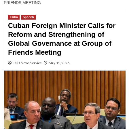
FRIENDS MEETING
Cuba
Speech
Cuban Foreign Minister Calls for
Reform and Strengthening of
Global Governance at Group of
Friends Meeting
TGO News Service
May 31, 2026