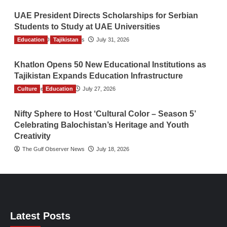
UAE President Directs Scholarships for Serbian
Students to Study at UAE Universities
Education
The Gulf Observer News
Tajikistan
July 31, 2026
Khatlon Opens 50 New Educational Institutions as
Tajikistan Expands Education Infrastructure
Culture
TGO News Service
Education
July 27, 2026
Nifty Sphere to Host ‘Cultural Color – Season 5’
Celebrating Balochistan’s Heritage and Youth
Creativity
The Gulf Observer News
July 18, 2026
Latest Posts