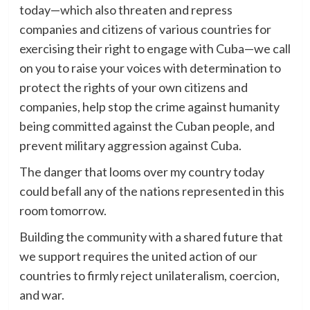
today—which also threaten and repress
companies and citizens of various countries for
exercising their right to engage with Cuba—we call
on you to raise your voices with determination to
protect the rights of your own citizens and
companies, help stop the crime against humanity
being committed against the Cuban people, and
prevent military aggression against Cuba.
The danger that looms over my country today
could befall any of the nations represented in this
room tomorrow.
Building the community with a shared future that
we support requires the united action of our
countries to firmly reject unilateralism, coercion,
and war.