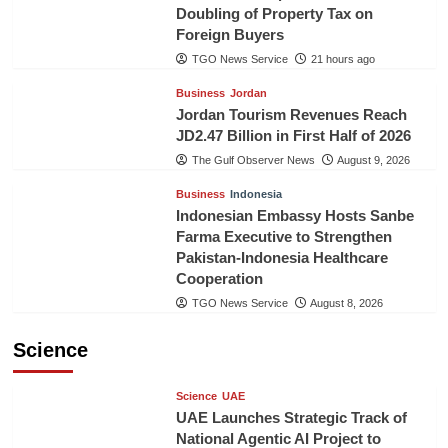
Doubling of Property Tax on
Foreign Buyers
TGO News Service
21 hours ago
Business
Jordan
Jordan Tourism Revenues Reach
JD2.47 Billion in First Half of 2026
The Gulf Observer News
August 9, 2026
Business
Indonesia
Indonesian Embassy Hosts Sanbe
Farma Executive to Strengthen
Pakistan-Indonesia Healthcare
Cooperation
TGO News Service
August 8, 2026
Science
Science
UAE
UAE Launches Strategic Track of
National Agentic AI Project to