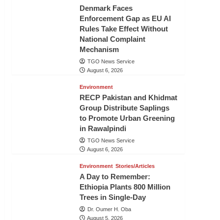
Denmark Faces
Enforcement Gap as EU AI
Rules Take Effect Without
National Complaint
Mechanism
TGO News Service
August 6, 2026
Environment
RECP Pakistan and Khidmat
Group Distribute Saplings
to Promote Urban Greening
in Rawalpindi
TGO News Service
August 6, 2026
Environment
Stories/Articles
A Day to Remember:
Ethiopia Plants 800 Million
Trees in Single-Day
Dr. Oumer H. Oba
August 5, 2026