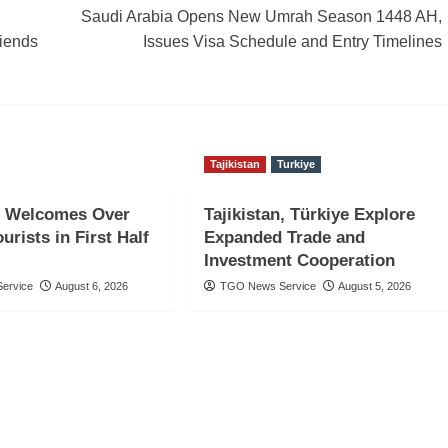
Saudi Arabia Opens New Umrah Season 1448 AH,
riends
Issues Visa Schedule and Entry Timelines
Tajikistan
Turkiye
 Welcomes Over
Tajikistan, Türkiye Explore
urists in First Half
Expanded Trade and
Investment Cooperation
ervice
August 6, 2026
TGO News Service
August 5, 2026