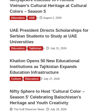
Vietnam’s Cultural Heritage at Cultural
Colors – Season 5
Education
TGO News Service
UAE
August 2, 2026
UAE President Directs Scholarships for
Serbian Students to Study at UAE
Universities
Education
The Gulf Observer News
Tajikistan
July 31, 2026
Khatlon Opens 50 New Educational
Institutions as Tajikistan Expands
Education Infrastructure
Culture
TGO News Service
Education
July 27, 2026
Nifty Sphere to Host ‘Cultural Color –
Season 5’ Celebrating Balochistan’s
Heritage and Youth Creativity
The Gulf Observer News
July 18, 2026