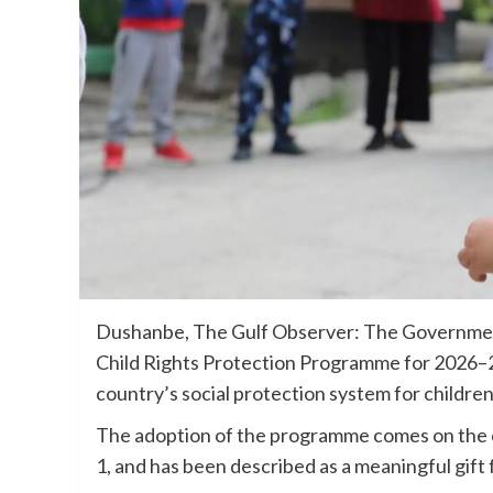
Dushanbe, The Gulf Observer: The Government
Child Rights Protection Programme for 2026–20
country’s social protection system for childr
The adoption of the programme comes on the e
1, and has been described as a meaningful gift