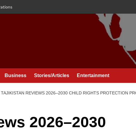
rations
Business
Stories/Articles
Entertainment
TAJIKISTAN REVIEWS 2026–2030 CHILD RIGHTS PROTECTION 
iews 2026–2030