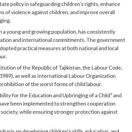
te policy in safeguarding children’s rights, enhance
ms of violence against children, and improve overall
ging.
ith a young and growing population, has consistently
gislation and international commitments. The government
adopted practical measures at both national and local
our.
ution of the Republic of Tajikistan, the Labour Code,
1989), as well as International Labour Organization
ohibition of the worst forms of child labour.
bility for the Education and Upbringing of a Child” and
” have been implemented to strengthen cooperation
 society, while ensuring stronger protection against
asis on developing children’s skills, education, and