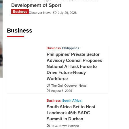
Development of Sport
Business
The Gulf Observer News
July 29, 2026
Sri Lanka Secures Market Access for
Fresh Pineapples to Pakistan
Business
TGO News Service
August 6, 2026
Business
Philippines
Philippines’ Private Sector
Advisory Council Proposes
National AI Task Force to
Drive Future-Ready
Workforce
The Gulf Observer News
August 6, 2026
Business
South Africa
South Africa Set to Host
Landmark 46th SADC
Summit in Durban
TGO News Service