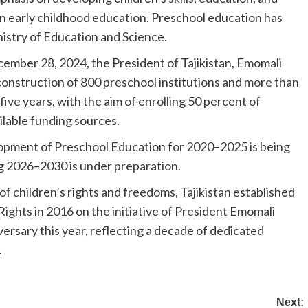
in early childhood education. Preschool education has
inistry of Education and Science.
ember 28, 2024, the President of Tajikistan, Emomali
construction of 800 preschool institutions and more than
ive years, with the aim of enrolling 50 percent of
ilable funding sources.
opment of Preschool Education for 2020–2025 is being
 2026–2030 is under preparation.
of children’s rights and freedoms, Tajikistan established
Rights in 2016 on the initiative of President Emomali
versary this year, reflecting a decade of dedicated
.
Next: