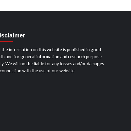
isclaimer
l the information on this website is published in good
ith and for general information and research purpose
ly. We will not be liable for any losses and/or damages
 connection with the use of our website.