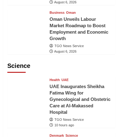
August 6, 2026
Business
Oman
Oman Unveils Labour
Market Roadmap to Boost
Employment and Economic
Growth
TGO News Service
August 6, 2026
Science
Health
UAE
UAE Inaugurates Sheikha
Fatima Wing for
Gynecological and Obstetric
Care at Al-Makassed
Hospital
TGO News Service
10 hours ago
Denmark
Science