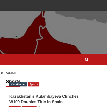
PROGRAMME
Sports
Kazakhstan
Sports
Kazakhstan’s Kulambayeva Clinches
W100 Doubles Title in Spain