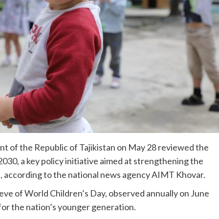
 of the Republic of Tajikistan on May 28 reviewed the
30, a key policy initiative aimed at strengthening the
en, according to the national news agency AIMT Khovar.
ve of World Children’s Day, observed annually on June
 for the nation’s younger generation.