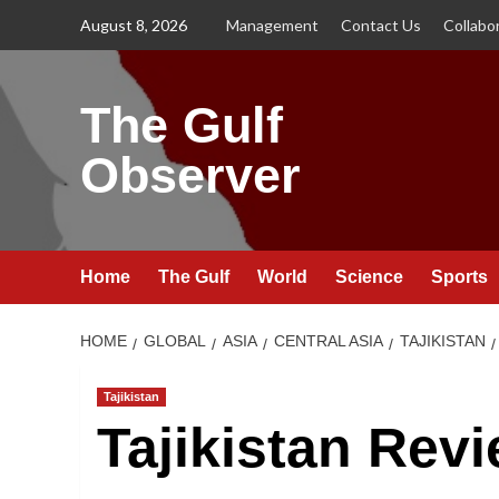
Skip
August 8, 2026
Management
Contact Us
Collabo
to
content
The Gulf
Observer
Home
The Gulf
World
Science
Sports
HOME
GLOBAL
ASIA
CENTRAL ASIA
TAJIKISTAN
Tajikistan
Tajikistan Rev