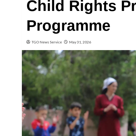
Child Rights P
Programme
TGO News Service
May 31, 2026