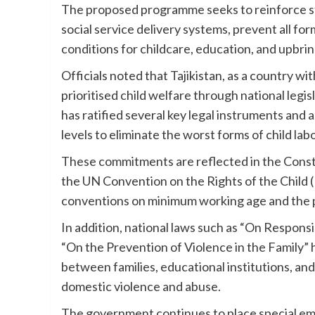
The proposed programme seeks to reinforce sta
social service delivery systems, prevent all for
conditions for childcare, education, and upbrin
Officials noted that Tajikistan, as a country w
prioritised child welfare through national le
has ratified several key legal instruments and 
levels to eliminate the worst forms of child lab
These commitments are reflected in the Constit
the UN Convention on the Rights of the Child (
conventions on minimum working age and the pr
In addition, national laws such as “On Responsi
“On the Prevention of Violence in the Family
between families, educational institutions, and
domestic violence and abuse.
The government continues to place special emph