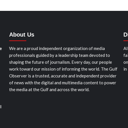
About Us
D
e
We are a proud independent organization of media
Al
professionals guided by a leadership team devoted to
fa
shaping the future of journalism. Every day, our people
on
work toward our mission of informing the world. The Gulf
in
Observer is a trusted, accurate and independent provider
of news with the digital and multimedia content to power
the media at the Gulf and across the world.
l