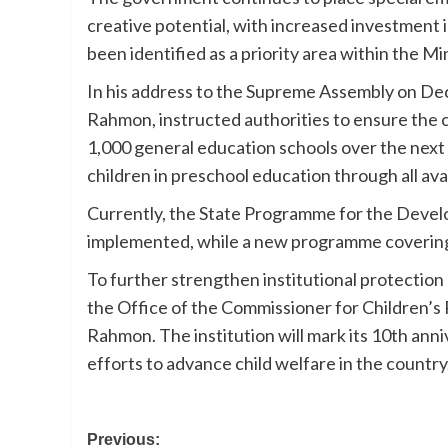
creative potential, with increased investment 
been identified as a priority area within the M
In his address to the Supreme Assembly on Dec
Rahmon, instructed authorities to ensure the 
1,000 general education schools over the next f
children in preschool education through all ava
Currently, the State Programme for the Devel
implemented, while a new programme covering
To further strengthen institutional protection 
the Office of the Commissioner for Children’s 
Rahmon. The institution will mark its 10th anni
efforts to advance child welfare in the country
Post
Previous: