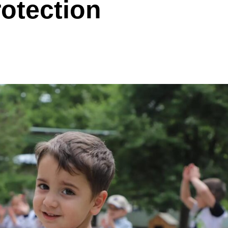
rotection