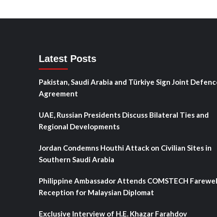
Latest Posts
Pakistan, Saudi Arabia and Türkiye Sign Joint Defenc
Agreement
UAE, Russian Presidents Discuss Bilateral Ties and
Regional Developments
Jordan Condemns Houthi Attack on Civilian Sites in
Southern Saudi Arabia
Philippine Ambassador Attends COMSTECH Farewel
Reception for Malaysian Diplomat
Exclusive Interview of H.E. Khazar Farahdov