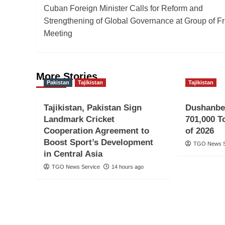
Cuban Foreign Minister Calls for Reform and
navigation
Strengthening of Global Governance at Group of F
Meeting
More Stories
Pakistan
Tajikistan
Tajikistan
Tajikistan, Pakistan Sign
Dushanbe
Landmark Cricket
701,000 To
Cooperation Agreement to
of 2026
Boost Sport’s Development
TGO News S
in Central Asia
TGO News Service
14 hours ago