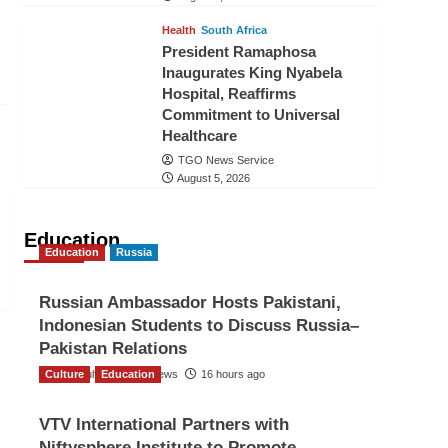
Health
South Africa
President Ramaphosa
Inaugurates King Nyabela
Hospital, Reaffirms
Commitment to Universal
Healthcare
TGO News Service
August 5, 2026
Education
Education
Russia
Russian Ambassador Hosts Pakistani,
Indonesian Students to Discuss Russia–
Pakistan Relations
Culture
The Gulf Observer News
Education
16 hours ago
VTV International Partners with
Niftysphere Institute to Promote