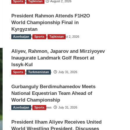
Sports
TGO News Service
Tajikistan
August 2, 2026
President Rahmon Attends F1H2O
World Championship Final in
Kyrgyzstan
Azerbaijan
The Gulf Observer News
Sports
Tajikistan
August 2, 2026
Aliyev, Rahmon, Japarov and Mirziyoyev
Inaugurate Landmark Golf Resort at
Issyk-Kul
Sports
The Gulf Observer News
Turkmenistan
July 31, 2026
Gurbanguly Berdimuhamedov Meets
National Equestrian Team Ahead of
World Championship
Azerbaijan
The Gulf Observer News
Sports
July 31, 2026
President Ilham Aliyev Receives United
World Wrestling President, Discusses