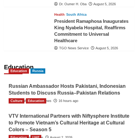
Dr. Oumer H. Oba
August 5, 2026
Health
South Africa
President Ramaphosa Inaugurates
King Nyabela Hospital, Reaffirms
Commitment to Universal
Healthcare
TGO News Service
August 5, 2026
Education
Education
Russia
Russian Ambassador Hosts Pakistani, Indonesian
Students to Discuss Russia–Pakistan Relations
Culture
The Gulf Observer News
Education
16 hours ago
VTV International Partners with Niftysphere Institute
to Promote Vietnam’s Cultural Heritage at Cultural
Colors – Season 5
Education
TGO News Service
UAE
August 2, 2026