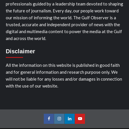
professionals guided by a leadership team devoted to shaping
the future of journalism. Every day, our people work toward
our mission of informing the world. The Gulf Observer is a
trusted, accurate and independent provider of news with the
digital and multimedia content to power the media at the Gulf
and across the world.
Disclaimer
All the information on this website is published in good faith
and for general information and research purpose only. We
will not be liable for any losses and/or damages in connection
with the use of our website.
Facebook
Instagram
LinkedIn
Youtube