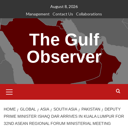
Skip
August 8, 2026
to
Management
Contact Us
Collaborations
content
The Gulf
Observer
Primary
Menu
HOME
GLOBAL
ASIA
SOUTH ASIA
PAKISTAN
DEPUTY
PRIME MINISTER ISHAQ DAR ARRIVES IN KUALA LUMPUR FOR
32ND ASEAN REGIONAL FORUM MINISTERIAL MEETING