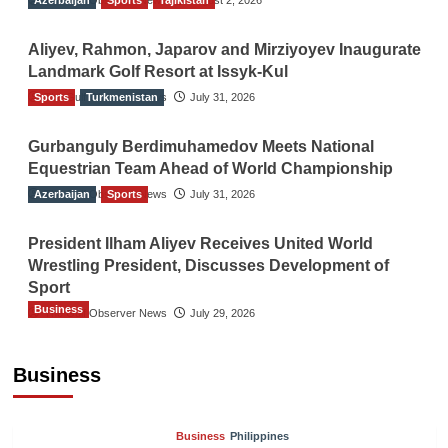
Aliyev, Rahmon, Japarov and Mirziyoyev Inaugurate
Landmark Golf Resort at Issyk-Kul
Sports
The Gulf Observer News
Turkmenistan
July 31, 2026
Gurbanguly Berdimuhamedov Meets National
Equestrian Team Ahead of World Championship
Azerbaijan
The Gulf Observer News
Sports
July 31, 2026
President Ilham Aliyev Receives United World
Wrestling President, Discusses Development of
Sport
Business
The Gulf Observer News
July 29, 2026
Sri Lanka Secures Market Access for Fresh
Pineapples to Pakistan
Business
TGO News Service
August 6, 2026
Business
Philippines