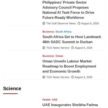
Philippines’ Private Sector
Advisory Council Proposes
National AI Task Force to Drive
Future-Ready Workforce
The Gulf Observer News
August 6, 2026
Business
South Africa
South Africa Set to Host Landmark
46th SADC Summit in Durban
TGO News Service
August 6, 2026
Business
Oman
Oman Unveils Labour Market
Roadmap to Boost Employment
and Economic Growth
TGO News Service
August 6, 2026
Science
Health
UAE
UAE Inaugurates Sheikha Fatima