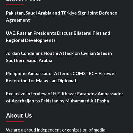
Pakistan, Saudi Arabia and Türkiye Sign Joint Defence
Agreement
UAE, Russian Presidents Discuss Bilateral Ties and
Regional Developments
Jordan Condemns Houthi Attack on Civilian Sites in
Southern Saudi Arabia
Philippine Ambassador Attends COMSTECH Farewell
Reception for Malaysian Diplomat
Exclusive Interview of H.E. Khazar Farahdov Ambassador
of Azerbaijan to Pakistan by Muhammad Ali Pasha
About Us
We are a proud independent organization of media