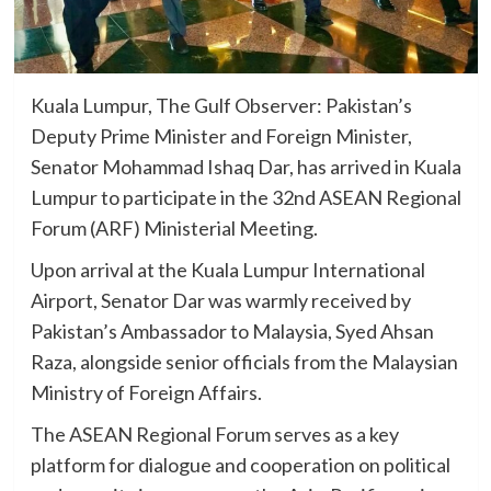
Kuala Lumpur, The Gulf Observer: Pakistan’s
Deputy Prime Minister and Foreign Minister,
Senator Mohammad Ishaq Dar, has arrived in Kuala
Lumpur to participate in the 32nd ASEAN Regional
Forum (ARF) Ministerial Meeting.
Upon arrival at the Kuala Lumpur International
Airport, Senator Dar was warmly received by
Pakistan’s Ambassador to Malaysia, Syed Ahsan
Raza, alongside senior officials from the Malaysian
Ministry of Foreign Affairs.
The ASEAN Regional Forum serves as a key
platform for dialogue and cooperation on political