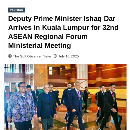
Pakistan
Deputy Prime Minister Ishaq Dar
Arrives in Kuala Lumpur for 32nd
ASEAN Regional Forum
Ministerial Meeting
The Gulf Observer News
July 10, 2025