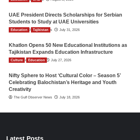
UAE President Directs Scholarships for Serbian
Students to Study at UAE Universities
Education
The Gulf Observer News
Tajikistan
July 31, 2026
Khatlon Opens 50 New Educational Institutions as
Tajikistan Expands Education Infrastructure
Culture
TGO News Service
Education
July 27, 2026
Nifty Sphere to Host ‘Cultural Color – Season 5’
Celebrating Balochistan’s Heritage and Youth
Creativity
The Gulf Observer News
July 18, 2026
Latest Posts