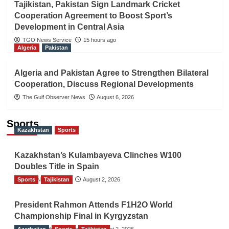
Tajikistan, Pakistan Sign Landmark Cricket
Cooperation Agreement to Boost Sport’s
Development in Central Asia
TGO News Service
15 hours ago
Algeria
Pakistan
Algeria and Pakistan Agree to Strengthen Bilateral
Cooperation, Discuss Regional Developments
The Gulf Observer News
August 6, 2026
Sports
Kazakhstan
Sports
Kazakhstan’s Kulambayeva Clinches W100
Doubles Title in Spain
Sports
TGO News Service
Tajikistan
August 2, 2026
President Rahmon Attends F1H2O World
Championship Final in Kyrgyzstan
Azerbaijan
The Gulf Observer News
Sports
Tajikistan
August 2, 2026