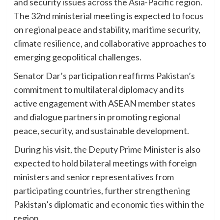
and security issues across the Asia-Pacific region.
The 32nd ministerial meeting is expected to focus
on regional peace and stability, maritime security,
climate resilience, and collaborative approaches to
emerging geopolitical challenges.
Senator Dar’s participation reaffirms Pakistan’s
commitment to multilateral diplomacy and its
active engagement with ASEAN member states
and dialogue partners in promoting regional
peace, security, and sustainable development.
During his visit, the Deputy Prime Minister is also
expected to hold bilateral meetings with foreign
ministers and senior representatives from
participating countries, further strengthening
Pakistan’s diplomatic and economic ties within the
region.