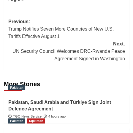
Post
Previous:
Trump Notifies Seven More Countries of New U.S.
navigation
Tariffs Effective August 1
Next:
UN Security Council Welcomes DRC-Rwanda Peace
Agreement Signed in Washington
More Stories
Pakistan
Pakistan, Saudi Arabia and Türkiye Sign Joint
Defence Agreement
TGO News Service
4 hours ago
Pakistan
Tajikistan