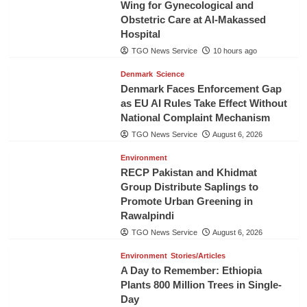
Wing for Gynecological and
Obstetric Care at Al-Makassed
Hospital
TGO News Service
10 hours ago
Denmark
Science
Denmark Faces Enforcement Gap
as EU AI Rules Take Effect Without
National Complaint Mechanism
TGO News Service
August 6, 2026
Environment
RECP Pakistan and Khidmat
Group Distribute Saplings to
Promote Urban Greening in
Rawalpindi
TGO News Service
August 6, 2026
Environment
Stories/Articles
A Day to Remember: Ethiopia
Plants 800 Million Trees in Single-
Day