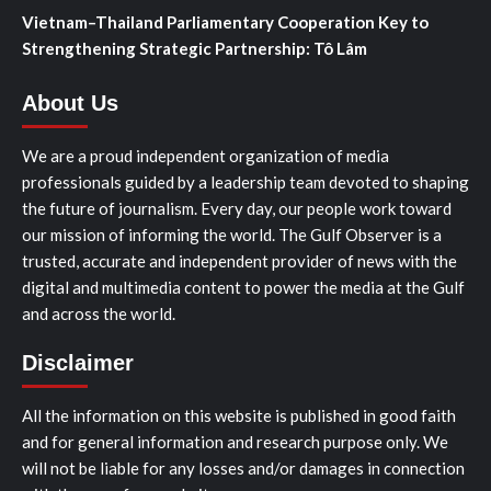
Vietnam–Thailand Parliamentary Cooperation Key to
Strengthening Strategic Partnership: Tô Lâm
About Us
We are a proud independent organization of media
professionals guided by a leadership team devoted to shaping
the future of journalism. Every day, our people work toward
our mission of informing the world. The Gulf Observer is a
trusted, accurate and independent provider of news with the
digital and multimedia content to power the media at the Gulf
and across the world.
Disclaimer
All the information on this website is published in good faith
and for general information and research purpose only. We
will not be liable for any losses and/or damages in connection