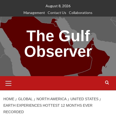
Skip
August 8, 2026
to
Management
Contact Us
Collaborations
content
The Gulf
Observer
Primary
Menu
HOME
GLOBAL
NORTH AMERICA
UNITED STATES
EARTH EXPERIENCES HOTTEST 12 MONTHS EVER
RECORDED