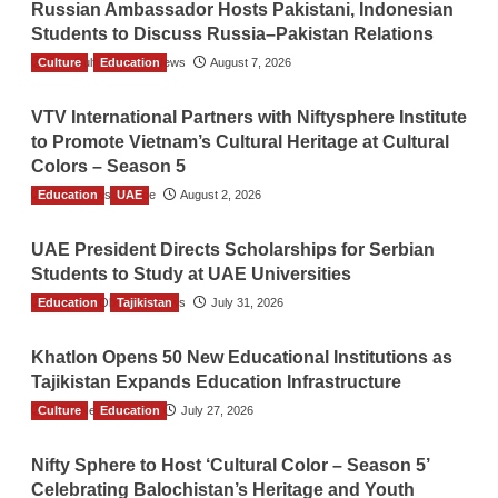
Russian Ambassador Hosts Pakistani, Indonesian
Students to Discuss Russia–Pakistan Relations
Culture
The Gulf Observer News
Education
August 7, 2026
VTV International Partners with Niftysphere Institute
to Promote Vietnam’s Cultural Heritage at Cultural
Colors – Season 5
Education
TGO News Service
UAE
August 2, 2026
UAE President Directs Scholarships for Serbian
Students to Study at UAE Universities
Education
The Gulf Observer News
Tajikistan
July 31, 2026
Khatlon Opens 50 New Educational Institutions as
Tajikistan Expands Education Infrastructure
Culture
TGO News Service
Education
July 27, 2026
Nifty Sphere to Host ‘Cultural Color – Season 5’
Celebrating Balochistan’s Heritage and Youth