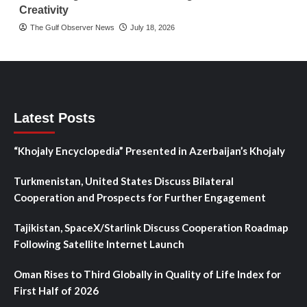
Creativity
The Gulf Observer News
July 18, 2026
Latest Posts
“Khojaly Encyclopedia” Presented in Azerbaijan’s Khojaly
Turkmenistan, United States Discuss Bilateral
Cooperation and Prospects for Further Engagement
Tajikistan, SpaceX/Starlink Discuss Cooperation Roadmap
Following Satellite Internet Launch
Oman Rises to Third Globally in Quality of Life Index for
First Half of 2026