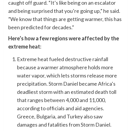
caught off guard. “It’s like being on an escalator
and being surprised that you’re going up,” he said.
”We know that things are getting warmer, this has
been predicted for decades.”
Here’s how a few regions were affected by the
extreme heat:
Extreme heat fueled destructive rainfall
because a warmer atmosphere holds more
water vapor, which lets storms release more
precipitation. Storm Daniel became Africa’s
deadliest storm with an estimated death toll
that ranges between 4,000 and 11,000,
according to officials and aid agencies.
Greece, Bulgaria, and Turkey also saw
damages and fatalities from Storm Daniel.