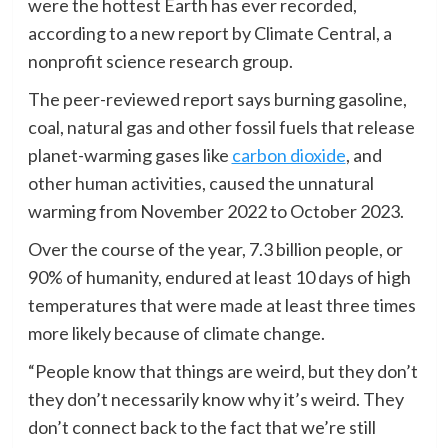
were the hottest Earth has ever recorded,
according to a new report by Climate Central, a
nonprofit science research group.
The peer-reviewed report says burning gasoline,
coal, natural gas and other fossil fuels that release
planet-warming gases like
carbon dioxide
, and
other human activities, caused the unnatural
warming from November 2022 to October 2023.
Over the course of the year, 7.3 billion people, or
90% of humanity, endured at least 10 days of high
temperatures that were made at least three times
more likely because of climate change.
“People know that things are weird, but they don’t
they don’t necessarily know why it’s weird. They
don’t connect back to the fact that we’re still