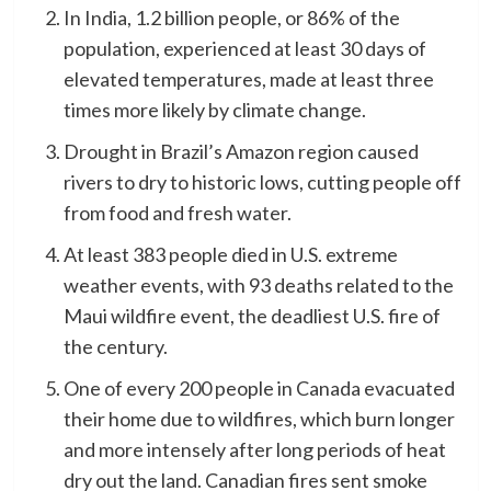
In India, 1.2 billion people, or 86% of the
population, experienced at least 30 days of
elevated temperatures, made at least three
times more likely by climate change.
Drought in Brazil’s Amazon region caused
rivers to dry to historic lows, cutting people off
from food and fresh water.
At least 383 people died in U.S. extreme
weather events, with 93 deaths related to the
Maui wildfire event, the deadliest U.S. fire of
the century.
One of every 200 people in Canada evacuated
their home due to wildfires, which burn longer
and more intensely after long periods of heat
dry out the land. Canadian fires sent smoke