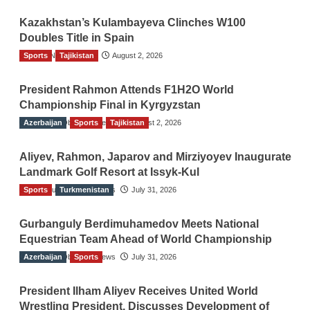
Kazakhstan’s Kulambayeva Clinches W100
Doubles Title in Spain
Sports
TGO News Service
Tajikistan
August 2, 2026
President Rahmon Attends F1H2O World
Championship Final in Kyrgyzstan
Azerbaijan
The Gulf Observer News
Sports
Tajikistan
August 2, 2026
Aliyev, Rahmon, Japarov and Mirziyoyev Inaugurate
Landmark Golf Resort at Issyk-Kul
Sports
The Gulf Observer News
Turkmenistan
July 31, 2026
Gurbanguly Berdimuhamedov Meets National
Equestrian Team Ahead of World Championship
Azerbaijan
The Gulf Observer News
Sports
July 31, 2026
President Ilham Aliyev Receives United World
Wrestling President, Discusses Development of