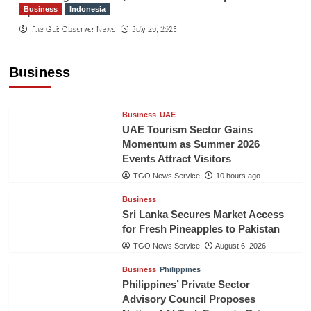
Business
Indonesia
Sport
Indonesian Embassy Hosts Sanbe Farma
The Gulf Observer News
July 29, 2026
Executive to Strengthen Pakistan-Indonesia
Healthcare Cooperation
Business
TGO News Service
10 hours ago
Business
UAE
UAE Tourism Sector Gains
Momentum as Summer 2026
Events Attract Visitors
TGO News Service
10 hours ago
Business
Sri Lanka Secures Market Access
for Fresh Pineapples to Pakistan
TGO News Service
August 6, 2026
Business
Philippines
Philippines’ Private Sector
Advisory Council Proposes