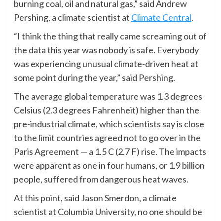
burning coal, oil and natural gas,” said Andrew
Pershing, a climate scientist at
Climate Central
.
“I think the thing that really came screaming out of
the data this year was nobody is safe. Everybody
was experiencing unusual climate-driven heat at
some point during the year,” said Pershing.
The average global temperature was 1.3 degrees
Celsius (2.3 degrees Fahrenheit) higher than the
pre-industrial climate, which scientists say is close
to the limit countries agreed not to go over in the
Paris Agreement — a 1.5 C (2.7 F) rise. The impacts
were apparent as one in four humans, or 1.9 billion
people, suffered from dangerous heat waves.
At this point, said Jason Smerdon, a climate
scientist at Columbia University, no one should be