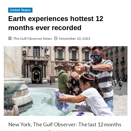
United States
Earth experiences hottest 12
months ever recorded
The Gulf Observer News
November 10, 2023
New York, The Gulf Observer: The last 12 months