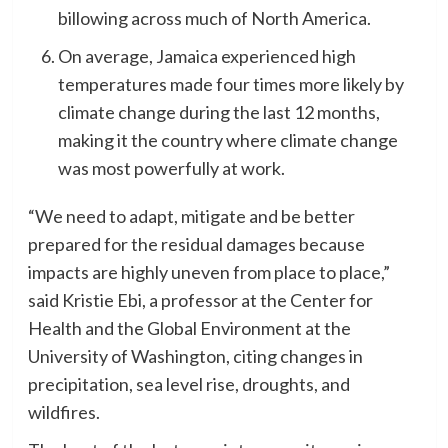
billowing across much of North America.
On average, Jamaica experienced high
temperatures made four times more likely by
climate change during the last 12 months,
making it the country where climate change
was most powerfully at work.
“We need to adapt, mitigate and be better
prepared for the residual damages because
impacts are highly uneven from place to place,”
said Kristie Ebi, a professor at the Center for
Health and the Global Environment at the
University of Washington, citing changes in
precipitation, sea level rise, droughts, and
wildfires.