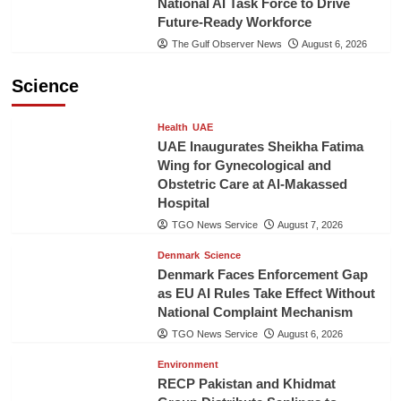
National AI Task Force to Drive
Future-Ready Workforce
The Gulf Observer News
August 6, 2026
Science
Health
UAE
UAE Inaugurates Sheikha Fatima
Wing for Gynecological and
Obstetric Care at Al-Makassed
Hospital
TGO News Service
August 7, 2026
Denmark
Science
Denmark Faces Enforcement Gap
as EU AI Rules Take Effect Without
National Complaint Mechanism
TGO News Service
August 6, 2026
Environment
RECP Pakistan and Khidmat