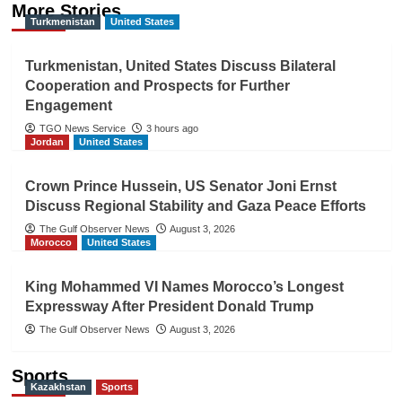
More Stories
Turkmenistan
United States
Turkmenistan, United States Discuss Bilateral
Cooperation and Prospects for Further
Engagement
TGO News Service
3 hours ago
Jordan
United States
Crown Prince Hussein, US Senator Joni Ernst
Discuss Regional Stability and Gaza Peace Efforts
The Gulf Observer News
August 3, 2026
Morocco
United States
King Mohammed VI Names Morocco’s Longest
Expressway After President Donald Trump
The Gulf Observer News
August 3, 2026
Sports
Kazakhstan
Sports