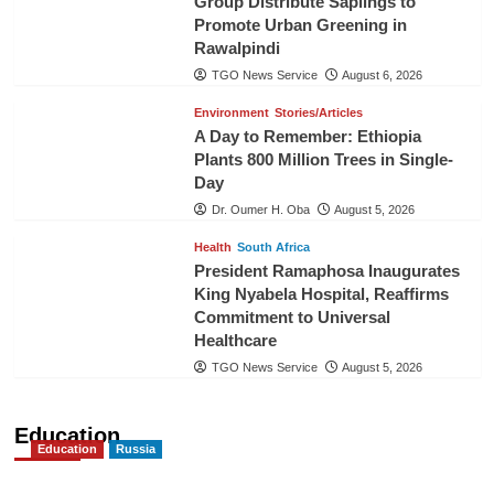
Group Distribute Saplings to
Promote Urban Greening in
Rawalpindi
TGO News Service
August 6, 2026
Environment
Stories/Articles
A Day to Remember: Ethiopia
Plants 800 Million Trees in Single-
Day
Dr. Oumer H. Oba
August 5, 2026
Health
South Africa
President Ramaphosa Inaugurates
King Nyabela Hospital, Reaffirms
Commitment to Universal
Healthcare
TGO News Service
August 5, 2026
Education
Education
Russia