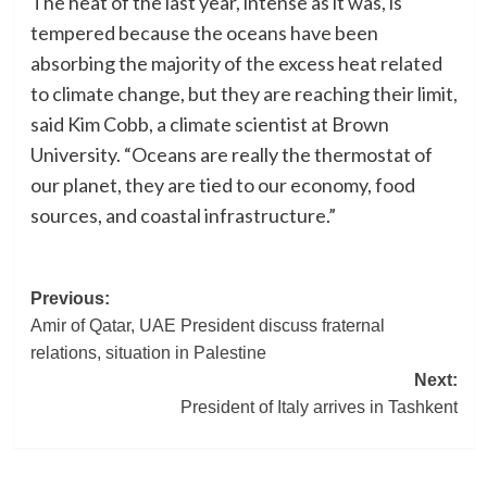
The heat of the last year, intense as it was, is
tempered because the oceans have been
absorbing the majority of the excess heat related
to climate change, but they are reaching their limit,
said Kim Cobb, a climate scientist at Brown
University. “Oceans are really the thermostat of
our planet, they are tied to our economy, food
sources, and coastal infrastructure.”
Post
Previous:
Amir of Qatar, UAE President discuss fraternal
navigation
relations, situation in Palestine
Next:
President of Italy arrives in Tashkent