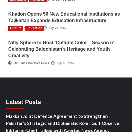
Khatlon Opens 50 New Educational Institutions as
Tajikistan Expands Education Infrastructure
Culture
TGO News Service
Education
July 27, 2026
Nifty Sphere to Host ‘Cultural Color – Season 5’
Celebrating Balochistan’s Heritage and Youth
Creativity
The Gulf Observer News
July 18, 2026
Latest Posts
Makkah Joint Defence Agreement to Strengthen
Pakistan’s Strategic and Diplomatic Role : Gulf Observer
Editor-in-Chief Talked with Azertac News Agency