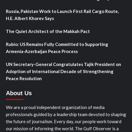
Russia, Pakistan Work to Launch First Rail Cargo Route,
H.E. Albert Khorev Says
The Quiet Architect of the Makkah Pact
Rubio: US Remains Fully Committed to Supporting
Armenia-Azerbaijan Peace Process
UN Secretary-General Congratulates Tajik President on
Adoption of International Decade of Strengthening
Peace Resolution
About Us
We are a proud independent organization of media
professionals guided by a leadership team devoted to shaping
the future of journalism. Every day, our people work toward
our mission of informing the world. The Gulf Observer is a