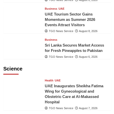
TGO News Service
August 8, 2026
Business
UAE
UAE Tourism Sector Gains
Momentum as Summer 2026
Events Attract Visitors
TGO News Service
August 8, 2026
Business
Sri Lanka Secures Market Access
for Fresh Pineapples to Pakistan
TGO News Service
August 6, 2026
Science
Health
UAE
UAE Inaugurates Sheikha Fatima
Wing for Gynecological and
Obstetric Care at Al-Makassed
Hospital
TGO News Service
August 7, 2026