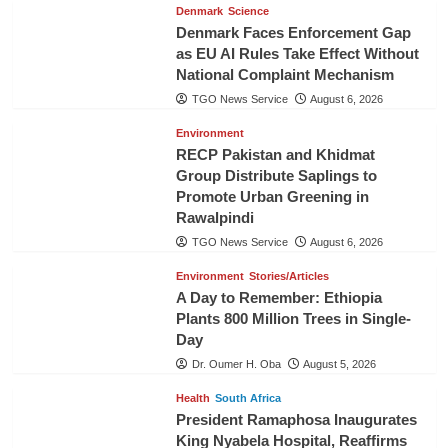
Denmark
Science
Denmark Faces Enforcement Gap
as EU AI Rules Take Effect Without
National Complaint Mechanism
TGO News Service
August 6, 2026
Environment
RECP Pakistan and Khidmat
Group Distribute Saplings to
Promote Urban Greening in
Rawalpindi
TGO News Service
August 6, 2026
Environment
Stories/Articles
A Day to Remember: Ethiopia
Plants 800 Million Trees in Single-
Day
Dr. Oumer H. Oba
August 5, 2026
Health
South Africa
President Ramaphosa Inaugurates
King Nyabela Hospital, Reaffirms