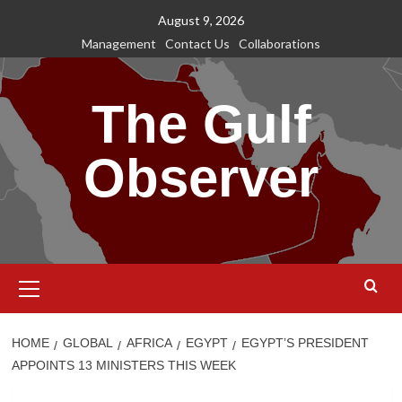
Skip
August 9, 2026
to
Management
Contact Us
Collaborations
content
The Gulf
Observer
Primary
Menu
HOME
GLOBAL
AFRICA
EGYPT
EGYPT’S PRESIDENT
APPOINTS 13 MINISTERS THIS WEEK