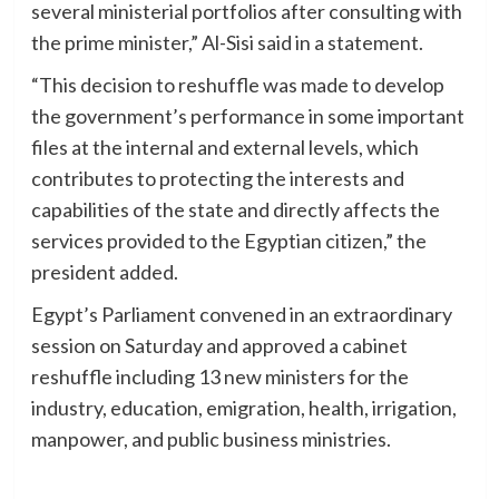
several ministerial portfolios after consulting with
the prime minister,” Al-Sisi said in a statement.
“This decision to reshuffle was made to develop
the government’s performance in some important
files at the internal and external levels, which
contributes to protecting the interests and
capabilities of the state and directly affects the
services provided to the Egyptian citizen,” the
president added.
Egypt’s Parliament convened in an extraordinary
session on Saturday and approved a cabinet
reshuffle including 13 new ministers for the
industry, education, emigration, health, irrigation,
manpower, and public business ministries.