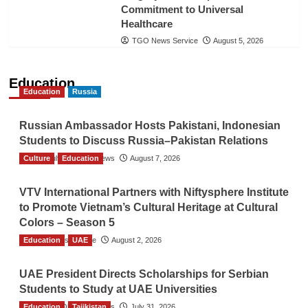
Commitment to Universal
Healthcare
TGO News Service
August 5, 2026
Education
Education
Russia
Russian Ambassador Hosts Pakistani, Indonesian
Students to Discuss Russia–Pakistan Relations
Culture
The Gulf Observer News
Education
August 7, 2026
VTV International Partners with Niftysphere Institute
to Promote Vietnam’s Cultural Heritage at Cultural
Colors – Season 5
Education
TGO News Service
UAE
August 2, 2026
UAE President Directs Scholarships for Serbian
Students to Study at UAE Universities
Education
The Gulf Observer News
Tajikistan
July 31, 2026