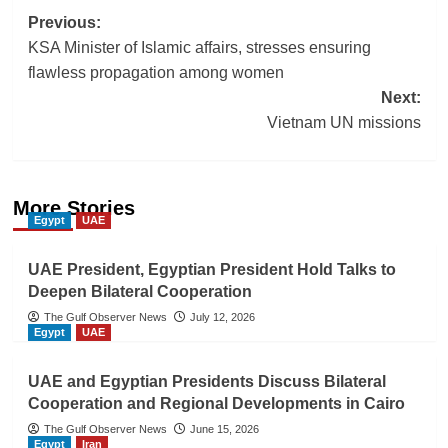
Post
Previous:
KSA Minister of Islamic affairs, stresses ensuring
navigation
flawless propagation among women
Next:
Vietnam UN missions
More Stories
Egypt
UAE
UAE President, Egyptian President Hold Talks to
Deepen Bilateral Cooperation
The Gulf Observer News
July 12, 2026
Egypt
UAE
UAE and Egyptian Presidents Discuss Bilateral
Cooperation and Regional Developments in Cairo
The Gulf Observer News
June 15, 2026
Egypt
Iran