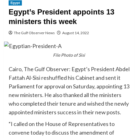
Egypt
Egypt’s President appoints 13
ministers this week
The Gulf Observer News
August 14, 2022
File Photo of Sisi
Cairo, The Gulf Observer: Egypt’s President Abdel
Fattah Al-Sisi reshuffled his Cabinet and sent it
Parliament for approval on Saturday, appointing 13
new ministers. He also thanked all the ministers
who completed their tenure and wished the newly
appointed ministers success in their new posts.
“I called on the House of Representatives to
convene today to discuss the amendment of