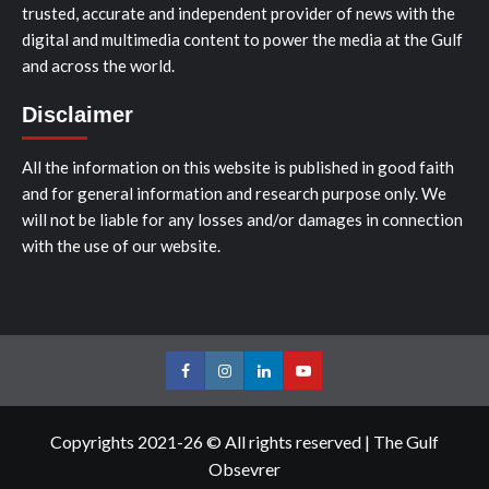
trusted, accurate and independent provider of news with the
digital and multimedia content to power the media at the Gulf
and across the world.
Disclaimer
All the information on this website is published in good faith
and for general information and research purpose only. We
will not be liable for any losses and/or damages in connection
with the use of our website.
Facebook
Instagram
LinkedIn
Youtube
Copyrights 2021-26 © All rights reserved
|
The Gulf
Obsevrer