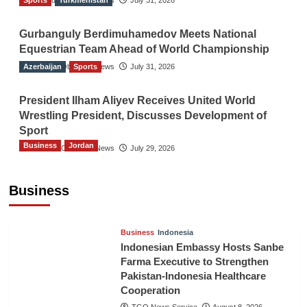
Sports
The Gulf Observer News
Turkmenistan
July 31, 2026
Gurbanguly Berdimuhamedov Meets National
Equestrian Team Ahead of World Championship
Azerbaijan
The Gulf Observer News
Sports
July 31, 2026
President Ilham Aliyev Receives United World
Wrestling President, Discusses Development of
Sport
Business
Jordan
The Gulf Observer News
July 29, 2026
Jordan Tourism Revenues Reach JD2.47
Billion in First Half of 2026
Business
The Gulf Observer News
7 hours ago
Business
Indonesia
Indonesian Embassy Hosts Sanbe
Farma Executive to Strengthen
Pakistan-Indonesia Healthcare
Cooperation