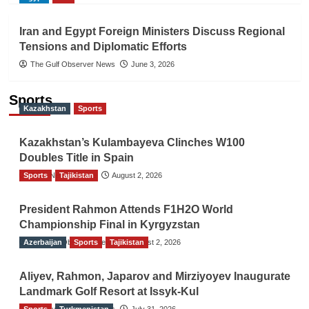
Iran and Egypt Foreign Ministers Discuss Regional
Tensions and Diplomatic Efforts
The Gulf Observer News
June 3, 2026
Sports
Kazakhstan
Sports
Kazakhstan’s Kulambayeva Clinches W100
Doubles Title in Spain
Sports
TGO News Service
Tajikistan
August 2, 2026
President Rahmon Attends F1H2O World
Championship Final in Kyrgyzstan
Azerbaijan
The Gulf Observer News
Sports
Tajikistan
August 2, 2026
Aliyev, Rahmon, Japarov and Mirziyoyev Inaugurate
Landmark Golf Resort at Issyk-Kul