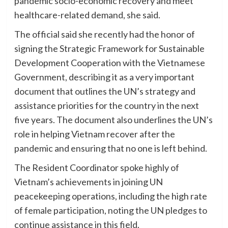
pandemic socio-economic recovery and meet
healthcare-related demand, she said.
The official said she recently had the honor of
signing the Strategic Framework for Sustainable
Development Cooperation with the Vietnamese
Government, describing it as a very important
document that outlines the UN’s strategy and
assistance priorities for the country in the next
five years. The document also underlines the UN’s
role in helping Vietnam recover after the
pandemic and ensuring that no one is left behind.
The Resident Coordinator spoke highly of
Vietnam’s achievements in joining UN
peacekeeping operations, including the high rate
of female participation, noting the UN pledges to
continue assistance in this field.