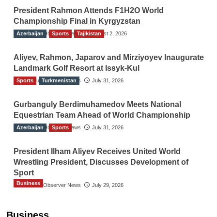
President Rahmon Attends F1H2O World
Championship Final in Kyrgyzstan
Azerbaijan
The Gulf Observer News
Sports
Tajikistan
August 2, 2026
Aliyev, Rahmon, Japarov and Mirziyoyev Inaugurate
Landmark Golf Resort at Issyk-Kul
Sports
The Gulf Observer News
Turkmenistan
July 31, 2026
Gurbanguly Berdimuhamedov Meets National
Equestrian Team Ahead of World Championship
Azerbaijan
The Gulf Observer News
Sports
July 31, 2026
President Ilham Aliyev Receives United World
Wrestling President, Discusses Development of
Sport
Business
The Gulf Observer News
July 29, 2026
Sri Lanka Secures Market Access for Fresh
Pineapples to Pakistan
Business