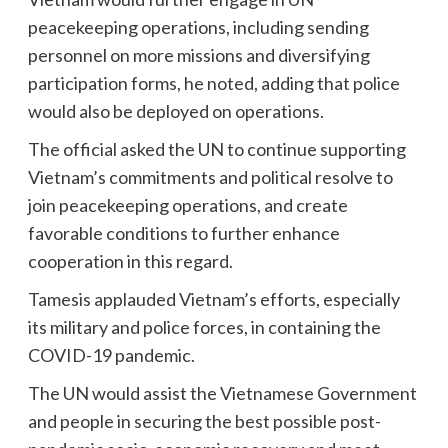
peacekeeping operations, including sending
personnel on more missions and diversifying
participation forms, he noted, adding that police
would also be deployed on operations.
The official asked the UN to continue supporting
Vietnam’s commitments and political resolve to
join peacekeeping operations, and create
favorable conditions to further enhance
cooperation in this regard.
Tamesis applauded Vietnam’s efforts, especially
its military and police forces, in containing the
COVID-19 pandemic.
The UN would assist the Vietnamese Government
and people in securing the best possible post-