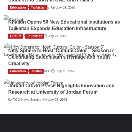
Education
The Gulf Observer News
Tajikistan
July 31, 2026
Khatlon Opens 50 New Educational Institutions as
Tajikistan Expands Education Infrastructure
Culture
TGO News Service
Education
July 27, 2026
Nifty Sphere to Host ‘Cultural Color – Season 5’
Celebrating Balochistan’s Heritage and Youth
Creativity
Education
The Gulf Observer News
Jordan
July 18, 2026
Jordan Crown Prince Highlights Innovation and
Research at University of Jordan Forum
TGO News Service
July 16, 2026