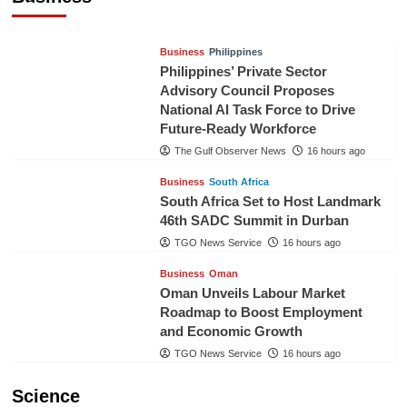
TGO News Service
14 hours ago
Business
Philippines
Philippines’ Private Sector
Advisory Council Proposes
National AI Task Force to Drive
Future-Ready Workforce
The Gulf Observer News
16 hours ago
Business
South Africa
South Africa Set to Host Landmark
46th SADC Summit in Durban
TGO News Service
16 hours ago
Business
Oman
Oman Unveils Labour Market
Roadmap to Boost Employment
and Economic Growth
TGO News Service
16 hours ago
Science