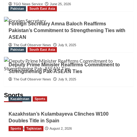
TGO News Service
June 25, 2026
Pakistan
South East Asia
Foreign Secretary Amna Baloch Reaffirms
Pakistan’s Commitment to Strengthening Ties with
ASEAN
The Gulf Observer News
July 9, 2025
Pakistan
South East Asia
Deputy Prime Minister Reaffirms Commitment to
Strengthening Pak-ASEAN Ties
The Gulf Observer News
July 9, 2025
Sports
Kazakhstan
Sports
Kazakhstan’s Kulambayeva Clinches W100
Doubles Title in Spain
Sports
TGO News Service
Tajikistan
August 2, 2026