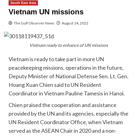
South East Asia
Vietnam UN missions
The Gulf Observer News
August 14, 2022
Vietnam ready to enhance of UN missions
Vietnam is ready to take part in more UN
peacekeeping missions, operations in the future,
Deputy Minister of National Defense Sen. Lt. Gen.
Hoang Xuan Chien said to UN Resident
Coordinator in Vietnam Pauline Tamesis in Hanoi.
Chien praised the cooperation and assistance
provided by the UN and its agencies, especially the
UN Resident Coordinator Office, when Vietnam
served as the ASEAN Chair in 2020 and a non-