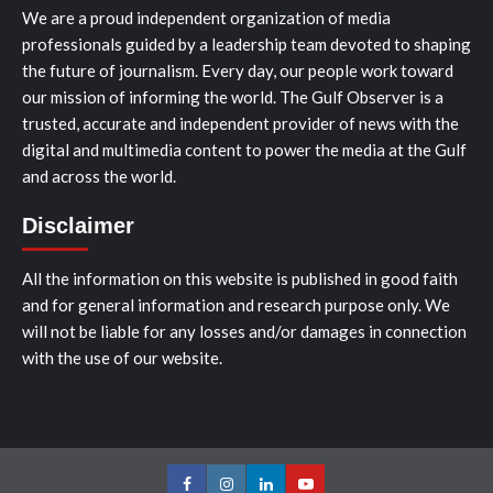
We are a proud independent organization of media
professionals guided by a leadership team devoted to shaping
the future of journalism. Every day, our people work toward
our mission of informing the world. The Gulf Observer is a
trusted, accurate and independent provider of news with the
digital and multimedia content to power the media at the Gulf
and across the world.
Disclaimer
All the information on this website is published in good faith
and for general information and research purpose only. We
will not be liable for any losses and/or damages in connection
with the use of our website.