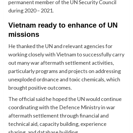
permanent member of the UN Security Council
during 2020 – 2021.
Vietnam ready to enhance of UN
missions
He thanked the UN and relevant agencies for
working closely with Vietnam to successfully carry
out many war aftermath settlement activities,
particularly programs and projects on addressing
unexploded ordnance and toxic chemicals, which
brought positive outcomes.
The official said he hoped the UN would continue
coordinating with the Defence Ministry in war
aftermath settlement through financial and
technical aid, capacity building, experience
sharing, and database building.