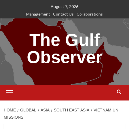
Skip
August 7, 2026
to
Management
Contact Us
Collaborations
content
The Gulf
Observer
Primary
Menu
HOME
GLOBAL
ASIA
SOUTH EAST ASIA
VIETNAM UN
MISSIONS