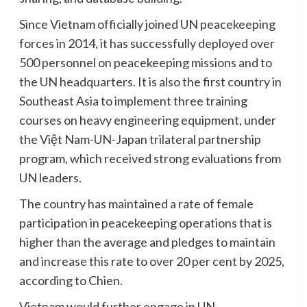
Since Vietnam officially joined UN peacekeeping
forces in 2014, it has successfully deployed over
500 personnel on peacekeeping missions and to
the UN headquarters. It is also the first country in
Southeast Asia to implement three training
courses on heavy engineering equipment, under
the Việt Nam-UN-Japan trilateral partnership
program, which received strong evaluations from
UN leaders.
The country has maintained a rate of female
participation in peacekeeping operations that is
higher than the average and pledges to maintain
and increase this rate to over 20 per cent by 2025,
according to Chien.
Vietnam would further engage in UN