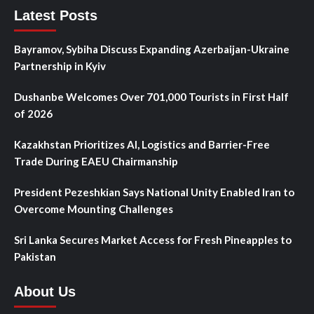
Latest Posts
Bayramov, Sybiha Discuss Expanding Azerbaijan-Ukraine
Partnership in Kyiv
Dushanbe Welcomes Over 701,000 Tourists in First Half
of 2026
Kazakhstan Prioritizes AI, Logistics and Barrier-Free
Trade During EAEU Chairmanship
President Pezeshkian Says National Unity Enabled Iran to
Overcome Mounting Challenges
Sri Lanka Secures Market Access for Fresh Pineapples to
Pakistan
About Us