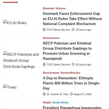
Denmark
Science
Denmark Faces Enforcement Gap
as EU AI Rules Take Effect Without
National Complaint Mechanism
TGO News Service
16 hours ago
Environment
RECP Pakistan and Khidmat
Group Distribute Saplings to
Promote Urban Greening in
Rawalpindi
TGO News Service
16 hours ago
Environment
Stories/Articles
A Day to Remember: Ethiopia
Plants 800 Million Trees in Single-
Day
Dr. Oumer H. Oba
August 5, 2026
Health
South Africa
President Ramaphosa Inaugurates