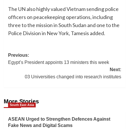
The UN also highly valued Vietnam sending police
officers on peacekeeping operations, including
three to the mission in South Sudan and one to the
Police Division in New York, Tamesis added.
Post
Previous:
Egypt’s President appoints 13 ministers this week
navigation
Next:
03 Universities changed into research institutes
More Stories
South East Asia
ASEAN Urged to Strengthen Defences Against
Fake News and Digital Scams