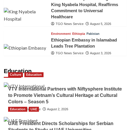
King Nyabela Hospital, Reaffirms
Commitment to Universal
Healthcare
TGO News Service
August 5, 2026
Environment
Ethiopia
Pakistan
Ethiopian Embassy in Islamabad
Leads Tree Plantation
TGO News Service
August 3, 2026
Education
Culture
Education
VTV International Partners with Niftysphere Institute
to Promote Vietnam’s Cultural Heritage at Cultural
Colors – Season 5
Education
TGO News Service
UAE
August 2, 2026
UAE President Directs Scholarships for Serbian
Students to Study at UAE Universities