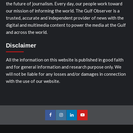
the future of journalism. Every day, our people work toward
our mission of informing the world. The Gulf Observer is a
trusted, accurate and independent provider of news with the
digital and multimedia content to power the media at the Gulf
and across the world.
Disclaimer
All the information on this website is published in good faith
and for general information and research purpose only. We
will not be liable for any losses and/or damages in connection
with the use of our website.
Facebook
Instagram
LinkedIn
Youtube