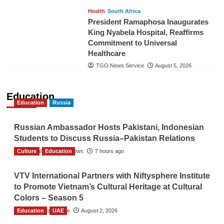
Health
South Africa
President Ramaphosa Inaugurates
King Nyabela Hospital, Reaffirms
Commitment to Universal
Healthcare
TGO News Service
August 5, 2026
Education
Education
Russia
Russian Ambassador Hosts Pakistani, Indonesian
Students to Discuss Russia–Pakistan Relations
Culture
The Gulf Observer News
Education
7 hours ago
VTV International Partners with Niftysphere Institute
to Promote Vietnam’s Cultural Heritage at Cultural
Colors – Season 5
Education
TGO News Service
UAE
August 2, 2026