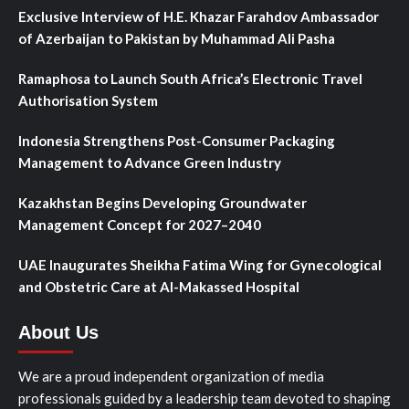
Exclusive Interview of H.E. Khazar Farahdov Ambassador
of Azerbaijan to Pakistan by Muhammad Ali Pasha
Ramaphosa to Launch South Africa’s Electronic Travel
Authorisation System
Indonesia Strengthens Post-Consumer Packaging
Management to Advance Green Industry
Kazakhstan Begins Developing Groundwater
Management Concept for 2027–2040
UAE Inaugurates Sheikha Fatima Wing for Gynecological
and Obstetric Care at Al-Makassed Hospital
About Us
We are a proud independent organization of media
professionals guided by a leadership team devoted to shaping