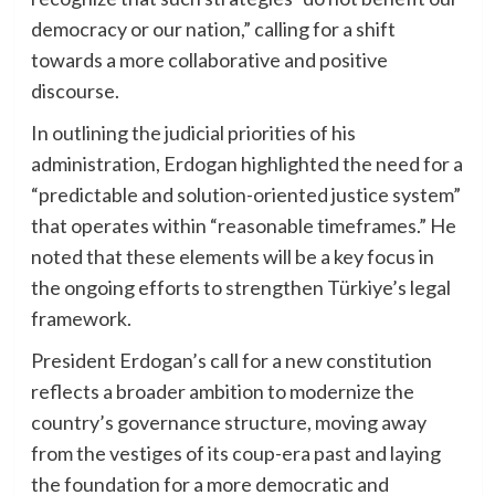
democracy or our nation,” calling for a shift
towards a more collaborative and positive
discourse.
In outlining the judicial priorities of his
administration, Erdogan highlighted the need for a
“predictable and solution-oriented justice system”
that operates within “reasonable timeframes.” He
noted that these elements will be a key focus in
the ongoing efforts to strengthen Türkiye’s legal
framework.
President Erdogan’s call for a new constitution
reflects a broader ambition to modernize the
country’s governance structure, moving away
from the vestiges of its coup-era past and laying
the foundation for a more democratic and