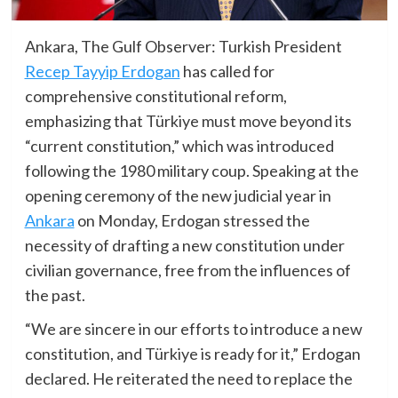
Ankara, The Gulf Observer: Turkish President
Recep Tayyip Erdogan
has called for
comprehensive constitutional reform,
emphasizing that Türkiye must move beyond its
“current constitution,” which was introduced
following the 1980 military coup. Speaking at the
opening ceremony of the new judicial year in
Ankara
on Monday, Erdogan stressed the
necessity of drafting a new constitution under
civilian governance, free from the influences of
the past.
“We are sincere in our efforts to introduce a new
constitution, and Türkiye is ready for it,” Erdogan
declared. He reiterated the need to replace the