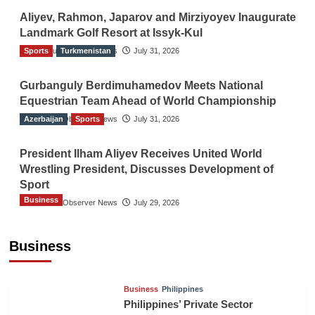
Aliyev, Rahmon, Japarov and Mirziyoyev Inaugurate
Landmark Golf Resort at Issyk-Kul
Sports
The Gulf Observer News
Turkmenistan
July 31, 2026
Gurbanguly Berdimuhamedov Meets National
Equestrian Team Ahead of World Championship
Azerbaijan
The Gulf Observer News
Sports
July 31, 2026
President Ilham Aliyev Receives United World
Wrestling President, Discusses Development of
Sport
Business
The Gulf Observer News
July 29, 2026
Sri Lanka Secures Market Access for Fresh
Pineapples to Pakistan
Business
TGO News Service
23 hours ago
Business
Philippines
Philippines’ Private Sector