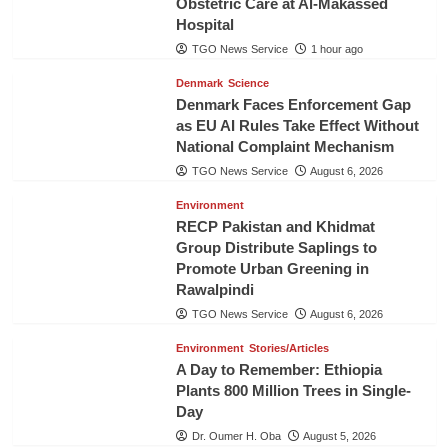
Obstetric Care at Al-Makassed
Hospital
TGO News Service
1 hour ago
Denmark
Science
Denmark Faces Enforcement Gap
as EU AI Rules Take Effect Without
National Complaint Mechanism
TGO News Service
August 6, 2026
Environment
RECP Pakistan and Khidmat
Group Distribute Saplings to
Promote Urban Greening in
Rawalpindi
TGO News Service
August 6, 2026
Environment
Stories/Articles
A Day to Remember: Ethiopia
Plants 800 Million Trees in Single-
Day
Dr. Oumer H. Oba
August 5, 2026