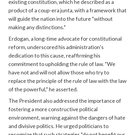
existing constitution, which he described as a
product of a coup-era junta, with a framework that
will guide the nation into the future “without
making any distinctions.”
Erdogan, a long-time advocate for constitutional
reform, underscored his administration’s
dedication to this cause, reaffirming his
commitment to upholding the rule of law. “We
have not and will not allow those who try to
replace the principle of the rule of law with the law
of the powerful,” he asserted.
The President also addressed the importance of
fostering a more constructive political
environment, warning against the dangers of hate
and divisive politics. He urged politicians to
recognize that such strategies “do not benefit our