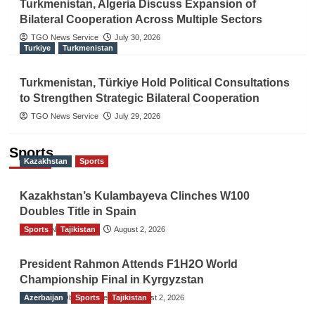
Turkmenistan, Algeria Discuss Expansion of
Bilateral Cooperation Across Multiple Sectors
TGO News Service
July 30, 2026
Turkiye
Turkmenistan
Turkmenistan, Türkiye Hold Political Consultations
to Strengthen Strategic Bilateral Cooperation
TGO News Service
July 29, 2026
Sports
Kazakhstan
Sports
Kazakhstan’s Kulambayeva Clinches W100
Doubles Title in Spain
Sports
TGO News Service
Tajikistan
August 2, 2026
President Rahmon Attends F1H2O World
Championship Final in Kyrgyzstan
Azerbaijan
The Gulf Observer News
Sports
Tajikistan
August 2, 2026