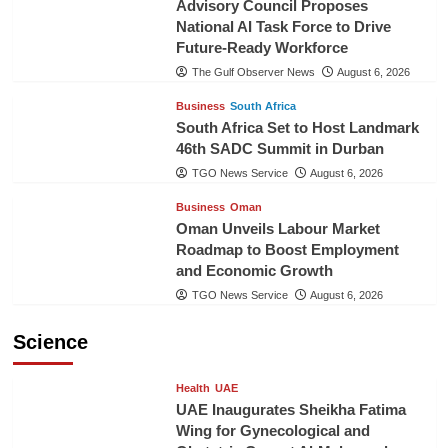
Advisory Council Proposes
National AI Task Force to Drive
Future-Ready Workforce
The Gulf Observer News
August 6, 2026
Business
South Africa
South Africa Set to Host Landmark
46th SADC Summit in Durban
TGO News Service
August 6, 2026
Business
Oman
Oman Unveils Labour Market
Roadmap to Boost Employment
and Economic Growth
TGO News Service
August 6, 2026
Science
Health
UAE
UAE Inaugurates Sheikha Fatima
Wing for Gynecological and