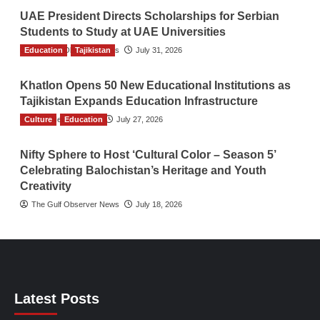
UAE President Directs Scholarships for Serbian
Students to Study at UAE Universities
Education
The Gulf Observer News
Tajikistan
July 31, 2026
Khatlon Opens 50 New Educational Institutions as
Tajikistan Expands Education Infrastructure
Culture
TGO News Service
Education
July 27, 2026
Nifty Sphere to Host ‘Cultural Color – Season 5’
Celebrating Balochistan’s Heritage and Youth
Creativity
The Gulf Observer News
July 18, 2026
Latest Posts