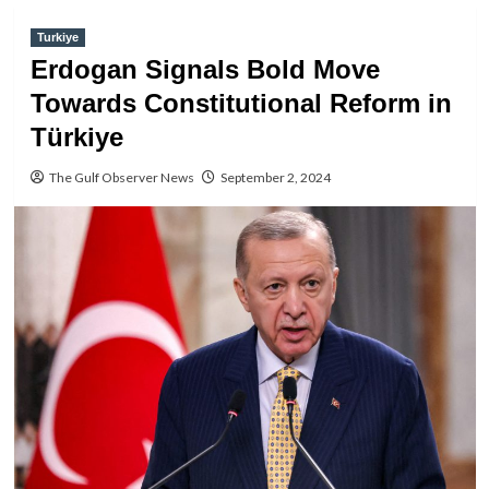
Turkiye
Erdogan Signals Bold Move
Towards Constitutional Reform in
Türkiye
The Gulf Observer News
September 2, 2024