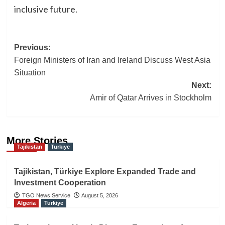
inclusive future.
Post
Previous:
Foreign Ministers of Iran and Ireland Discuss West Asia
navigation
Situation
Next:
Amir of Qatar Arrives in Stockholm
More Stories
Tajikistan
Turkiye
Tajikistan, Türkiye Explore Expanded Trade and
Investment Cooperation
TGO News Service
August 5, 2026
Algeria
Turkiye