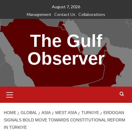
Skip
August 7, 2026
to
Management
Contact Us
Collaborations
content
The Gulf
Observer
Primary
Menu
HOME
GLOBAL
ASIA
WEST ASIA
TURKIYE
ERDOGAN
SIGNALS BOLD MOVE TOWARDS CONSTITUTIONAL REFORM
IN TÜRKIYE