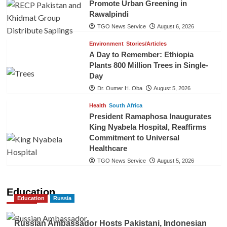
Promote Urban Greening in
Rawalpindi
TGO News Service
August 6, 2026
Environment
Stories/Articles
A Day to Remember: Ethiopia
Plants 800 Million Trees in Single-
Day
Dr. Oumer H. Oba
August 5, 2026
Health
South Africa
President Ramaphosa Inaugurates
King Nyabela Hospital, Reaffirms
Commitment to Universal
Healthcare
TGO News Service
August 5, 2026
Education
Education
Russia
Russian Ambassador Hosts Pakistani, Indonesian