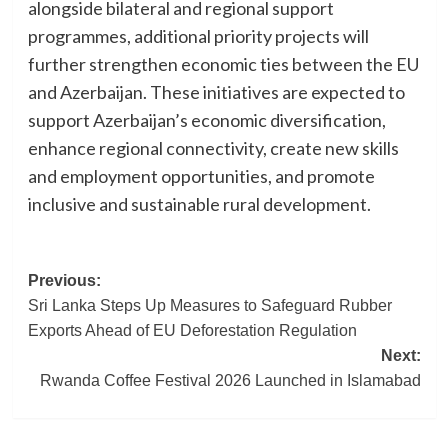
alongside bilateral and regional support
programmes, additional priority projects will
further strengthen economic ties between the EU
and Azerbaijan. These initiatives are expected to
support Azerbaijan’s economic diversification,
enhance regional connectivity, create new skills
and employment opportunities, and promote
inclusive and sustainable rural development.
Post
Previous:
Sri Lanka Steps Up Measures to Safeguard Rubber
navigation
Exports Ahead of EU Deforestation Regulation
Next:
Rwanda Coffee Festival 2026 Launched in Islamabad