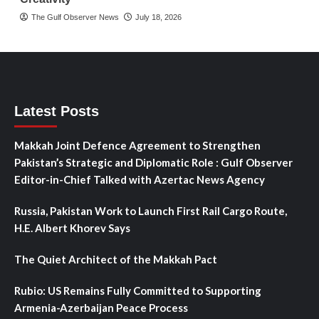
The Gulf Observer News
July 18, 2026
Latest Posts
Makkah Joint Defence Agreement to Strengthen
Pakistan’s Strategic and Diplomatic Role : Gulf Observer
Editor-in-Chief Talked with Azertac News Agency
Russia, Pakistan Work to Launch First Rail Cargo Route,
H.E. Albert Khorev Says
The Quiet Architect of the Makkah Pact
Rubio: US Remains Fully Committed to Supporting
Armenia-Azerbaijan Peace Process