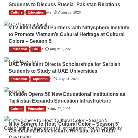
Students to Discuss Russia–Pakistan Relations
Culture
The Gulf Observer News
Education
August 7, 2026
VTV International Partners with Niftysphere Institute
to Promote Vietnam’s Cultural Heritage at Cultural
Colors – Season 5
Education
TGO News Service
UAE
August 2, 2026
UAE President Directs Scholarships for Serbian
Students to Study at UAE Universities
Education
The Gulf Observer News
Tajikistan
July 31, 2026
Khatlon Opens 50 New Educational Institutions as
Tajikistan Expands Education Infrastructure
Culture
TGO News Service
Education
July 27, 2026
Nifty Sphere to Host ‘Cultural Color – Season 5’
Celebrating Balochistan’s Heritage and Youth
Creativity