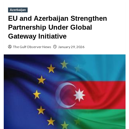
Azerbaijan
EU and Azerbaijan Strengthen
Partnership Under Global
Gateway Initiative
The Gulf Observer News
January 29, 2026