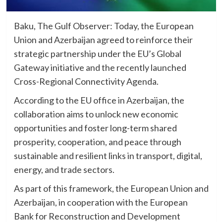
Baku, The Gulf Observer: Today, the European
Union and Azerbaijan agreed to reinforce their
strategic partnership under the EU’s Global
Gateway initiative and the recently launched
Cross-Regional Connectivity Agenda.
According to the EU office in Azerbaijan, the
collaboration aims to unlock new economic
opportunities and foster long-term shared
prosperity, cooperation, and peace through
sustainable and resilient links in transport, digital,
energy, and trade sectors.
As part of this framework, the European Union and
Azerbaijan, in cooperation with the European
Bank for Reconstruction and Development