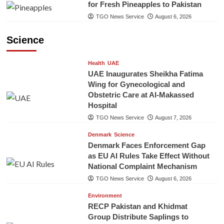
for Fresh Pineapples to Pakistan
TGO News Service
August 6, 2026
Science
Health
UAE
UAE Inaugurates Sheikha Fatima
Wing for Gynecological and
Obstetric Care at Al-Makassed
Hospital
TGO News Service
August 7, 2026
Denmark
Science
Denmark Faces Enforcement Gap
as EU AI Rules Take Effect Without
National Complaint Mechanism
TGO News Service
August 6, 2026
Environment
RECP Pakistan and Khidmat
Group Distribute Saplings to