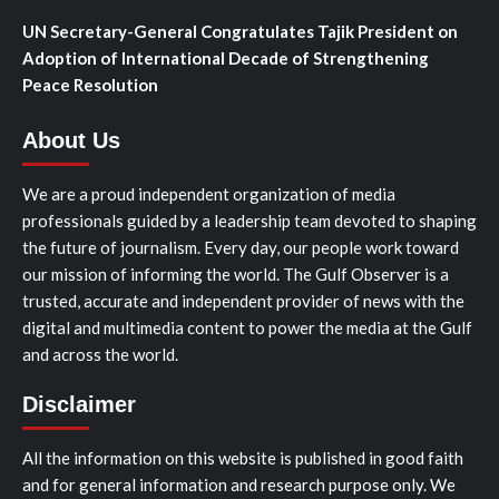
UN Secretary-General Congratulates Tajik President on
Adoption of International Decade of Strengthening
Peace Resolution
About Us
We are a proud independent organization of media
professionals guided by a leadership team devoted to shaping
the future of journalism. Every day, our people work toward
our mission of informing the world. The Gulf Observer is a
trusted, accurate and independent provider of news with the
digital and multimedia content to power the media at the Gulf
and across the world.
Disclaimer
All the information on this website is published in good faith
and for general information and research purpose only. We