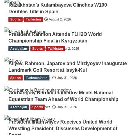
Kazakhstan’s Kulambayeva Clinches W100
Doubles Title in Spain
Sports
TGO News Service
Tajikistan
August 2, 2026
President Rahmon Attends F1H2O World
Championship Final in Kyrgyzstan
Azerbaijan
The Gulf Observer News
Sports
Tajikistan
August 2, 2026
Aliyev, Rahmon, Japarov and Mirziyoyev Inaugurate
Landmark Golf Resort at Issyk-Kul
Sports
The Gulf Observer News
Turkmenistan
July 31, 2026
Gurbanguly Berdimuhamedov Meets National
Equestrian Team Ahead of World Championship
Azerbaijan
The Gulf Observer News
Sports
July 31, 2026
President Ilham Aliyev Receives United World
Wrestling President, Discusses Development of