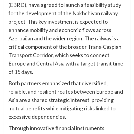
(EBRD), have agreed to launch a feasibility study
for the development of the Nakhchivan railway
project. This key investment is expected to
enhance mobility and economic flows across
Azerbaijan and the wider region. The railway is a
critical component of the broader Trans-Caspian
Transport Corridor, which seeks to connect
Europe and Central Asia with a target transit time
of 15 days.
Both partners emphasized that diversified,
reliable, and resilient routes between Europe and
Asia are a shared strategic interest, providing
mutual benefits while mitigating risks linked to
excessive dependencies.
Through innovative financial instruments,