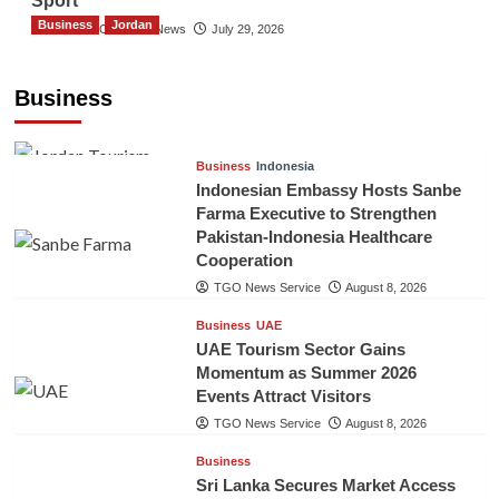
Sport
Business
Jordan
The Gulf Observer News
July 29, 2026
Jordan Tourism Revenues Reach JD2.47
Billion in First Half of 2026
Business
The Gulf Observer News
11 hours ago
Business
Indonesia
Indonesian Embassy Hosts Sanbe
Farma Executive to Strengthen
Pakistan-Indonesia Healthcare
Cooperation
TGO News Service
August 8, 2026
Business
UAE
UAE Tourism Sector Gains
Momentum as Summer 2026
Events Attract Visitors
TGO News Service
August 8, 2026
Business
Sri Lanka Secures Market Access