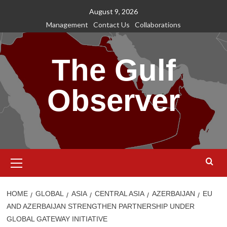
Skip
August 9, 2026
to
Management
Contact Us
Collaborations
content
The Gulf
Observer
Primary
Menu
HOME
GLOBAL
ASIA
CENTRAL ASIA
AZERBAIJAN
EU
AND AZERBAIJAN STRENGTHEN PARTNERSHIP UNDER
GLOBAL GATEWAY INITIATIVE