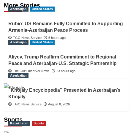
More Stories
Azerbaijan
United States
Rubio: US Remains Fully Committed to Supporting
Armenia-Azerbaijan Peace Process
TGO News Service
5 hours ago
Azerbaijan
United States
Aliyev, Trump Reaffirm Commitment to Regional
Peace and Azerbaijan-U.S. Strategic Partnership
The Gulf Observer News
23 hours ago
Azerbaijan
“Khojaly Encyclopedia” Presented in Azerbaijan’s
Khojaly
TGO News Service
August 8, 2026
Sports
Kazakhstan
Sports