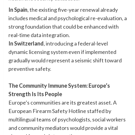
In Spain
, the existing five-year renewal already
includes medical and psychological re-evaluation, a
strong foundation that could be enhanced with
real-time data integration.
In Switzerland
, introducing a federal-level
dynamic licensing system even if implemented
gradually would represent a seismic shift toward
preventive safety.
The Community Immune System: Europe’s
Strength Is Its People
Europe’s communities are its greatest asset. A
European Firearm Safety Hotline staffed by
multilingual teams of psychologists, social workers
and community mediators would provide a vital