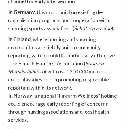
channel for early intervention.
In Germany
, this could build on existing de-
radicalisation programs and cooperation with
shooting sports associations (
Schützenvereine
).
In Finland
, where hunting and shooting
communities are tightly knit, a community
reporting system could be particularly effective.
The Finnish Hunters’ Association (
Suomen
Metsästäjäliitto
) with over 300,000 members
could play a key role in promoting responsible
reporting within its network.
In Norway
, a national “Firearm Wellness” hotline
could encourage early reporting of concerns
through hunting associations and local health
services.