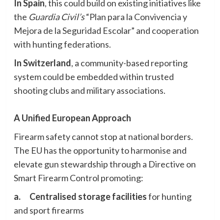
In Spain
, this could build on existing initiatives like
the
Guardia Civil’s
“Plan para la Convivencia y
Mejora de la Seguridad Escolar” and cooperation
with hunting federations.
In Switzerland
, a community-based reporting
system could be embedded within trusted
shooting clubs and military associations.
A Unified European Approach
Firearm safety cannot stop at national borders.
The EU has the opportunity to harmonise and
elevate gun stewardship through a Directive on
Smart Firearm Control promoting:
a.
Centralised storage facilities
for hunting
and sport firearms