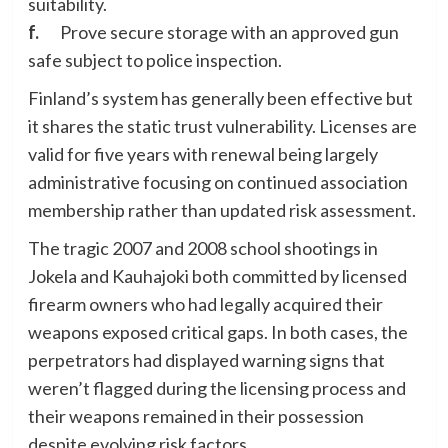
suitability.
f.
Prove secure storage with an approved gun
safe subject to police inspection.
Finland’s system has generally been effective but
it shares the static trust vulnerability. Licenses are
valid for five years with renewal being largely
administrative focusing on continued association
membership rather than updated risk assessment.
The tragic 2007 and 2008 school shootings in
Jokela and Kauhajoki both committed by licensed
firearm owners who had legally acquired their
weapons exposed critical gaps. In both cases, the
perpetrators had displayed warning signs that
weren’t flagged during the licensing process and
their weapons remained in their possession
despite evolving risk factors.