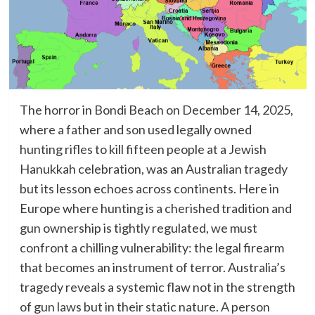
The horror in Bondi Beach on December 14, 2025,
where a father and son used legally owned
hunting rifles to kill fifteen people at a Jewish
Hanukkah celebration, was an Australian tragedy
but its lesson echoes across continents. Here in
Europe where hunting is a cherished tradition and
gun ownership is tightly regulated, we must
confront a chilling vulnerability: the legal firearm
that becomes an instrument of terror. Australia’s
tragedy reveals a systemic flaw not in the strength
of gun laws but in their static nature. A person