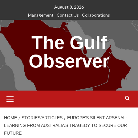
Skip
August 8, 2026
to
Management
Contact Us
Collaborations
content
The Gulf
Observer
Primary
Menu
HOME
STORIES/ARTICLES
EUROPE’S SILENT ARSENAL:
LEARNING FROM AUSTRALIA’S TRAGEDY TO SECURE OUR
FUTURE