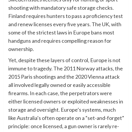
shooting with mandatory safe storage checks.
Finland requires hunters to pass a proficiency test
and renew licenses every five years. The UK, with
some of the strictest laws in Europe bans most
handguns and requires compelling reason for
ownership.
Yet, despite these layers of control, Europe is not
immune to tragedy. The 2011 Norway attacks, the
2015 Paris shootings and the 2020 Vienna attack
all involved legally owned or easily accessible
firearms. In each case, the perpetrators were
either licensed owners or exploited weaknesses in
storage and oversight. Europe’s systems, much
like Australia’s often operate on a “set-and-forget”
principle: once licensed, a gun owner is rarely re-