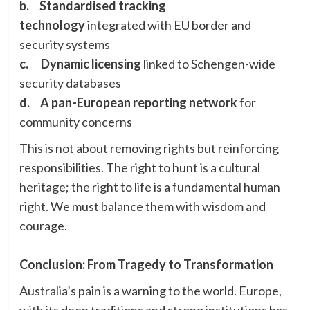
b.
Standardised tracking
technology
integrated with EU border and
security systems
c.
Dynamic licensing
linked to Schengen-wide
security databases
d.
A pan-European reporting network
for
community concerns
This is not about removing rights but reinforcing
responsibilities. The right to hunt is a cultural
heritage; the right to life is a fundamental human
right. We must balance them with wisdom and
courage.
Conclusion: From Tragedy to Transformation
Australia’s pain is a warning to the world. Europe,
with its deep traditions and strong institutions has