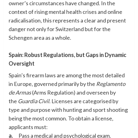
owner’s circumstances have changed. In the
context of rising mental health crises and online
radicalisation, this represents a clear and present
danger not only for Switzerland but for the
Schengen area as a whole.
Spain: Robust Regulations, but Gaps in Dynamic
Oversight
Spain’s firearm laws are among the most detailed
in Europe, governed primarily by the
Reglamento
de Armas
(Arms Regulation) and overseen by
the
Guardia Civil
. Licenses are categorised by
type and purpose with hunting and sport shooting
being the most common. To obtain a license,
applicants must:
a.
Pass a medical and psychological exam.