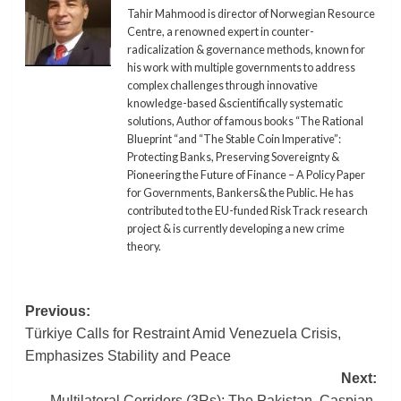
Tahir Mahmood is director of Norwegian Resource
Centre, a renowned expert in counter-
radicalization & governance methods, known for
his work with multiple governments to address
complex challenges through innovative
knowledge-based &scientifically systematic
solutions, Author of famous books “The Rational
Blueprint “and “The Stable Coin Imperative”:
Protecting Banks, Preserving Sovereignty &
Pioneering the Future of Finance – A Policy Paper
for Governments, Bankers& the Public. He has
contributed to the EU-funded RiskTrack research
project & is currently developing a new crime
theory.
Post
Previous:
Türkiye Calls for Restraint Amid Venezuela Crisis,
navigation
Emphasizes Stability and Peace
Next:
Multilateral Corridors (3Rs): The Pakistan, Caspian,