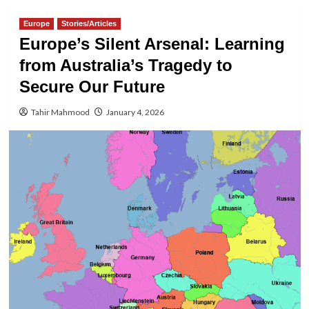
Europe
Stories/Articles
Europe’s Silent Arsenal: Learning
from Australia’s Tragedy to
Secure Our Future
Tahir Mahmood
January 4, 2026