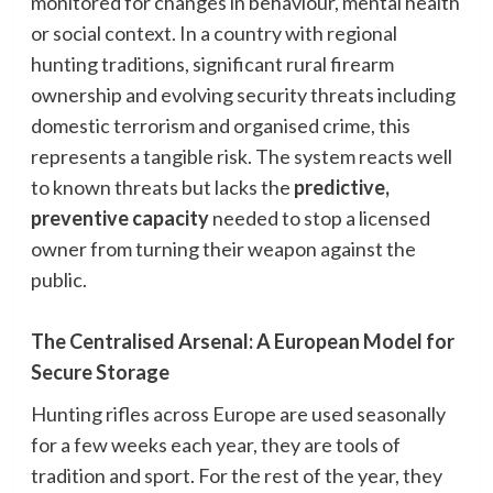
monitored for changes in behaviour, mental health
or social context. In a country with regional
hunting traditions, significant rural firearm
ownership and evolving security threats including
domestic terrorism and organised crime, this
represents a tangible risk. The system reacts well
to known threats but lacks the
predictive,
preventive capacity
needed to stop a licensed
owner from turning their weapon against the
public.
The Centralised Arsenal: A European Model for
Secure Storage
Hunting rifles across Europe are used seasonally
for a few weeks each year, they are tools of
tradition and sport. For the rest of the year, they