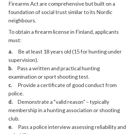
Firearms Act are comprehensive but built on a
foundation of social trust similar to its Nordic
neighbours.
To obtain a firearm license in Finland, applicants
must:
a.
Be at least 18 years old (15 for hunting under
supervision).
b.
Pass a written and practical hunting
examination or sport shooting test.
c.
Provide a certificate of good conduct from
police.
d.
Demonstrate a “valid reason” – typically
membership in a hunting association or shooting
club.
e.
Pass a police interview assessing reliability and