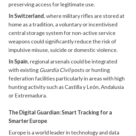
preserving access for legitimate use.
In Switzerland
, where military rifles are stored at
home as a tradition, a voluntary or incentivised
central storage system for non-active service
weapons could significantly reduce the risk of
impulsive misuse, suicide or domestic violence.
In Spain
, regional arsenals could be integrated
with existing
Guardia Civil
posts or hunting
federation facilities particularly in areas with high
hunting activity such as Castilla y León, Andalusia
or Extremadura.
The Digital Guardian: Smart Tracking for a
Smarter Europe
Europe is a world leader in technology and data