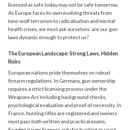
licensed as safe today may not be safe tomorrow.
As Europe faces its own evolving threats from
lone-wolf terrorism to radicalisation and mental
health crises, we must ask ourselves: are our gun
laws dynamic enough to protect us?
The European Landscape: Strong Laws, Hidden
Risks
European nations pride themselves on robust
firearm regulations. In Germany, gun ownership
requires a strict licensing process under the
Weapons Act including background checks,
psychological evaluation and proof of necessity. In
France, hunting rifles are registered and owners
must pass both written and practical exams.
Sweden issues licenses only for hunting or sport