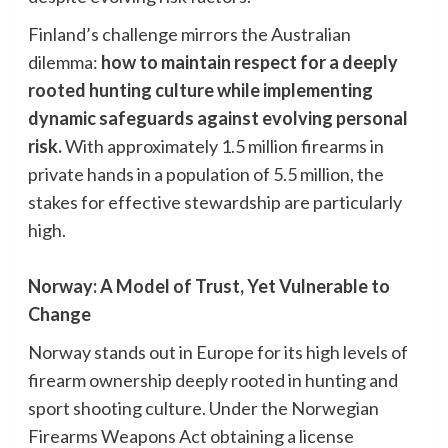
Finland’s challenge mirrors the Australian
dilemma:
how to maintain respect for a deeply
rooted hunting culture while implementing
dynamic safeguards against evolving personal
risk.
With approximately 1.5 million firearms in
private hands in a population of 5.5 million, the
stakes for effective stewardship are particularly
high.
Norway: A Model of Trust, Yet Vulnerable to
Change
Norway stands out in Europe for its high levels of
firearm ownership deeply rooted in hunting and
sport shooting culture. Under the Norwegian
Firearms Weapons Act obtaining a license