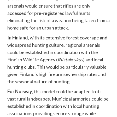
arsenals would ensure that rifles are only
accessed for pre-registered lawful hunts
eliminating the risk of a weapon being taken from a
home safe for an urban attack.
In Finland
, with its extensive forest coverage and
widespread hunting culture, regional arsenals
could be established in coordination with the
Finnish Wildlife Agency (
Riistakeskus
) and local
hunting clubs. This would be particularly valuable
given Finland’s high firearm ownership rates and
the seasonal nature of hunting.
For Norway
, this model could be adapted to its
vast rural landscapes. Municipal armories could be
established in coordination with local hunting
associations providing secure storage while