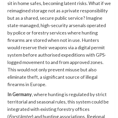
sit in home safes, becoming latent risks. What if we
reimagined storage not as a private responsibility
but as a shared, secure public service? Imagine
state-managed, high-security arsenals operated
by police or forestry services where hunting
firearms are stored when not in use. Hunters
would reserve their weapons via a digital permit
system before authorised expeditions with GPS-
logged movement to and from approved zones.
This would not only prevent misuse but also
eliminate theft, a significant source of illegal
firearms in Europe.
In Germany
, where hunting is regulated by strict
territorial and seasonal rules, this system could be
integrated with existing forestry offices
(
Forstämter
) and hunting associations. Regional