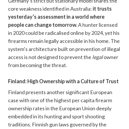
Germany’s strict but stationary model shares the
core weakness identified in Australia:
it trusts
yesterday’s assessment in a world where
people can change tomorrow.
A hunter licensed
in 2020 could be radicalised online by 2024, yet his
firearms remain legally accessible in his home. The
system’s architecture built on prevention of illegal
access is not designed to prevent the
legal
owner
from becoming the threat.
Finland: High Ownership with a Culture of Trust
Finland presents another significant European
case with one of the highest per capita firearm
ownership rates in the European Union deeply
embedded in its hunting and sport shooting
traditions. Finnish gun laws governed by the