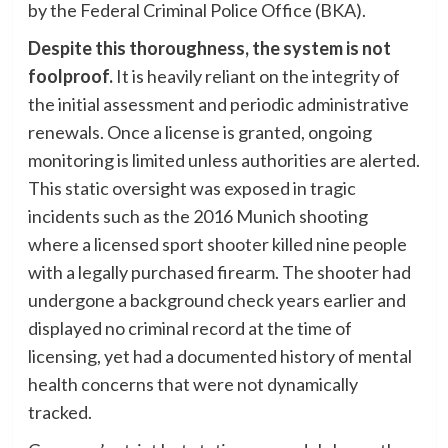
by the Federal Criminal Police Office (BKA).
Despite this thoroughness, the system is not
foolproof.
It is heavily reliant on the integrity of
the initial assessment and periodic administrative
renewals. Once a license is granted, ongoing
monitoring is limited unless authorities are alerted.
This static oversight was exposed in tragic
incidents such as the 2016 Munich shooting
where a licensed sport shooter killed nine people
with a legally purchased firearm. The shooter had
undergone a background check years earlier and
displayed no criminal record at the time of
licensing, yet had a documented history of mental
health concerns that were not dynamically
tracked.