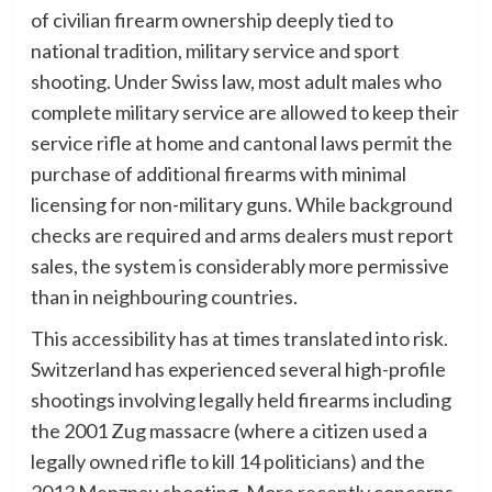
of civilian firearm ownership deeply tied to
national tradition, military service and sport
shooting. Under Swiss law, most adult males who
complete military service are allowed to keep their
service rifle at home and cantonal laws permit the
purchase of additional firearms with minimal
licensing for non-military guns. While background
checks are required and arms dealers must report
sales, the system is considerably more permissive
than in neighbouring countries.
This accessibility has at times translated into risk.
Switzerland has experienced several high-profile
shootings involving legally held firearms including
the 2001 Zug massacre (where a citizen used a
legally owned rifle to kill 14 politicians) and the
2013 Menznau shooting. More recently concerns