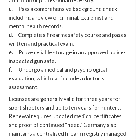
c.
Pass a comprehensive background check
including a review of criminal, extremist and
mental health records.
d.
Complete a firearms safety course and pass a
written and practical exam.
e.
Prove reliable storage in an approved police-
inspected gun safe.
f.
Undergo a medical and psychological
evaluation, which can include a doctor’s
assessment.
Licenses are generally valid for three years for
sport shooters and up to ten years for hunters.
Renewal requires updated medical certificates
and proof of continued “need.” Germany also
maintains a centralised firearm registry managed