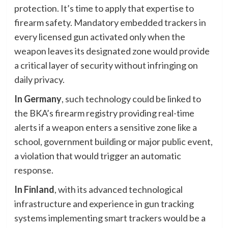
protection. It’s time to apply that expertise to
firearm safety. Mandatory embedded trackers in
every licensed gun activated only when the
weapon leaves its designated zone would provide
a critical layer of security without infringing on
daily privacy.
In Germany
, such technology could be linked to
the BKA’s firearm registry providing real-time
alerts if a weapon enters a sensitive zone like a
school, government building or major public event,
a violation that would trigger an automatic
response.
In Finland
, with its advanced technological
infrastructure and experience in gun tracking
systems implementing smart trackers would be a