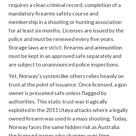
requires a clean criminal record, completion of a
mandatory firearms safety course and
membership in a shooting or hunting association
for at least six months. Licenses are issued by the
police and must be renewed every five years.
Storage laws are strict: firearms and ammunition
must be kept in an approved safe separately and
are subject to unannounced police inspections.
Yet, Norway’s system like others relies heavily on
trust at the point of issuance. Once licensed, a gun
owner is presumed safe unless flagged by
authorities. This static trust was tragically
exploited in the 2011 Utøya attacks where a legally
owned firearm was used in a mass shooting. Today,
Norway faces the same hidden risk as Australia:
the licensed owner who changes over time