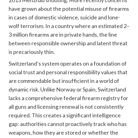
have grown about the potential misuse of firearms
in cases of domestic violence, suicide and lone-
wolf terrorism. In a country where an estimated 2–
3 million firearms are in private hands, the line
between responsible ownership and latent threat
is precariously thin.
Switzerland’s system operates on a foundation of
social trust and personal responsibility values that
are commendable but insufficient in a world of
dynamic risk. Unlike Norway or Spain, Switzerland
lacks a comprehensive federal firearm registry for
all guns and licensing renewal is not consistently
required. This creates a significant intelligence
gap: authorities cannot proactively track who has
weapons, how they are stored or whether the