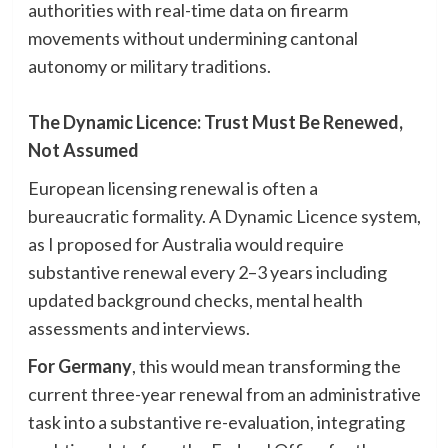
authorities with real-time data on firearm
movements without undermining cantonal
autonomy or military traditions.
The Dynamic Licence: Trust Must Be Renewed,
Not Assumed
European licensing renewal is often a
bureaucratic formality. A Dynamic Licence system,
as I proposed for Australia would require
substantive renewal every 2–3 years including
updated background checks, mental health
assessments and interviews.
For Germany
, this would mean transforming the
current three-year renewal from an administrative
task into a substantive re-evaluation, integrating