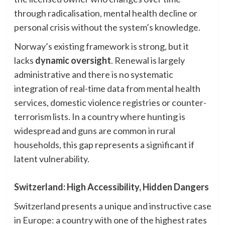
through radicalisation, mental health decline or
personal crisis without the system’s knowledge.
Norway’s existing framework is strong, but it
lacks
dynamic oversight
. Renewal is largely
administrative and there is no systematic
integration of real-time data from mental health
services, domestic violence registries or counter-
terrorism lists. In a country where hunting is
widespread and guns are common in rural
households, this gap represents a significant if
latent vulnerability.
Switzerland: High Accessibility, Hidden Dangers
Switzerland presents a unique and instructive case
in Europe: a country with one of the highest rates