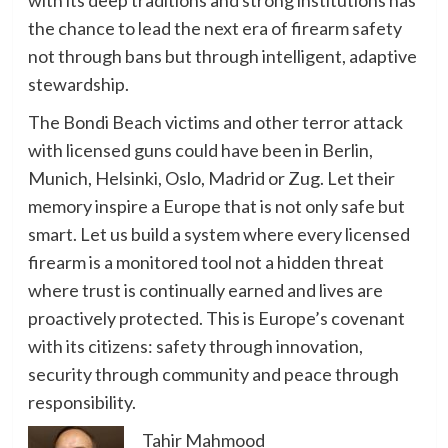
the chance to lead the next era of firearm safety
not through bans but through intelligent, adaptive
stewardship.
The Bondi Beach victims and other terror attack
with licensed guns could have been in Berlin,
Munich, Helsinki, Oslo, Madrid or Zug. Let their
memory inspire a Europe that is not only safe but
smart. Let us build a system where every licensed
firearm is a monitored tool not a hidden threat
where trust is continually earned and lives are
proactively protected. This is Europe’s covenant
with its citizens: safety through innovation,
security through community and peace through
responsibility.
Tahir Mahmood