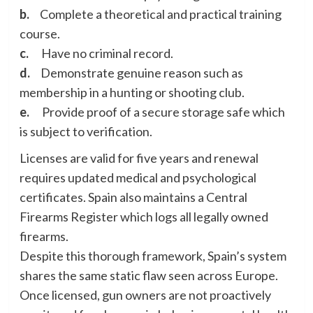
b.
Complete a theoretical and practical training
course.
c.
Have no criminal record.
d.
Demonstrate genuine reason such as
membership in a hunting or shooting club.
e.
Provide proof of a secure storage safe which
is subject to verification.
Licenses are valid for five years and renewal
requires updated medical and psychological
certificates. Spain also maintains a Central
Firearms Register which logs all legally owned
firearms.
Despite this thorough framework, Spain’s system
shares the same static flaw seen across Europe.
Once licensed, gun owners are not proactively