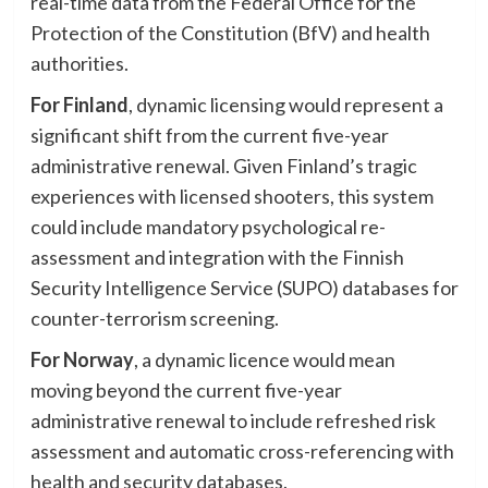
real-time data from the Federal Office for the
Protection of the Constitution (BfV) and health
authorities.
For Finland
, dynamic licensing would represent a
significant shift from the current five-year
administrative renewal. Given Finland’s tragic
experiences with licensed shooters, this system
could include mandatory psychological re-
assessment and integration with the Finnish
Security Intelligence Service (SUPO) databases for
counter-terrorism screening.
For Norway
, a dynamic licence would mean
moving beyond the current five-year
administrative renewal to include refreshed risk
assessment and automatic cross-referencing with
health and security databases.