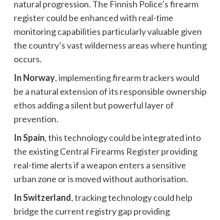
natural progression. The Finnish Police’s firearm
register could be enhanced with real-time
monitoring capabilities particularly valuable given
the country’s vast wilderness areas where hunting
occurs.
In Norway
, implementing firearm trackers would
be a natural extension of its responsible ownership
ethos adding a silent but powerful layer of
prevention.
In Spain
, this technology could be integrated into
the existing Central Firearms Register providing
real-time alerts if a weapon enters a sensitive
urban zone or is moved without authorisation.
In Switzerland
, tracking technology could help
bridge the current registry gap providing