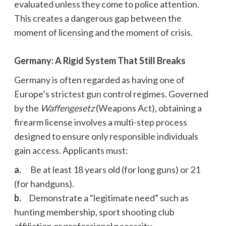
evaluated unless they come to police attention.
This creates a dangerous gap between the
moment of licensing and the moment of crisis.
Germany: A Rigid System That Still Breaks
Germany is often regarded as having one of
Europe’s strictest gun control regimes. Governed
by the
Waffengesetz
(Weapons Act), obtaining a
firearm license involves a multi-step process
designed to ensure only responsible individuals
gain access. Applicants must:
a.
Be at least 18 years old (for long guns) or 21
(for handguns).
b.
Demonstrate a “legitimate need” such as
hunting membership, sport shooting club
affiliation or professional necessity.