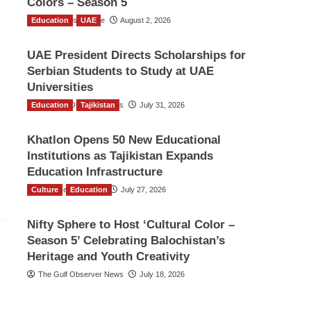
Colors – Season 5
Education
TGO News Service
UAE
August 2, 2026
UAE President Directs Scholarships for
Serbian Students to Study at UAE
Universities
Education
The Gulf Observer News
Tajikistan
July 31, 2026
Khatlon Opens 50 New Educational
Institutions as Tajikistan Expands
Education Infrastructure
Culture
TGO News Service
Education
July 27, 2026
Nifty Sphere to Host ‘Cultural Color –
Season 5’ Celebrating Balochistan’s
Heritage and Youth Creativity
The Gulf Observer News
July 18, 2026