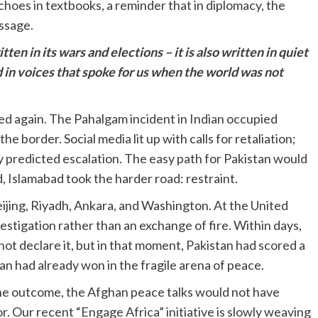
 echoes in textbooks, a reminder that in diplomacy, the
ssage.
tten in its wars and elections – it is also written in quiet
 in voices that spoke for us when the world was not
ed again. The Pahalgam incident in Indian occupied
e border. Social media lit up with calls for retaliation;
 predicted escalation. The easy path for Pakistan would
d, Islamabad took the harder road: restraint.
eijing, Riyadh, Ankara, and Washington. At the United
estigation rather than an exchange of fire. Within days,
not declare it, but in that moment, Pakistan had scored a
tan had already won in the fragile arena of peace.
the outcome, the Afghan peace talks would not have
or. Our recent “Engage Africa” initiative is slowly weaving