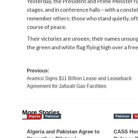
Yesterday, the President and Prime Minister ri
stages, and in conference halls – with a constel
remember others: those who stand quietly, oft
course of peace.
Their victories are unseen, their names unsung
the green and white flag flying high over a free 
Post
Previous:
Aramco Signs $11 Billion Lease and Leaseback
navigation
Agreement for Jafurah Gas Facilities
More Stories
Algeria
Pakistan
Pakistan
Sr
Algeria and Pakistan Agree to
CASS Hos