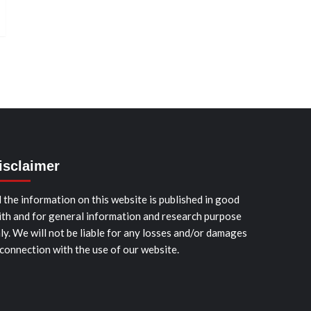
isclaimer
l the information on this website is published in good
ith and for general information and research purpose
ly. We will not be liable for any losses and/or damages
 connection with the use of our website.