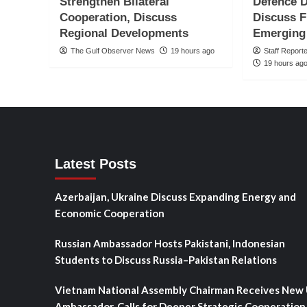
Strengthen Bilateral
Defence D
Cooperation, Discuss
Discuss F
Regional Developments
Emerging
The Gulf Observer News
19 hours ago
Staff Report
19 hours ag
Latest Posts
Azerbaijan, Ukraine Discuss Expanding Energy and
Economic Cooperation
Russian Ambassador Hosts Pakistani, Indonesian
Students to Discuss Russia–Pakistan Relations
Vietnam National Assembly Chairman Receives New
Ambassador, Calls for Deeper Strategic Cooperation