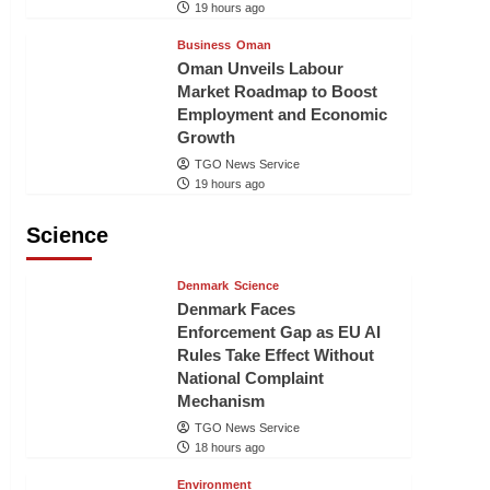
19 hours ago
Business
Oman
Oman Unveils Labour
Market Roadmap to Boost
Employment and Economic
Growth
TGO News Service
19 hours ago
Science
Denmark
Science
Denmark Faces
Enforcement Gap as EU AI
Rules Take Effect Without
National Complaint
Mechanism
TGO News Service
18 hours ago
Environment