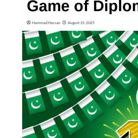
Game of Diplo
Hammad Hassan
August 15, 2025