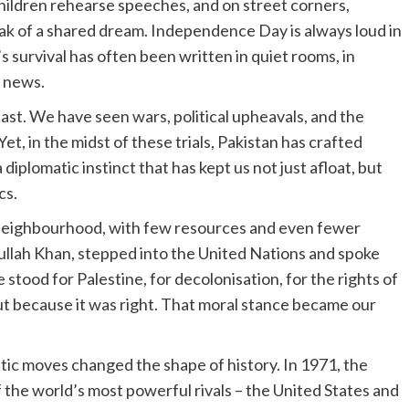
children rehearse speeches, and on street corners,
eak of a shared dream. Independence Day is always loud in
’s survival has often been written in quiet rooms, in
 news.
ast. We have seen wars, political upheavals, and the
t, in the midst of these trials, Pakistan has crafted
diplomatic instinct that has kept us not just afloat, but
cs.
e neighbourhood, with few resources and even fewer
farullah Khan, stepped into the United Nations and spoke
e stood for Palestine, for decolonisation, for the rights of
but because it was right. That moral stance became our
c moves changed the shape of history. In 1971, the
the world’s most powerful rivals – the United States and