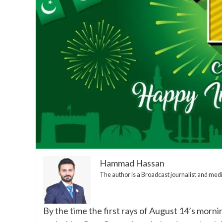
Hammad Hassan
The author is a Broadcast journalist and me
By the time the first rays of August 14’s morni