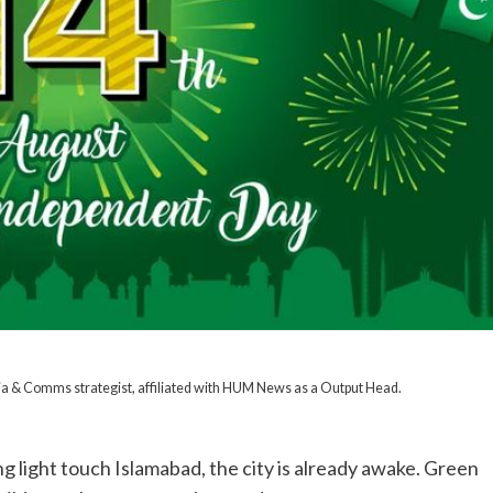
dia & Comms strategist, affiliated with HUM News as a Output Head.
ng light touch Islamabad, the city is already awake. Green