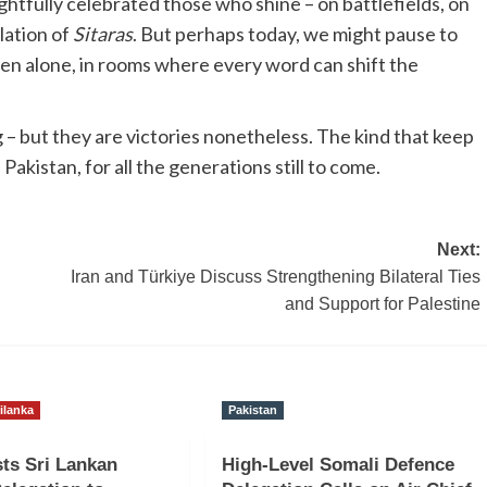
ghtfully celebrated those who shine – on battlefields, on
lation of
Sitaras
. But perhaps today, we might pause to
en alone, in rooms where every word can shift the
 – but they are victories nonetheless. The kind that keep
Pakistan, for all the generations still to come.
Next:
Iran and Türkiye Discuss Strengthening Bilateral Ties
and Support for Palestine
ilanka
Pakistan
ts Sri Lankan
High-Level Somali Defence