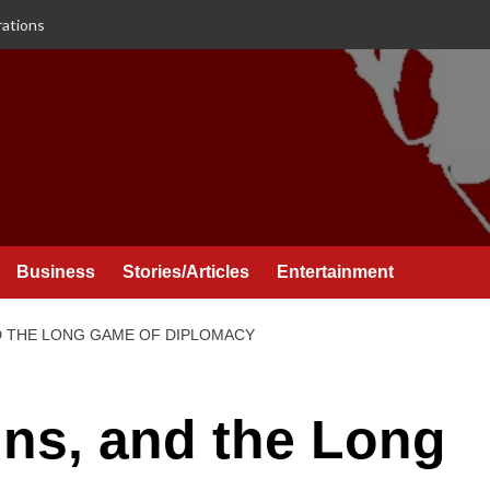
rations
Business
Stories/Articles
Entertainment
ND THE LONG GAME OF DIPLOMACY
ins, and the Long