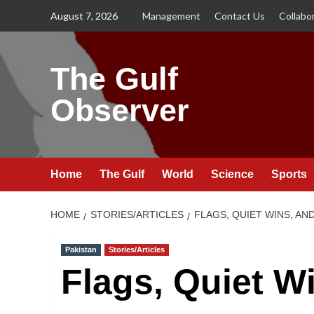
Skip
August 7, 2026
Management
Contact Us
Collabo
to
content
The Gulf
Observer
Home
The Gulf
World
Science
Sports
HOME
STORIES/ARTICLES
FLAGS, QUIET WINS, A
Pakistan
Stories/Articles
Flags, Quiet W