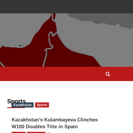
Sports
Kazakhstan
Sports
Kazakhstan’s Kulambayeva Clinches
W100 Doubles Title in Spain