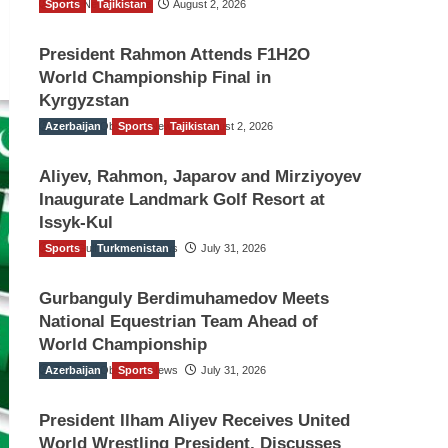
Sports
TGO News Service
Tajikistan
August 2, 2026
President Rahmon Attends F1H2O
World Championship Final in
Kyrgyzstan
Azerbaijan
The Gulf Observer News
Sports
Tajikistan
August 2, 2026
Aliyev, Rahmon, Japarov and Mirziyoyev
Inaugurate Landmark Golf Resort at
Issyk-Kul
Sports
The Gulf Observer News
Turkmenistan
July 31, 2026
Gurbanguly Berdimuhamedov Meets
National Equestrian Team Ahead of
World Championship
Azerbaijan
The Gulf Observer News
Sports
July 31, 2026
President Ilham Aliyev Receives United
World Wrestling President, Discusses