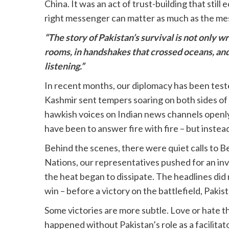
China. It was an act of trust-building that still
right messenger can matter as much as the me
“The story of Pakistan’s survival is not only wri
rooms, in handshakes that crossed oceans, and
listening.”
In recent months, our diplomacy has been test
Kashmir sent tempers soaring on both sides of th
hawkish voices on Indian news channels openly
have been to answer fire with fire – but instea
Behind the scenes, there were quiet calls to B
Nations, our representatives pushed for an inv
the heat began to dissipate. The headlines did 
win – before a victory on the battlefield, Pakis
Some victories are more subtle. Love or hate 
happened without Pakistan’s role as a facilitat