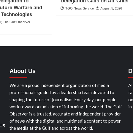
elegation to
Delegation Calls on Air Chief
uture Warfare and
TGO News Service
August 5, 2026
 Technologies
er, The Gulf Observer
o
About Us
D
We are a proud independent organization of media
Al
professionals guided by a leadership team devoted to
fa
shaping the future of journalism. Every day, our people
on
work toward our mission of informing the world. The Gulf
in
Observer is a trusted, accurate and independent provider
of news with the digital and multimedia content to power
 US
the media at the Gulf and across the world.