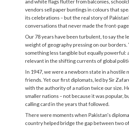
and white flags flutter from balconies, school
vendors sell paper buntings in colours that sp
its celebrations – but the real story of Pakistan
conversations that never made the front-page
Our 78 years have been turbulent, to say the le
weight of geography pressing on our borders. Ye
something less tangible but equally powerful: a 
relevant in the shifting currents of global politi
In 1947, we were a newborn state in a hostil
friends. Yet our first diplomats, led by Sir Za
with the authority of a nation twice our size. H
smaller nations – not because it was popular, 
calling card in the years that followed.
There were moments when Pakistan’s diplomati
country helped bridge the gap between two of 