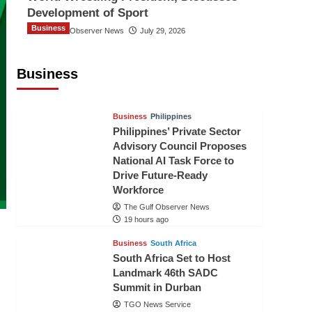
Development of Sport
Business
The Gulf Observer News
July 29, 2026
Sri Lanka Secures Market Access for
Fresh Pineapples to Pakistan
Business
TGO News Service
16 hours ago
Business
Philippines
Philippines’ Private Sector
Advisory Council Proposes
National AI Task Force to
Drive Future-Ready
Workforce
The Gulf Observer News
19 hours ago
Business
South Africa
South Africa Set to Host
Landmark 46th SADC
Summit in Durban
TGO News Service