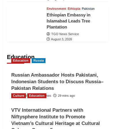
Environment
Ethiopia
Pakistan
Ethiopian Embassy in
Islamabad Leads Tree
Plantation
TGO News Service
August 3, 2026
Education
Education
Russia
Russian Ambassador Hosts Pakistani,
Indonesian Students to Discuss Russia–
Pakistan Relations
Culture
The Gulf Observer News
Education
29 mins ago
VTV International Partners with
Niftysphere Institute to Promote
Vietnam’s Cultural Heritage at Cultural