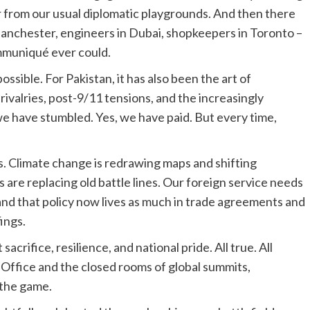
r from our usual diplomatic playgrounds. And then there
 Manchester, engineers in Dubai, shopkeepers in Toronto –
ommuniqué ever could.
ossible. For Pakistan, it has also been the art of
valries, post-9/11 tensions, and the increasingly
 we have stumbled. Yes, we have paid. But every time,
. Climate change is redrawing maps and shifting
s are replacing old battle lines. Our foreign service needs
nd that policy now lives as much in trade agreements and
ings.
crifice, resilience, and national pride. All true. All
gn Office and the closed rooms of global summits,
 the game.