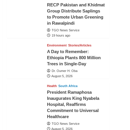
RECP Pakistan and Khidmat
Group Distribute Saplings
to Promote Urban Greening
in Rawalpindi
TGO News Service
19 hours ago
Environment
Stories/Articles
A Day to Remember:
Ethiopia Plants 800 Million
Trees in Single-Day
Dr. Oumer H. Oba
August 5, 2026
Health
South Africa
President Ramaphosa
Inaugurates King Nyabela
Hospital, Reaffirms
Commitment to Universal
Healthcare
TGO News Service
August 5, 2026