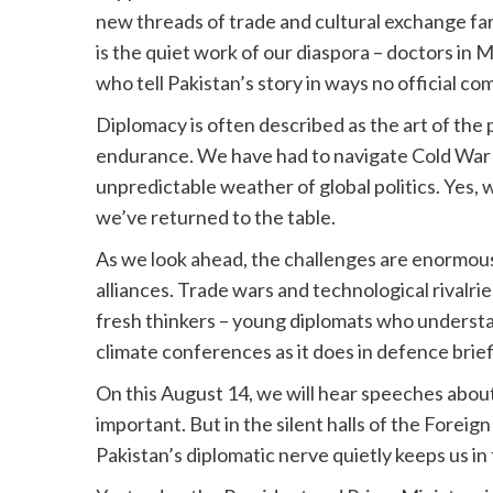
new threads of trade and cultural exchange fa
is the quiet work of our diaspora – doctors in
who tell Pakistan’s story in ways no official c
Diplomacy is often described as the art of the p
endurance. We have had to navigate Cold War ri
unpredictable weather of global politics. Yes,
we’ve returned to the table.
As we look ahead, the challenges are enormous
alliances. Trade wars and technological rivalrie
fresh thinkers – young diplomats who understa
climate conferences as it does in defence brief
On this August 14, we will hear speeches about sa
important. But in the silent halls of the Forei
Pakistan’s diplomatic nerve quietly keeps us in