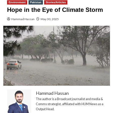
Environment
Pakistan
Stories/Articles
Hope in the Eye of Climate Storm
Hammad Hassan
May 30, 2025
Hammad Hassan
The author is a Broadcast journalist and media &
Comms strategist, affiliated with HUM News as a
Output Head.