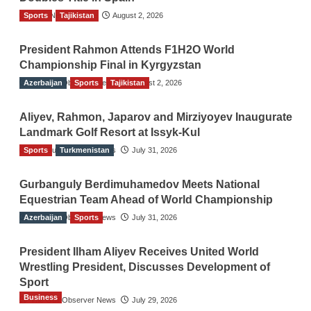
Sports
TGO News Service
Tajikistan
August 2, 2026
President Rahmon Attends F1H2O World
Championship Final in Kyrgyzstan
Azerbaijan
The Gulf Observer News
Sports
Tajikistan
August 2, 2026
Aliyev, Rahmon, Japarov and Mirziyoyev Inaugurate
Landmark Golf Resort at Issyk-Kul
Sports
The Gulf Observer News
Turkmenistan
July 31, 2026
Gurbanguly Berdimuhamedov Meets National
Equestrian Team Ahead of World Championship
Azerbaijan
The Gulf Observer News
Sports
July 31, 2026
President Ilham Aliyev Receives United World
Wrestling President, Discusses Development of
Sport
Business
The Gulf Observer News
July 29, 2026