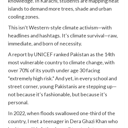
knowledge. In Karachi, students are mapping heat
islands to demand more trees, shade and urban
cooling zones.
This isn’t Western-style climate activism—with
headlines and hashtags. It’s climate survival—raw,
immediate, and born of necessity.
A report by UNICEF ranked Pakistan as the 14th
most vulnerable country to climate change, with
over 70% of its youth under age 30 facing
“extremely high risk.” And yet, in every school and
street corner, young Pakistanis are stepping up—
not because it’s fashionable, but because it’s
personal.
In 2022, when floods swallowed one-third of the
country, I met a teenager in Dera Ghazi Khan who