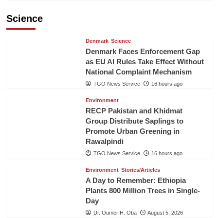
Science
Denmark
Science
Denmark Faces Enforcement Gap
as EU AI Rules Take Effect Without
National Complaint Mechanism
TGO News Service
16 hours ago
Environment
RECP Pakistan and Khidmat
Group Distribute Saplings to
Promote Urban Greening in
Rawalpindi
TGO News Service
16 hours ago
Environment
Stories/Articles
A Day to Remember: Ethiopia
Plants 800 Million Trees in Single-
Day
Dr. Oumer H. Oba
August 5, 2026