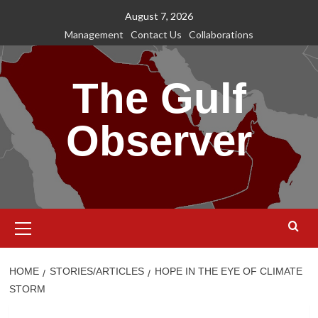
Skip
August 7, 2026
to
Management
Contact Us
Collaborations
content
The Gulf
Observer
Primary
Menu
HOME
STORIES/ARTICLES
HOPE IN THE EYE OF CLIMATE
STORM