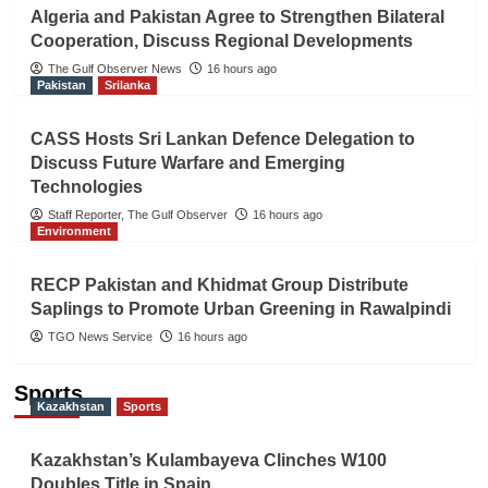
Algeria and Pakistan Agree to Strengthen Bilateral
Cooperation, Discuss Regional Developments
The Gulf Observer News
16 hours ago
Pakistan
Srilanka
CASS Hosts Sri Lankan Defence Delegation to
Discuss Future Warfare and Emerging
Technologies
Staff Reporter, The Gulf Observer
16 hours ago
Environment
RECP Pakistan and Khidmat Group Distribute
Saplings to Promote Urban Greening in Rawalpindi
TGO News Service
16 hours ago
Sports
Kazakhstan
Sports
Kazakhstan’s Kulambayeva Clinches W100
Doubles Title in Spain