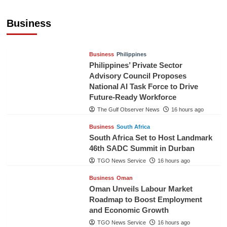
Sri Lanka Secures Market Access for Fresh
Pineapples to Pakistan
Business
TGO News Service
14 hours ago
Business
Philippines
Philippines’ Private Sector
Advisory Council Proposes
National AI Task Force to Drive
Future-Ready Workforce
The Gulf Observer News
16 hours ago
Business
South Africa
South Africa Set to Host Landmark
46th SADC Summit in Durban
TGO News Service
16 hours ago
Business
Oman
Oman Unveils Labour Market
Roadmap to Boost Employment
and Economic Growth
TGO News Service
16 hours ago