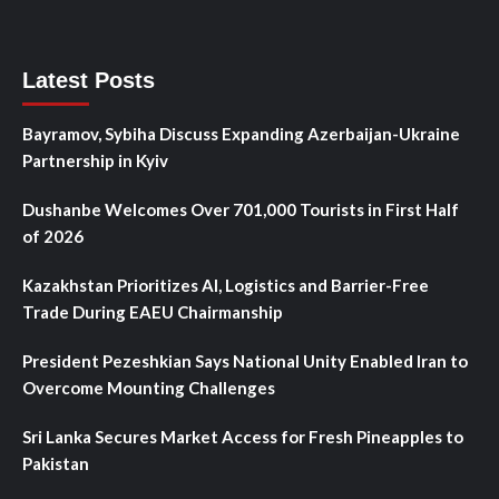
Latest Posts
Bayramov, Sybiha Discuss Expanding Azerbaijan-Ukraine
Partnership in Kyiv
Dushanbe Welcomes Over 701,000 Tourists in First Half
of 2026
Kazakhstan Prioritizes AI, Logistics and Barrier-Free
Trade During EAEU Chairmanship
President Pezeshkian Says National Unity Enabled Iran to
Overcome Mounting Challenges
Sri Lanka Secures Market Access for Fresh Pineapples to
Pakistan