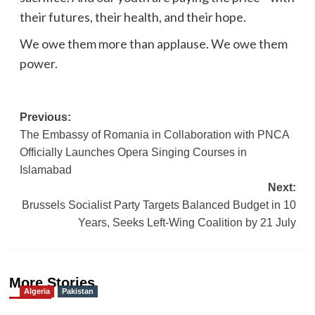
their futures, their health, and their hope.
We owe them more than applause. We owe them
power.
Post
Previous:
The Embassy of Romania in Collaboration with PNCA
navigation
Officially Launches Opera Singing Courses in
Islamabad
Next:
Brussels Socialist Party Targets Balanced Budget in 10
Years, Seeks Left-Wing Coalition by 21 July
More Stories
Algeria
Pakistan