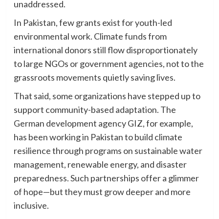
unaddressed.
In Pakistan, few grants exist for youth-led
environmental work. Climate funds from
international donors still flow disproportionately
to large NGOs or government agencies, not to the
grassroots movements quietly saving lives.
That said, some organizations have stepped up to
support community-based adaptation. The
German development agency GIZ, for example,
has been working in Pakistan to build climate
resilience through programs on sustainable water
management, renewable energy, and disaster
preparedness. Such partnerships offer a glimmer
of hope—but they must grow deeper and more
inclusive.