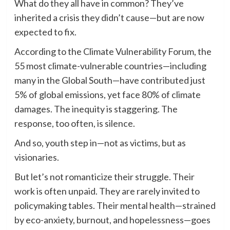
What do they all have in common? They’ve
inherited a crisis they didn’t cause—but are now
expected to fix.
According to the Climate Vulnerability Forum, the
55 most climate-vulnerable countries—including
many in the Global South—have contributed just
5% of global emissions, yet face 80% of climate
damages. The inequity is staggering. The
response, too often, is silence.
And so, youth step in—not as victims, but as
visionaries.
But let’s not romanticize their struggle. Their
work is often unpaid. They are rarely invited to
policymaking tables. Their mental health—strained
by eco-anxiety, burnout, and hopelessness—goes