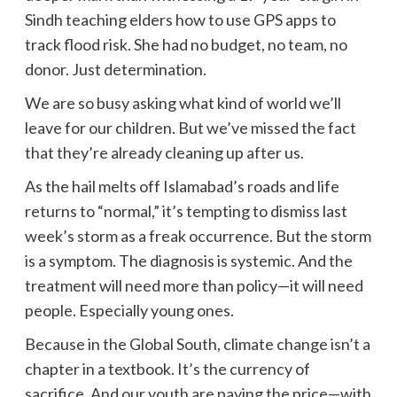
Sindh teaching elders how to use GPS apps to
track flood risk. She had no budget, no team, no
donor. Just determination.
We are so busy asking what kind of world we’ll
leave for our children. But we’ve missed the fact
that they’re already cleaning up after us.
As the hail melts off Islamabad’s roads and life
returns to “normal,” it’s tempting to dismiss last
week’s storm as a freak occurrence. But the storm
is a symptom. The diagnosis is systemic. And the
treatment will need more than policy—it will need
people. Especially young ones.
Because in the Global South, climate change isn’t a
chapter in a textbook. It’s the currency of
sacrifice. And our youth are paying the price—with