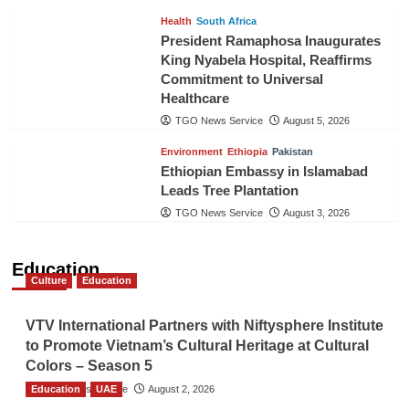
Health
South Africa
President Ramaphosa Inaugurates
King Nyabela Hospital, Reaffirms
Commitment to Universal
Healthcare
TGO News Service
August 5, 2026
Environment
Ethiopia
Pakistan
Ethiopian Embassy in Islamabad
Leads Tree Plantation
TGO News Service
August 3, 2026
Education
Culture
Education
VTV International Partners with Niftysphere Institute
to Promote Vietnam’s Cultural Heritage at Cultural
Colors – Season 5
Education
TGO News Service
UAE
August 2, 2026