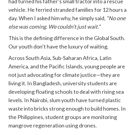
had turned his father’s small tractor into a rescue
vehicle. He ferried stranded families for 12 hours a
day. When I asked him why, he simply said,
“No one
else was coming. We couldn’t just wait.”
This is the defining difference in the Global South.
Our youth don’t have the luxury of waiting.
Across South Asia, Sub-Saharan Africa, Latin
America, and the Pacific Islands, young people are
not just advocating for climate justice—they are
living it. In Bangladesh, university students are
developing floating schools to deal with rising sea
levels. In Nairobi, slum youth have turned plastic
waste into bricks strong enough to build homes. In
the Philippines, student groups are monitoring
mangrove regeneration using drones.