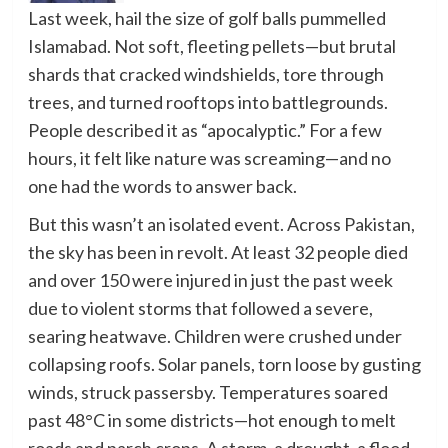
Last week, hail the size of golf balls pummelled
Islamabad. Not soft, fleeting pellets—but brutal
shards that cracked windshields, tore through
trees, and turned rooftops into battlegrounds.
People described it as “apocalyptic.” For a few
hours, it felt like nature was screaming—and no
one had the words to answer back.
But this wasn’t an isolated event. Across Pakistan,
the sky has been in revolt. At least 32 people died
and over 150 were injured in just the past week
due to violent storms that followed a severe,
searing heatwave. Children were crushed under
collapsing roofs. Solar panels, torn loose by gusting
winds, struck passersby. Temperatures soared
past 48°C in some districts—hot enough to melt
roads and parch crops. A storm, a drought, a flood