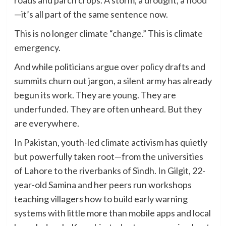
—it’s all part of the same sentence now.
This is no longer climate “change.” This is climate
emergency.
And while politicians argue over policy drafts and
summits churn out jargon, a silent army has already
begun its work. They are young. They are
underfunded. They are often unheard. But they
are everywhere.
In Pakistan, youth-led climate activism has quietly
but powerfully taken root—from the universities
of Lahore to the riverbanks of Sindh. In Gilgit, 22-
year-old Samina and her peers run workshops
teaching villagers how to build early warning
systems with little more than mobile apps and local