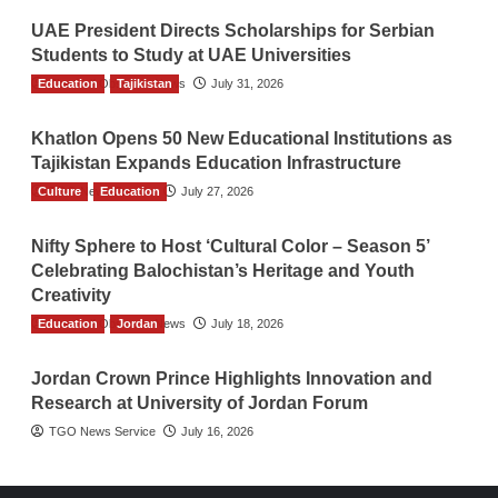
UAE President Directs Scholarships for Serbian
Students to Study at UAE Universities
Education
The Gulf Observer News
Tajikistan
July 31, 2026
Khatlon Opens 50 New Educational Institutions as
Tajikistan Expands Education Infrastructure
Culture
TGO News Service
Education
July 27, 2026
Nifty Sphere to Host ‘Cultural Color – Season 5’
Celebrating Balochistan’s Heritage and Youth
Creativity
Education
The Gulf Observer News
Jordan
July 18, 2026
Jordan Crown Prince Highlights Innovation and
Research at University of Jordan Forum
TGO News Service
July 16, 2026