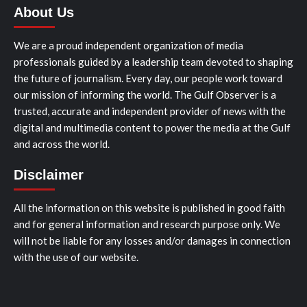
About Us
We are a proud independent organization of media
professionals guided by a leadership team devoted to shaping
the future of journalism. Every day, our people work toward
our mission of informing the world. The Gulf Observer is a
trusted, accurate and independent provider of news with the
digital and multimedia content to power the media at the Gulf
and across the world.
Disclaimer
All the information on this website is published in good faith
and for general information and research purpose only. We
will not be liable for any losses and/or damages in connection
with the use of our website.