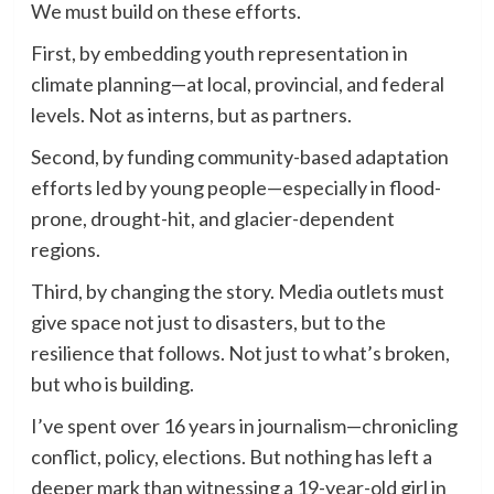
We must build on these efforts.
First, by embedding youth representation in
climate planning—at local, provincial, and federal
levels. Not as interns, but as partners.
Second, by funding community-based adaptation
efforts led by young people—especially in flood-
prone, drought-hit, and glacier-dependent
regions.
Third, by changing the story. Media outlets must
give space not just to disasters, but to the
resilience that follows. Not just to what’s broken,
but who is building.
I’ve spent over 16 years in journalism—chronicling
conflict, policy, elections. But nothing has left a
deeper mark than witnessing a 19-year-old girl in