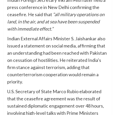
press conference in New Delhi confirming the
ceasefire. He said that
“all military operations on
land, in the air, and at sea have been suspended
with immediate effect.”
Indian External Affairs Minister S. Jaishankar also
issued a statement on social media, affirming that
an understanding had been reached with Pakistan
on cessation of hostilities. He reiterated India’s
firm stance against terrorism, adding that
counterterrorism cooperation would remain a
priority.
U.S. Secretary of State Marco Rubio elaborated
that the ceasefire agreement was the result of
sustained diplomatic engagement over 48 hours,
involving high-level talks with Prime Ministers