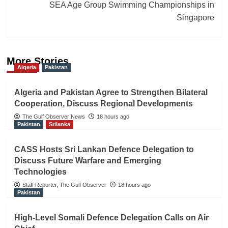
SEA Age Group Swimming Championships in
Singapore
More Stories
Algeria
Pakistan
Algeria and Pakistan Agree to Strengthen Bilateral
Cooperation, Discuss Regional Developments
The Gulf Observer News
18 hours ago
Pakistan
Srilanka
CASS Hosts Sri Lankan Defence Delegation to
Discuss Future Warfare and Emerging
Technologies
Staff Reporter, The Gulf Observer
18 hours ago
Pakistan
High-Level Somali Defence Delegation Calls on Air