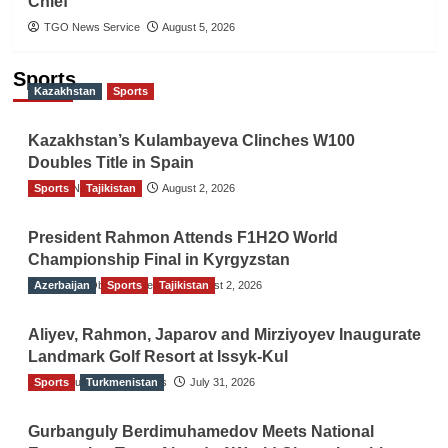
Chief
TGO News Service
August 5, 2026
Sports
Kazakhstan
Sports
Kazakhstan’s Kulambayeva Clinches W100
Doubles Title in Spain
Sports
TGO News Service
Tajikistan
August 2, 2026
President Rahmon Attends F1H2O World
Championship Final in Kyrgyzstan
Azerbaijan
The Gulf Observer News
Sports
Tajikistan
August 2, 2026
Aliyev, Rahmon, Japarov and Mirziyoyev Inaugurate
Landmark Golf Resort at Issyk-Kul
Sports
The Gulf Observer News
Turkmenistan
July 31, 2026
Gurbanguly Berdimuhamedov Meets National