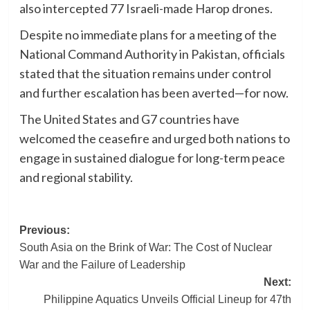
also intercepted 77 Israeli-made Harop drones.
Despite no immediate plans for a meeting of the
National Command Authority in Pakistan, officials
stated that the situation remains under control
and further escalation has been averted—for now.
The United States and G7 countries have
welcomed the ceasefire and urged both nations to
engage in sustained dialogue for long-term peace
and regional stability.
Post
Previous:
South Asia on the Brink of War: The Cost of Nuclear
navigation
War and the Failure of Leadership
Next:
Philippine Aquatics Unveils Official Lineup for 47th