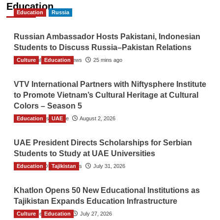
Education
Education
Russia
Russian Ambassador Hosts Pakistani, Indonesian
Students to Discuss Russia–Pakistan Relations
Culture
The Gulf Observer News
Education
25 mins ago
VTV International Partners with Niftysphere Institute
to Promote Vietnam’s Cultural Heritage at Cultural
Colors – Season 5
Education
TGO News Service
UAE
August 2, 2026
UAE President Directs Scholarships for Serbian
Students to Study at UAE Universities
Education
The Gulf Observer News
Tajikistan
July 31, 2026
Khatlon Opens 50 New Educational Institutions as
Tajikistan Expands Education Infrastructure
Culture
TGO News Service
Education
July 27, 2026