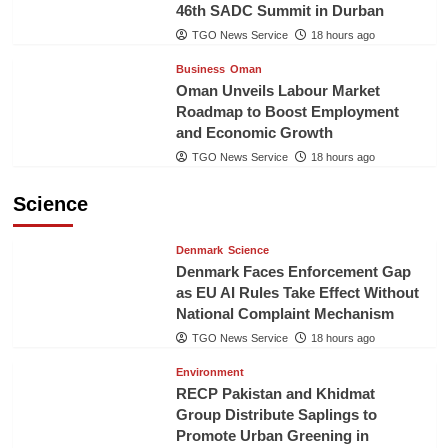
46th SADC Summit in Durban
TGO News Service
18 hours ago
Business
Oman
Oman Unveils Labour Market
Roadmap to Boost Employment
and Economic Growth
TGO News Service
18 hours ago
Science
Denmark
Science
Denmark Faces Enforcement Gap
as EU AI Rules Take Effect Without
National Complaint Mechanism
TGO News Service
18 hours ago
Environment
RECP Pakistan and Khidmat
Group Distribute Saplings to
Promote Urban Greening in