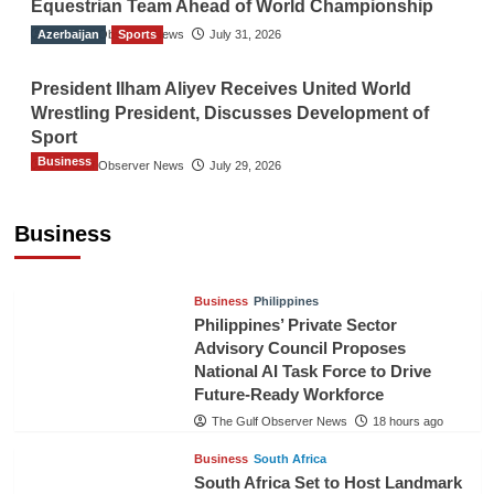
Equestrian Team Ahead of World Championship
Azerbaijan
The Gulf Observer News
Sports
July 31, 2026
President Ilham Aliyev Receives United World
Wrestling President, Discusses Development of
Sport
Business
The Gulf Observer News
July 29, 2026
Sri Lanka Secures Market Access for Fresh
Pineapples to Pakistan
Business
TGO News Service
16 hours ago
Business
Philippines
Philippines’ Private Sector
Advisory Council Proposes
National AI Task Force to Drive
Future-Ready Workforce
The Gulf Observer News
18 hours ago
Business
South Africa
South Africa Set to Host Landmark