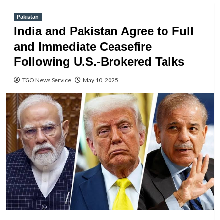
Pakistan
India and Pakistan Agree to Full
and Immediate Ceasefire
Following U.S.-Brokered Talks
TGO News Service
May 10, 2025