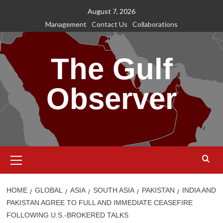
Skip
August 7, 2026
to
Management
Contact Us
Collaborations
content
The Gulf
Observer
Primary
Menu
HOME
GLOBAL
ASIA
SOUTH ASIA
PAKISTAN
INDIA AND
PAKISTAN AGREE TO FULL AND IMMEDIATE CEASEFIRE
FOLLOWING U.S.-BROKERED TALKS