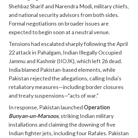
Shehbaz Sharif and Narendra Modi, military chiefs,
and national security advisors from both sides.
Formal negotiations on broader issues are
expected to begin soon at a neutral venue.
Tensions had escalated sharply following the April
22 attack in Pahalgam, Indian Illegally Occupied
Jammu and Kashmir (IIOJK), which left 26 dead.
India blamed Pakistan-based elements, while
Pakistan rejected the allegations, calling India’s
retaliatory measures—including border closures
and treaty suspensions—“acts of war.”
In response, Pakistan launched
Operation
Bunyan-un-Marsoos
, striking Indian military
installations and claiming the downing of five
Indian fighter jets, including four Rafales. Pakistan