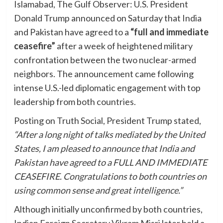
Islamabad, The Gulf Observer: U.S. President
Donald Trump announced on Saturday that India
and Pakistan have agreed to a
“full and immediate
ceasefire”
after a week of heightened military
confrontation between the two nuclear-armed
neighbors. The announcement came following
intense U.S.-led diplomatic engagement with top
leadership from both countries.
Posting on Truth Social, President Trump stated,
“After a long night of talks mediated by the United
States, I am pleased to announce that India and
Pakistan have agreed to a FULL AND IMMEDIATE
CEASEFIRE. Congratulations to both countries on
using common sense and great intelligence.”
Although initially unconfirmed by both countries,
Indian Foreign Secretary Vikram Misri later held a