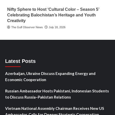
Nifty Sphere to Host ‘Cultural Color – Season 5’
Celebrating Balochistan’s Heritage and Youth
Creativity
The Gulf Observer News
July 18, 2026
Latest Posts
Azerbaijan, Ukraine Discuss Expanding Energy and
Economic Cooperation
Russian Ambassador Hosts Pakistani, Indonesian Students
to Discuss Russia–Pakistan Relations
Vietnam National Assembly Chairman Receives New US
Ambassador, Calls for Deeper Strategic Cooperation