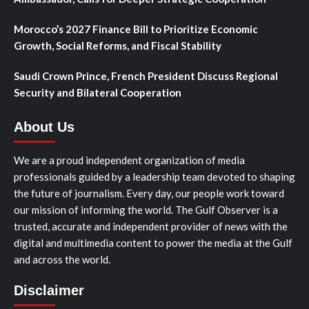
Morocco’s 2027 Finance Bill to Prioritize Economic
Growth, Social Reforms, and Fiscal Stability
Saudi Crown Prince, French President Discuss Regional
Security and Bilateral Cooperation
About Us
We are a proud independent organization of media
professionals guided by a leadership team devoted to shaping
the future of journalism. Every day, our people work toward
our mission of informing the world. The Gulf Observer is a
trusted, accurate and independent provider of news with the
digital and multimedia content to power the media at the Gulf
and across the world.
Disclaimer