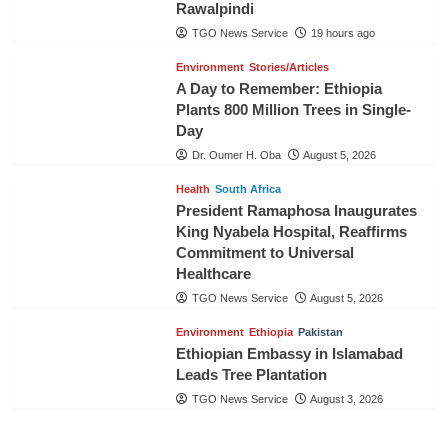
Rawalpindi
TGO News Service
19 hours ago
Environment
Stories/Articles
A Day to Remember: Ethiopia
Plants 800 Million Trees in Single-
Day
Dr. Oumer H. Oba
August 5, 2026
Health
South Africa
President Ramaphosa Inaugurates
King Nyabela Hospital, Reaffirms
Commitment to Universal
Healthcare
TGO News Service
August 5, 2026
Environment
Ethiopia
Pakistan
Ethiopian Embassy in Islamabad
Leads Tree Plantation
TGO News Service
August 3, 2026