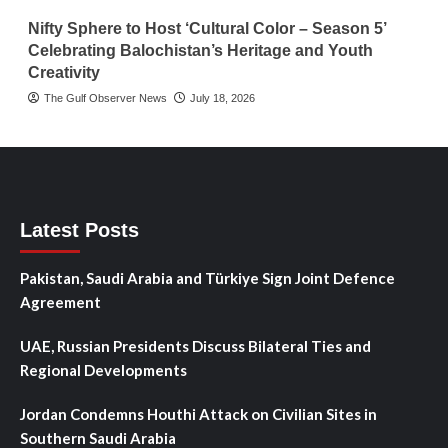
Nifty Sphere to Host ‘Cultural Color – Season 5’
Celebrating Balochistan’s Heritage and Youth
Creativity
The Gulf Observer News
July 18, 2026
Latest Posts
Pakistan, Saudi Arabia and Türkiye Sign Joint Defence
Agreement
UAE, Russian Presidents Discuss Bilateral Ties and
Regional Developments
Jordan Condemns Houthi Attack on Civilian Sites in
Southern Saudi Arabia