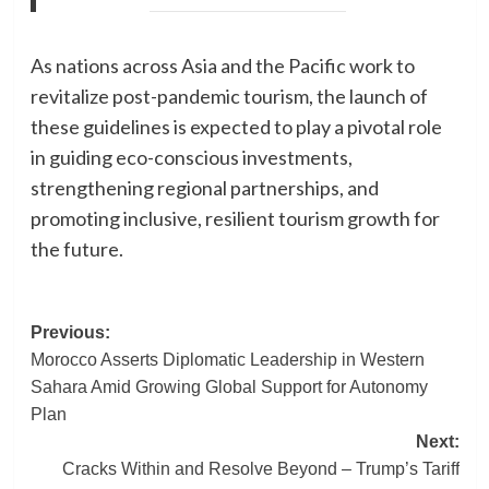
As nations across Asia and the Pacific work to
revitalize post-pandemic tourism, the launch of
these guidelines is expected to play a pivotal role
in guiding eco-conscious investments,
strengthening regional partnerships, and
promoting inclusive, resilient tourism growth for
the future.
Post
Previous:
Morocco Asserts Diplomatic Leadership in Western
navigation
Sahara Amid Growing Global Support for Autonomy
Plan
Next:
Cracks Within and Resolve Beyond – Trump’s Tariff