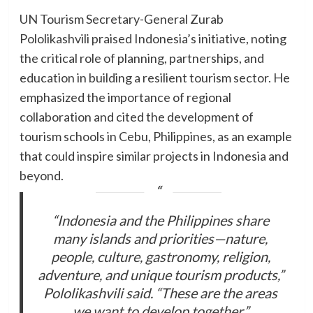
UN Tourism Secretary-General Zurab
Pololikashvili praised Indonesia’s initiative, noting
the critical role of planning, partnerships, and
education in building a resilient tourism sector. He
emphasized the importance of regional
collaboration and cited the development of
tourism schools in Cebu, Philippines, as an example
that could inspire similar projects in Indonesia and
beyond.
“Indonesia and the Philippines share
many islands and priorities—nature,
people, culture, gastronomy, religion,
adventure, and unique tourism products,”
Pololikashvili said. “These are the areas
we want to develop together.”