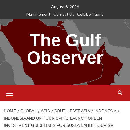
Skip
August 8, 2026
to
Management
Contact Us
Collaborations
content
The Gulf
Observer
Primary
Menu
HOME
GLOBAL
ASIA
SOUTH EAST ASIA
INDONESIA
INDONESIA AND UN TOURISM TO LAUNCH GREEN
INVESTMENT GUIDELINES FOR SUSTAINABLE TOURISM