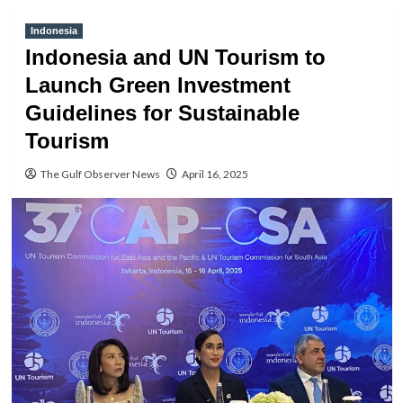
Indonesia
Indonesia and UN Tourism to
Launch Green Investment
Guidelines for Sustainable
Tourism
The Gulf Observer News
April 16, 2025