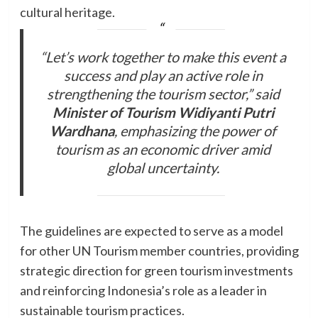
cultural heritage.
“Let’s work together to make this event a
success and play an active role in
strengthening the tourism sector,” said
Minister of Tourism Widiyanti Putri
Wardhana
, emphasizing the power of
tourism as an economic driver amid
global uncertainty.
The guidelines are expected to serve as a model
for other UN Tourism member countries, providing
strategic direction for green tourism investments
and reinforcing Indonesia’s role as a leader in
sustainable tourism practices.