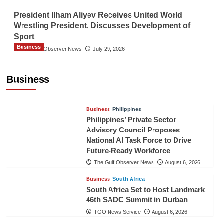
President Ilham Aliyev Receives United World
Wrestling President, Discusses Development of
Sport
Business
The Gulf Observer News
July 29, 2026
Sri Lanka Secures Market Access for Fresh
Pineapples to Pakistan
Business
TGO News Service
August 6, 2026
Business
Philippines
Philippines’ Private Sector
Advisory Council Proposes
National AI Task Force to Drive
Future-Ready Workforce
The Gulf Observer News
August 6, 2026
Business
South Africa
South Africa Set to Host Landmark
46th SADC Summit in Durban
TGO News Service
August 6, 2026