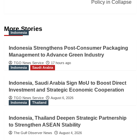
Policy in Collapse
More Stories
Indonesia
Indonesia Strengthens Post-Consumer Packaging
Management to Advance Green Industry
TGO News Service
17 hours ago
Indonesia
Saudi Arabia
Indonesia, Saudi Arabia Sign MoU to Boost Direct
Investment and Strategic Economic Cooperation
TGO News Service
August 6, 2026
Indonesia
Thailand
Indonesia, Thailand Deepen Strategic Partnership
to Strengthen ASEAN Stability
The Gulf Observer News
August 4, 2026