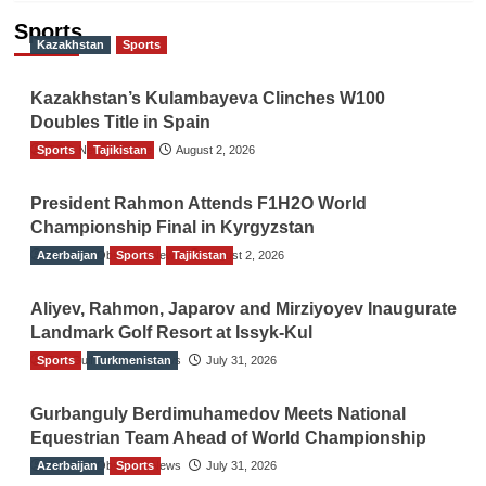
Sports
Kazakhstan
Sports
Kazakhstan’s Kulambayeva Clinches W100
Doubles Title in Spain
Sports
TGO News Service
Tajikistan
August 2, 2026
President Rahmon Attends F1H2O World
Championship Final in Kyrgyzstan
Azerbaijan
The Gulf Observer News
Sports
Tajikistan
August 2, 2026
Aliyev, Rahmon, Japarov and Mirziyoyev Inaugurate
Landmark Golf Resort at Issyk-Kul
Sports
The Gulf Observer News
Turkmenistan
July 31, 2026
Gurbanguly Berdimuhamedov Meets National
Equestrian Team Ahead of World Championship
Azerbaijan
The Gulf Observer News
Sports
July 31, 2026