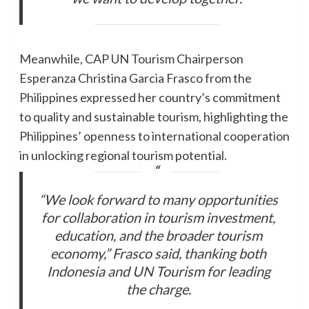
Meanwhile, CAP UN Tourism Chairperson
Esperanza Christina Garcia Frasco from the
Philippines expressed her country’s commitment
to quality and sustainable tourism, highlighting the
Philippines’ openness to international cooperation
in unlocking regional tourism potential.
“We look forward to many opportunities
for collaboration in tourism investment,
education, and the broader tourism
economy,” Frasco said, thanking both
Indonesia and UN Tourism for leading
the charge.