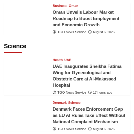
Business
Oman
Oman Unveils Labour Market
Roadmap to Boost Employment
and Economic Growth
TGO News Service
August 6, 2026
Science
Health
UAE
UAE Inaugurates Sheikha Fatima
Wing for Gynecological and
Obstetric Care at Al-Makassed
Hospital
TGO News Service
17 hours ago
Denmark
Science
Denmark Faces Enforcement Gap
as EU AI Rules Take Effect Without
National Complaint Mechanism
TGO News Service
August 6, 2026