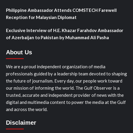
Philippine Ambassador Attends COMSTECH Farewell
Reception for Malaysian Diplomat
Exclusive Interview of H.E. Khazar Farahdov Ambassador
of Azerbaijan to Pakistan by Muhammad Ali Pasha
About Us
We are a proud independent organization of media
professionals guided by a leadership team devoted to shaping
the future of journalism. Every day, our people work toward
our mission of informing the world. The Gulf Observer is a
trusted, accurate and independent provider of news with the
digital and multimedia content to power the media at the Gulf
and across the world.
Disclaimer