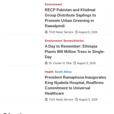
Environment
RECP Pakistan and Khidmat
Group Distribute Saplings to
Promote Urban Greening in
Rawalpindi
TGO News Service
August 6, 2026
Environment
Stories/Articles
A Day to Remember: Ethiopia
Plants 800 Million Trees in Single-
Day
Dr. Oumer H. Oba
August 5, 2026
Health
South Africa
President Ramaphosa Inaugurates
King Nyabela Hospital, Reaffirms
Commitment to Universal
Healthcare
TGO News Service
August 5, 2026