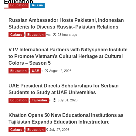
Education
Education
Russia
Russian Ambassador Hosts Pakistani, Indonesian
Students to Discuss Russia–Pakistan Relations
Culture
The Gulf Observer News
Education
23 hours ago
VTV International Partners with Niftysphere Institute
to Promote Vietnam’s Cultural Heritage at Cultural
Colors – Season 5
Education
TGO News Service
UAE
August 2, 2026
UAE President Directs Scholarships for Serbian
Students to Study at UAE Universities
Education
The Gulf Observer News
Tajikistan
July 31, 2026
Khatlon Opens 50 New Educational Institutions as
Tajikistan Expands Education Infrastructure
Culture
TGO News Service
Education
July 27, 2026