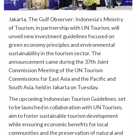
Jakarta, The Gulf Observer: Indonesia’s Ministry
of Tourism, in partnership with UN Tourism, will
unveil new investment guidelines focused on
green economy principles and environmental
sustainability in the tourism sector. The
announcement came during the 37th Joint
Commission Meeting of the UN Tourism
Commissions for East Asia and the Pacific and
South Asia, held in Jakarta on Tuesday.
The upcoming Indonesian Tourism Guidelines, set
to be launched in collaboration with UN Tourism,
aim to foster sustainable tourism development
while ensuring economic benefits for local
communities and the preservation of natural and