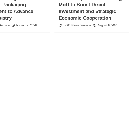
 Packaging
MoU to Boost Direct
nt to Advance
Investment and Strategic
ustry
Economic Cooperation
ervice
August 7, 2026
TGO News Service
August 6, 2026