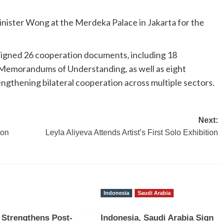
nister Wong at the Merdeka Palace in Jakarta for the
signed 26 cooperation documents, including 18
morandums of Understanding, as well as eight
ngthening bilateral cooperation across multiple sectors.
Next:
ion
Leyla Aliyeva Attends Artist’s First Solo Exhibition
Indonesia
Saudi Arabia
 Strengthens Post-
Indonesia, Saudi Arabia Sign