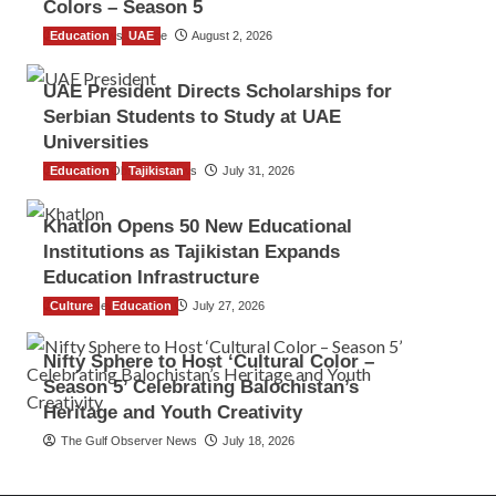
Colors – Season 5
Education
TGO News Service
UAE
August 2, 2026
UAE President Directs Scholarships for
Serbian Students to Study at UAE
Universities
Education
The Gulf Observer News
Tajikistan
July 31, 2026
Khatlon Opens 50 New Educational
Institutions as Tajikistan Expands
Education Infrastructure
Culture
TGO News Service
Education
July 27, 2026
Nifty Sphere to Host ‘Cultural Color –
Season 5’ Celebrating Balochistan’s
Heritage and Youth Creativity
The Gulf Observer News
July 18, 2026