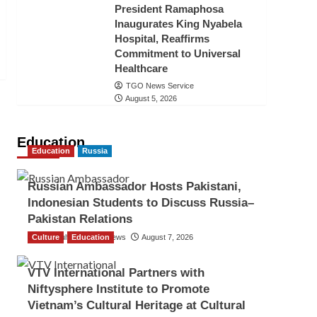
President Ramaphosa
Inaugurates King Nyabela
Hospital, Reaffirms
Commitment to Universal
Healthcare
TGO News Service
August 5, 2026
Education
Education
Russia
Russian Ambassador Hosts Pakistani,
Indonesian Students to Discuss Russia–
Pakistan Relations
Culture
The Gulf Observer News
Education
August 7, 2026
VTV International Partners with
Niftysphere Institute to Promote
Vietnam’s Cultural Heritage at Cultural