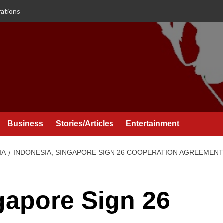
rations
Business
Stories/Articles
Entertainment
IA
INDONESIA, SINGAPORE SIGN 26 COOPERATION AGREEMENT
gapore Sign 26