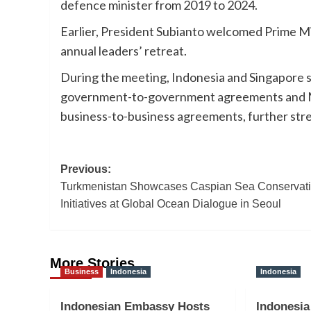
defence minister from 2019 to 2024.
Earlier, President Subianto welcomed Prime Mi
annual leaders’ retreat.
During the meeting, Indonesia and Singapore 
government-to-government agreements and Me
business-to-business agreements, further stre
Post
Previous:
Turkmenistan Showcases Caspian Sea Conservat
navigation
Initiatives at Global Ocean Dialogue in Seoul
More Stories
Business
Indonesia
Indonesia
Indonesian Embassy Hosts
Indonesia