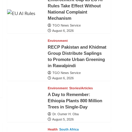
Rules Take Effect Without
National Complaint
Mechanism
TGO News Service
August 6, 2026
Environment
RECP Pakistan and Khidmat
Group Distribute Saplings
to Promote Urban Greening
in Rawalpindi
TGO News Service
August 6, 2026
Environment
Stories/Articles
A Day to Remember:
Ethiopia Plants 800 Million
Trees in Single-Day
Dr. Oumer H. Oba
August 5, 2026
Health
South Africa