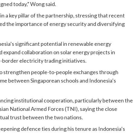
ned today,” Wong said.
a key pillar of the partnership, stressing that recent
ed the importance of energy security and diversifying
ia’s significant potential in renewable energy
 expand collaboration on solar energy projects in
order electricity trading initiatives.
 to strengthen people-to-people exchanges through
amme between Singaporean schools and Indonesia’s
ing institutional cooperation, particularly between the
ian National Armed Forces (TNI), saying the close
utual trust between the two nations.
deepening defence ties during his tenure as Indonesia’s