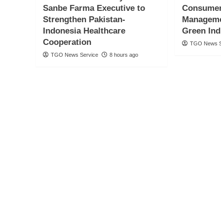
Sanbe Farma Executive to
Consumer
Strengthen Pakistan-
Manageme
Indonesia Healthcare
Green Ind
Cooperation
TGO News S
TGO News Service
8 hours ago