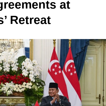
greements at
’ Retreat