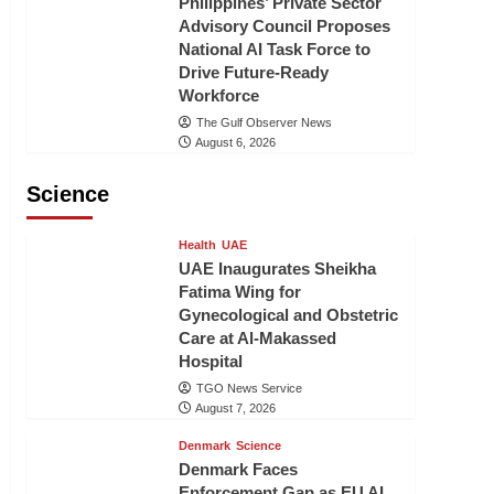
Philippines’ Private Sector
Advisory Council Proposes
National AI Task Force to
Drive Future-Ready
Workforce
The Gulf Observer News
August 6, 2026
Science
Health
UAE
UAE Inaugurates Sheikha
Fatima Wing for
Gynecological and Obstetric
Care at Al-Makassed
Hospital
TGO News Service
August 7, 2026
Denmark
Science
Denmark Faces
Enforcement Gap as EU AI