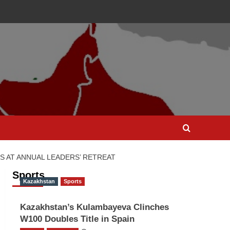
S AT ANNUAL LEADERS’ RETREAT
Sports
Kazakhstan
Sports
Kazakhstan’s Kulambayeva Clinches
W100 Doubles Title in Spain