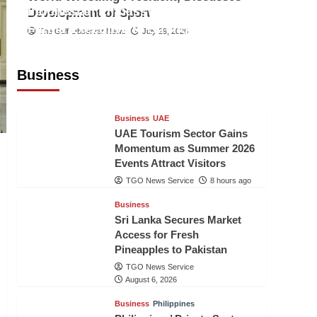
Indonesian Embassy Hosts Sanbe
Development of Sport
Farma Executive to Strengthen
The Gulf Observer News
July 29, 2026
Pakistan-Indonesia Healthcare
Cooperation
Business
TGO News Service
8 hours ago
Business
UAE
UAE Tourism Sector Gains
Momentum as Summer 2026
Events Attract Visitors
TGO News Service
8 hours ago
Business
Sri Lanka Secures Market
Access for Fresh
Pineapples to Pakistan
TGO News Service
August 6, 2026
Business
Philippines