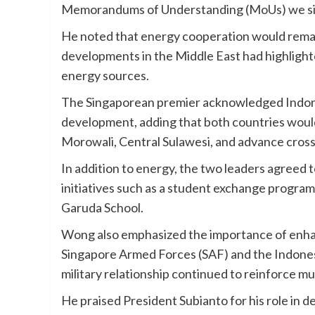
Memorandums of Understanding (MoUs) we sig
He noted that energy cooperation would remain 
developments in the Middle East had highlight
energy sources.
The Singaporean premier acknowledged Indones
development, adding that both countries would
Morowali, Central Sulawesi, and advance cross-b
In addition to energy, the two leaders agreed
initiatives such as a student exchange progr
Garuda School.
Wong also emphasized the importance of enhanc
Singapore Armed Forces (SAF) and the Indones
military relationship continued to reinforce m
He praised President Subianto for his role in 