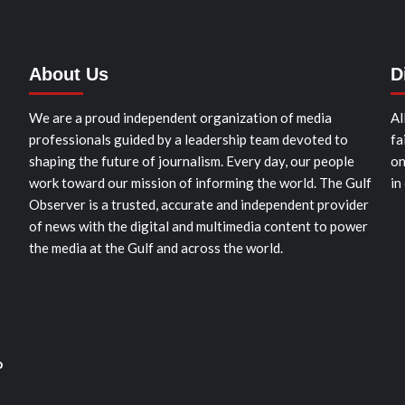
About Us
D
We are a proud independent organization of media
Al
professionals guided by a leadership team devoted to
fa
shaping the future of journalism. Every day, our people
on
work toward our mission of informing the world. The Gulf
in
Observer is a trusted, accurate and independent provider
of news with the digital and multimedia content to power
the media at the Gulf and across the world.
o