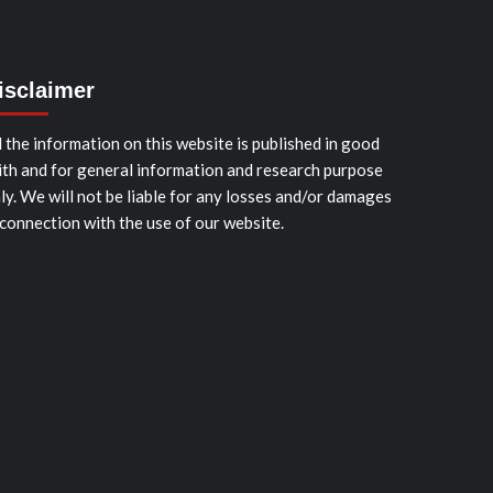
isclaimer
l the information on this website is published in good
ith and for general information and research purpose
ly. We will not be liable for any losses and/or damages
 connection with the use of our website.