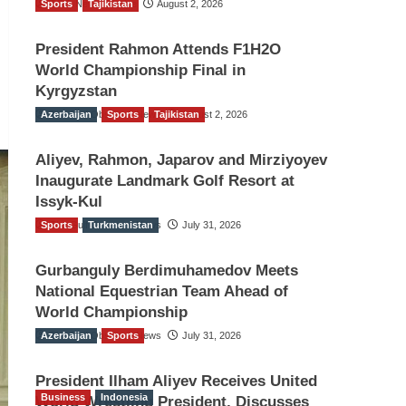
Sports
TGO News Service
Tajikistan
August 2, 2026
President Rahmon Attends F1H2O
World Championship Final in
Kyrgyzstan
Azerbaijan
The Gulf Observer News
Sports
Tajikistan
August 2, 2026
Aliyev, Rahmon, Japarov and Mirziyoyev
Inaugurate Landmark Golf Resort at
Issyk-Kul
Sports
The Gulf Observer News
Turkmenistan
July 31, 2026
Gurbanguly Berdimuhamedov Meets
National Equestrian Team Ahead of
World Championship
Azerbaijan
The Gulf Observer News
Sports
July 31, 2026
President Ilham Aliyev Receives United
Business
Indonesia
World Wrestling President, Discusses