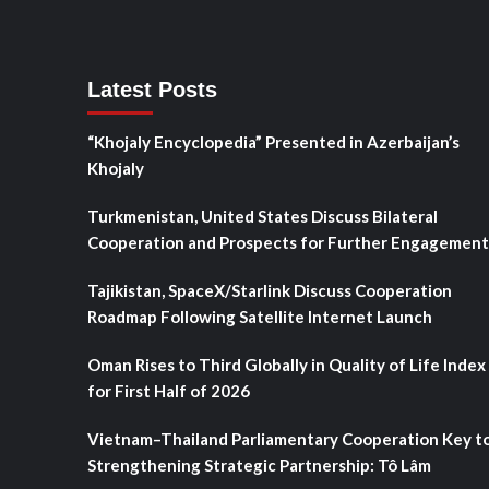
Latest Posts
“Khojaly Encyclopedia” Presented in Azerbaijan’s
Khojaly
Turkmenistan, United States Discuss Bilateral
Cooperation and Prospects for Further Engagement
Tajikistan, SpaceX/Starlink Discuss Cooperation
Roadmap Following Satellite Internet Launch
Oman Rises to Third Globally in Quality of Life Index
for First Half of 2026
Vietnam–Thailand Parliamentary Cooperation Key t
Strengthening Strategic Partnership: Tô Lâm