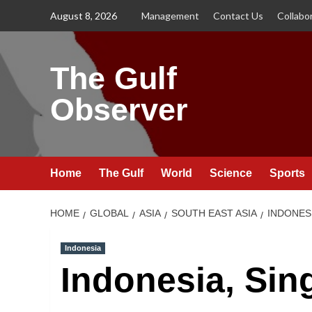
Skip
August 8, 2026
Management
Contact Us
Collabo
to
content
The Gulf
Observer
Home
The Gulf
World
Science
Sports
HOME
GLOBAL
ASIA
SOUTH EAST ASIA
INDONES
Indonesia
Indonesia, Sin