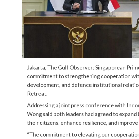
Jakarta, The Gulf Observer: Singaporean Pri
commitment to strengthening cooperation with
development, and defence institutional relati
Retreat.
Addressing a joint press conference with Ind
Wong said both leaders had agreed to expand b
their citizens, enhance resilience, and improv
“The commitment to elevating our cooperation 