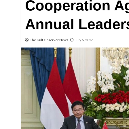
Cooperation A
Annual Leaders
The Gulf Observer News
July 6, 2026