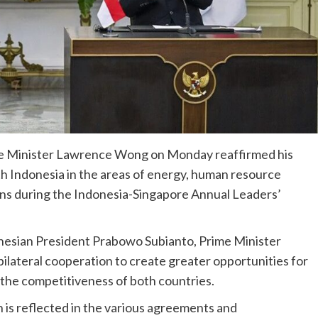
me Minister Lawrence Wong on Monday reaffirmed his
 Indonesia in the areas of energy, human resource
ons during the Indonesia-Singapore Annual Leaders’
onesian President Prabowo Subianto, Prime Minister
ilateral cooperation to create greater opportunities for
e the competitiveness of both countries.
is reflected in the various agreements and