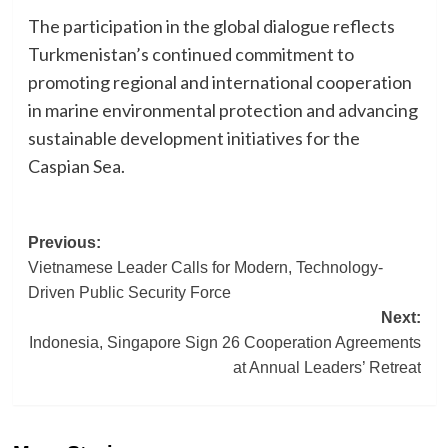
The participation in the global dialogue reflects
Turkmenistan’s continued commitment to
promoting regional and international cooperation
in marine environmental protection and advancing
sustainable development initiatives for the
Caspian Sea.
Post
Previous:
Vietnamese Leader Calls for Modern, Technology-
navigation
Driven Public Security Force
Next:
Indonesia, Singapore Sign 26 Cooperation Agreements
at Annual Leaders’ Retreat