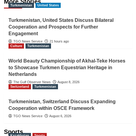
More Stories
Turkmenistan
United States
Turkmenistan, United States Discuss Bilateral
Cooperation and Prospects for Further
Engagement
TGO News Service
21 hours ago
Culture
Turkmenistan
World Beauty Championship of Akhal-Teke Horses
to Showcase Turkmen Equestrian Heritage in
Netherlands
The Gulf Observer News
August 8, 2026
Switzerland
Turkmenistan
Turkmenistan, Switzerland Discuss Expanding
Cooperation within OSCE Framework
TGO News Service
August 6, 2026
Sports
Kazakhstan
Sports