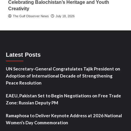
Celebrating Balochistan’s Heritage and Youth
Creativity
The Gulf Observer News
July 18, 2026
Latest Posts
UN Secretary-General Congratulates Tajik President on
Adoption of International Decade of Strengthening
Peace Resolution
EAEU, Pakistan Set to Begin Negotiations on Free Trade
Zone: Russian Deputy PM
Ramaphosa to Deliver Keynote Address at 2026 National
Women’s Day Commemoration