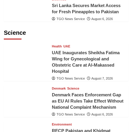
Sri Lanka Secures Market Access
for Fresh Pineapples to Pakistan
TGO News Service
August 6, 2026
Science
Health
UAE
UAE Inaugurates Sheikha Fatima
Wing for Gynecological and
Obstetric Care at Al-Makassed
Hospital
TGO News Service
August 7, 2026
Denmark
Science
Denmark Faces Enforcement Gap
as EU AI Rules Take Effect Without
National Complaint Mechanism
TGO News Service
August 6, 2026
Environment
RECP Pakistan and Khidmat