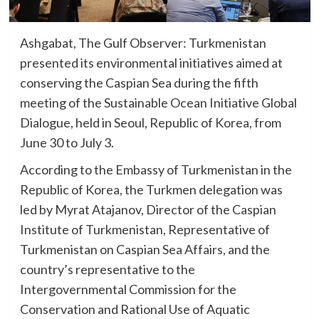
Ashgabat, The Gulf Observer: Turkmenistan
presented its environmental initiatives aimed at
conserving the Caspian Sea during the fifth
meeting of the Sustainable Ocean Initiative Global
Dialogue, held in Seoul, Republic of Korea, from
June 30 to July 3.
According to the Embassy of Turkmenistan in the
Republic of Korea, the Turkmen delegation was
led by Myrat Atajanov, Director of the Caspian
Institute of Turkmenistan, Representative of
Turkmenistan on Caspian Sea Affairs, and the
country’s representative to the
Intergovernmental Commission for the
Conservation and Rational Use of Aquatic