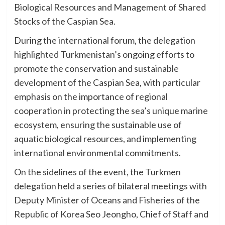
Biological Resources and Management of Shared
Stocks of the Caspian Sea.
During the international forum, the delegation
highlighted Turkmenistan’s ongoing efforts to
promote the conservation and sustainable
development of the Caspian Sea, with particular
emphasis on the importance of regional
cooperation in protecting the sea’s unique marine
ecosystem, ensuring the sustainable use of
aquatic biological resources, and implementing
international environmental commitments.
On the sidelines of the event, the Turkmen
delegation held a series of bilateral meetings with
Deputy Minister of Oceans and Fisheries of the
Republic of Korea Seo Jeongho, Chief of Staff and