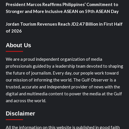
President Marcos Reaffirms Philippines’ Commitment to
Stronger and More Inclusive ASEAN on 59th ASEAN Day
Jordan Tourism Revenues Reach JD2.47 Billion in First Half
of 2026
About Us
We are a proud independent organization of media
professionals guided by a leadership team devoted to shaping
the future of journalism. Every day, our people work toward
our mission of informing the world. The Gulf Observer is a
trusted, accurate and independent provider of news with the
digital and multimedia content to power the media at the Gulf
and across the world.
Disclaimer
All the information on this website is published in good faith