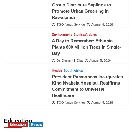
Group Distribute Saplings to
Promote Urban Greening in
Rawalpindi
TGO News Service
August 6, 2026
Environment
Stories/Articles
A Day to Remember: Ethiopia
Plants 800 Million Trees in Single-
Day
Dr. Oumer H. Oba
August 5, 2026
Health
South Africa
President Ramaphosa Inaugurates
King Nyabela Hospital, Reaffirms
Commitment to Universal
Healthcare
TGO News Service
August 5, 2026
Education
Education
Russia