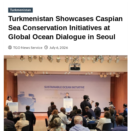
Turkmenistan
Turkmenistan Showcases Caspian
Sea Conservation Initiatives at
Global Ocean Dialogue in Seoul
TGO News Service
July 6, 2026