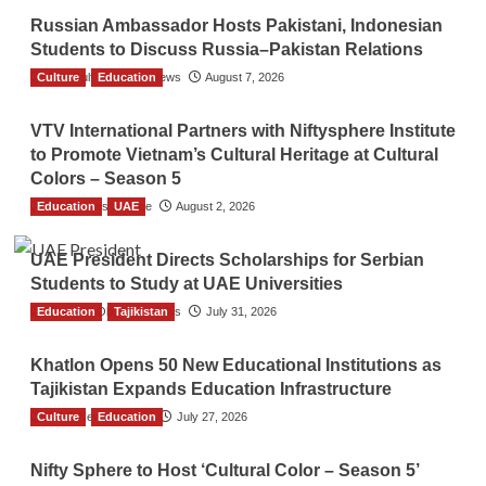
Russian Ambassador Hosts Pakistani, Indonesian
Students to Discuss Russia–Pakistan Relations
Culture
The Gulf Observer News
Education
August 7, 2026
VTV International Partners with Niftysphere Institute
to Promote Vietnam’s Cultural Heritage at Cultural
Colors – Season 5
Education
TGO News Service
UAE
August 2, 2026
UAE President Directs Scholarships for Serbian
Students to Study at UAE Universities
Education
The Gulf Observer News
Tajikistan
July 31, 2026
Khatlon Opens 50 New Educational Institutions as
Tajikistan Expands Education Infrastructure
Culture
TGO News Service
Education
July 27, 2026
Nifty Sphere to Host ‘Cultural Color – Season 5’