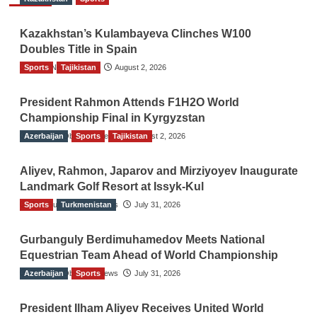
Kazakhstan’s Kulambayeva Clinches W100
Doubles Title in Spain
Sports
TGO News Service
Tajikistan
August 2, 2026
President Rahmon Attends F1H2O World
Championship Final in Kyrgyzstan
Azerbaijan
The Gulf Observer News
Sports
Tajikistan
August 2, 2026
Aliyev, Rahmon, Japarov and Mirziyoyev Inaugurate
Landmark Golf Resort at Issyk-Kul
Sports
The Gulf Observer News
Turkmenistan
July 31, 2026
Gurbanguly Berdimuhamedov Meets National
Equestrian Team Ahead of World Championship
Azerbaijan
The Gulf Observer News
Sports
July 31, 2026
President Ilham Aliyev Receives United World