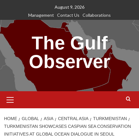
Skip
August 9, 2026
to
Management
Contact Us
Collaborations
content
The Gulf
Observer
Primary
Menu
HOME
GLOBAL
ASIA
CENTRAL ASIA
TURKMENISTAN
TURKMENISTAN SHOWCASES CASPIAN SEA CONSERVATION
INITIATIVES AT GLOBAL OCEAN DIALOGUE IN SEOUL