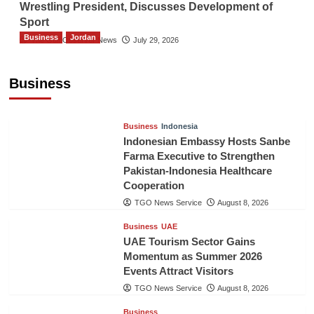
Wrestling President, Discusses Development of
Sport
Business
Jordan
The Gulf Observer News
July 29, 2026
Jordan Tourism Revenues Reach JD2.47
Billion in First Half of 2026
Business
The Gulf Observer News
4 hours ago
Business
Indonesia
Indonesian Embassy Hosts Sanbe
Farma Executive to Strengthen
Pakistan-Indonesia Healthcare
Cooperation
TGO News Service
August 8, 2026
Business
UAE
UAE Tourism Sector Gains
Momentum as Summer 2026
Events Attract Visitors
TGO News Service
August 8, 2026
Business