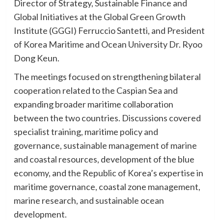
Director of Strategy, Sustainable Finance and
Global Initiatives at the Global Green Growth
Institute (GGGI) Ferruccio Santetti, and President
of Korea Maritime and Ocean University Dr. Ryoo
Dong Keun.
The meetings focused on strengthening bilateral
cooperation related to the Caspian Sea and
expanding broader maritime collaboration
between the two countries. Discussions covered
specialist training, maritime policy and
governance, sustainable management of marine
and coastal resources, development of the blue
economy, and the Republic of Korea’s expertise in
maritime governance, coastal zone management,
marine research, and sustainable ocean
development.