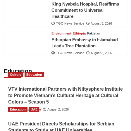
King Nyabela Hospital, Reaffirms
Commitment to Universal
Healthcare
TGO News Service
August 5, 2026
Environment
Ethiopia
Pakistan
Ethiopian Embassy in Islamabad
Leads Tree Plantation
TGO News Service
August 3, 2026
Education
Culture
Education
VTV International Partners with Niftysphere Institute
to Promote Vietnam’s Cultural Heritage at Cultural
Colors – Season 5
Education
TGO News Service
UAE
August 2, 2026
UAE President Directs Scholarships for Serbian
Students to Study at UAE Universities