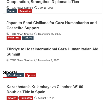
Cooperation, Strengthen Diplomatic Ties
TGO News Service
July 16, 2026
Japan
Palestine
Japan to Send Civilians for Gaza Humanitarian and
Ceasefire Support
TGO News Service
December 15, 2025
Palestine
Turkiye
Türkiye to Host International Gaza Humanitarian Aid
Summit
TGO News Service
November 9, 2025
Sports
Kazakhstan
Sports
Kazakhstan’s Kulambayeva Clinches W100
Doubles Title in Spain
Sports
TGO News Service
Tajikistan
August 2, 2026