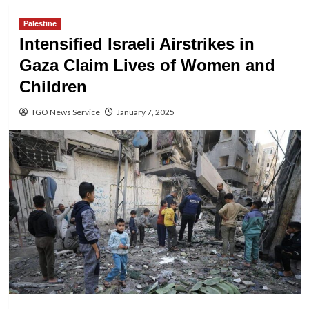
Palestine
Intensified Israeli Airstrikes in
Gaza Claim Lives of Women and
Children
TGO News Service
January 7, 2025