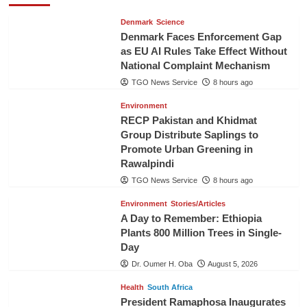
Denmark
Science
Denmark Faces Enforcement Gap
as EU AI Rules Take Effect Without
National Complaint Mechanism
TGO News Service
8 hours ago
Environment
RECP Pakistan and Khidmat
Group Distribute Saplings to
Promote Urban Greening in
Rawalpindi
TGO News Service
8 hours ago
Environment
Stories/Articles
A Day to Remember: Ethiopia
Plants 800 Million Trees in Single-
Day
Dr. Oumer H. Oba
August 5, 2026
Health
South Africa
President Ramaphosa Inaugurates