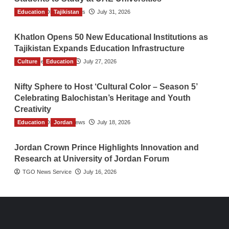
Education
The Gulf Observer News
Tajikistan
July 31, 2026
Khatlon Opens 50 New Educational Institutions as
Tajikistan Expands Education Infrastructure
Culture
TGO News Service
Education
July 27, 2026
Nifty Sphere to Host ‘Cultural Color – Season 5’
Celebrating Balochistan’s Heritage and Youth
Creativity
Education
The Gulf Observer News
Jordan
July 18, 2026
Jordan Crown Prince Highlights Innovation and
Research at University of Jordan Forum
TGO News Service
July 16, 2026