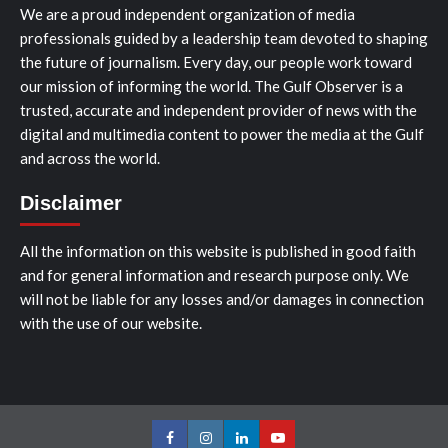
We are a proud independent organization of media
professionals guided by a leadership team devoted to shaping
the future of journalism. Every day, our people work toward
our mission of informing the world. The Gulf Observer is a
trusted, accurate and independent provider of news with the
digital and multimedia content to power the media at the Gulf
and across the world.
Disclaimer
All the information on this website is published in good faith
and for general information and research purpose only. We
will not be liable for any losses and/or damages in connection
with the use of our website.