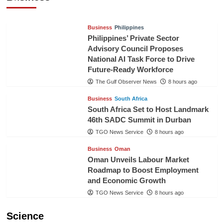
TGO News Service
6 hours ago
Business
Philippines
Philippines’ Private Sector
Advisory Council Proposes
National AI Task Force to Drive
Future-Ready Workforce
The Gulf Observer News
8 hours ago
Business
South Africa
South Africa Set to Host Landmark
46th SADC Summit in Durban
TGO News Service
8 hours ago
Business
Oman
Oman Unveils Labour Market
Roadmap to Boost Employment
and Economic Growth
TGO News Service
8 hours ago
Science