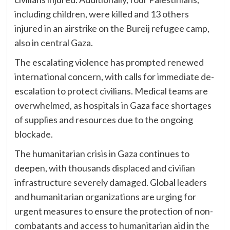
including children, were killed and 13 others
injured in an airstrike on the Bureij refugee camp,
also in central Gaza.
The escalating violence has prompted renewed
international concern, with calls for immediate de-
escalation to protect civilians. Medical teams are
overwhelmed, as hospitals in Gaza face shortages
of supplies and resources due to the ongoing
blockade.
The humanitarian crisis in Gaza continues to
deepen, with thousands displaced and civilian
infrastructure severely damaged. Global leaders
and humanitarian organizations are urging for
urgent measures to ensure the protection of non-
combatants and access to humanitarian aid in the