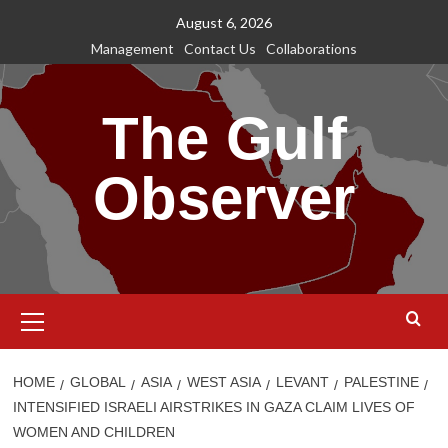
Skip
August 6, 2026
to
Management
Contact Us
Collaborations
content
The Gulf
Observer
Primary
Menu
HOME
GLOBAL
ASIA
WEST ASIA
LEVANT
PALESTINE
INTENSIFIED ISRAELI AIRSTRIKES IN GAZA CLAIM LIVES OF
WOMEN AND CHILDREN