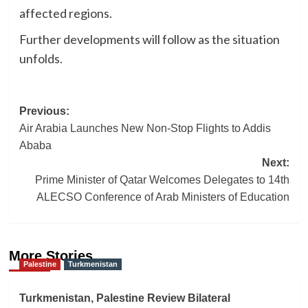
affected regions.
Further developments will follow as the situation
unfolds.
Post
Previous:
Air Arabia Launches New Non-Stop Flights to Addis
navigation
Ababa
Next:
Prime Minister of Qatar Welcomes Delegates to 14th
ALECSO Conference of Arab Ministers of Education
More Stories
Palestine
Turkmenistan
Turkmenistan, Palestine Review Bilateral