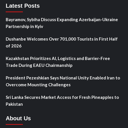
Latest Posts
Bayramov, Sybiha Discuss Expanding Azerbaijan-Ukraine
Partnership in Kyiv
Dushanbe Welcomes Over 701,000 Tourists in First Half
of 2026
Kazakhstan Prioritizes AI, Logistics and Barrier-Free
Trade During EAEU Chairmanship
President Pezeshkian Says National Unity Enabled Iran to
Overcome Mounting Challenges
Sri Lanka Secures Market Access for Fresh Pineapples to
Pakistan
About Us