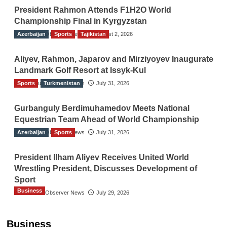
President Rahmon Attends F1H2O World
Championship Final in Kyrgyzstan
Azerbaijan
The Gulf Observer News
Sports
Tajikistan
August 2, 2026
Aliyev, Rahmon, Japarov and Mirziyoyev Inaugurate
Landmark Golf Resort at Issyk-Kul
Sports
The Gulf Observer News
Turkmenistan
July 31, 2026
Gurbanguly Berdimuhamedov Meets National
Equestrian Team Ahead of World Championship
Azerbaijan
The Gulf Observer News
Sports
July 31, 2026
President Ilham Aliyev Receives United World
Wrestling President, Discusses Development of
Sport
Business
The Gulf Observer News
July 29, 2026
Sri Lanka Secures Market Access for Fresh
Pineapples to Pakistan
Business