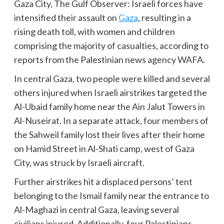
Gaza City, The Gulf Observer: Israeli forces have
intensified their assault on
Gaza
, resulting in a
rising death toll, with women and children
comprising the majority of casualties, according to
reports from the Palestinian news agency WAFA.
In central Gaza, two people were killed and several
others injured when Israeli airstrikes targeted the
Al-Ubaid family home near the Ain Jalut Towers in
Al-Nuseirat. In a separate attack, four members of
the Sahweil family lost their lives after their home
on Hamid Street in Al-Shati camp, west of Gaza
City, was struck by Israeli aircraft.
Further airstrikes hit a displaced persons’ tent
belonging to the Ismail family near the entrance to
Al-Maghazi in central Gaza, leaving several
civilians injured. Additionally, four Palestinians,