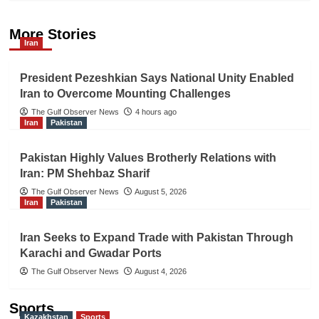
More Stories
Iran
President Pezeshkian Says National Unity Enabled
Iran to Overcome Mounting Challenges
The Gulf Observer News
4 hours ago
Iran
Pakistan
Pakistan Highly Values Brotherly Relations with
Iran: PM Shehbaz Sharif
The Gulf Observer News
August 5, 2026
Iran
Pakistan
Iran Seeks to Expand Trade with Pakistan Through
Karachi and Gwadar Ports
The Gulf Observer News
August 4, 2026
Sports
Kazakhstan
Sports