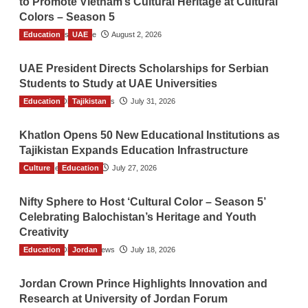
to Promote Vietnam’s Cultural Heritage at Cultural
Colors – Season 5
Education
TGO News Service
UAE
August 2, 2026
UAE President Directs Scholarships for Serbian
Students to Study at UAE Universities
Education
The Gulf Observer News
Tajikistan
July 31, 2026
Khatlon Opens 50 New Educational Institutions as
Tajikistan Expands Education Infrastructure
Culture
TGO News Service
Education
July 27, 2026
Nifty Sphere to Host ‘Cultural Color – Season 5’
Celebrating Balochistan’s Heritage and Youth
Creativity
Education
The Gulf Observer News
Jordan
July 18, 2026
Jordan Crown Prince Highlights Innovation and
Research at University of Jordan Forum