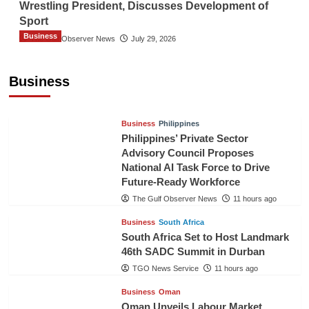
Wrestling President, Discusses Development of
Sport
Business
The Gulf Observer News
July 29, 2026
Sri Lanka Secures Market Access for Fresh
Pineapples to Pakistan
Business
TGO News Service
8 hours ago
Business
Philippines
Philippines’ Private Sector
Advisory Council Proposes
National AI Task Force to Drive
Future-Ready Workforce
The Gulf Observer News
11 hours ago
Business
South Africa
South Africa Set to Host Landmark
46th SADC Summit in Durban
TGO News Service
11 hours ago
Business
Oman
Oman Unveils Labour Market