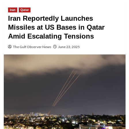
Iran
Qatar
Iran Reportedly Launches
Missiles at US Bases in Qatar
Amid Escalating Tensions
The Gulf Observer News
June 23, 2025