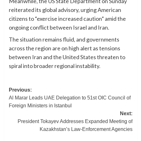
Meanwhile, the US State Department on Sunday
reiterated its global advisory, urging American
citizens to “exercise increased caution” amid the
ongoing conflict between Israel and Iran.
The situation remains fluid, and governments
across the region are on high alert as tensions
between Iran and the United States threaten to
spiral into broader regional instability.
Post
Previous:
Al Marar Leads UAE Delegation to 51st OIC Council of
navigation
Foreign Ministers in Istanbul
Next:
President Tokayev Addresses Expanded Meeting of
Kazakhstan’s Law-Enforcement Agencies