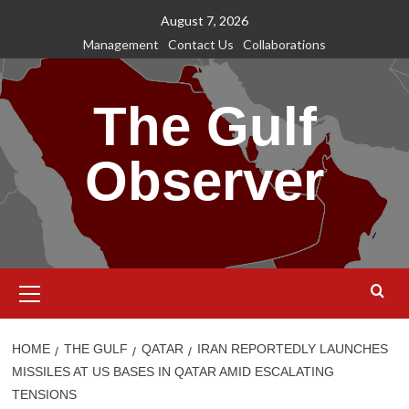
Skip
August 7, 2026
to
Management
Contact Us
Collaborations
content
The Gulf
Observer
Primary
Menu
HOME
THE GULF
QATAR
IRAN REPORTEDLY LAUNCHES
MISSILES AT US BASES IN QATAR AMID ESCALATING
TENSIONS