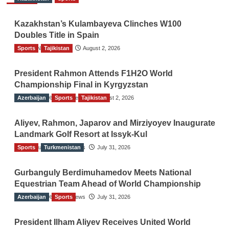
Kazakhstan’s Kulambayeva Clinches W100
Doubles Title in Spain
Sports
TGO News Service
Tajikistan
August 2, 2026
President Rahmon Attends F1H2O World
Championship Final in Kyrgyzstan
Azerbaijan
The Gulf Observer News
Sports
Tajikistan
August 2, 2026
Aliyev, Rahmon, Japarov and Mirziyoyev Inaugurate
Landmark Golf Resort at Issyk-Kul
Sports
The Gulf Observer News
Turkmenistan
July 31, 2026
Gurbanguly Berdimuhamedov Meets National
Equestrian Team Ahead of World Championship
Azerbaijan
The Gulf Observer News
Sports
July 31, 2026
President Ilham Aliyev Receives United World