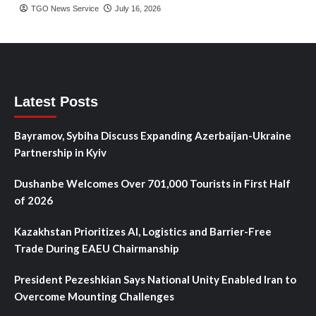
TGO News Service
July 16, 2026
Latest Posts
Bayramov, Sybiha Discuss Expanding Azerbaijan-Ukraine
Partnership in Kyiv
Dushanbe Welcomes Over 701,000 Tourists in First Half
of 2026
Kazakhstan Prioritizes AI, Logistics and Barrier-Free
Trade During EAEU Chairmanship
President Pezeshkian Says National Unity Enabled Iran to
Overcome Mounting Challenges