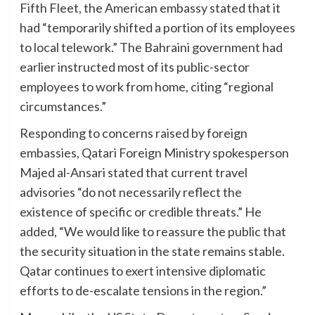
Fifth Fleet, the American embassy stated that it
had “temporarily shifted a portion of its employees
to local telework.” The Bahraini government had
earlier instructed most of its public-sector
employees to work from home, citing “regional
circumstances.”
Responding to concerns raised by foreign
embassies, Qatari Foreign Ministry spokesperson
Majed al-Ansari stated that current travel
advisories “do not necessarily reflect the
existence of specific or credible threats.” He
added, “We would like to reassure the public that
the security situation in the state remains stable.
Qatar continues to exert intensive diplomatic
efforts to de-escalate tensions in the region.”