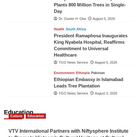
Plants 800 Million Trees in Single-
Day
Dr. Oumer H. Oba
August 5, 2026
Health
South Africa
President Ramaphosa Inaugurates
King Nyabela Hospital, Reaffirms
Commitment to Universal
Healthcare
TGO News Service
August 5, 2026
Environment
Ethiopia
Pakistan
Ethiopian Embassy in Islamabad
Leads Tree Plantation
TGO News Service
August 3, 2026
Education
Culture
Education
VTV International Partners with Niftysphere Institute