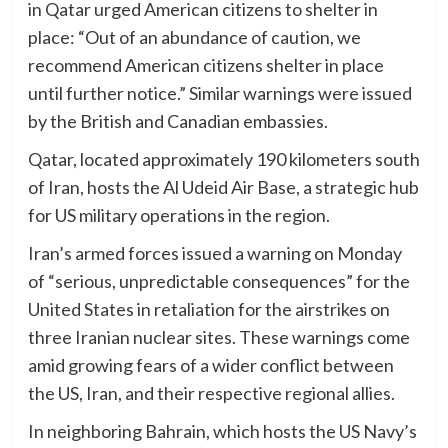
in Qatar urged American citizens to shelter in
place: “Out of an abundance of caution, we
recommend American citizens shelter in place
until further notice.” Similar warnings were issued
by the British and Canadian embassies.
Qatar, located approximately 190 kilometers south
of Iran, hosts the Al Udeid Air Base, a strategic hub
for US military operations in the region.
Iran’s armed forces issued a warning on Monday
of “serious, unpredictable consequences” for the
United States in retaliation for the airstrikes on
three Iranian nuclear sites. These warnings come
amid growing fears of a wider conflict between
the US, Iran, and their respective regional allies.
In neighboring Bahrain, which hosts the US Navy’s