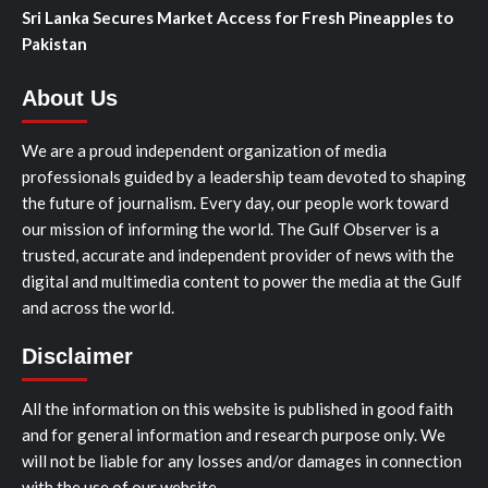
Sri Lanka Secures Market Access for Fresh Pineapples to
Pakistan
About Us
We are a proud independent organization of media
professionals guided by a leadership team devoted to shaping
the future of journalism. Every day, our people work toward
our mission of informing the world. The Gulf Observer is a
trusted, accurate and independent provider of news with the
digital and multimedia content to power the media at the Gulf
and across the world.
Disclaimer
All the information on this website is published in good faith
and for general information and research purpose only. We
will not be liable for any losses and/or damages in connection
with the use of our website.