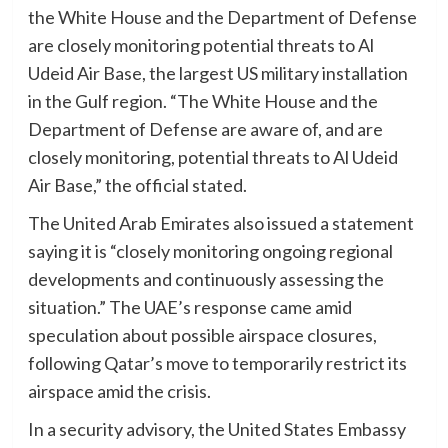
the White House and the Department of Defense
are closely monitoring potential threats to Al
Udeid Air Base, the largest US military installation
in the Gulf region. “The White House and the
Department of Defense are aware of, and are
closely monitoring, potential threats to Al Udeid
Air Base,” the official stated.
The United Arab Emirates also issued a statement
saying it is “closely monitoring ongoing regional
developments and continuously assessing the
situation.” The UAE’s response came amid
speculation about possible airspace closures,
following Qatar’s move to temporarily restrict its
airspace amid the crisis.
In a security advisory, the United States Embassy