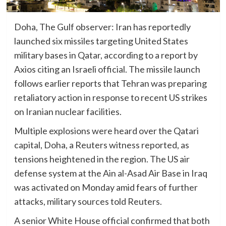
Doha, The Gulf observer: Iran has reportedly
launched six missiles targeting United States
military bases in Qatar, according to a report by
Axios citing an Israeli official. The missile launch
follows earlier reports that Tehran was preparing
retaliatory action in response to recent US strikes
on Iranian nuclear facilities.
Multiple explosions were heard over the Qatari
capital, Doha, a Reuters witness reported, as
tensions heightened in the region. The US air
defense system at the Ain al-Asad Air Base in Iraq
was activated on Monday amid fears of further
attacks, military sources told Reuters.
A senior White House official confirmed that both