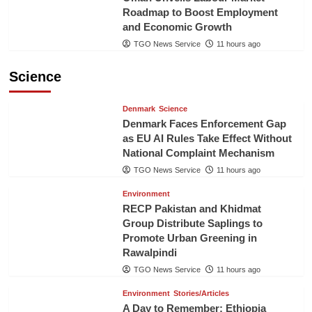
Roadmap to Boost Employment
and Economic Growth
TGO News Service
11 hours ago
Science
Denmark
Science
Denmark Faces Enforcement Gap
as EU AI Rules Take Effect Without
National Complaint Mechanism
TGO News Service
11 hours ago
Environment
RECP Pakistan and Khidmat
Group Distribute Saplings to
Promote Urban Greening in
Rawalpindi
TGO News Service
11 hours ago
Environment
Stories/Articles
A Day to Remember: Ethiopia