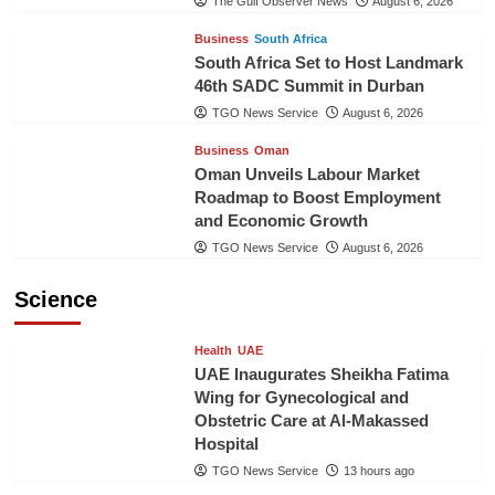
The Gulf Observer News
August 6, 2026
Business
South Africa
South Africa Set to Host Landmark
46th SADC Summit in Durban
TGO News Service
August 6, 2026
Business
Oman
Oman Unveils Labour Market
Roadmap to Boost Employment
and Economic Growth
TGO News Service
August 6, 2026
Science
Health
UAE
UAE Inaugurates Sheikha Fatima
Wing for Gynecological and
Obstetric Care at Al-Makassed
Hospital
TGO News Service
13 hours ago