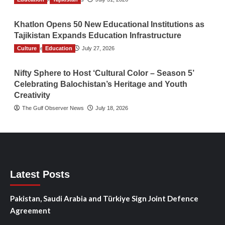
Khatlon Opens 50 New Educational Institutions as
Tajikistan Expands Education Infrastructure
Culture
TGO News Service
Education
July 27, 2026
Nifty Sphere to Host ‘Cultural Color – Season 5’
Celebrating Balochistan’s Heritage and Youth
Creativity
The Gulf Observer News
July 18, 2026
Latest Posts
Pakistan, Saudi Arabia and Türkiye Sign Joint Defence
Agreement