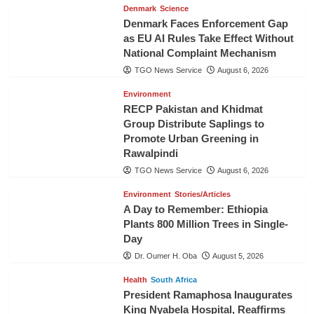
Denmark
Science
Denmark Faces Enforcement Gap
as EU AI Rules Take Effect Without
National Complaint Mechanism
TGO News Service
August 6, 2026
Environment
RECP Pakistan and Khidmat
Group Distribute Saplings to
Promote Urban Greening in
Rawalpindi
TGO News Service
August 6, 2026
Environment
Stories/Articles
A Day to Remember: Ethiopia
Plants 800 Million Trees in Single-
Day
Dr. Oumer H. Oba
August 5, 2026
Health
South Africa
President Ramaphosa Inaugurates
King Nyabela Hospital, Reaffirms