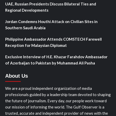
UAE, Russian Presidents Discuss Bilateral Ties and
Regional Developments
Jordan Condemns Houthi Attack on Civilian Sites in
Southern Saudi Arabia
Philippine Ambassador Attends COMSTECH Farewell
Reception for Malaysian Diplomat
Exclusive Interview of H.E. Khazar Farahdov Ambassador
of Azerbaijan to Pakistan by Muhammad Ali Pasha
About Us
We are a proud independent organization of media
professionals guided by a leadership team devoted to shaping
the future of journalism. Every day, our people work toward
our mission of informing the world. The Gulf Observer is a
trusted, accurate and independent provider of news with the