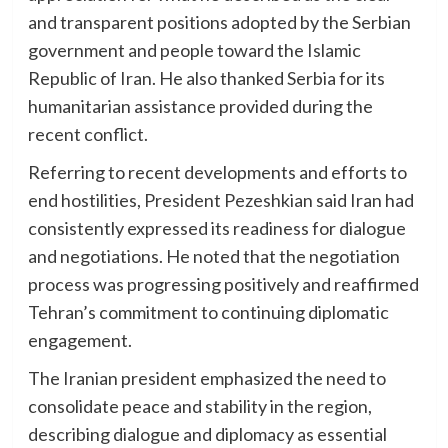
and transparent positions adopted by the Serbian
government and people toward the Islamic
Republic of Iran. He also thanked Serbia for its
humanitarian assistance provided during the
recent conflict.
Referring to recent developments and efforts to
end hostilities, President Pezeshkian said Iran had
consistently expressed its readiness for dialogue
and negotiations. He noted that the negotiation
process was progressing positively and reaffirmed
Tehran’s commitment to continuing diplomatic
engagement.
The Iranian president emphasized the need to
consolidate peace and stability in the region,
describing dialogue and diplomacy as essential