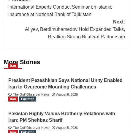
Post
International Experts Conduct Seminar on Islamic
navigation
Insurance at National Bank of Tajikistan
Next:
Aliyev, Berdimuhamedov Hold Expanded Talks,
Reaffirm Strong Bilateral Partnership
More Stories
Iran
President Pezeshkian Says National Unity Enabled
Iran to Overcome Mounting Challenges
The Gulf Observer News
August 6, 2026
Iran
Pakistan
Pakistan Highly Values Brotherly Relations with
Iran: PM Shehbaz Sharif
The Gulf Observer News
August 5, 2026
Iran
Pakistan