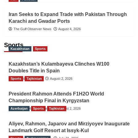
Iran Seeks to Expand Trade with Pakistan Through
Karachi and Gwadar Ports
The Gulf Observer News
August 4, 2026
Sports
Kazakhstan
Sports
Kazakhstan’s Kulambayeva Clinches W100
Doubles Title in Spain
Sports
TGO News Service
Tajikistan
August 2, 2026
President Rahmon Attends F1H2O World
Championship Final in Kyrgyzstan
Azerbaijan
The Gulf Observer News
Sports
Tajikistan
August 2, 2026
Aliyev, Rahmon, Japarov and Mirziyoyev Inaugurate
Landmark Golf Resort at Issyk-Kul