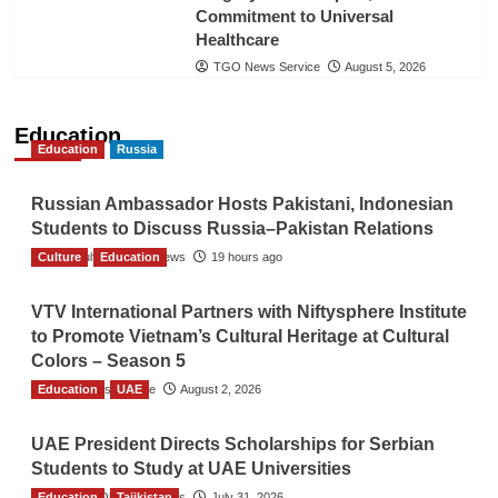
Commitment to Universal
Healthcare
TGO News Service
August 5, 2026
Education
Education
Russia
Russian Ambassador Hosts Pakistani, Indonesian
Students to Discuss Russia–Pakistan Relations
Culture
The Gulf Observer News
Education
19 hours ago
VTV International Partners with Niftysphere Institute
to Promote Vietnam’s Cultural Heritage at Cultural
Colors – Season 5
Education
TGO News Service
UAE
August 2, 2026
UAE President Directs Scholarships for Serbian
Students to Study at UAE Universities
Education
The Gulf Observer News
Tajikistan
July 31, 2026