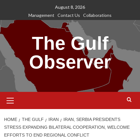
Skip
August 8, 2026
to
Management
Contact Us
Collaborations
content
The Gulf
Observer
Primary
Menu
HOME
THE GULF
IRAN
IRAN, SERBIA PRESIDENTS
STRESS EXPANDING BILATERAL COOPERATION, WELCOME
EFFORTS TO END REGIONAL CONFLICT