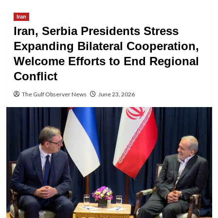
Iran
Iran, Serbia Presidents Stress
Expanding Bilateral Cooperation,
Welcome Efforts to End Regional
Conflict
The Gulf Observer News
June 23, 2026