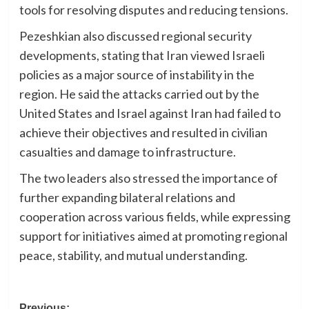
tools for resolving disputes and reducing tensions.
Pezeshkian also discussed regional security
developments, stating that Iran viewed Israeli
policies as a major source of instability in the
region. He said the attacks carried out by the
United States and Israel against Iran had failed to
achieve their objectives and resulted in civilian
casualties and damage to infrastructure.
The two leaders also stressed the importance of
further expanding bilateral relations and
cooperation across various fields, while expressing
support for initiatives aimed at promoting regional
peace, stability, and mutual understanding.
Previous: