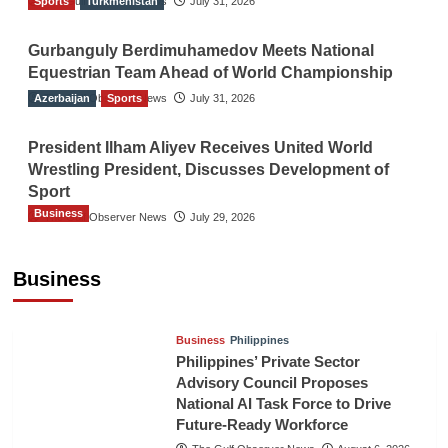
Sports
The Gulf Observer News
Turkmenistan
July 31, 2026
Gurbanguly Berdimuhamedov Meets National
Equestrian Team Ahead of World Championship
Azerbaijan
The Gulf Observer News
Sports
July 31, 2026
President Ilham Aliyev Receives United World
Wrestling President, Discusses Development of
Sport
Business
The Gulf Observer News
July 29, 2026
Sri Lanka Secures Market Access for Fresh
Pineapples to Pakistan
Business
TGO News Service
August 6, 2026
Business
Philippines
Philippines’ Private Sector
Advisory Council Proposes
National AI Task Force to Drive
Future-Ready Workforce