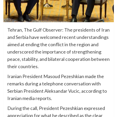
Tehran, The Gulf Observer: The presidents of Iran
and Serbia have welcomed recent understandings
aimed at ending the conflict in the region and
underscored the importance of strengthening
peace, stability, and bilateral cooperation between
their countries.
Iranian President Masoud Pezeshkian made the
remarks during a telephone conversation with
Serbian President Aleksandar Vucic, according to
Iranian media reports.
During the call, President Pezeshkian expressed
appreciation for what he described as the clear