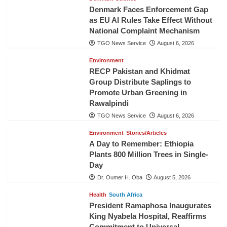
Denmark Faces Enforcement Gap
as EU AI Rules Take Effect Without
National Complaint Mechanism
TGO News Service
August 6, 2026
Environment
RECP Pakistan and Khidmat
Group Distribute Saplings to
Promote Urban Greening in
Rawalpindi
TGO News Service
August 6, 2026
Environment
Stories/Articles
A Day to Remember: Ethiopia
Plants 800 Million Trees in Single-
Day
Dr. Oumer H. Oba
August 5, 2026
Health
South Africa
President Ramaphosa Inaugurates
King Nyabela Hospital, Reaffirms
Commitment to Universal