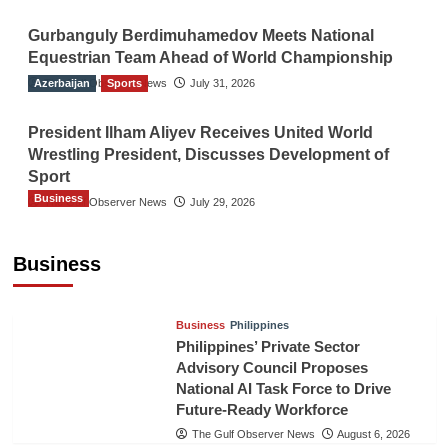
Gurbanguly Berdimuhamedov Meets National
Equestrian Team Ahead of World Championship
Azerbaijan
The Gulf Observer News
Sports
July 31, 2026
President Ilham Aliyev Receives United World
Wrestling President, Discusses Development of
Sport
Business
The Gulf Observer News
July 29, 2026
Sri Lanka Secures Market Access for Fresh
Pineapples to Pakistan
Business
TGO News Service
August 6, 2026
Business
Philippines
Philippines’ Private Sector
Advisory Council Proposes
National AI Task Force to Drive
Future-Ready Workforce
The Gulf Observer News
August 6, 2026