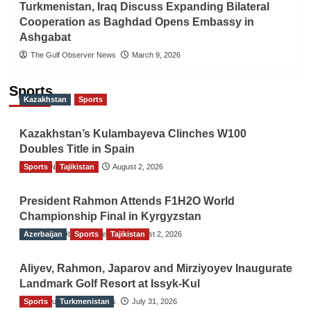
Turkmenistan, Iraq Discuss Expanding Bilateral
Cooperation as Baghdad Opens Embassy in
Ashgabat
The Gulf Observer News
March 9, 2026
Sports
Kazakhstan
Sports
Kazakhstan’s Kulambayeva Clinches W100
Doubles Title in Spain
Sports
TGO News Service
Tajikistan
August 2, 2026
President Rahmon Attends F1H2O World
Championship Final in Kyrgyzstan
Azerbaijan
The Gulf Observer News
Sports
Tajikistan
August 2, 2026
Aliyev, Rahmon, Japarov and Mirziyoyev Inaugurate
Landmark Golf Resort at Issyk-Kul
Sports
The Gulf Observer News
Turkmenistan
July 31, 2026