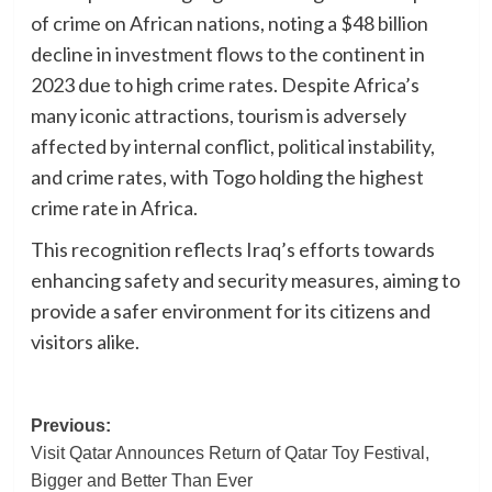
of crime on African nations, noting a $48 billion
decline in investment flows to the continent in
2023 due to high crime rates. Despite Africa’s
many iconic attractions, tourism is adversely
affected by internal conflict, political instability,
and crime rates, with Togo holding the highest
crime rate in Africa.
This recognition reflects Iraq’s efforts towards
enhancing safety and security measures, aiming to
provide a safer environment for its citizens and
visitors alike.
Post
Previous:
Visit Qatar Announces Return of Qatar Toy Festival,
navigation
Bigger and Better Than Ever