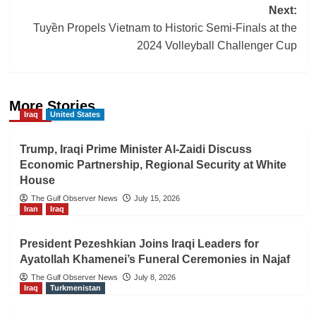
Next:
Tuyền Propels Vietnam to Historic Semi-Finals at the
2024 Volleyball Challenger Cup
More Stories
Iraq
United States
Trump, Iraqi Prime Minister Al-Zaidi Discuss
Economic Partnership, Regional Security at White
House
The Gulf Observer News
July 15, 2026
Iran
Iraq
President Pezeshkian Joins Iraqi Leaders for
Ayatollah Khamenei’s Funeral Ceremonies in Najaf
The Gulf Observer News
July 8, 2026
Iraq
Turkmenistan