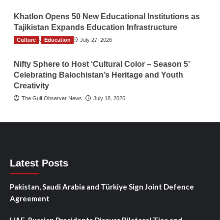
Khatlon Opens 50 New Educational Institutions as
Tajikistan Expands Education Infrastructure
Culture
TGO News Service
Education
July 27, 2026
Nifty Sphere to Host ‘Cultural Color – Season 5’
Celebrating Balochistan’s Heritage and Youth
Creativity
The Gulf Observer News
July 18, 2026
Latest Posts
Pakistan, Saudi Arabia and Türkiye Sign Joint Defence
Agreement