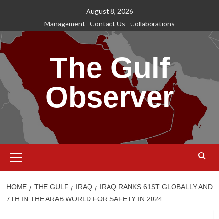
Skip
August 8, 2026
to
Management
Contact Us
Collaborations
content
The Gulf
Observer
Primary
Menu
HOME
THE GULF
IRAQ
IRAQ RANKS 61ST GLOBALLY AND
7TH IN THE ARAB WORLD FOR SAFETY IN 2024