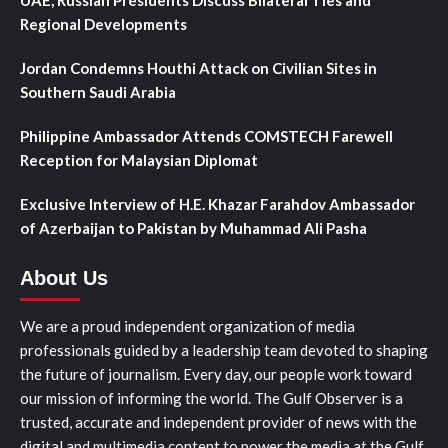
UAE, Russian Presidents Discuss Bilateral Ties and
Regional Developments
Jordan Condemns Houthi Attack on Civilian Sites in
Southern Saudi Arabia
Philippine Ambassador Attends COMSTECH Farewell
Reception for Malaysian Diplomat
Exclusive Interview of H.E. Khazar Farahdov Ambassador
of Azerbaijan to Pakistan by Muhammad Ali Pasha
About Us
We are a proud independent organization of media
professionals guided by a leadership team devoted to shaping
the future of journalism. Every day, our people work toward
our mission of informing the world. The Gulf Observer is a
trusted, accurate and independent provider of news with the
digital and multimedia content to power the media at the Gulf