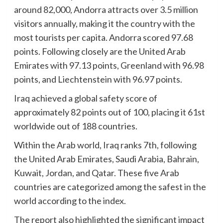
around 82,000, Andorra attracts over 3.5 million
visitors annually, making it the country with the
most tourists per capita. Andorra scored 97.68
points. Following closely are the United Arab
Emirates with 97.13 points, Greenland with 96.98
points, and Liechtenstein with 96.97 points.
Iraq achieved a global safety score of
approximately 82 points out of 100, placing it 61st
worldwide out of 188 countries.
Within the Arab world, Iraq ranks 7th, following
the United Arab Emirates, Saudi Arabia, Bahrain,
Kuwait, Jordan, and Qatar. These five Arab
countries are categorized among the safest in the
world according to the index.
The report also highlighted the significant impact