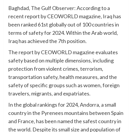
Baghdad, The Gulf Observer: According to a
recent report by CEOWORLD magazine, Iraq has
been ranked 61st globally out of 100 countries in
terms of safety for 2024. Within the Arab world,
Iraq has achieved the 7th position.
The report by CEOWORLD magazine evaluates
safety based on multiple dimensions, including
protection from violent crimes, terrorism,
transportation safety, health measures, and the
safety of specific groups such as women, foreign
travelers, migrants, and expatriates.
In the global rankings for 2024, Andorra, a small
country in the Pyrenees mountains between Spain
and France, has been named the safest country in
the world. Despite its small size and population of