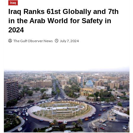
Iraq
Iraq Ranks 61st Globally and 7th
in the Arab World for Safety in
2024
The Gulf Observer News
July 7, 2024