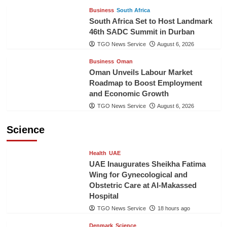
Business
South Africa
South Africa Set to Host Landmark
46th SADC Summit in Durban
TGO News Service
August 6, 2026
Business
Oman
Oman Unveils Labour Market
Roadmap to Boost Employment
and Economic Growth
TGO News Service
August 6, 2026
Science
Health
UAE
UAE Inaugurates Sheikha Fatima
Wing for Gynecological and
Obstetric Care at Al-Makassed
Hospital
TGO News Service
18 hours ago
Denmark
Science