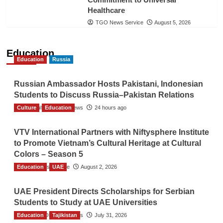
Healthcare
TGO News Service
August 5, 2026
Education
Education
Russia
Russian Ambassador Hosts Pakistani, Indonesian
Students to Discuss Russia–Pakistan Relations
Culture
The Gulf Observer News
Education
24 hours ago
VTV International Partners with Niftysphere Institute
to Promote Vietnam’s Cultural Heritage at Cultural
Colors – Season 5
Education
TGO News Service
UAE
August 2, 2026
UAE President Directs Scholarships for Serbian
Students to Study at UAE Universities
Education
The Gulf Observer News
Tajikistan
July 31, 2026