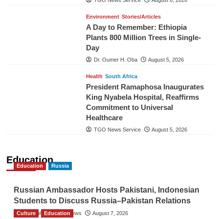
Environment
Stories/Articles
A Day to Remember: Ethiopia
Plants 800 Million Trees in Single-
Day
Dr. Oumer H. Oba
August 5, 2026
Health
South Africa
President Ramaphosa Inaugurates
King Nyabela Hospital, Reaffirms
Commitment to Universal
Healthcare
TGO News Service
August 5, 2026
Education
Education
Russia
Russian Ambassador Hosts Pakistani, Indonesian
Students to Discuss Russia–Pakistan Relations
Culture
The Gulf Observer News
Education
August 7, 2026