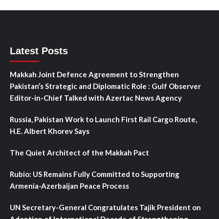
Latest Posts
Makkah Joint Defence Agreement to Strengthen
Pakistan’s Strategic and Diplomatic Role : Gulf Observer
Editor-in-Chief Talked with Azertac News Agency
Russia, Pakistan Work to Launch First Rail Cargo Route,
H.E. Albert Khorev Says
The Quiet Architect of the Makkah Pact
Rubio: US Remains Fully Committed to Supporting
Armenia-Azerbaijan Peace Process
UN Secretary-General Congratulates Tajik President on
Adoption of International Decade of Strengthening