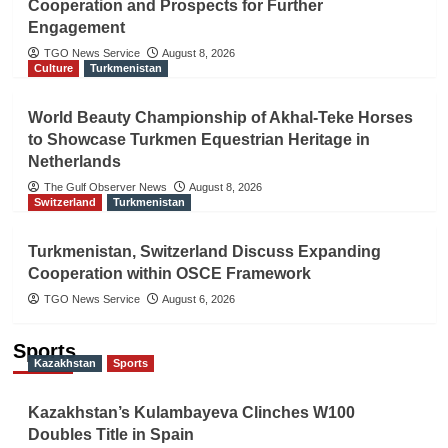
Cooperation and Prospects for Further
Engagement
TGO News Service
August 8, 2026
Culture
Turkmenistan
World Beauty Championship of Akhal-Teke Horses
to Showcase Turkmen Equestrian Heritage in
Netherlands
The Gulf Observer News
August 8, 2026
Switzerland
Turkmenistan
Turkmenistan, Switzerland Discuss Expanding
Cooperation within OSCE Framework
TGO News Service
August 6, 2026
Sports
Kazakhstan
Sports
Kazakhstan’s Kulambayeva Clinches W100
Doubles Title in Spain