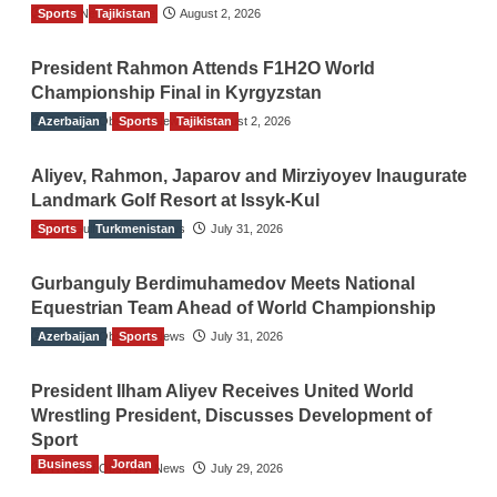
Sports
TGO News Service
Tajikistan
August 2, 2026
President Rahmon Attends F1H2O World
Championship Final in Kyrgyzstan
Azerbaijan
The Gulf Observer News
Sports
Tajikistan
August 2, 2026
Aliyev, Rahmon, Japarov and Mirziyoyev Inaugurate
Landmark Golf Resort at Issyk-Kul
Sports
The Gulf Observer News
Turkmenistan
July 31, 2026
Gurbanguly Berdimuhamedov Meets National
Equestrian Team Ahead of World Championship
Azerbaijan
The Gulf Observer News
Sports
July 31, 2026
President Ilham Aliyev Receives United World
Wrestling President, Discusses Development of
Sport
Business
Jordan
The Gulf Observer News
July 29, 2026
Jordan Tourism Revenues Reach JD2.47