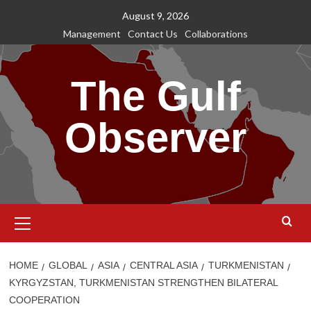
Skip
August 9, 2026
to
Management
Contact Us
Collaborations
content
The Gulf
Observer
Primary
Menu
HOME
GLOBAL
ASIA
CENTRAL ASIA
TURKMENISTAN
KYRGYZSTAN, TURKMENISTAN STRENGTHEN BILATERAL
COOPERATION