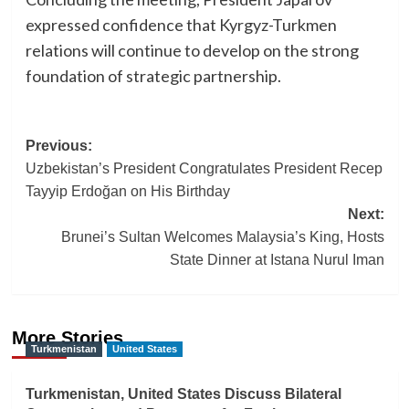
expressed confidence that Kyrgyz-Turkmen
relations will continue to develop on the strong
foundation of strategic partnership.
Post
Previous:
Uzbekistan’s President Congratulates President Recep
navigation
Tayyip Erdoğan on His Birthday
Next:
Brunei’s Sultan Welcomes Malaysia’s King, Hosts
State Dinner at Istana Nurul Iman
More Stories
Turkmenistan
United States
Turkmenistan, United States Discuss Bilateral