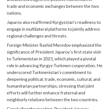
trade and economic exchanges between the two
nations.
Japarov also reaffirmed Kyrgyzstan’s readiness to
engage in multilateral platforms to jointly address
regional challenges and threats.
Foreign Minister Rashid Meredov emphasized the
significance of President Japarov’s first state visit
to Turkmenistan in 2021, which played a pivotal
role in advancing Kyrgyz-Turkmen cooperation. He
underscored Turkmenistan’s commitment to
deepening political, trade, economic, cultural, and
humanitarian partnerships, stressing that joint
efforts will further enhance fraternal and
neighborly relations between the two countries.
Concluding the meeting, President Japarov