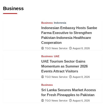
Billion in First Half of 2026
Business
The Gulf Observer News
11 hours ago
Business
Indonesia
Indonesian Embassy Hosts Sanbe
Farma Executive to Strengthen
Pakistan-Indonesia Healthcare
Cooperation
TGO News Service
August 8, 2026
Business
UAE
UAE Tourism Sector Gains
Momentum as Summer 2026
Events Attract Visitors
TGO News Service
August 8, 2026
Business
Sri Lanka Secures Market Access
for Fresh Pineapples to Pakistan
TGO News Service
August 6, 2026