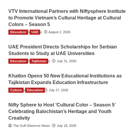
VTV International Partners with Niftysphere Institute
to Promote Vietnam’s Cultural Heritage at Cultural
Colors – Season 5
Education
TGO News Service
UAE
August 2, 2026
UAE President Directs Scholarships for Serbian
Students to Study at UAE Universities
Education
The Gulf Observer News
Tajikistan
July 31, 2026
Khatlon Opens 50 New Educational Institutions as
Tajikistan Expands Education Infrastructure
Culture
TGO News Service
Education
July 27, 2026
Nifty Sphere to Host ‘Cultural Color – Season 5’
Celebrating Balochistan’s Heritage and Youth
Creativity
The Gulf Observer News
July 18, 2026