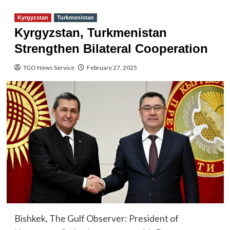
Kyrgyzstan
Turkmenistan
Kyrgyzstan, Turkmenistan
Strengthen Bilateral Cooperation
TGO News Service
February 27, 2025
Bishkek, The Gulf Observer: President of