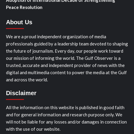
Peace Resolution
About Us
We are a proud independent organization of media
professionals guided by a leadership team devoted to shaping
the future of journalism. Every day, our people work toward
our mission of informing the world. The Gulf Observer is a
trusted, accurate and independent provider of news with the
digital and multimedia content to power the media at the Gulf
and across the world.
Disclaimer
All the information on this website is published in good faith
and for general information and research purpose only. We
will not be liable for any losses and/or damages in connection
with the use of our website.