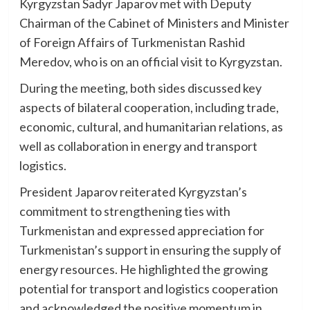
Kyrgyzstan Sadyr Japarov met with Deputy
Chairman of the Cabinet of Ministers and Minister
of Foreign Affairs of Turkmenistan Rashid
Meredov, who is on an official visit to Kyrgyzstan.
During the meeting, both sides discussed key
aspects of bilateral cooperation, including trade,
economic, cultural, and humanitarian relations, as
well as collaboration in energy and transport
logistics.
President Japarov reiterated Kyrgyzstan’s
commitment to strengthening ties with
Turkmenistan and expressed appreciation for
Turkmenistan’s support in ensuring the supply of
energy resources. He highlighted the growing
potential for transport and logistics cooperation
and acknowledged the positive momentum in