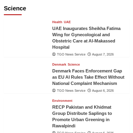
Science
Health
UAE
UAE Inaugurates Sheikha Fatima
Wing for Gynecological and
Obstetric Care at Al-Makassed
Hospital
TGO News Service
August 7, 2026
Denmark
Science
Denmark Faces Enforcement Gap
as EU AI Rules Take Effect Without
National Complaint Mechanism
TGO News Service
August 6, 2026
Environment
RECP Pakistan and Khidmat
Group Distribute Saplings to
Promote Urban Greening in
Rawalpindi
TGO News Service
August 6, 2026