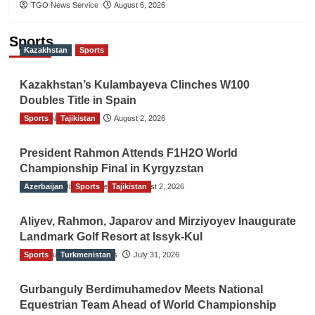
TGO News Service
August 6, 2026
Sports
Kazakhstan
Sports
Kazakhstan’s Kulambayeva Clinches W100
Doubles Title in Spain
Sports
TGO News Service
Tajikistan
August 2, 2026
President Rahmon Attends F1H2O World
Championship Final in Kyrgyzstan
Azerbaijan
The Gulf Observer News
Sports
Tajikistan
August 2, 2026
Aliyev, Rahmon, Japarov and Mirziyoyev Inaugurate
Landmark Golf Resort at Issyk-Kul
Sports
The Gulf Observer News
Turkmenistan
July 31, 2026
Gurbanguly Berdimuhamedov Meets National
Equestrian Team Ahead of World Championship