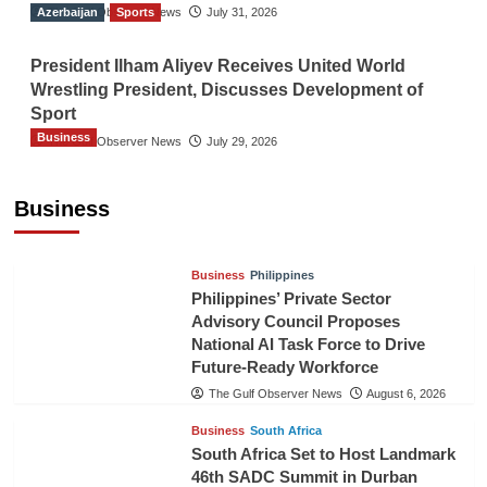
Azerbaijan
The Gulf Observer News
Sports
July 31, 2026
President Ilham Aliyev Receives United World
Wrestling President, Discusses Development of
Sport
Business
The Gulf Observer News
July 29, 2026
Sri Lanka Secures Market Access for Fresh
Pineapples to Pakistan
Business
TGO News Service
August 6, 2026
Business
Philippines
Philippines’ Private Sector
Advisory Council Proposes
National AI Task Force to Drive
Future-Ready Workforce
The Gulf Observer News
August 6, 2026
Business
South Africa
South Africa Set to Host Landmark
46th SADC Summit in Durban