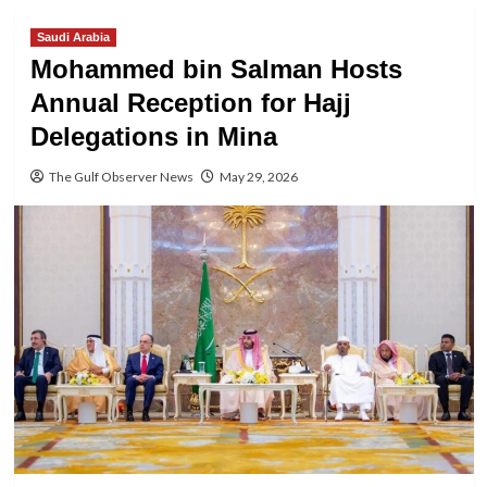
Saudi Arabia
Mohammed bin Salman Hosts
Annual Reception for Hajj
Delegations in Mina
The Gulf Observer News
May 29, 2026