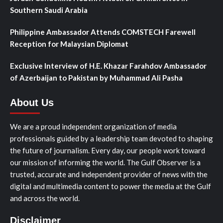
Southern Saudi Arabia
Philippine Ambassador Attends COMSTECH Farewell
Reception for Malaysian Diplomat
Exclusive Interview of H.E. Khazar Farahdov Ambassador
of Azerbaijan to Pakistan by Muhammad Ali Pasha
About Us
We are a proud independent organization of media
professionals guided by a leadership team devoted to shaping
the future of journalism. Every day, our people work toward
our mission of informing the world. The Gulf Observer is a
trusted, accurate and independent provider of news with the
digital and multimedia content to power the media at the Gulf
and across the world.
Disclaimer