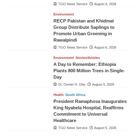
TGO News Service
August 6, 2026
Environment
RECP Pakistan and Khidmat
Group Distribute Saplings to
Promote Urban Greening in
Rawalpindi
TGO News Service
August 6, 2026
Environment
Stories/Articles
A Day to Remember: Ethiopia
Plants 800 Million Trees in Single-
Day
Dr. Oumer H. Oba
August 5, 2026
Health
South Africa
President Ramaphosa Inaugurates
King Nyabela Hospital, Reaffirms
Commitment to Universal
Healthcare
TGO News Service
August 5, 2026