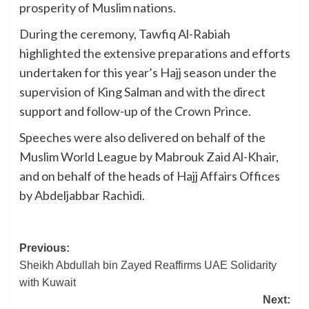
prosperity of Muslim nations.
During the ceremony, Tawfiq Al-Rabiah
highlighted the extensive preparations and efforts
undertaken for this year’s Hajj season under the
supervision of King Salman and with the direct
support and follow-up of the Crown Prince.
Speeches were also delivered on behalf of the
Muslim World League by Mabrouk Zaid Al-Khair,
and on behalf of the heads of Hajj Affairs Offices
by Abdeljabbar Rachidi.
Post
Previous:
Sheikh Abdullah bin Zayed Reaffirms UAE Solidarity
navigation
with Kuwait
Next: