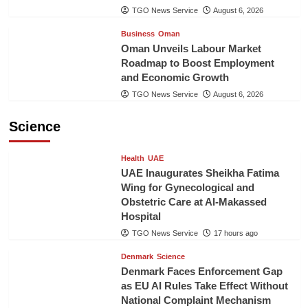
TGO News Service
August 6, 2026
Business
Oman
Oman Unveils Labour Market
Roadmap to Boost Employment
and Economic Growth
TGO News Service
August 6, 2026
Science
Health
UAE
UAE Inaugurates Sheikha Fatima
Wing for Gynecological and
Obstetric Care at Al-Makassed
Hospital
TGO News Service
17 hours ago
Denmark
Science
Denmark Faces Enforcement Gap
as EU AI Rules Take Effect Without
National Complaint Mechanism