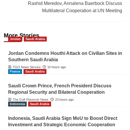
Rashid Meredov, Annalena Baerbock Discuss
Multilateral Cooperation at UN Meeting
More Stories
Jordan
Saudi Arabia
Jordan Condemns Houthi Attack on Civilian Sites in
Southern Saudi Arabia
TGO News Service
10 hours ago
France
Saudi Arabia
Saudi Crown Prince, French President Discuss
Regional Security and Bilateral Cooperation
The Gulf Observer News
23 hours ago
Indonesia
Saudi Arabia
Indonesia, Saudi Arabia Sign MoU to Boost Direct
Investment and Strategic Economic Cooperation