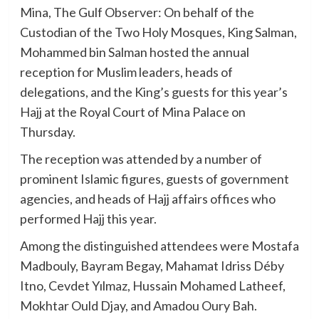
Mina, The Gulf Observer: On behalf of the
Custodian of the Two Holy Mosques, King Salman,
Mohammed bin Salman hosted the annual
reception for Muslim leaders, heads of
delegations, and the King’s guests for this year’s
Hajj at the Royal Court of Mina Palace on
Thursday.
The reception was attended by a number of
prominent Islamic figures, guests of government
agencies, and heads of Hajj affairs offices who
performed Hajj this year.
Among the distinguished attendees were Mostafa
Madbouly, Bayram Begay, Mahamat Idriss Déby
Itno, Cevdet Yılmaz, Hussain Mohamed Latheef,
Mokhtar Ould Djay, and Amadou Oury Bah.