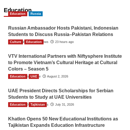
Education
Education
Russia
Russian Ambassador Hosts Pakistani, Indonesian
Students to Discuss Russia–Pakistan Relations
Culture
The Gulf Observer News
Education
23 hours ago
VTV International Partners with Niftysphere Institute
to Promote Vietnam’s Cultural Heritage at Cultural
Colors – Season 5
Education
TGO News Service
UAE
August 2, 2026
UAE President Directs Scholarships for Serbian
Students to Study at UAE Universities
Education
The Gulf Observer News
Tajikistan
July 31, 2026
Khatlon Opens 50 New Educational Institutions as
Tajikistan Expands Education Infrastructure