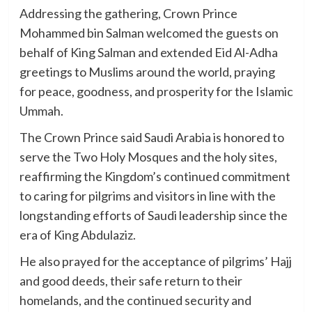
Addressing the gathering, Crown Prince
Mohammed bin Salman welcomed the guests on
behalf of King Salman and extended Eid Al-Adha
greetings to Muslims around the world, praying
for peace, goodness, and prosperity for the Islamic
Ummah.
The Crown Prince said Saudi Arabia is honored to
serve the Two Holy Mosques and the holy sites,
reaffirming the Kingdom’s continued commitment
to caring for pilgrims and visitors in line with the
longstanding efforts of Saudi leadership since the
era of King Abdulaziz.
He also prayed for the acceptance of pilgrims’ Hajj
and good deeds, their safe return to their
homelands, and the continued security and