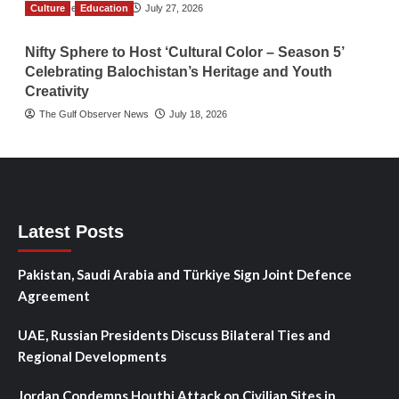
Culture
TGO News Service
Education
July 27, 2026
Nifty Sphere to Host ‘Cultural Color – Season 5’
Celebrating Balochistan’s Heritage and Youth
Creativity
The Gulf Observer News
July 18, 2026
Latest Posts
Pakistan, Saudi Arabia and Türkiye Sign Joint Defence
Agreement
UAE, Russian Presidents Discuss Bilateral Ties and
Regional Developments
Jordan Condemns Houthi Attack on Civilian Sites in