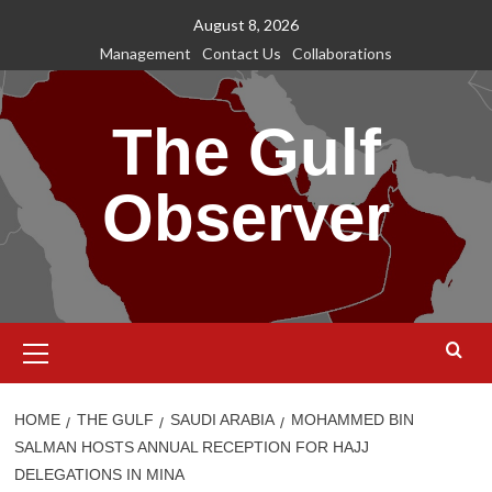
Skip
August 8, 2026
to
Management
Contact Us
Collaborations
content
The Gulf
Observer
Primary
Menu
HOME
THE GULF
SAUDI ARABIA
MOHAMMED BIN
SALMAN HOSTS ANNUAL RECEPTION FOR HAJJ
DELEGATIONS IN MINA