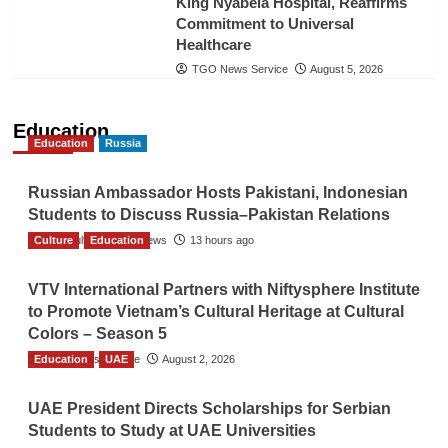
King Nyabela Hospital, Reaffirms
Commitment to Universal
Healthcare
TGO News Service
August 5, 2026
Education
Education
Russia
Russian Ambassador Hosts Pakistani, Indonesian
Students to Discuss Russia–Pakistan Relations
Culture
The Gulf Observer News
Education
13 hours ago
VTV International Partners with Niftysphere Institute
to Promote Vietnam’s Cultural Heritage at Cultural
Colors – Season 5
Education
TGO News Service
UAE
August 2, 2026
UAE President Directs Scholarships for Serbian
Students to Study at UAE Universities