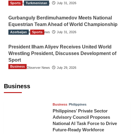
Sports
The Gulf Observer News
Turkmenistan
July 31, 2026
Gurbanguly Berdimuhamedov Meets National
Equestrian Team Ahead of World Championship
Azerbaijan
The Gulf Observer News
Sports
July 31, 2026
President Ilham Aliyev Receives United World
Wrestling President, Discusses Development of
Sport
Business
The Gulf Observer News
July 29, 2026
Sri Lanka Secures Market Access for Fresh
Pineapples to Pakistan
Business
TGO News Service
August 6, 2026
Business
Philippines
Philippines’ Private Sector
Advisory Council Proposes
National AI Task Force to Drive
Future-Ready Workforce