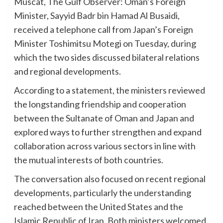
Muscat, The Gulf Observer: Oman’s Foreign
Minister, Sayyid Badr bin Hamad Al Busaidi,
received a telephone call from Japan’s Foreign
Minister Toshimitsu Motegi on Tuesday, during
which the two sides discussed bilateral relations
and regional developments.
According to a statement, the ministers reviewed
the longstanding friendship and cooperation
between the Sultanate of Oman and Japan and
explored ways to further strengthen and expand
collaboration across various sectors in line with
the mutual interests of both countries.
The conversation also focused on recent regional
developments, particularly the understanding
reached between the United States and the
Islamic Republic of Iran. Both ministers welcomed