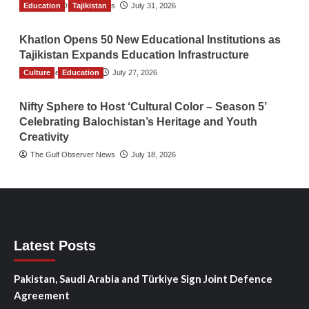
Education
The Gulf Observer News
Tajikistan
July 31, 2026
Khatlon Opens 50 New Educational Institutions as
Tajikistan Expands Education Infrastructure
Culture
TGO News Service
Education
July 27, 2026
Nifty Sphere to Host ‘Cultural Color – Season 5’
Celebrating Balochistan’s Heritage and Youth
Creativity
The Gulf Observer News
July 18, 2026
Latest Posts
Pakistan, Saudi Arabia and Türkiye Sign Joint Defence
Agreement