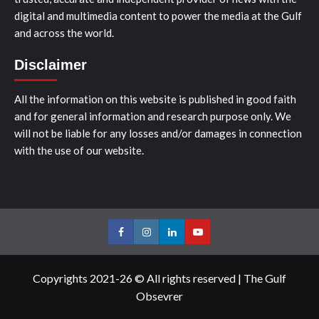
digital and multimedia content to power the media at the Gulf
and across the world.
Disclaimer
All the information on this website is published in good faith
and for general information and research purpose only. We
will not be liable for any losses and/or damages in connection
with the use of our website.
Facebook
Instagram
LinkedIn
Youtube
Copyrights 2021-26 © All rights reserved
|
The Gulf
Obsevrer