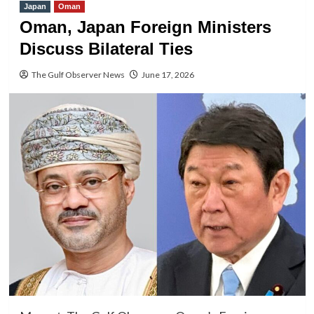
Japan
Oman
Oman, Japan Foreign Ministers
Discuss Bilateral Ties
The Gulf Observer News
June 17, 2026