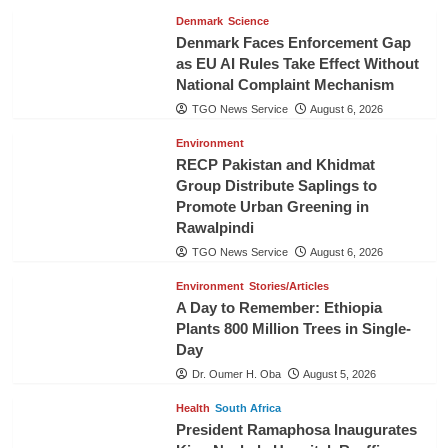
Denmark
Science
Denmark Faces Enforcement Gap
as EU AI Rules Take Effect Without
National Complaint Mechanism
TGO News Service
August 6, 2026
Environment
RECP Pakistan and Khidmat
Group Distribute Saplings to
Promote Urban Greening in
Rawalpindi
TGO News Service
August 6, 2026
Environment
Stories/Articles
A Day to Remember: Ethiopia
Plants 800 Million Trees in Single-
Day
Dr. Oumer H. Oba
August 5, 2026
Health
South Africa
President Ramaphosa Inaugurates