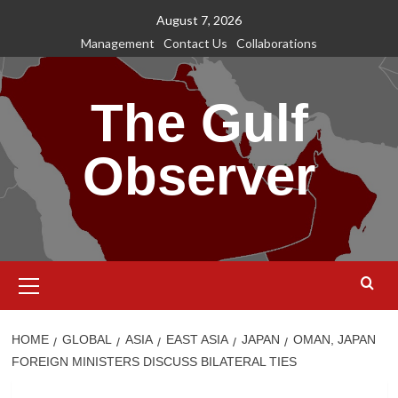
Skip
August 7, 2026
to
Management
Contact Us
Collaborations
content
The Gulf
Observer
Primary
Menu
HOME
GLOBAL
ASIA
EAST ASIA
JAPAN
OMAN, JAPAN
FOREIGN MINISTERS DISCUSS BILATERAL TIES