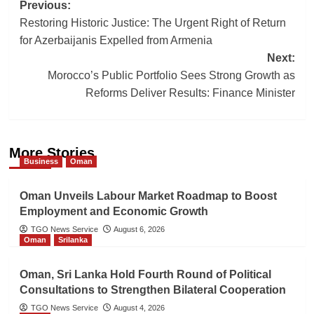
Post
Previous:
Restoring Historic Justice: The Urgent Right of Return
navigation
for Azerbaijanis Expelled from Armenia
Next:
Morocco’s Public Portfolio Sees Strong Growth as
Reforms Deliver Results: Finance Minister
More Stories
Business
Oman
Oman Unveils Labour Market Roadmap to Boost
Employment and Economic Growth
TGO News Service
August 6, 2026
Oman
Srilanka
Oman, Sri Lanka Hold Fourth Round of Political
Consultations to Strengthen Bilateral Cooperation
TGO News Service
August 4, 2026