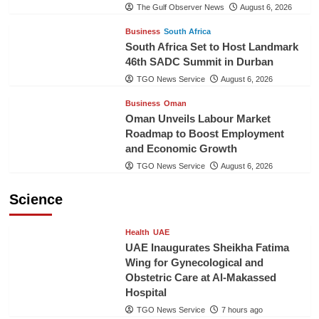
The Gulf Observer News
August 6, 2026
Business
South Africa
South Africa Set to Host Landmark
46th SADC Summit in Durban
TGO News Service
August 6, 2026
Business
Oman
Oman Unveils Labour Market
Roadmap to Boost Employment
and Economic Growth
TGO News Service
August 6, 2026
Science
Health
UAE
UAE Inaugurates Sheikha Fatima
Wing for Gynecological and
Obstetric Care at Al-Makassed
Hospital
TGO News Service
7 hours ago