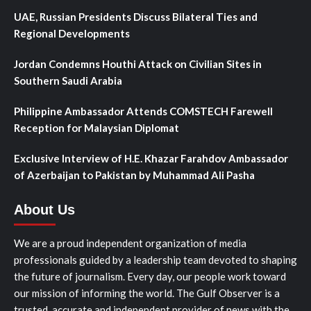
UAE, Russian Presidents Discuss Bilateral Ties and
Regional Developments
Jordan Condemns Houthi Attack on Civilian Sites in
Southern Saudi Arabia
Philippine Ambassador Attends COMSTECH Farewell
Reception for Malaysian Diplomat
Exclusive Interview of H.E. Khazar Farahdov Ambassador
of Azerbaijan to Pakistan by Muhammad Ali Pasha
About Us
We are a proud independent organization of media
professionals guided by a leadership team devoted to shaping
the future of journalism. Every day, our people work toward
our mission of informing the world. The Gulf Observer is a
trusted, accurate and independent provider of news with the