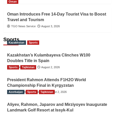
Oman
Oman Introduces Free 14-Day Tourist Visa to Boost
Travel and Tourism
TGO News Service
August 3, 2026
Sports
Kazakhstan
Sports
Kazakhstan’s Kulambayeva Clinches W100
Doubles Title in Spain
Sports
TGO News Service
Tajikistan
August 2, 2026
President Rahmon Attends F1H2O World
Championship Final in Kyrgyzstan
Azerbaijan
The Gulf Observer News
Sports
Tajikistan
August 2, 2026
Aliyev, Rahmon, Japarov and Mirziyoyev Inaugurate
Landmark Golf Resort at Issyk-Kul