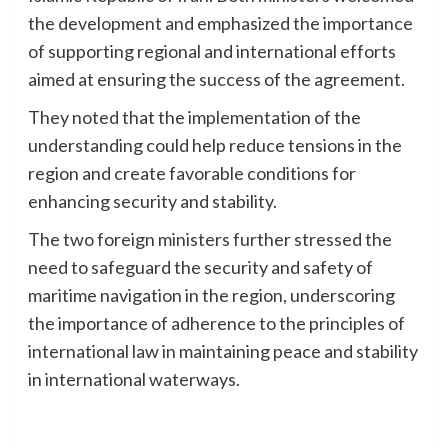
the development and emphasized the importance
of supporting regional and international efforts
aimed at ensuring the success of the agreement.
They noted that the implementation of the
understanding could help reduce tensions in the
region and create favorable conditions for
enhancing security and stability.
The two foreign ministers further stressed the
need to safeguard the security and safety of
maritime navigation in the region, underscoring
the importance of adherence to the principles of
international law in maintaining peace and stability
in international waterways.