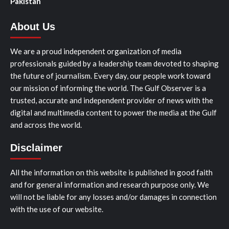
Pakistan
About Us
We are a proud independent organization of media
professionals guided by a leadership team devoted to shaping
the future of journalism. Every day, our people work toward
our mission of informing the world. The Gulf Observer is a
trusted, accurate and independent provider of news with the
digital and multimedia content to power the media at the Gulf
and across the world.
Disclaimer
All the information on this website is published in good faith
and for general information and research purpose only. We
will not be liable for any losses and/or damages in connection
with the use of our website.