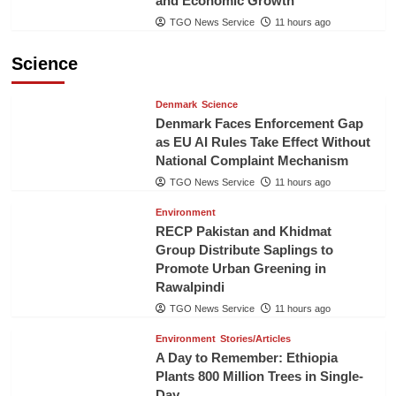
and Economic Growth
TGO News Service
11 hours ago
Science
Denmark
Science
Denmark Faces Enforcement Gap
as EU AI Rules Take Effect Without
National Complaint Mechanism
TGO News Service
11 hours ago
Environment
RECP Pakistan and Khidmat
Group Distribute Saplings to
Promote Urban Greening in
Rawalpindi
TGO News Service
11 hours ago
Environment
Stories/Articles
A Day to Remember: Ethiopia
Plants 800 Million Trees in Single-
Day