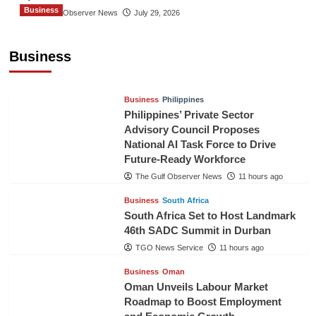
Business
The Gulf Observer News
July 29, 2026
Sri Lanka Secures Market Access for Fresh
Pineapples to Pakistan
Business
TGO News Service
8 hours ago
Business
Philippines
Philippines’ Private Sector
Advisory Council Proposes
National AI Task Force to Drive
Future-Ready Workforce
The Gulf Observer News
11 hours ago
Business
South Africa
South Africa Set to Host Landmark
46th SADC Summit in Durban
TGO News Service
11 hours ago
Business
Oman
Oman Unveils Labour Market
Roadmap to Boost Employment