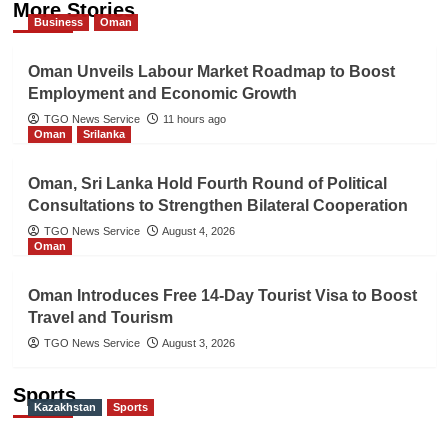
More Stories
Business
Oman
Oman Unveils Labour Market Roadmap to Boost
Employment and Economic Growth
TGO News Service
11 hours ago
Oman
Srilanka
Oman, Sri Lanka Hold Fourth Round of Political
Consultations to Strengthen Bilateral Cooperation
TGO News Service
August 4, 2026
Oman
Oman Introduces Free 14-Day Tourist Visa to Boost
Travel and Tourism
TGO News Service
August 3, 2026
Sports
Kazakhstan
Sports