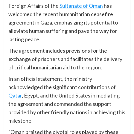
Foreign Affairs of the
Sultanate of Oman
has
welcomed the recent humanitarian ceasefire
agreement in Gaza, emphasizing its potential to
alleviate human suffering and pave the way for
lasting peace.
The agreement includes provisions for the
exchange of prisoners and facilitates the delivery
of critical humanitarian aid to the region.
In an official statement, the ministry
acknowledged the significant contributions of
Qatar
, Egypt, and the United States in mediating
the agreement and commended the support
provided by other friendly nations in achieving this
milestone.
“Oman praised the pivotal roles played by these