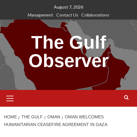
Skip
August 7, 2026
to
Management
Contact Us
Collaborations
content
The Gulf
Observer
Primary
Menu
HOME
THE GULF
OMAN
OMAN WELCOMES
HUMANITARIAN CEASEFIRE AGREEMENT IN GAZA