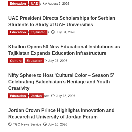
Education
TGO News Service
UAE
August 2, 2026
UAE President Directs Scholarships for Serbian
Students to Study at UAE Universities
Education
The Gulf Observer News
Tajikistan
July 31, 2026
Khatlon Opens 50 New Educational Institutions as
Tajikistan Expands Education Infrastructure
Culture
TGO News Service
Education
July 27, 2026
Nifty Sphere to Host ‘Cultural Color – Season 5’
Celebrating Balochistan’s Heritage and Youth
Creativity
Education
The Gulf Observer News
Jordan
July 18, 2026
Jordan Crown Prince Highlights Innovation and
Research at University of Jordan Forum
TGO News Service
July 16, 2026