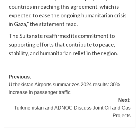
countries in reaching this agreement, which is
expected to ease the ongoing humanitarian crisis
in Gaza,” the statement read.
The Sultanate reaffirmed its commitment to
supporting efforts that contribute to peace,
stability, and humanitarian relief in the region.
Post
Previous:
Uzbekistan Airports summarizes 2024 results: 30%
navigation
increase in passenger traffic
Next:
Turkmenistan and ADNOC Discuss Joint Oil and Gas
Projects