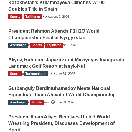
Kazakhstan’s Kulambayeva Clinches W100
Doubles Title in Spain
Sports
TGO News Service
Tajikistan
August 2, 2026
President Rahmon Attends F1H2O World
Championship Final in Kyrgyzstan
Azerbaijan
The Gulf Observer News
Sports
Tajikistan
August 2, 2026
Aliyev, Rahmon, Japarov and Mirziyoyev Inaugurate
Landmark Golf Resort at Issyk-Kul
Sports
The Gulf Observer News
Turkmenistan
July 31, 2026
Gurbanguly Berdimuhamedov Meets National
Equestrian Team Ahead of World Championship
Azerbaijan
The Gulf Observer News
Sports
July 31, 2026
President Ilham Aliyev Receives United World
Wrestling President, Discusses Development of
Sport