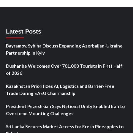
Latest Posts
Bayramov, Sybiha Discuss Expanding Azerbaijan-Ukraine
Partnership in Kyiv
Dushanbe Welcomes Over 701,000 Tourists in First Half
of 2026
Kazakhstan Prioritizes AI, Logistics and Barrier-Free
Trade During EAEU Chairmanship
President Pezeshkian Says National Unity Enabled Iran to
Overcome Mounting Challenges
Sri Lanka Secures Market Access for Fresh Pineapples to