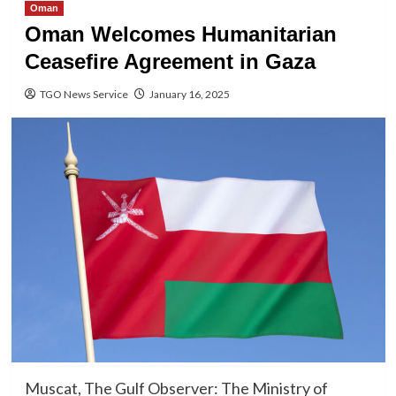
Oman
Oman Welcomes Humanitarian
Ceasefire Agreement in Gaza
TGO News Service
January 16, 2025
Muscat, The Gulf Observer: The Ministry of