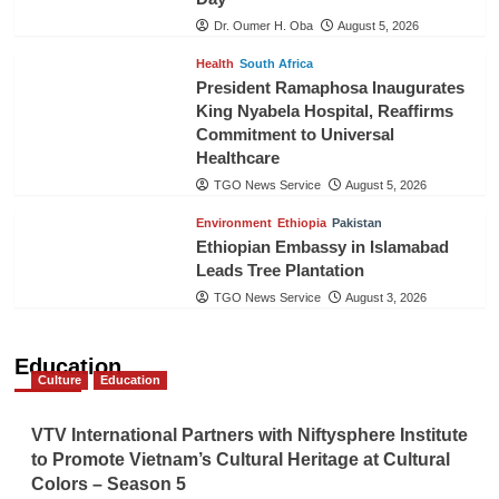
Dr. Oumer H. Oba
August 5, 2026
Health
South Africa
President Ramaphosa Inaugurates
King Nyabela Hospital, Reaffirms
Commitment to Universal
Healthcare
TGO News Service
August 5, 2026
Environment
Ethiopia
Pakistan
Ethiopian Embassy in Islamabad
Leads Tree Plantation
TGO News Service
August 3, 2026
Education
Culture
Education
VTV International Partners with Niftysphere Institute
to Promote Vietnam’s Cultural Heritage at Cultural
Colors – Season 5