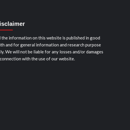
isclaimer
l the information on this website is published in good
ith and for general information and research purpose
ly. We will not be liable for any losses and/or damages
 connection with the use of our website.