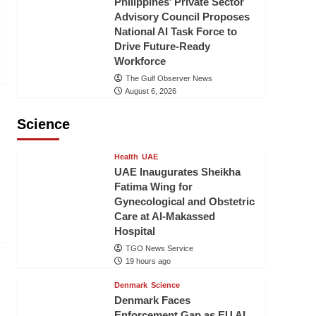
Philippines’ Private Sector
Advisory Council Proposes
National AI Task Force to
Drive Future-Ready
Workforce
The Gulf Observer News
August 6, 2026
Science
Health
UAE
UAE Inaugurates Sheikha
Fatima Wing for
Gynecological and Obstetric
Care at Al-Makassed
Hospital
TGO News Service
19 hours ago
Denmark
Science
Denmark Faces
Enforcement Gap as EU AI