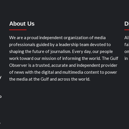
About Us
D
We are a proud independent organization of media
Al
professionals guided by a leadership team devoted to
fa
shaping the future of journalism. Every day, our people
on
work toward our mission of informing the world. The Gulf
in
Observer is a trusted, accurate and independent provider
of news with the digital and multimedia content to power
y
the media at the Gulf and across the world.
o
o