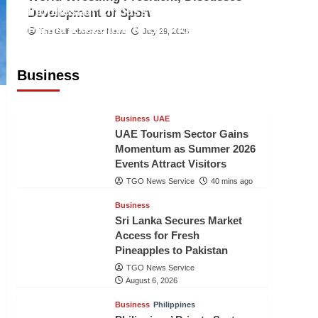
Indonesian Embassy Hosts Sanbe
Development of Sport
Farma Executive to Strengthen
The Gulf Observer News
July 29, 2026
Pakistan-Indonesia Healthcare
Cooperation
Business
TGO News Service
39 mins ago
Business
UAE
UAE Tourism Sector Gains
Momentum as Summer 2026
Events Attract Visitors
TGO News Service
40 mins ago
Business
Sri Lanka Secures Market
Access for Fresh
Pineapples to Pakistan
TGO News Service
August 6, 2026
Business
Philippines