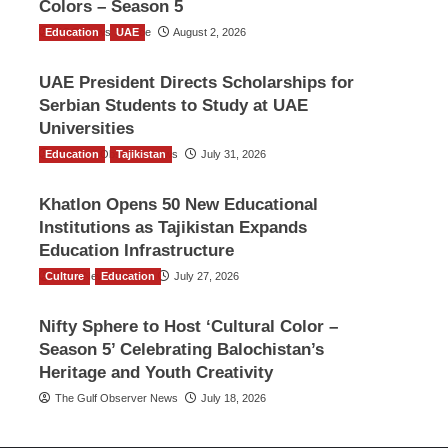
Colors – Season 5
Education
TGO News Service
UAE
August 2, 2026
UAE President Directs Scholarships for
Serbian Students to Study at UAE
Universities
Education
The Gulf Observer News
Tajikistan
July 31, 2026
Khatlon Opens 50 New Educational
Institutions as Tajikistan Expands
Education Infrastructure
Culture
TGO News Service
Education
July 27, 2026
Nifty Sphere to Host ‘Cultural Color –
Season 5’ Celebrating Balochistan’s
Heritage and Youth Creativity
The Gulf Observer News
July 18, 2026