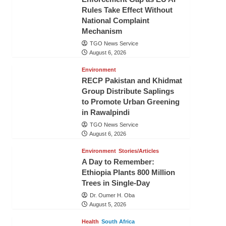
Rules Take Effect Without
National Complaint
Mechanism
TGO News Service
August 6, 2026
Environment
RECP Pakistan and Khidmat
Group Distribute Saplings
to Promote Urban Greening
in Rawalpindi
TGO News Service
August 6, 2026
Environment
Stories/Articles
A Day to Remember:
Ethiopia Plants 800 Million
Trees in Single-Day
Dr. Oumer H. Oba
August 5, 2026
Health
South Africa