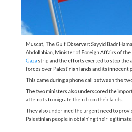
Muscat, The Gulf Observer: Sayyid Badr Hamad 
Abdollahian, Minister of Foreign Affairs of the
Gaza
strip and the efforts exerted to stop the 
forces over Palestinian lands and its innocent 
This came during a phone call between the two
The two ministers also underscored the impor
attempts to migrate them from their lands.
They also underlined the urgent need to provide
Palestinian people in obtaining their legitimate 