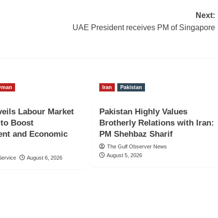
Next:
UAE President receives PM of Singapore
Oman
Iran
Pakistan
eils Labour Market
Pakistan Highly Values
to Boost
Brotherly Relations with Iran:
nt and Economic
PM Shehbaz Sharif
The Gulf Observer News
August 5, 2026
ervice
August 6, 2026