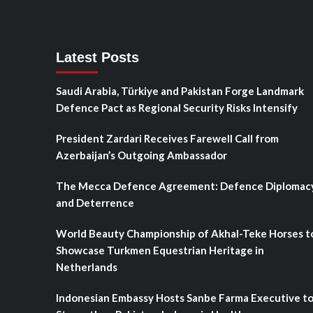
Latest Posts
Saudi Arabia, Türkiye and Pakistan Forge Landmark
Defence Pact as Regional Security Risks Intensify
President Zardari Receives Farewell Call from
Azerbaijan’s Outgoing Ambassador
The Mecca Defence Agreement: Defence Diplomac
and Deterrence
World Beauty Championship of Akhal-Teke Horses t
Showcase Turkmen Equestrian Heritage in
Netherlands
Indonesian Embassy Hosts Sanbe Farma Executive t