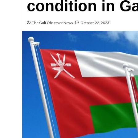
condition in Ga
The Gulf Observer News
October 22, 2023