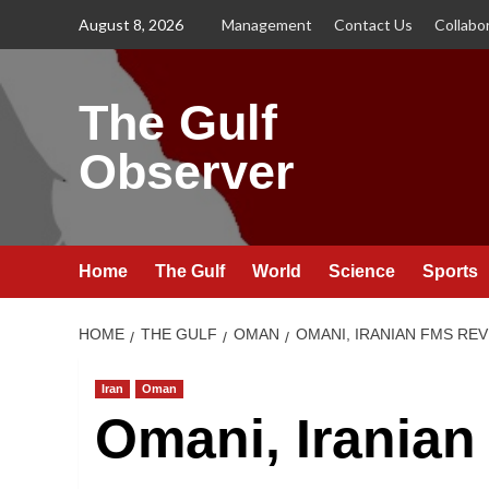
Skip
August 8, 2026
Management
Contact Us
Collabo
to
content
The Gulf
Observer
Home
The Gulf
World
Science
Sports
HOME
THE GULF
OMAN
OMANI, IRANIAN FMS REV
Iran
Oman
Omani, Iranian