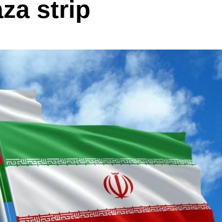
za strip