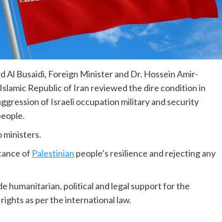
Al Busaidi, Foreign Minister and Dr. Hossein Amir-
 Islamic Republic of Iran reviewed the dire condition in
aggression of Israeli occupation military and security
people.
 ministers.
tance of
Palestinian
people’s resilience and rejecting any
 humanitarian, political and legal support for the
rights as per the international law.