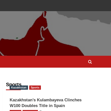
Sports
Kazakhstan
Sports
Kazakhstan’s Kulambayeva Clinches
W100 Doubles Title in Spain