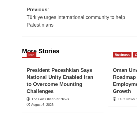
Post
Previous:
Türkiye urges international community to help
navigation
Palestinians
More Stories
Iran
Business
President Pezeshkian Says
Oman Unv
National Unity Enabled Iran
Roadmap 
to Overcome Mounting
Employme
Challenges
Growth
The Gulf Observer News
TGO News S
August 6, 2026