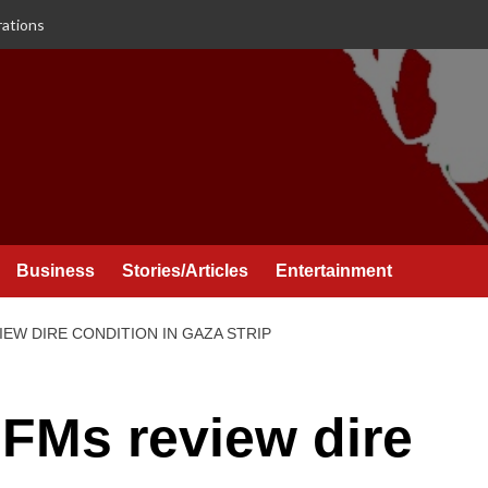
rations
Business
Stories/Articles
Entertainment
IEW DIRE CONDITION IN GAZA STRIP
 FMs review dire