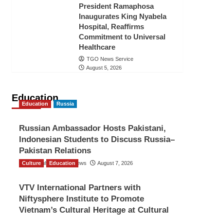
President Ramaphosa
Inaugurates King Nyabela
Hospital, Reaffirms
Commitment to Universal
Healthcare
TGO News Service
August 5, 2026
Education
Education
Russia
Russian Ambassador Hosts Pakistani,
Indonesian Students to Discuss Russia–
Pakistan Relations
Culture
The Gulf Observer News
Education
August 7, 2026
VTV International Partners with
Niftysphere Institute to Promote
Vietnam’s Cultural Heritage at Cultural