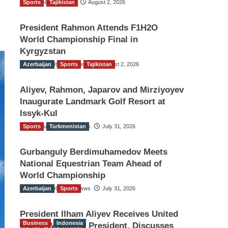
Sports
TGO News Service
Tajikistan
August 2, 2026
President Rahmon Attends F1H2O
World Championship Final in
Kyrgyzstan
Azerbaijan
The Gulf Observer News
Sports
Tajikistan
August 2, 2026
Aliyev, Rahmon, Japarov and Mirziyoyev
Inaugurate Landmark Golf Resort at
Issyk-Kul
Sports
The Gulf Observer News
Turkmenistan
July 31, 2026
Gurbanguly Berdimuhamedov Meets
National Equestrian Team Ahead of
World Championship
Azerbaijan
The Gulf Observer News
Sports
July 31, 2026
President Ilham Aliyev Receives United
Business
Indonesia
World Wrestling President, Discusses