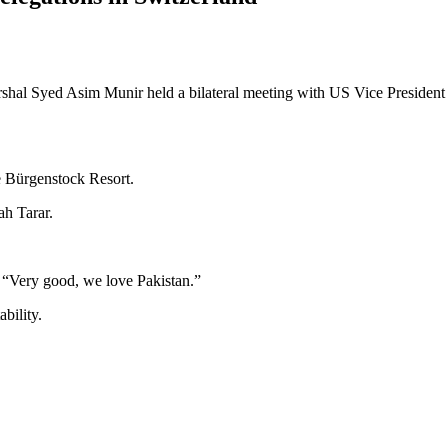
hal Syed Asim Munir held a bilateral meeting with US Vice President
e Bürgenstock Resort.
ah Tarar.
: “Very good, we love Pakistan.”
bility.