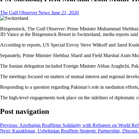
The Gulf Observer News
June 21, 2026
Bürgenstock, The Gulf Observer: Prime Minister Muhammad Shehbaz Sh
JD Vance at the Bürgenstock Resort in Switzerland, media reports sai
According to reports, US Special Envoy Steve Witkoff and Jared Kushn
Separately, Prime Minister Shehbaz Sharif and Field Marshal Asim Mu
The Iranian delegation included Foreign Minister Abbas Araghchi, Paki
The meetings focused on matters of mutual interest and regional develo
Responding to a question regarding Pakistan’s role in mediation effort
The high-level engagements took place on the sidelines of diplomatic co
Post navigation
Previous:
Azerbaijan Reaffirms Solidarity with Refugees on World Re
Next:
Kazakhstan, Uzbekistan Reaffirm Strategic Partnership, Discuss D