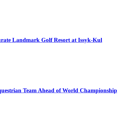
rate Landmark Golf Resort at Issyk-Kul
uestrian Team Ahead of World Championship