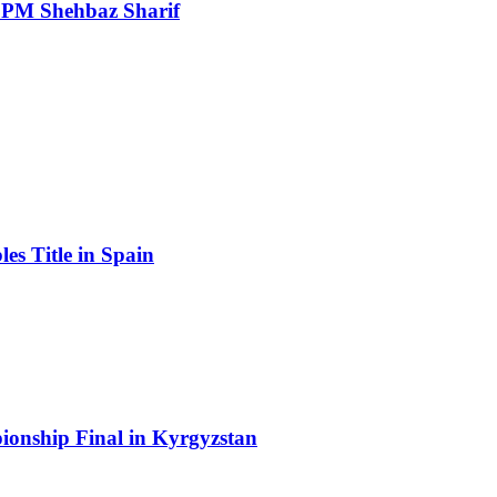
: PM Shehbaz Sharif
s Title in Spain
onship Final in Kyrgyzstan