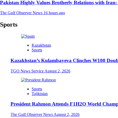
Pakistan Highly Values Brotherly Relations with Iran
The Gulf Observer News
16 hours ago
Sports
Kazakhstan
Sports
Kazakhstan’s Kulambayeva Clinches W100 Double
TGO News Service
August 2, 2026
Sports
Tajikistan
President Rahmon Attends F1H2O World Champi
The Gulf Observer News
August 2, 2026