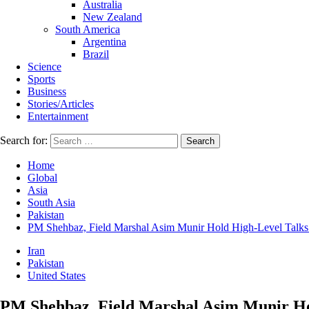
Australia
New Zealand
South America
Argentina
Brazil
Science
Sports
Business
Stories/Articles
Entertainment
Search for:
Home
Global
Asia
South Asia
Pakistan
PM Shehbaz, Field Marshal Asim Munir Hold High-Level Talks w
Iran
Pakistan
United States
PM Shehbaz, Field Marshal Asim Munir Hol