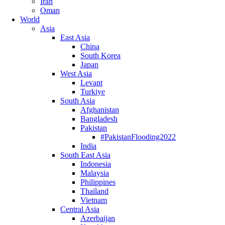
Iran
Oman
World
Asia
East Asia
China
South Korea
Japan
West Asia
Levant
Turkiye
South Asia
Afghanistan
Bangladesh
Pakistan
#PakistanFlooding2022
India
South East Asia
Indonesia
Malaysia
Philippines
Thailand
Vietnam
Central Asia
Azerbaijan