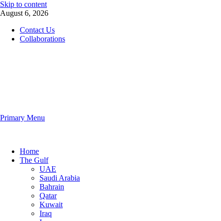
Skip to content
August 6, 2026
Contact Us
Collaborations
The Gulf Observer
Primary Menu
The Gulf Observer
Home
The Gulf
UAE
Saudi Arabia
Bahrain
Qatar
Kuwait
Iraq