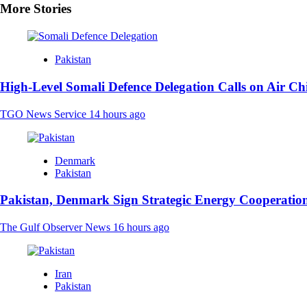
More Stories
Pakistan
High-Level Somali Defence Delegation Calls on Air Ch
TGO News Service
14 hours ago
Denmark
Pakistan
Pakistan, Denmark Sign Strategic Energy Cooperation
The Gulf Observer News
16 hours ago
Iran
Pakistan