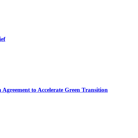
ief
 Agreement to Accelerate Green Transition