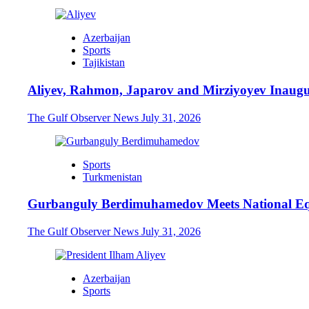
Azerbaijan
Sports
Tajikistan
Aliyev, Rahmon, Japarov and Mirziyoyev Inaugu
The Gulf Observer News
July 31, 2026
Sports
Turkmenistan
Gurbanguly Berdimuhamedov Meets National Eq
The Gulf Observer News
July 31, 2026
Azerbaijan
Sports