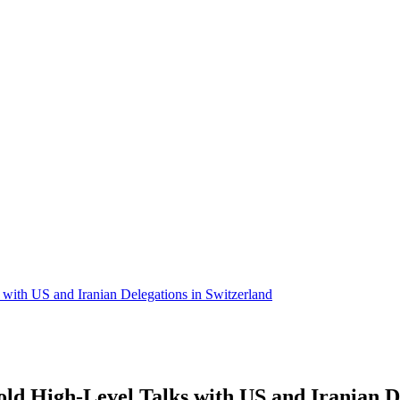
ith US and Iranian Delegations in Switzerland
d High-Level Talks with US and Iranian De