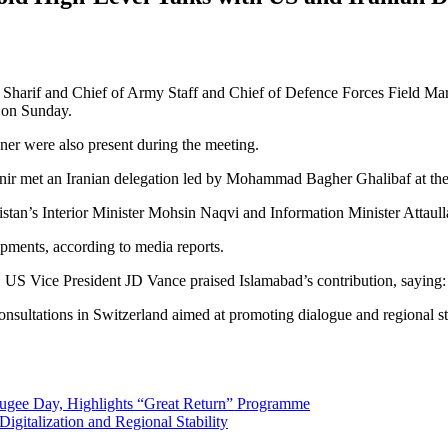
arif and Chief of Army Staff and Chief of Defence Forces Field Mars
d on Sunday.
er were also present during the meeting.
nir met an Iranian delegation led by Mohammad Bagher Ghalibaf at th
stan’s Interior Minister Mohsin Naqvi and Information Minister Attaull
pments, according to media reports.
s, US Vice President JD Vance praised Islamabad’s contribution, saying
nsultations in Switzerland aimed at promoting dialogue and regional sta
fugee Day, Highlights “Great Return” Programme
igitalization and Regional Stability