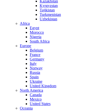
Kazakhstan
Kyrgyzstan
Tajikistan
Turkmenistan
Uzbekistan
Africa
Egypt
Morocco
Nigeria
South Africa
Europe
Belgium
France
Germany
Italy
Norway
Russia
Spain
Ukraine
United Kingdom
North America
Canada
Mexico
United States
Oceania