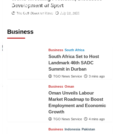
Philippines’ Private Sector Advisory
Development of Sport
Council Proposes National AI Task
The Gulf Observer News
July 29, 2026
Force to Drive Future-Ready
Workforce
Business
The Gulf Observer News
2 mins ago
Business
South Africa
South Africa Set to Host
Landmark 46th SADC
Summit in Durban
TGO News Service
3 mins ago
Business
Oman
Oman Unveils Labour
Market Roadmap to Boost
Employment and Economic
Growth
TGO News Service
4 mins ago
Business
Indonesia
Pakistan