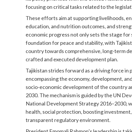
focusing on critical tasks related to the legis
These efforts aim at supporting livelihoods, e
education, and nutrition outcomes, and strengt
economic progress not only sets the stage for s
foundation for peace and stability, with Tajikis
country towards comprehensive, long-term de
crafted and executed development plan.
Tajikistan strides forward as a driving force 
encompassing the economy, development, and th
socio-economic development of the country a
2030. The mechanism is guided by the UN De
National Development Strategy 2016–2030, with
health, social protection, boosting investmen
transparent regulatory environment.
President Emomali Rahmon’s leadership is taki