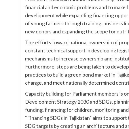
financial and economic problems and to make fu
development while expanding financing opportu
of young farmers through training, business lit
new donors and expanding the scope for nutriti
The efforts toward national ownership of pro
constant technical support in developing legis
mechanisms to increase ownership and institut
Furthermore, steps are being taken to develop
practices to build a green bond market in Tajiki
change, and meet nationally determined contr
Capacity building for Parliament members is o
Development Strategy 2030 and SDGs, planning
funding, financing for children, monitoring a
“Financing SDGs in Tajikistan” aims to support 
SDG targets by creating an architecture and an