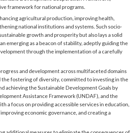
lative framework for national programs.
nhancing agricultural production, improving health,
hening national institutions and systems. Such socio-
ustainable growth and prosperity but also lays a solid
tan emerging as a beacon of stability, adeptly guiding the
velopment through the implementation of a carefully
in progress and development across multifaceted domains
e fostering of diversity, committed to investing in the
nd achieving the Sustainable Development Goals by
velopment Assistance Framework (UNDAF), and the
 a focus on providing accessible services in education,
t, improving economic governance, and creating a
ng additional measures to eliminate the consequences of