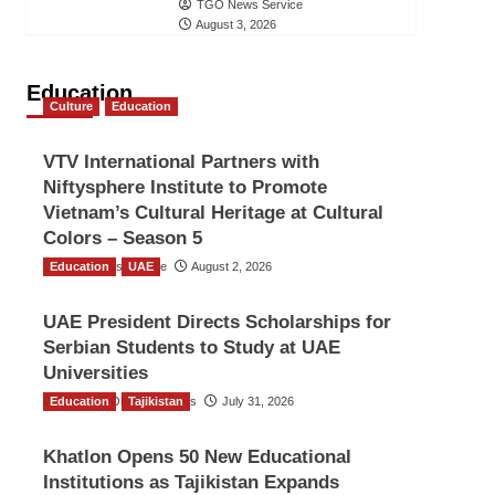
TGO News Service
August 3, 2026
Education
Culture
Education
VTV International Partners with
Niftysphere Institute to Promote
Vietnam’s Cultural Heritage at Cultural
Colors – Season 5
Education
TGO News Service
UAE
August 2, 2026
UAE President Directs Scholarships for
Serbian Students to Study at UAE
Universities
Education
The Gulf Observer News
Tajikistan
July 31, 2026
Khatlon Opens 50 New Educational
Institutions as Tajikistan Expands