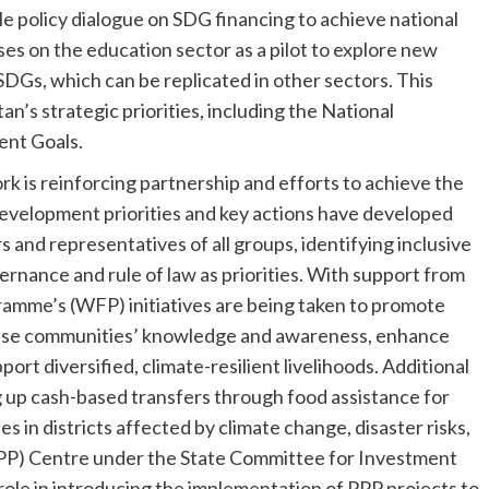
ble policy dialogue on SDG financing to achieve national
uses on the education sector as a pilot to explore new
 SDGs, which can be replicated in other sectors. This
’s strategic priorities, including the National
ent Goals.
is reinforcing partnership and efforts to achieve the
evelopment priorities and key actions have developed
s and representatives of all groups, identifying inclusive
ance and rule of law as priorities. With support from
amme’s (WFP) initiatives are being taken to promote
ncrease communities’ knowledge and awareness, enhance
ort diversified, climate-resilient livelihoods. Additional
ng up cash-based transfers through food assistance for
s in districts affected by climate change, disaster risks,
PPP) Centre under the State Committee for Investment
le in introducing the implementation of PPP projects to