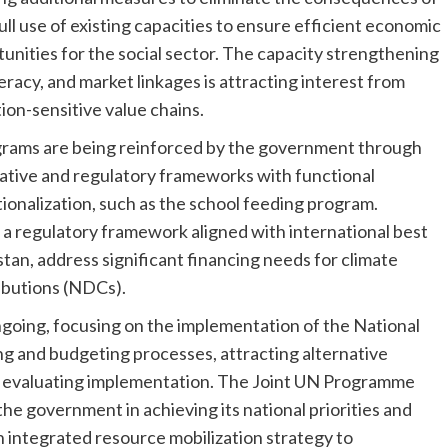
ll use of existing capacities to ensure efficient economic
nities for the social sector. The capacity strengthening
eracy, and market linkages is attracting interest from
on-sensitive value chains.
grams are being reinforced by the government through
lative and regulatory frameworks with functional
ionalization, such as the school feeding program.
 a regulatory framework aligned with international best
stan, address significant financing needs for climate
ibutions (NDCs).
ngoing, focusing on the implementation of the National
 and budgeting processes, attracting alternative
nd evaluating implementation. The Joint UN Programme
the government in achieving its national priorities and
 integrated resource mobilization strategy to