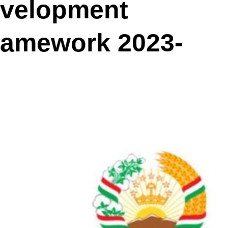
evelopment
ramework 2023‐