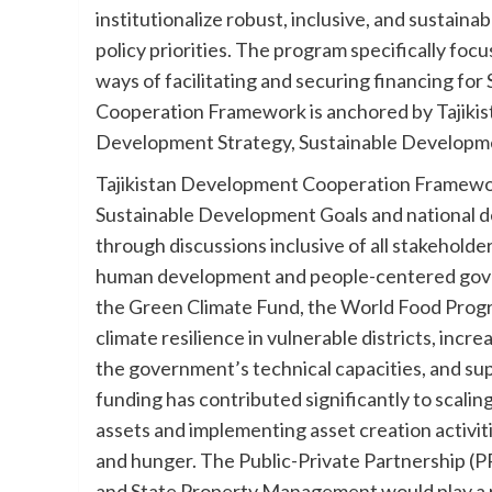
institutionalize robust, inclusive, and sustaina
policy priorities. The program specifically foc
ways of facilitating and securing financing for
Cooperation Framework is anchored by Tajikistan
Development Strategy, Sustainable Developm
Tajikistan Development Cooperation Framework 
Sustainable Development Goals and national d
through discussions inclusive of all stakeholder
human development and people-centered govern
the Green Climate Fund, the World Food Progr
climate resilience in vulnerable districts, i
the government’s technical capacities, and supp
funding has contributed significantly to scali
assets and implementing asset creation activitie
and hunger. The Public-Private Partnership (
and State Property Management would play a ro