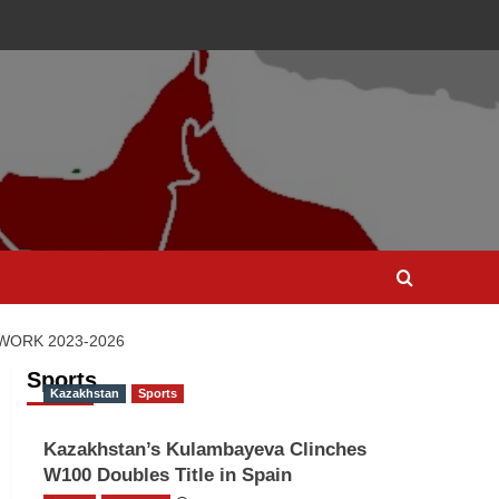
WORK 2023‐2026
Sports
Kazakhstan
Sports
Kazakhstan’s Kulambayeva Clinches
W100 Doubles Title in Spain