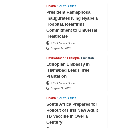
Health
South Africa
President Ramaphosa
Inaugurates King Nyabela
Hospital, Reaffirms
Commitment to Universal
Healthcare
TGO News Service
August 5, 2026
Environment
Ethiopia
Pakistan
Ethiopian Embassy in
Islamabad Leads Tree
Plantation
TGO News Service
August 3, 2026
Health
South Africa
South Africa Prepares for
Rollout of First New Adult
TB Vaccine in Over a
Century