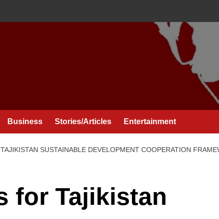
Business
Stories/Articles
Entertainment
R TAJIKISTAN SUSTAINABLE DEVELOPMENT COOPERATION FRAME
s for Tajikistan