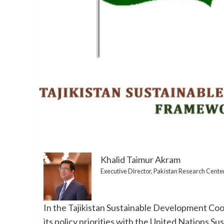
Khalid Taimur Akram
Executive Director, Pakistan Research Cente
In the Tajikistan Sustainable Development Co
its policy priorities with the United Nations