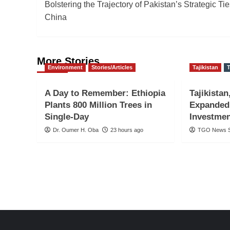
Bolstering the Trajectory of Pakistan’s Strategic Tie
navigation
China
More Stories
Environment
Stories/Articles
Tajikistan
T
A Day to Remember: Ethiopia
Tajikistan
Plants 800 Million Trees in
Expanded
Single-Day
Investmen
Dr. Oumer H. Oba
23 hours ago
TGO News S