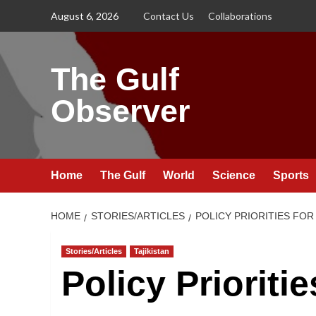
Skip
August 6, 2026
Contact Us
Collaborations
to
content
The Gulf
Observer
Home
The Gulf
World
Science
Sports
HOME
STORIES/ARTICLES
POLICY PRIORITIES FO
Stories/Articles
Tajikistan
Policy Prioritie