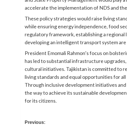
accelerate the implementation of NDS and the
These policy strategies would raise living sta
while ensuring energy independence, food secur
regulatory framework, establishing a regional l
developing an intelligent transport system are 
President Emomali Rahmon’s focus on bolstering
has led to substantial infrastructure upgrades,
cultural initiatives. Tajikistan is committed to r
living standards and equal opportunities for all
Through inclusive development initiatives and 
the way to achieve its sustainable development
for its citizens.
Post
Previous: