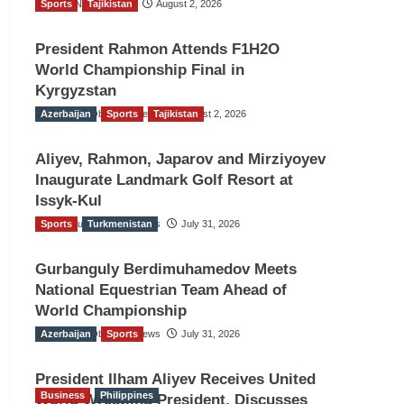
Sports
TGO News Service
Tajikistan
August 2, 2026
President Rahmon Attends F1H2O
World Championship Final in
Kyrgyzstan
Azerbaijan
The Gulf Observer News
Sports
Tajikistan
August 2, 2026
Aliyev, Rahmon, Japarov and Mirziyoyev
Inaugurate Landmark Golf Resort at
Issyk-Kul
Sports
The Gulf Observer News
Turkmenistan
July 31, 2026
Gurbanguly Berdimuhamedov Meets
National Equestrian Team Ahead of
World Championship
Azerbaijan
The Gulf Observer News
Sports
July 31, 2026
President Ilham Aliyev Receives United
Business
Philippines
World Wrestling President, Discusses