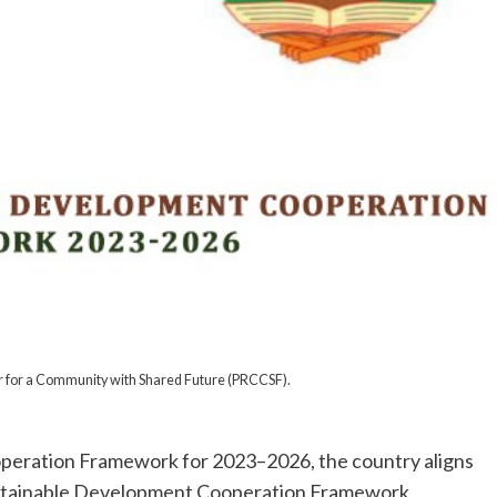
r for a Community with Shared Future (PRCCSF).
operation Framework for 2023–2026, the country aligns
 Sustainable Development Cooperation Framework,