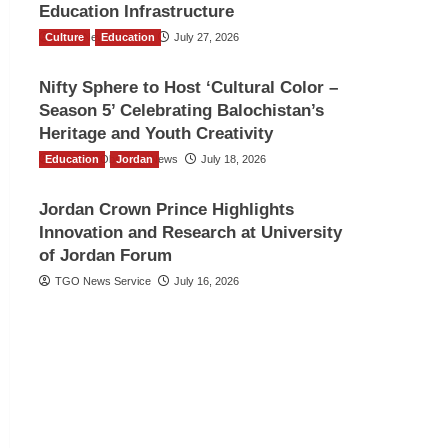
Education Infrastructure
Culture
TGO News Service
Education
July 27, 2026
Nifty Sphere to Host ‘Cultural Color –
Season 5’ Celebrating Balochistan’s
Heritage and Youth Creativity
Education
The Gulf Observer News
Jordan
July 18, 2026
Jordan Crown Prince Highlights
Innovation and Research at University
of Jordan Forum
TGO News Service
July 16, 2026