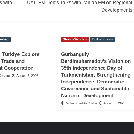
s with
UAE FM Holds Talks with Iranian FM on Regional
Developments
urkiye
Stories/Articles
Turkmenistan
, Türkiye Explore
Gurbanguly
 Trade and
Berdimuhamedov’s Vision on
t Cooperation
35th Independence Day of
Turkmenistan: Strengthening
ervice
August 5, 2026
Independence, Democratic
Governance and Sustainable
National Development
Muhammad Ali Pasha
August 5, 2026