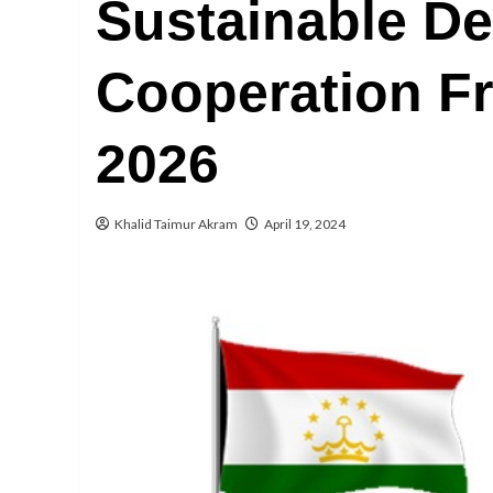
Sustainable D
Cooperation F
2026
Khalid Taimur Akram
April 19, 2024