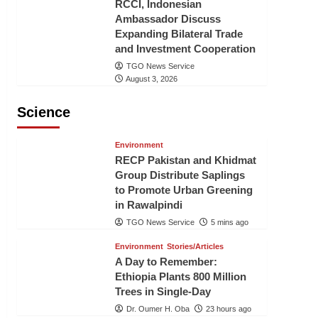
RCCI, Indonesian
Ambassador Discuss
Expanding Bilateral Trade
and Investment Cooperation
TGO News Service
August 3, 2026
Science
Environment
RECP Pakistan and Khidmat
Group Distribute Saplings
to Promote Urban Greening
in Rawalpindi
TGO News Service
5 mins ago
Environment
Stories/Articles
A Day to Remember:
Ethiopia Plants 800 Million
Trees in Single-Day
Dr. Oumer H. Oba
23 hours ago