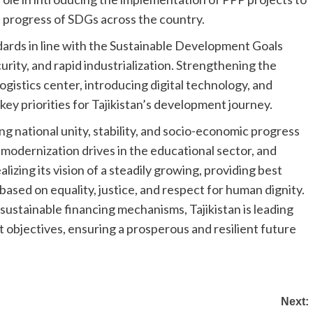
 progress of SDGs across the country.
ndards in line with the Sustainable Development Goals
ity, and rapid industrialization. Strengthening the
ogistics center, introducing digital technology, and
key priorities for Tajikistan’s development journey.
 national unity, stability, and socio-economic progress
 modernization drives in the educational sector, and
ealizing its vision of a steadily growing, providing best
 based on equality, justice, and respect for human dignity.
sustainable financing mechanisms, Tajikistan is leading
 objectives, ensuring a prosperous and resilient future
Next: