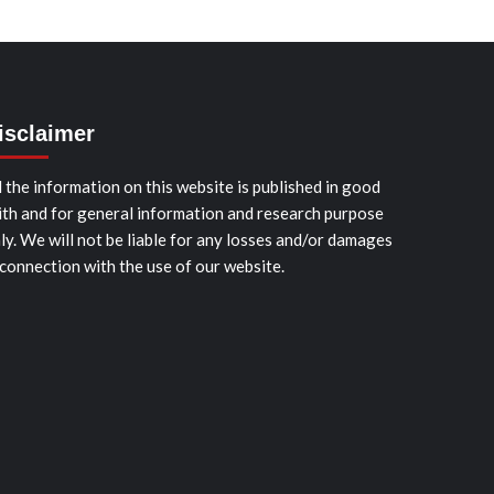
isclaimer
l the information on this website is published in good
ith and for general information and research purpose
ly. We will not be liable for any losses and/or damages
 connection with the use of our website.