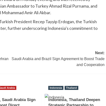
esian Ambassador to Turkey Ahmad Rizal Purnama, and
l Mohammad Amir Ali Akbar.
Turkish President Recep Tayyip Erdogan, the Turkish
ister, further underscoring Indonesia’s commitment to
Next:
Tehran
Saudi Arabia and Brazil Sign Agreement to Boost Trade
and Cooperation
Saudi Arabia
Indonesia
Thailand
, Saudi Arabia Sign
Indonesia, Thailand Deepen
ost Direct
Strategic Partnership to