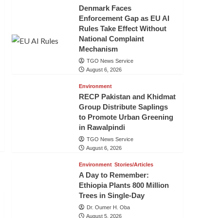
Denmark Faces
Enforcement Gap as EU AI
Rules Take Effect Without
National Complaint
Mechanism
TGO News Service
August 6, 2026
Environment
RECP Pakistan and Khidmat
Group Distribute Saplings
to Promote Urban Greening
in Rawalpindi
TGO News Service
August 6, 2026
Environment
Stories/Articles
A Day to Remember:
Ethiopia Plants 800 Million
Trees in Single-Day
Dr. Oumer H. Oba
August 5, 2026