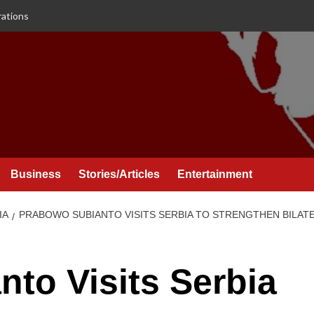
rations
Business
Stories/Articles
Entertainment
IA
PRABOWO SUBIANTO VISITS SERBIA TO STRENGTHEN BILAT
to Visits Serbia