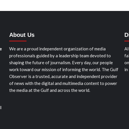
About Us
D
e
We are a proud independent organization of media
Al
professionals guided by a leadership team devoted to
fa
shaping the future of journalism. Every day, our people
on
work toward our mission of informing the world. The Gulf
in
Observer is a trusted, accurate and independent provider
of news with the digital and multimedia content to power
the media at the Gulf and across the world.
l