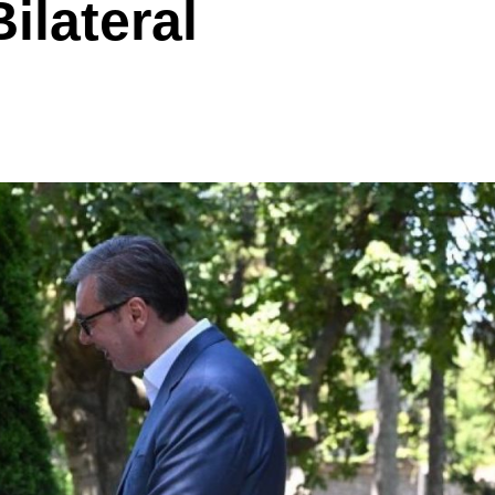
ilateral