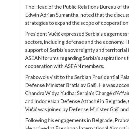
The Head of the Public Relations Bureau of th
Edwin Adrian Sumantha, noted that the discus
strategies to expand the scope of cooperation 
President Vučić expressed Serbia’s eagerness t
sectors, including defense and the economy. H
support of Serbia’s sovereignty and territorial 
ASEAN forums regarding Serbia’s aspirations t
cooperation with ASEAN members.
Prabowo’s visit to the Serbian Presidential P
Defense Minister Bratislav Gaši. He was acco
Chandra Widya Yudha; Serbia’s Chargé d’Affaire
and Indonesian Defense Attaché in Belgrade, 
Vučić was joined by Defense Minister Gaši and
Following his engagements in Belgrade, Prabow
He arrived at Esenboga International Airport