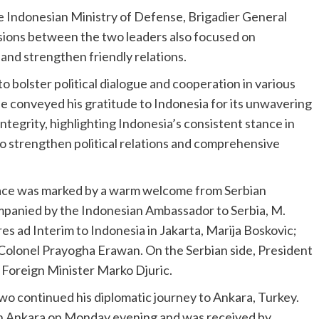
e Indonesian Ministry of Defense, Brigadier General
sions between the two leaders also focused on
and strengthen friendly relations.
o bolster political dialogue and cooperation in various
e conveyed his gratitude to Indonesia for its unwavering
integrity, highlighting Indonesia’s consistent stance in
o strengthen political relations and comprehensive
alace was marked by a warm welcome from Serbian
mpanied by the Indonesian Ambassador to Serbia, M.
s ad Interim to Indonesia in Jakarta, Marija Boskovic;
Colonel Prayogha Erawan. On the Serbian side, President
 Foreign Minister Marko Djuric.
o continued his diplomatic journey to Ankara, Turkey.
 in Ankara on Monday evening and was received by