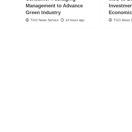
Management to Advance
Investmen
Green Industry
Economic
TGO News Service
14 hours ago
TGO News S