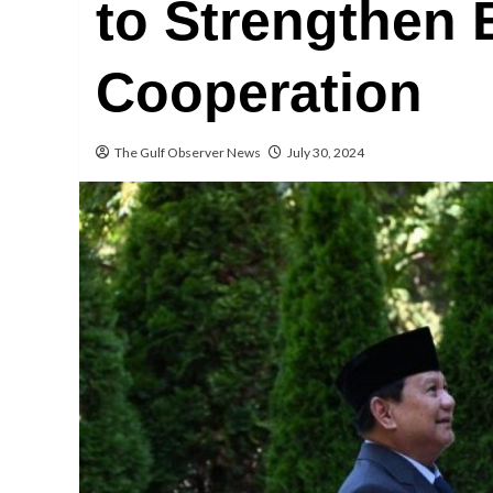
to Strengthen B
Cooperation
The Gulf Observer News
July 30, 2024