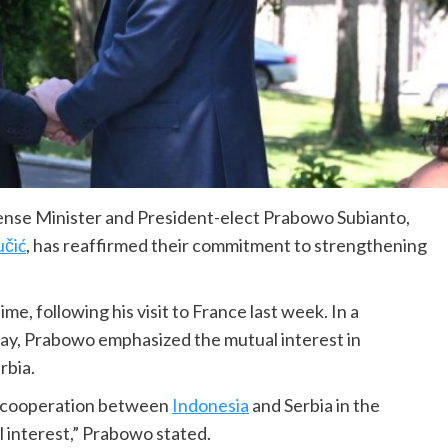
nse Minister and President-elect Prabowo Subianto,
učić
, has reaffirmed their commitment to strengthening
e, following his visit to France last week. In a
ay, Prabowo emphasized the mutual interest in
rbia.
d cooperation between
Indonesia
and Serbia in the
 interest,” Prabowo stated.