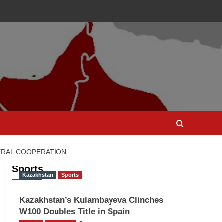
ERAL COOPERATION
Sports
Kazakhstan
Sports
Kazakhstan’s Kulambayeva Clinches
W100 Doubles Title in Spain