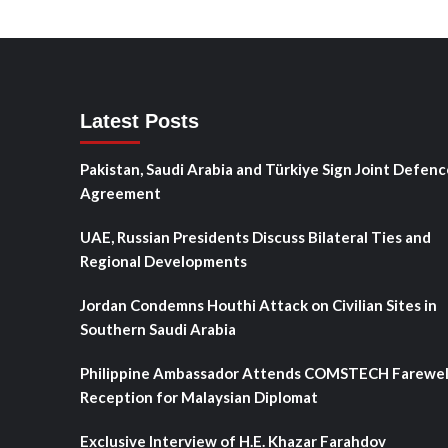
Latest Posts
Pakistan, Saudi Arabia and Türkiye Sign Joint Defenc
Agreement
UAE, Russian Presidents Discuss Bilateral Ties and
Regional Developments
Jordan Condemns Houthi Attack on Civilian Sites in
Southern Saudi Arabia
Philippine Ambassador Attends COMSTECH Farewel
Reception for Malaysian Diplomat
Exclusive Interview of H.E. Khazar Farahdov