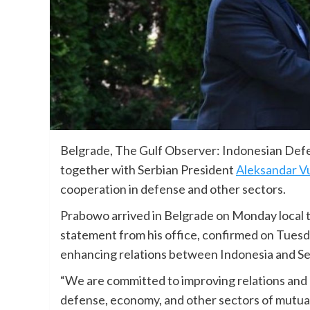
Belgrade, The Gulf Observer: Indonesian Defe
together with Serbian President
Aleksandar V
cooperation in defense and other sectors.
Prabowo arrived in Belgrade on Monday local tim
statement from his office, confirmed on Tuesd
enhancing relations between Indonesia and Se
“We are committed to improving relations an
defense, economy, and other sectors of mutual