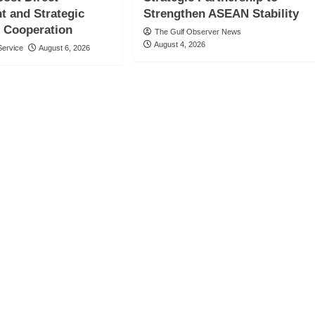
t and Strategic
Strengthen ASEAN Stability
 Cooperation
The Gulf Observer News
August 4, 2026
ervice
August 6, 2026