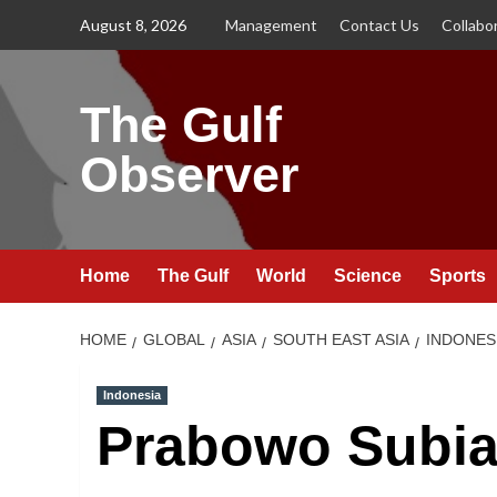
Skip
August 8, 2026
Management
Contact Us
Collabo
to
content
The Gulf
Observer
Home
The Gulf
World
Science
Sports
HOME
GLOBAL
ASIA
SOUTH EAST ASIA
INDONES
Indonesia
Prabowo Subian