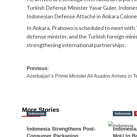
Turkish Defense Minister Yasar Guler, Indon
Indonesian Defense Attaché in Ankara Colone
In Ankara, Prabowo is scheduled to meet with 
defense minister, and the Turkish foreign min
strengthening international partnerships.
Post
Previous:
Azerbaijan’s Prime Minister Ali Asadov Arrives in 
navigation
More Stories
Indonesia
Indonesia
Indonesia Strengthens Post-
Indonesia
Consumer Packaging
MoU to Bo