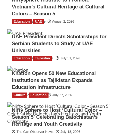
Vietnam’s Cultural Heritage at Cultural
Colors – Season 5
Education
TGO News Service
UAE
August 2, 2026
UAE President Directs Scholarships for
Serbian Students to Study at UAE
Universities
Education
The Gulf Observer News
Tajikistan
July 31, 2026
Khatlon Opens 50 New Educational
Institutions as Tajikistan Expands
Education Infrastructure
Culture
TGO News Service
Education
July 27, 2026
Nifty Sphere to Host ‘Cultural Color –
Season 5’ Celebrating Balochistan’s
Heritage and Youth Creativity
The Gulf Observer News
July 18, 2026