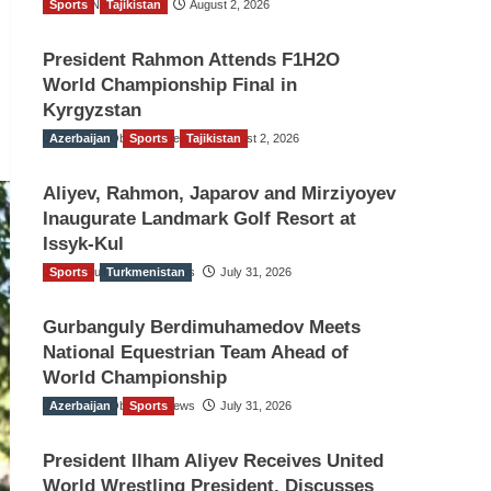
Sports
TGO News Service
Tajikistan
August 2, 2026
President Rahmon Attends F1H2O
World Championship Final in
Kyrgyzstan
Azerbaijan
The Gulf Observer News
Sports
Tajikistan
August 2, 2026
Aliyev, Rahmon, Japarov and Mirziyoyev
Inaugurate Landmark Golf Resort at
Issyk-Kul
Sports
The Gulf Observer News
Turkmenistan
July 31, 2026
Gurbanguly Berdimuhamedov Meets
National Equestrian Team Ahead of
World Championship
Azerbaijan
The Gulf Observer News
Sports
July 31, 2026
President Ilham Aliyev Receives United
World Wrestling President, Discusses