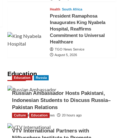
Health
South Africa
President Ramaphosa
Inaugurates King Nyabela
Hospital, Reaffirms
Commitment to Universal
Healthcare
TGO News Service
August 5, 2026
Education
Education
Russia
Russian Ambassador Hosts Pakistani,
Indonesian Students to Discuss Russia–
Pakistan Relations
Culture
The Gulf Observer News
Education
20 hours ago
VTV International Partners with
Niftysphere Institute to Promote