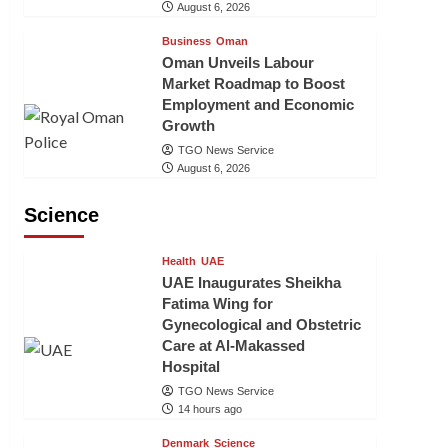
August 6, 2026
Business
Oman
Oman Unveils Labour
Market Roadmap to Boost
Employment and Economic
Growth
TGO News Service
August 6, 2026
Science
Health
UAE
UAE Inaugurates Sheikha
Fatima Wing for
Gynecological and Obstetric
Care at Al-Makassed
Hospital
TGO News Service
14 hours ago
Denmark
Science