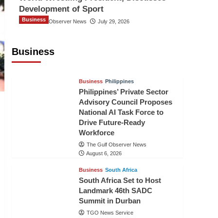
Development of Sport
Business
The Gulf Observer News
July 29, 2026
Sri Lanka Secures Market Access for
Fresh Pineapples to Pakistan
Business
TGO News Service
August 6, 2026
Business
Philippines
Philippines’ Private Sector
Advisory Council Proposes
National AI Task Force to
Drive Future-Ready
Workforce
The Gulf Observer News
August 6, 2026
Business
South Africa
South Africa Set to Host
Landmark 46th SADC
Summit in Durban
TGO News Service