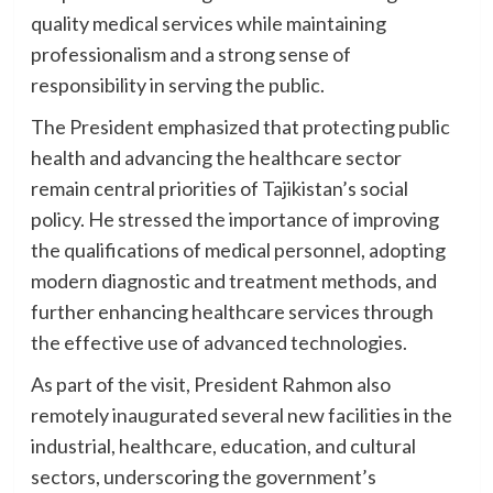
quality medical services while maintaining
professionalism and a strong sense of
responsibility in serving the public.
The President emphasized that protecting public
health and advancing the healthcare sector
remain central priorities of Tajikistan’s social
policy. He stressed the importance of improving
the qualifications of medical personnel, adopting
modern diagnostic and treatment methods, and
further enhancing healthcare services through
the effective use of advanced technologies.
As part of the visit, President Rahmon also
remotely inaugurated several new facilities in the
industrial, healthcare, education, and cultural
sectors, underscoring the government’s