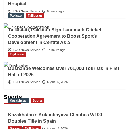
Hospital
TGO News Service
9 hours ago
Pakistan
Tajikistan
Tajikistan, Pakistan Sign Landmark Cricket
Cooperation Agreement to Boost Sport’s
Development in Central Asia
TGO News Service
14 hours ago
Tajikistan
Dushanbe Welcomes Over 701,000 Tourists in First
Half of 2026
TGO News Service
August 6, 2026
Sports
Kazakhstan
Sports
Kazakhstan’s Kulambayeva Clinches W100
Doubles Title in Spain
Sports
TGO News Service
Tajikistan
August 2, 2026