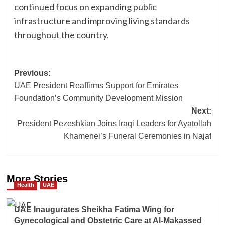
continued focus on expanding public
infrastructure and improving living standards
throughout the country.
Post
Previous:
UAE President Reaffirms Support for Emirates
navigation
Foundation’s Community Development Mission
Next:
President Pezeshkian Joins Iraqi Leaders for Ayatollah
Khamenei’s Funeral Ceremonies in Najaf
More Stories
Health
UAE
UAE Inaugurates Sheikha Fatima Wing for
Gynecological and Obstetric Care at Al-Makassed