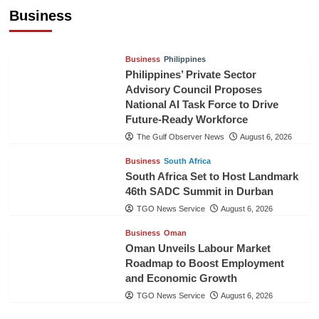
Pineapples to Pakistan
Business
TGO News Service
August 6, 2026
Business
Philippines
Philippines’ Private Sector
Advisory Council Proposes
National AI Task Force to Drive
Future-Ready Workforce
The Gulf Observer News
August 6, 2026
Business
South Africa
South Africa Set to Host Landmark
46th SADC Summit in Durban
TGO News Service
August 6, 2026
Business
Oman
Oman Unveils Labour Market
Roadmap to Boost Employment
and Economic Growth
TGO News Service
August 6, 2026