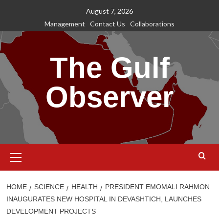
Skip
August 7, 2026
to
Management
Contact Us
Collaborations
content
The Gulf
Observer
Primary
Menu
HOME
SCIENCE
HEALTH
PRESIDENT EMOMALI RAHMON
INAUGURATES NEW HOSPITAL IN DEVASHTICH, LAUNCHES
DEVELOPMENT PROJECTS