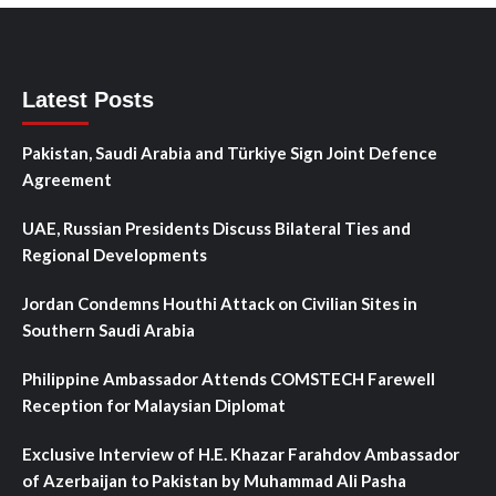
Latest Posts
Pakistan, Saudi Arabia and Türkiye Sign Joint Defence
Agreement
UAE, Russian Presidents Discuss Bilateral Ties and
Regional Developments
Jordan Condemns Houthi Attack on Civilian Sites in
Southern Saudi Arabia
Philippine Ambassador Attends COMSTECH Farewell
Reception for Malaysian Diplomat
Exclusive Interview of H.E. Khazar Farahdov Ambassador
of Azerbaijan to Pakistan by Muhammad Ali Pasha