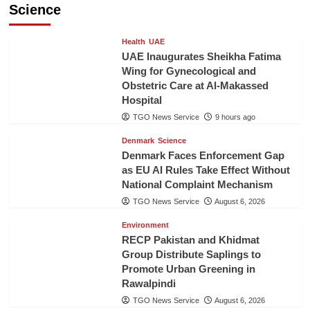
Science
Health
UAE
UAE Inaugurates Sheikha Fatima
Wing for Gynecological and
Obstetric Care at Al-Makassed
Hospital
TGO News Service
9 hours ago
Denmark
Science
Denmark Faces Enforcement Gap
as EU AI Rules Take Effect Without
National Complaint Mechanism
TGO News Service
August 6, 2026
Environment
RECP Pakistan and Khidmat
Group Distribute Saplings to
Promote Urban Greening in
Rawalpindi
TGO News Service
August 6, 2026