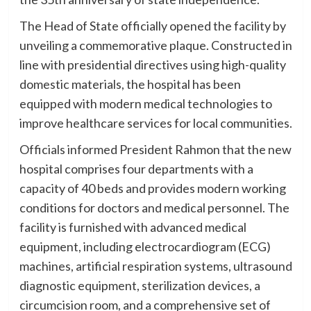
The Head of State officially opened the facility by
unveiling a commemorative plaque. Constructed in
line with presidential directives using high-quality
domestic materials, the hospital has been
equipped with modern medical technologies to
improve healthcare services for local communities.
Officials informed President Rahmon that the new
hospital comprises four departments with a
capacity of 40 beds and provides modern working
conditions for doctors and medical personnel. The
facility is furnished with advanced medical
equipment, including electrocardiogram (ECG)
machines, artificial respiration systems, ultrasound
diagnostic equipment, sterilization devices, a
circumcision room, and a comprehensive set of