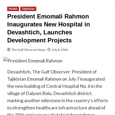
Health
Tajikistan
President Emomali Rahmon
Inaugurates New Hospital in
Devashtich, Launches
Development Projects
The Gulf Observer News
July 8, 2026
Devashtich, The Gulf Observer: President of
Tajikistan Emomali Rahmon on July 7 inaugurated
the new building of Central Hospital No. 6 in the
village of Dalyoni Bolo, Devashtich district,
marking another milestone in the country’s efforts
to strengthen healthcare infrastructure ahead of
the 35th anniversary of state independence.