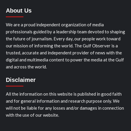
About Us
We are a proud independent organization of media
professionals guided by a leadership team devoted to shaping
the future of journalism. Every day, our people work toward
our mission of informing the world. The Gulf Observer is a
trusted, accurate and independent provider of news with the
digital and multimedia content to power the media at the Gulf
and across the world.
Disclaimer
All the information on this website is published in good faith
and for general information and research purpose only. We
will not be liable for any losses and/or damages in connection
with the use of our website.