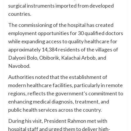
surgical instruments imported from developed
countries.
The commissioning of the hospital has created
employment opportunities for 30 qualified doctors
while expanding access to quality healthcare for
approximately 14,384 residents of the villages of
Dalyoni Bolo, Obiborik, Kalachai Arbob, and
Navobod.
Authorities noted that the establishment of
modern healthcare facilities, particularly in remote
regions, reflects the government’s commitment to
enhancing medical diagnosis, treatment, and
public health services across the country.
During his visit, President Rahmon met with
hospital staff and urged them to deliver high-