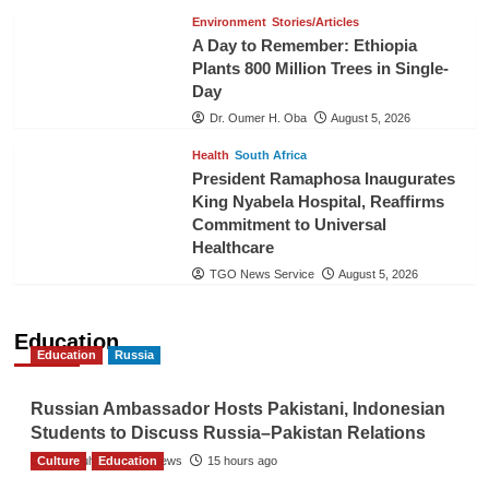
Environment
Stories/Articles
A Day to Remember: Ethiopia
Plants 800 Million Trees in Single-
Day
Dr. Oumer H. Oba
August 5, 2026
Health
South Africa
President Ramaphosa Inaugurates
King Nyabela Hospital, Reaffirms
Commitment to Universal
Healthcare
TGO News Service
August 5, 2026
Education
Education
Russia
Russian Ambassador Hosts Pakistani, Indonesian
Students to Discuss Russia–Pakistan Relations
Culture
The Gulf Observer News
Education
15 hours ago