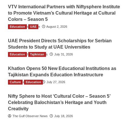
VTV International Partners with Niftysphere Institute
to Promote Vietnam’s Cultural Heritage at Cultural
Colors – Season 5
Education
TGO News Service
UAE
August 2, 2026
UAE President Directs Scholarships for Serbian
Students to Study at UAE Universities
Education
The Gulf Observer News
Tajikistan
July 31, 2026
Khatlon Opens 50 New Educational Institutions as
Tajikistan Expands Education Infrastructure
Culture
TGO News Service
Education
July 27, 2026
Nifty Sphere to Host ‘Cultural Color – Season 5’
Celebrating Balochistan’s Heritage and Youth
Creativity
The Gulf Observer News
July 18, 2026