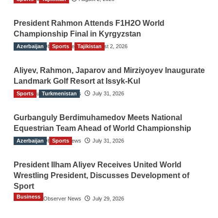
President Rahmon Attends F1H2O World
Championship Final in Kyrgyzstan
Azerbaijan
The Gulf Observer News
Sports
Tajikistan
August 2, 2026
Aliyev, Rahmon, Japarov and Mirziyoyev Inaugurate
Landmark Golf Resort at Issyk-Kul
Sports
The Gulf Observer News
Turkmenistan
July 31, 2026
Gurbanguly Berdimuhamedov Meets National
Equestrian Team Ahead of World Championship
Azerbaijan
The Gulf Observer News
Sports
July 31, 2026
President Ilham Aliyev Receives United World
Wrestling President, Discusses Development of
Sport
Business
The Gulf Observer News
July 29, 2026
Sri Lanka Secures Market Access for Fresh