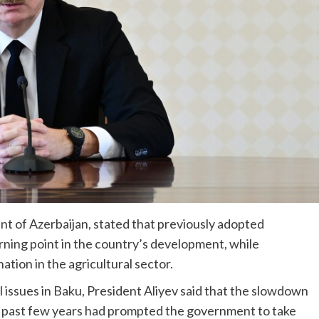
nt of Azerbaijan, stated that previously adopted
rning point in the country’s development, while
ion in the agricultural sector.
l issues in Baku, President Aliyev said that the slowdown
e past few years had prompted the government to take