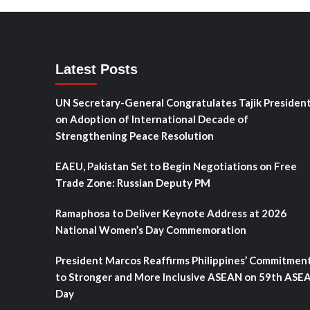
Latest Posts
UN Secretary-General Congratulates Tajik Presiden
on Adoption of International Decade of
Strengthening Peace Resolution
EAEU, Pakistan Set to Begin Negotiations on Free
Trade Zone: Russian Deputy PM
Ramaphosa to Deliver Keynote Address at 2026
National Women’s Day Commemoration
President Marcos Reaffirms Philippines’ Commitmen
to Stronger and More Inclusive ASEAN on 59th ASE
Day