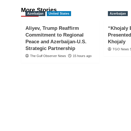
More Stories
Azerbaijan
United States
Azerbaijan
Aliyev, Trump Reaffirm
“Khojaly 
Commitment to Regional
Presented
Peace and Azerbaijan-U.S.
Khojaly
Strategic Partnership
TGO News S
The Gulf Observer News
15 hours ago