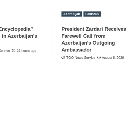
Azerbaijan
Pakistan
Encyclopedia”
President Zardari Receives
 in Azerbaijan’s
Farewell Call from
Azerbaijan’s Outgoing
Ambassador
ervice
21 hours ago
TGO News Service
August 8, 2026