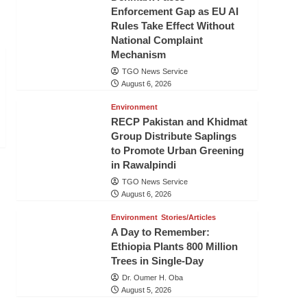
Enforcement Gap as EU AI
Rules Take Effect Without
National Complaint
Mechanism
TGO News Service
August 6, 2026
Environment
RECP Pakistan and Khidmat
Group Distribute Saplings
to Promote Urban Greening
in Rawalpindi
TGO News Service
August 6, 2026
Environment
Stories/Articles
A Day to Remember:
Ethiopia Plants 800 Million
Trees in Single-Day
Dr. Oumer H. Oba
August 5, 2026