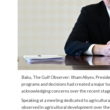
Baku, The Gulf Observer: Ilham Aliyev, Preside
programs and decisions had created a major tu
acknowledging concerns over the recent stagnat
Speaking at a meeting dedicated to agricultura
observed in agricultural development over th