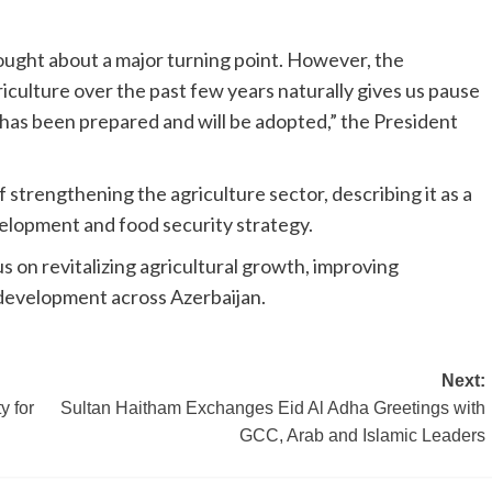
ught about a major turning point. However, the
culture over the past few years naturally gives us pause
 has been prepared and will be adopted,” the President
strengthening the agriculture sector, describing it as a
lopment and food security strategy.
 on revitalizing agricultural growth, improving
 development across Azerbaijan.
Next:
 for
Sultan Haitham Exchanges Eid Al Adha Greetings with
GCC, Arab and Islamic Leaders