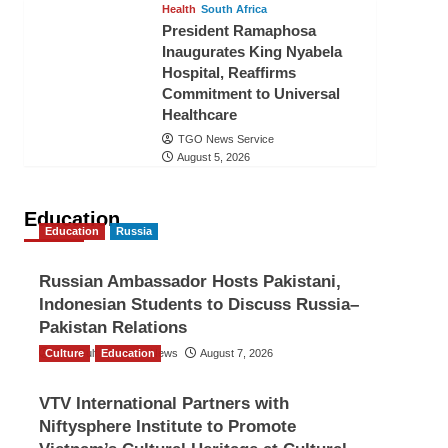
Health
South Africa
President Ramaphosa
Inaugurates King Nyabela
Hospital, Reaffirms
Commitment to Universal
Healthcare
TGO News Service
August 5, 2026
Education
Education
Russia
Russian Ambassador Hosts Pakistani,
Indonesian Students to Discuss Russia–
Pakistan Relations
Culture
The Gulf Observer News
Education
August 7, 2026
VTV International Partners with
Niftysphere Institute to Promote