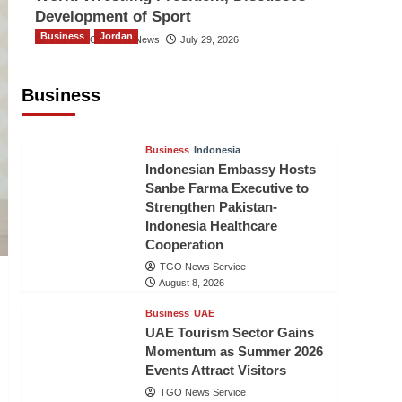
Development of Sport
Business
Jordan
The Gulf Observer News
July 29, 2026
Jordan Tourism Revenues Reach
JD2.47 Billion in First Half of 2026
Business
The Gulf Observer News
4 hours ago
Business
Indonesia
Indonesian Embassy Hosts
Sanbe Farma Executive to
Strengthen Pakistan-
Indonesia Healthcare
Cooperation
TGO News Service
August 8, 2026
Business
UAE
UAE Tourism Sector Gains
Momentum as Summer 2026
Events Attract Visitors
TGO News Service