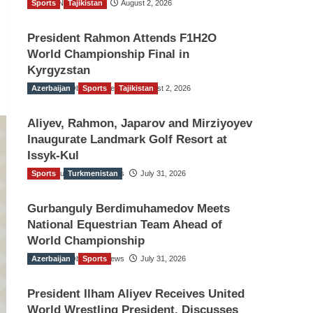
Sports
TGO News Service
Tajikistan
August 2, 2026
President Rahmon Attends F1H2O
World Championship Final in
Kyrgyzstan
Azerbaijan
The Gulf Observer News
Sports
Tajikistan
August 2, 2026
Aliyev, Rahmon, Japarov and Mirziyoyev
Inaugurate Landmark Golf Resort at
Issyk-Kul
Sports
The Gulf Observer News
Turkmenistan
July 31, 2026
Gurbanguly Berdimuhamedov Meets
National Equestrian Team Ahead of
World Championship
Azerbaijan
The Gulf Observer News
Sports
July 31, 2026
President Ilham Aliyev Receives United
World Wrestling President, Discusses