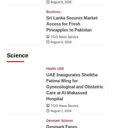
August 8, 2026
Business
Sri Lanka Secures Market
Access for Fresh
Pineapples to Pakistan
TGO News Service
August 6, 2026
Science
Health
UAE
UAE Inaugurates Sheikha
Fatima Wing for
Gynecological and Obstetric
Care at Al-Makassed
Hospital
TGO News Service
August 7, 2026
Denmark
Science
Denmark Faces