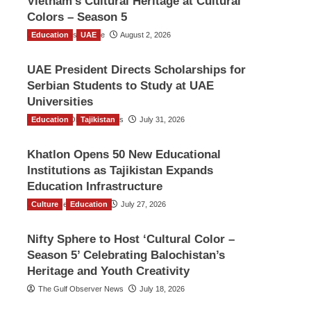
Vietnam’s Cultural Heritage at Cultural
Colors – Season 5
Education
TGO News Service
UAE
August 2, 2026
UAE President Directs Scholarships for
Serbian Students to Study at UAE
Universities
Education
The Gulf Observer News
Tajikistan
July 31, 2026
Khatlon Opens 50 New Educational
Institutions as Tajikistan Expands
Education Infrastructure
Culture
TGO News Service
Education
July 27, 2026
Nifty Sphere to Host ‘Cultural Color –
Season 5’ Celebrating Balochistan’s
Heritage and Youth Creativity
The Gulf Observer News
July 18, 2026