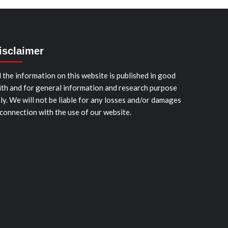
isclaimer
l the information on this website is published in good
ith and for general information and research purpose
ly. We will not be liable for any losses and/or damages
 connection with the use of our website.