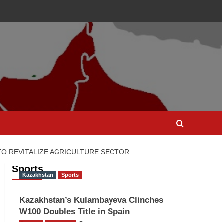
TO REVITALIZE AGRICULTURE SECTOR
Sports
Kazakhstan
Sports
Kazakhstan’s Kulambayeva Clinches
W100 Doubles Title in Spain