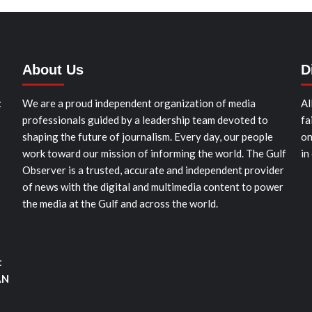
About Us
D
t
We are a proud independent organization of media
Al
professionals guided by a leadership team devoted to
fa
shaping the future of journalism. Every day, our people
on
work toward our mission of informing the world. The Gulf
in
Observer is a trusted, accurate and independent provider
of news with the digital and multimedia content to power
the media at the Gulf and across the world.
t
AN