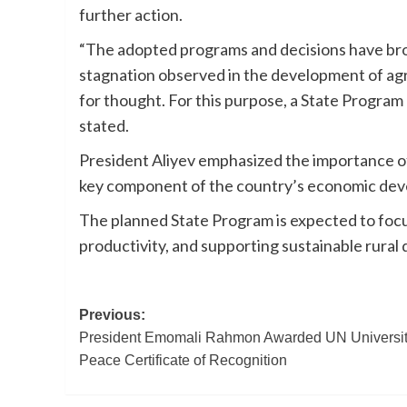
further action.
“The adopted programs and decisions have bro
stagnation observed in the development of agri
for thought. For this purpose, a State Program
stated.
President Aliyev emphasized the importance of 
key component of the country’s economic deve
The planned State Program is expected to focus
productivity, and supporting sustainable rural
Post
Previous:
President Emomali Rahmon Awarded UN University
navigation
Peace Certificate of Recognition