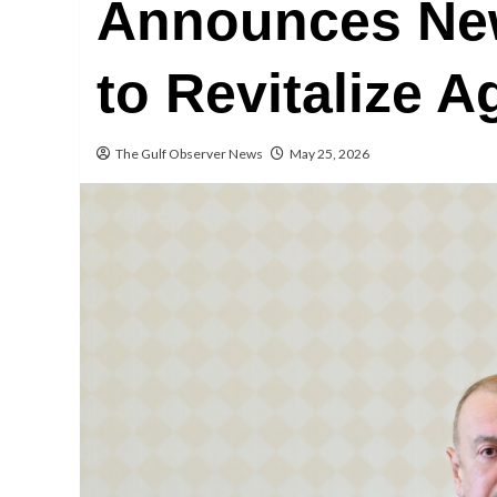
Announces New
to Revitalize A
The Gulf Observer News
May 25, 2026