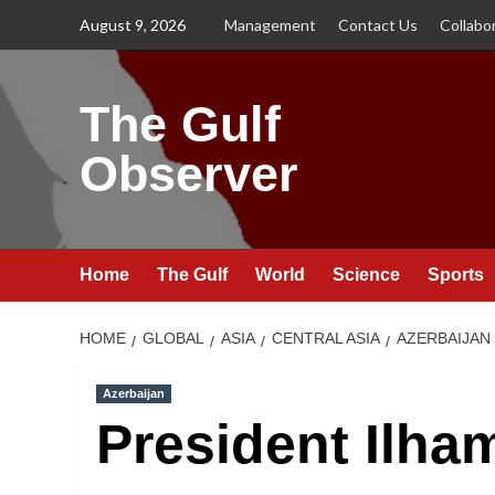
Skip
August 9, 2026
Management
Contact Us
Collabo
to
content
The Gulf
Observer
Home
The Gulf
World
Science
Sports
HOME
GLOBAL
ASIA
CENTRAL ASIA
AZERBAIJAN
Azerbaijan
President Ilha