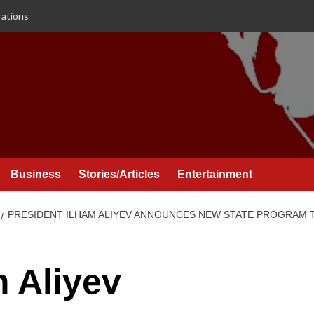
rations
Business
Stories/Articles
Entertainment
PRESIDENT ILHAM ALIYEV ANNOUNCES NEW STATE PROGRAM 
m Aliyev