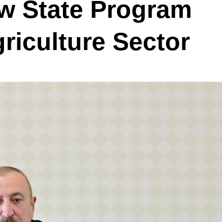
 State Program
griculture Sector