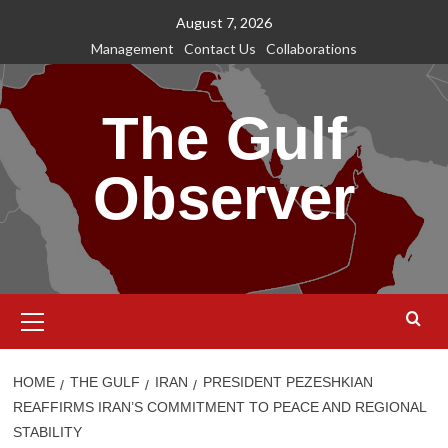
Skip
August 7, 2026
to
Management
Contact Us
Collaborations
content
The Gulf
Observer
Primary
Menu
HOME
THE GULF
IRAN
PRESIDENT PEZESHKIAN
REAFFIRMS IRAN’S COMMITMENT TO PEACE AND REGIONAL
STABILITY