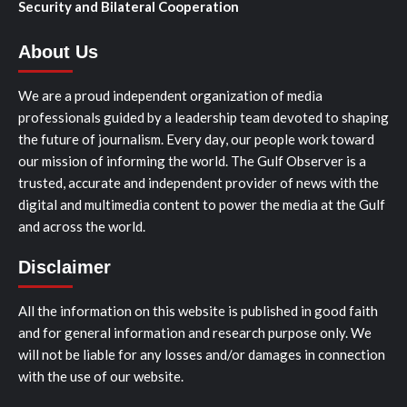
Security and Bilateral Cooperation
About Us
We are a proud independent organization of media
professionals guided by a leadership team devoted to shaping
the future of journalism. Every day, our people work toward
our mission of informing the world. The Gulf Observer is a
trusted, accurate and independent provider of news with the
digital and multimedia content to power the media at the Gulf
and across the world.
Disclaimer
All the information on this website is published in good faith
and for general information and research purpose only. We
will not be liable for any losses and/or damages in connection
with the use of our website.