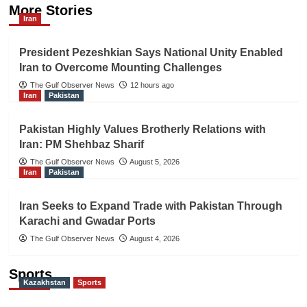
More Stories
Iran
President Pezeshkian Says National Unity Enabled
Iran to Overcome Mounting Challenges
The Gulf Observer News
12 hours ago
Iran
Pakistan
Pakistan Highly Values Brotherly Relations with
Iran: PM Shehbaz Sharif
The Gulf Observer News
August 5, 2026
Iran
Pakistan
Iran Seeks to Expand Trade with Pakistan Through
Karachi and Gwadar Ports
The Gulf Observer News
August 4, 2026
Sports
Kazakhstan
Sports