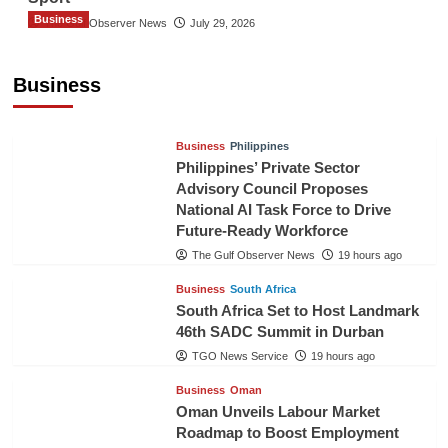
Business
The Gulf Observer News
July 29, 2026
Sri Lanka Secures Market Access for Fresh
Pineapples to Pakistan
Business
TGO News Service
16 hours ago
Business
Philippines
Philippines’ Private Sector
Advisory Council Proposes
National AI Task Force to Drive
Future-Ready Workforce
The Gulf Observer News
19 hours ago
Business
South Africa
South Africa Set to Host Landmark
46th SADC Summit in Durban
TGO News Service
19 hours ago
Business
Oman
Oman Unveils Labour Market
Roadmap to Boost Employment