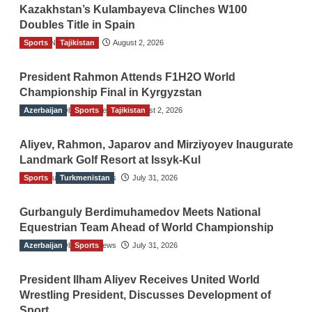
Kazakhstan’s Kulambayeva Clinches W100
Doubles Title in Spain
Sports
TGO News Service
Tajikistan
August 2, 2026
President Rahmon Attends F1H2O World
Championship Final in Kyrgyzstan
Azerbaijan
The Gulf Observer News
Sports
Tajikistan
August 2, 2026
Aliyev, Rahmon, Japarov and Mirziyoyev Inaugurate
Landmark Golf Resort at Issyk-Kul
Sports
The Gulf Observer News
Turkmenistan
July 31, 2026
Gurbanguly Berdimuhamedov Meets National
Equestrian Team Ahead of World Championship
Azerbaijan
The Gulf Observer News
Sports
July 31, 2026
President Ilham Aliyev Receives United World
Wrestling President, Discusses Development of
Sport