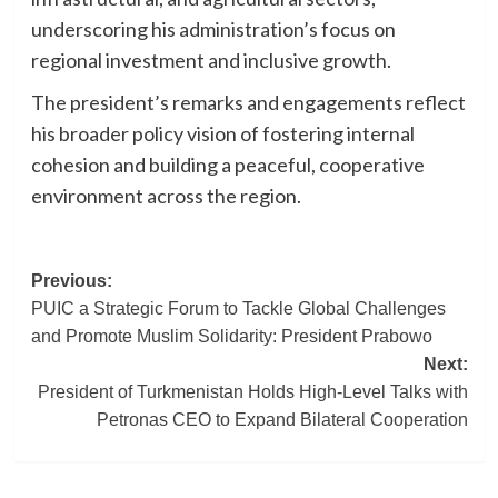
underscoring his administration’s focus on
regional investment and inclusive growth.
The president’s remarks and engagements reflect
his broader policy vision of fostering internal
cohesion and building a peaceful, cooperative
environment across the region.
Post
Previous:
PUIC a Strategic Forum to Tackle Global Challenges
navigation
and Promote Muslim Solidarity: President Prabowo
Next:
President of Turkmenistan Holds High-Level Talks with
Petronas CEO to Expand Bilateral Cooperation