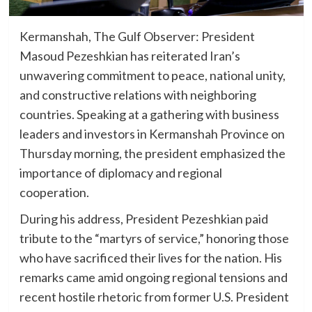
Kermanshah, The Gulf Observer: President
Masoud Pezeshkian has reiterated Iran’s
unwavering commitment to peace, national unity,
and constructive relations with neighboring
countries. Speaking at a gathering with business
leaders and investors in Kermanshah Province on
Thursday morning, the president emphasized the
importance of diplomacy and regional
cooperation.
During his address, President Pezeshkian paid
tribute to the “martyrs of service,” honoring those
who have sacrificed their lives for the nation. His
remarks came amid ongoing regional tensions and
recent hostile rhetoric from former U.S. President