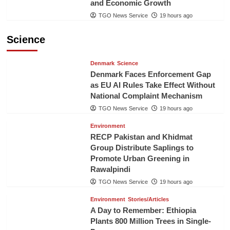
and Economic Growth
TGO News Service
19 hours ago
Science
Denmark
Science
Denmark Faces Enforcement Gap
as EU AI Rules Take Effect Without
National Complaint Mechanism
TGO News Service
19 hours ago
Environment
RECP Pakistan and Khidmat
Group Distribute Saplings to
Promote Urban Greening in
Rawalpindi
TGO News Service
19 hours ago
Environment
Stories/Articles
A Day to Remember: Ethiopia
Plants 800 Million Trees in Single-