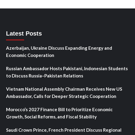
Latest Posts
Azerbaijan, Ukraine Discuss Expanding Energy and
Economic Cooperation
Russian Ambassador Hosts Pakistani, Indonesian Students
to Discuss Russia–Pakistan Relations
Vietnam National Assembly Chairman Receives New US
Ambassador, Calls for Deeper Strategic Cooperation
Morocco’s 2027 Finance Bill to Prioritize Economic
Growth, Social Reforms, and Fiscal Stability
Saudi Crown Prince, French President Discuss Regional