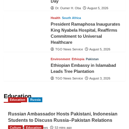
Day
Dr. Oumer H. Oba
August 5, 2026
Health
South Africa
President Ramaphosa Inaugurates
King Nyabela Hospital, Reaffirms
Commitment to Universal
Healthcare
TGO News Service
August 5, 2026
Environment
Ethiopia
Pakistan
Ethiopian Embassy in Islamabad
Leads Tree Plantation
TGO News Service
August 3, 2026
Education
Education
Russia
Russian Ambassador Hosts Pakistani, Indonesian
Students to Discuss Russia–Pakistan Relations
Culture
The Gulf Observer News
Education
53 mins ago