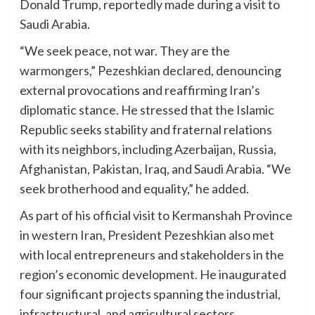
Donald Trump, reportedly made during a visit to
Saudi Arabia.
“We seek peace, not war. They are the
warmongers,” Pezeshkian declared, denouncing
external provocations and reaffirming Iran’s
diplomatic stance. He stressed that the Islamic
Republic seeks stability and fraternal relations
with its neighbors, including Azerbaijan, Russia,
Afghanistan, Pakistan, Iraq, and Saudi Arabia. “We
seek brotherhood and equality,” he added.
As part of his official visit to Kermanshah Province
in western Iran, President Pezeshkian also met
with local entrepreneurs and stakeholders in the
region’s economic development. He inaugurated
four significant projects spanning the industrial,
infrastructural, and agricultural sectors,