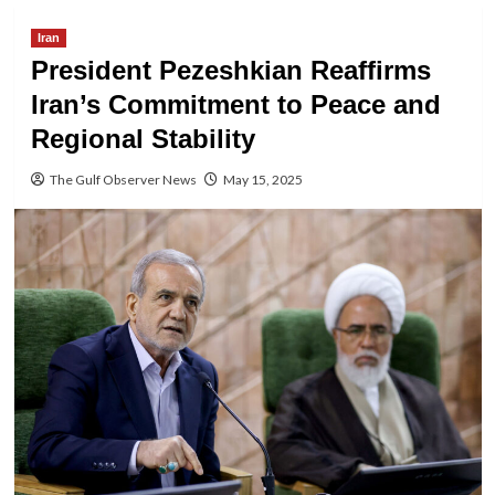
Iran
President Pezeshkian Reaffirms
Iran’s Commitment to Peace and
Regional Stability
The Gulf Observer News
May 15, 2025