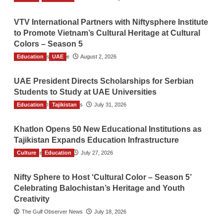
VTV International Partners with Niftysphere Institute
to Promote Vietnam’s Cultural Heritage at Cultural
Colors – Season 5
Education
TGO News Service
UAE
August 2, 2026
UAE President Directs Scholarships for Serbian
Students to Study at UAE Universities
Education
The Gulf Observer News
Tajikistan
July 31, 2026
Khatlon Opens 50 New Educational Institutions as
Tajikistan Expands Education Infrastructure
Culture
TGO News Service
Education
July 27, 2026
Nifty Sphere to Host ‘Cultural Color – Season 5’
Celebrating Balochistan’s Heritage and Youth
Creativity
The Gulf Observer News
July 18, 2026