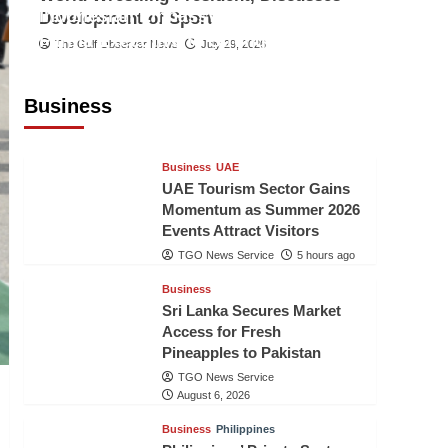
Indonesian Embassy Hosts Sanbe
Development of Sport
Farma Executive to Strengthen
The Gulf Observer News
July 29, 2026
Pakistan-Indonesia Healthcare
Cooperation
Business
TGO News Service
5 hours ago
Business
UAE
UAE Tourism Sector Gains
Momentum as Summer 2026
Events Attract Visitors
TGO News Service
5 hours ago
Business
Sri Lanka Secures Market
Access for Fresh
Pineapples to Pakistan
TGO News Service
August 6, 2026
Business
Philippines