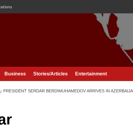
rations
Business
Stories/Articles
Entertainment
PRESIDENT SERDAR BERDIMUHAMEDOV ARRIVES IN AZERBAIJAN
ar