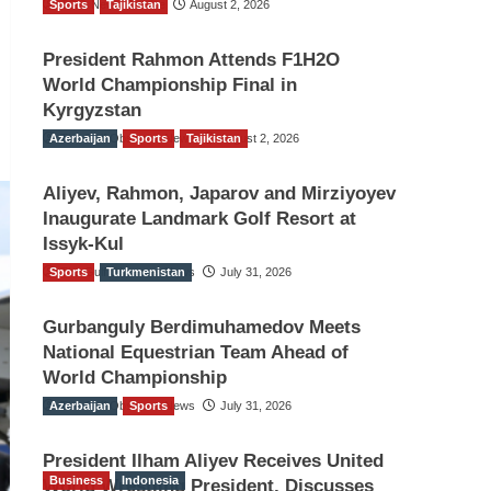
Sports
TGO News Service
Tajikistan
August 2, 2026
President Rahmon Attends F1H2O
World Championship Final in
Kyrgyzstan
Azerbaijan
The Gulf Observer News
Sports
Tajikistan
August 2, 2026
Aliyev, Rahmon, Japarov and Mirziyoyev
Inaugurate Landmark Golf Resort at
Issyk-Kul
Sports
The Gulf Observer News
Turkmenistan
July 31, 2026
Gurbanguly Berdimuhamedov Meets
National Equestrian Team Ahead of
World Championship
Azerbaijan
The Gulf Observer News
Sports
July 31, 2026
President Ilham Aliyev Receives United
Business
Indonesia
World Wrestling President, Discusses