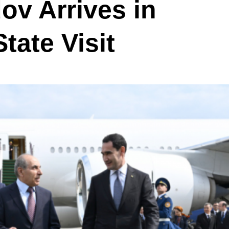
v Arrives in
tate Visit