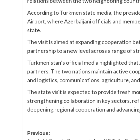
relations between the two neighboring countr
According to Turkmen state media, the presiden
Airport, where Azerbaijani officials and mem
state.
The visit is aimed at expanding cooperation b
partnership to a new level across a range of st
Turkmenistan’s official media highlighted that
partners. The two nations maintain active coop
and logistics, communications, agriculture, and
The state visit is expected to provide fresh mo
strengthening collaboration in key sectors, re
deepening regional cooperation and advancing m
Post
Previous: