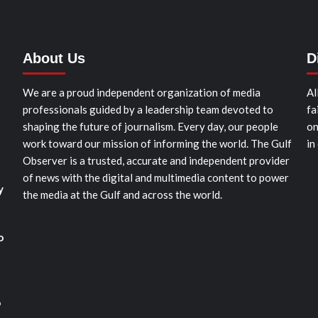
About Us
D
We are a proud independent organization of media
Al
professionals guided by a leadership team devoted to
fa
shaping the future of journalism. Every day, our people
on
work toward our mission of informing the world. The Gulf
in
Observer is a trusted, accurate and independent provider
of news with the digital and multimedia content to power
y
the media at the Gulf and across the world.
o
o