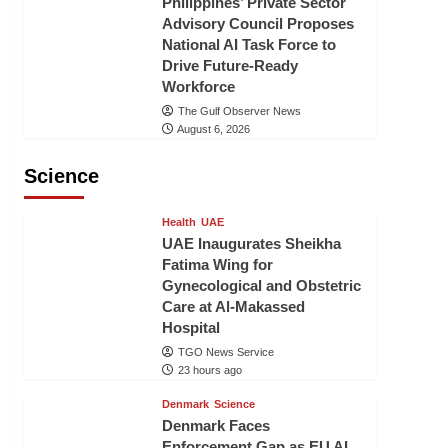
Philippines’ Private Sector
Advisory Council Proposes
National AI Task Force to
Drive Future-Ready
Workforce
The Gulf Observer News
August 6, 2026
Science
Health
UAE
UAE Inaugurates Sheikha
Fatima Wing for
Gynecological and Obstetric
Care at Al-Makassed
Hospital
TGO News Service
23 hours ago
Denmark
Science
Denmark Faces
Enforcement Gap as EU AI