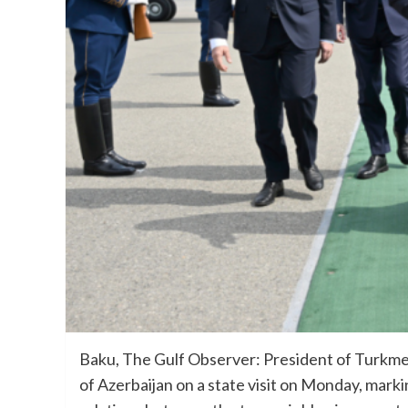
Baku, The Gulf Observer: President of Turkme
of Azerbaijan on a state visit on Monday, marki