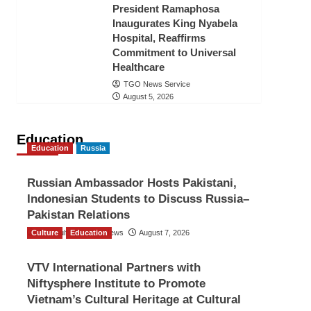
President Ramaphosa
Inaugurates King Nyabela
Hospital, Reaffirms
Commitment to Universal
Healthcare
TGO News Service
August 5, 2026
Education
Education
Russia
Russian Ambassador Hosts Pakistani,
Indonesian Students to Discuss Russia–
Pakistan Relations
Culture
The Gulf Observer News
Education
August 7, 2026
VTV International Partners with
Niftysphere Institute to Promote
Vietnam’s Cultural Heritage at Cultural