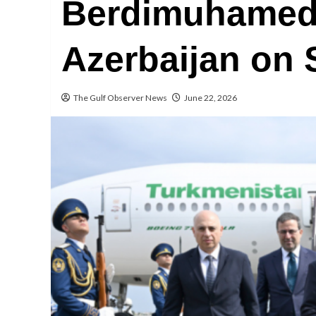
Berdimuhamedo
Azerbaijan on S
The Gulf Observer News
June 22, 2026