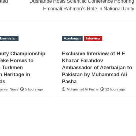
ated
Dushanbe Hosts Scientific Conference Honoring
Emomali Rahmon’s Role in National Unity
rkmenistan
Azerbaijan
Interview
auty Championship
Exclusive Interview of H.E.
Teke Horses to
Khazar Farahdov
 Turkmen
Ambassador of Azerbaijan to
n Heritage in
Pakistan by Muhammad Ali
nds
Pasha
server News
5 hours ago
Muhammad Ali Pasha
22 hours ago