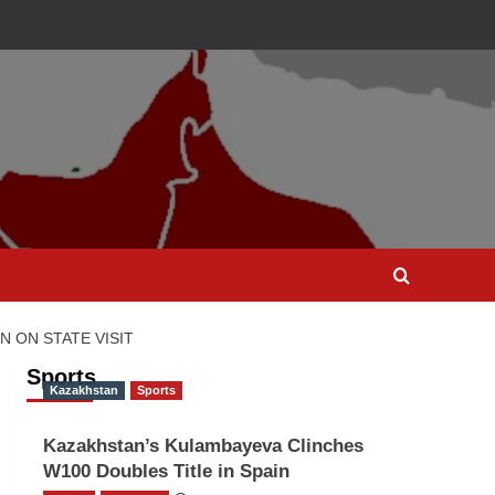
 ON STATE VISIT
Sports
Kazakhstan
Sports
Kazakhstan’s Kulambayeva Clinches
W100 Doubles Title in Spain