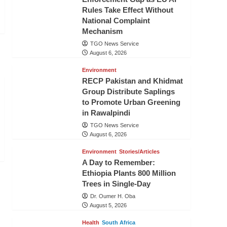
Rules Take Effect Without
National Complaint
Mechanism
TGO News Service
August 6, 2026
Environment
RECP Pakistan and Khidmat
Group Distribute Saplings
to Promote Urban Greening
in Rawalpindi
TGO News Service
August 6, 2026
Environment
Stories/Articles
A Day to Remember:
Ethiopia Plants 800 Million
Trees in Single-Day
Dr. Oumer H. Oba
August 5, 2026
Health
South Africa