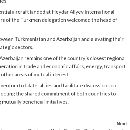
ies.
tial aircraft landed at Heydar Aliyev International
bers of the Turkmen delegation welcomed the head of
etween Turkmenistan and Azerbaijan and elevating their
rategic sectors.
 Azerbaijan remains one of the country’s closest regional
eration in trade and economic affairs, energy, transport
 other areas of mutual interest.
mentum to bilateral ties and facilitate discussions on
flecting the shared commitment of both countries to
utually beneficial initiatives.
Next: