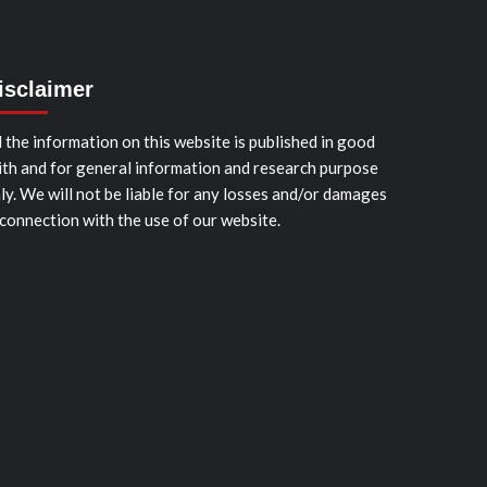
isclaimer
l the information on this website is published in good
ith and for general information and research purpose
ly. We will not be liable for any losses and/or damages
 connection with the use of our website.