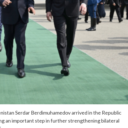
nistan Serdar Berdimuhamedov arrived in the Republic
ng an important step in further strengthening bilateral