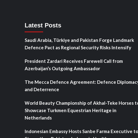
Latest Posts
Saudi Arabia, Türkiye and Pakistan Forge Landmark
Defence Pact as Regional Security Risks Intensify
President Zardari Receives Farewell Call from
Azerbaijan’s Outgoing Ambassador
The Mecca Defence Agreement: Defence Diplomac
and Deterrence
World Beauty Championship of Akhal-Teke Horses t
Showcase Turkmen Equestrian Heritage in
Netherlands
Indonesian Embassy Hosts Sanbe Farma Executive t