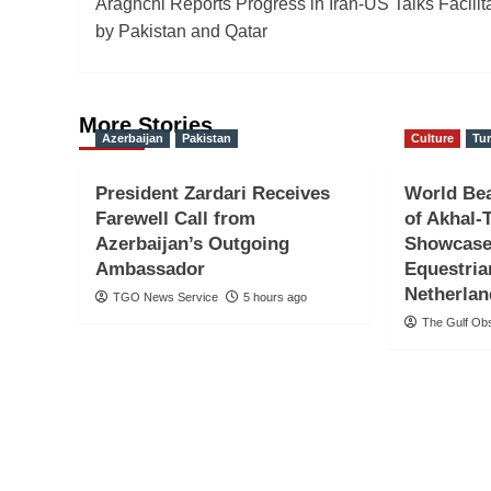
Araghchi Reports Progress in Iran-US Talks Facilit
navigation
by Pakistan and Qatar
More Stories
Azerbaijan
Pakistan
Culture
Tu
President Zardari Receives
World Be
Farewell Call from
of Akhal-
Azerbaijan’s Outgoing
Showcase
Ambassador
Equestria
Netherla
TGO News Service
5 hours ago
The Gulf Ob