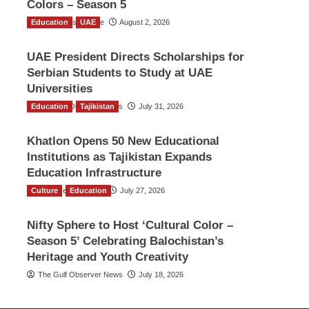
Colors – Season 5
Education
TGO News Service
UAE
August 2, 2026
UAE President Directs Scholarships for
Serbian Students to Study at UAE
Universities
Education
The Gulf Observer News
Tajikistan
July 31, 2026
Khatlon Opens 50 New Educational
Institutions as Tajikistan Expands
Education Infrastructure
Culture
TGO News Service
Education
July 27, 2026
Nifty Sphere to Host ‘Cultural Color –
Season 5’ Celebrating Balochistan’s
Heritage and Youth Creativity
The Gulf Observer News
July 18, 2026