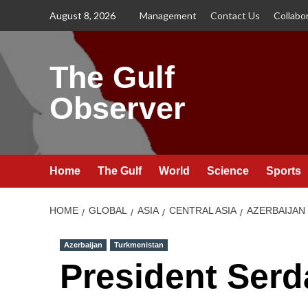
Skip
August 8, 2026
Management
Contact Us
Collabo
to
content
The Gulf
Observer
Home
The Gulf
World
Science
Sports
HOME
GLOBAL
ASIA
CENTRAL ASIA
AZERBAIJAN
Azerbaijan
Turkmenistan
President Serd