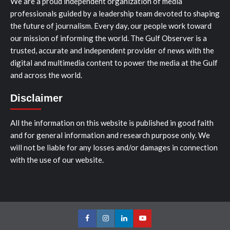
We are a proud independent organization of media
professionals guided by a leadership team devoted to shaping
the future of journalism. Every day, our people work toward
our mission of informing the world. The Gulf Observer is a
trusted, accurate and independent provider of news with the
digital and multimedia content to power the media at the Gulf
and across the world.
Disclaimer
All the information on this website is published in good faith
and for general information and research purpose only. We
will not be liable for any losses and/or damages in connection
with the use of our website.
Facebook
Instagram
LinkedIn
Youtube