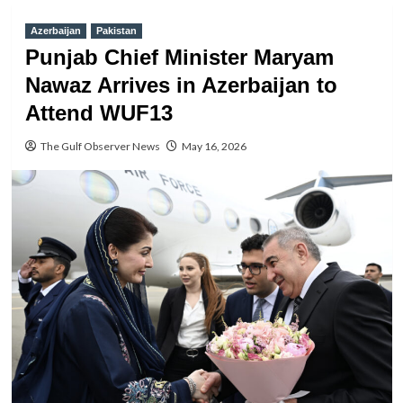
Azerbaijan
Pakistan
Punjab Chief Minister Maryam
Nawaz Arrives in Azerbaijan to
Attend WUF13
The Gulf Observer News
May 16, 2026