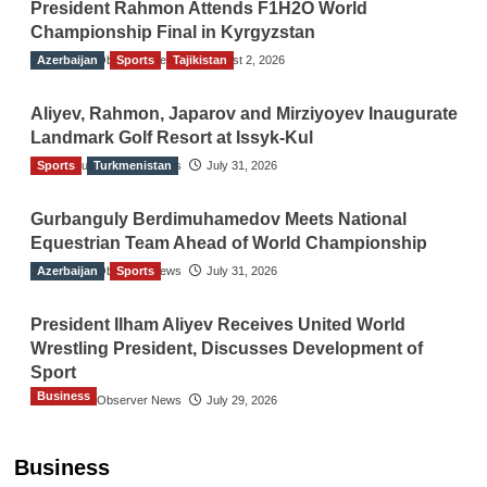
President Rahmon Attends F1H2O World
Championship Final in Kyrgyzstan
Azerbaijan
The Gulf Observer News
Sports
Tajikistan
August 2, 2026
Aliyev, Rahmon, Japarov and Mirziyoyev Inaugurate
Landmark Golf Resort at Issyk-Kul
Sports
The Gulf Observer News
Turkmenistan
July 31, 2026
Gurbanguly Berdimuhamedov Meets National
Equestrian Team Ahead of World Championship
Azerbaijan
The Gulf Observer News
Sports
July 31, 2026
President Ilham Aliyev Receives United World
Wrestling President, Discusses Development of
Sport
Business
The Gulf Observer News
July 29, 2026
Sri Lanka Secures Market Access for Fresh
Pineapples to Pakistan
Business
TGO News Service
11 hours ago