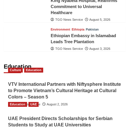
King Nyabela Hospital, Reaffirms
Commitment to Universal
Healthcare
TGO News Service
August 5, 2026
Environment
Ethiopia
Pakistan
Ethiopian Embassy in Islamabad
Leads Tree Plantation
TGO News Service
August 3, 2026
Education
Culture
Education
VTV International Partners with Niftysphere Institute
to Promote Vietnam’s Cultural Heritage at Cultural
Colors – Season 5
Education
TGO News Service
UAE
August 2, 2026
UAE President Directs Scholarships for Serbian
Students to Study at UAE Universities