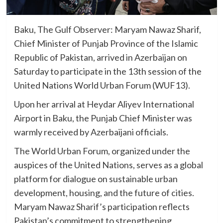
Baku, The Gulf Observer: Maryam Nawaz Sharif,
Chief Minister of Punjab Province of the Islamic
Republic of Pakistan, arrived in Azerbaijan on
Saturday to participate in the 13th session of the
United Nations World Urban Forum (WUF13).
Upon her arrival at Heydar Aliyev International
Airport in Baku, the Punjab Chief Minister was
warmly received by Azerbaijani officials.
The World Urban Forum, organized under the
auspices of the United Nations, serves as a global
platform for dialogue on sustainable urban
development, housing, and the future of cities.
Maryam Nawaz Sharif’s participation reflects
Pakistan’s commitment to strengthening