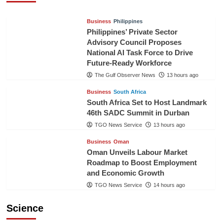
Business
Philippines
Philippines’ Private Sector
Advisory Council Proposes
National AI Task Force to Drive
Future-Ready Workforce
The Gulf Observer News
13 hours ago
Business
South Africa
South Africa Set to Host Landmark
46th SADC Summit in Durban
TGO News Service
13 hours ago
Business
Oman
Oman Unveils Labour Market
Roadmap to Boost Employment
and Economic Growth
TGO News Service
14 hours ago
Science