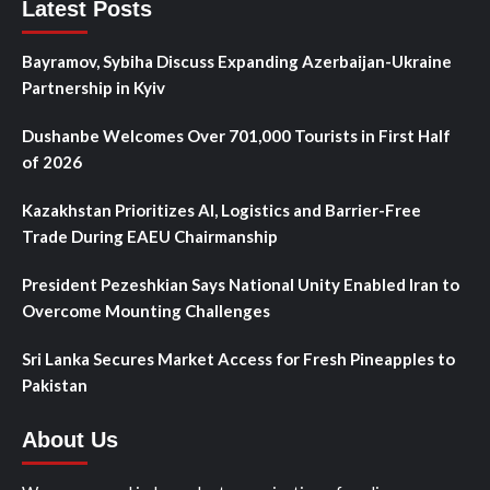
Latest Posts
Bayramov, Sybiha Discuss Expanding Azerbaijan-Ukraine
Partnership in Kyiv
Dushanbe Welcomes Over 701,000 Tourists in First Half
of 2026
Kazakhstan Prioritizes AI, Logistics and Barrier-Free
Trade During EAEU Chairmanship
President Pezeshkian Says National Unity Enabled Iran to
Overcome Mounting Challenges
Sri Lanka Secures Market Access for Fresh Pineapples to
Pakistan
About Us