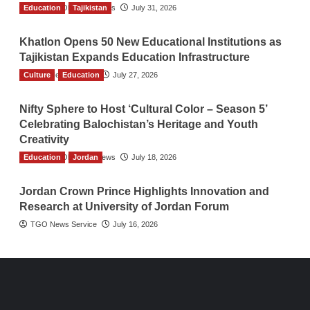
Education
The Gulf Observer News
Tajikistan
July 31, 2026
Khatlon Opens 50 New Educational Institutions as
Tajikistan Expands Education Infrastructure
Culture
TGO News Service
Education
July 27, 2026
Nifty Sphere to Host ‘Cultural Color – Season 5’
Celebrating Balochistan’s Heritage and Youth
Creativity
Education
The Gulf Observer News
Jordan
July 18, 2026
Jordan Crown Prince Highlights Innovation and
Research at University of Jordan Forum
TGO News Service
July 16, 2026