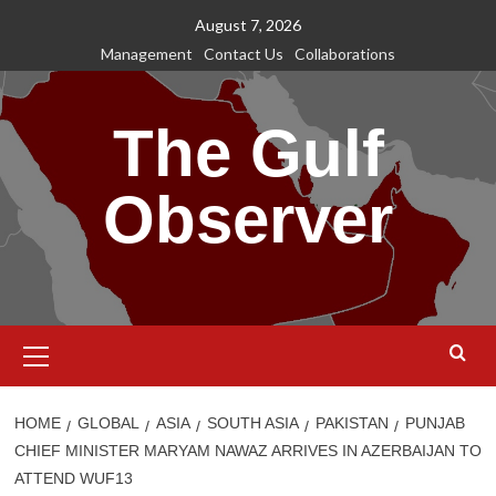
Skip
August 7, 2026
to
Management
Contact Us
Collaborations
content
The Gulf
Observer
Primary
Menu
HOME
GLOBAL
ASIA
SOUTH ASIA
PAKISTAN
PUNJAB
CHIEF MINISTER MARYAM NAWAZ ARRIVES IN AZERBAIJAN TO
ATTEND WUF13