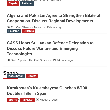
Algeria
Pakistan
Algeria and Pakistan Agree to Strengthen Bilateral
Cooperation, Discuss Regional Developments
The Gulf Observer News
13 hours ago
Pakistan
Srilanka
CASS Hosts Sri Lankan Defence Delegation to
Discuss Future Warfare and Emerging
Technologies
Staff Reporter, The Gulf Observer
14 hours ago
Sports
Kazakhstan
Sports
Kazakhstan’s Kulambayeva Clinches W100
Doubles Title in Spain
Sports
TGO News Service
Tajikistan
August 2, 2026