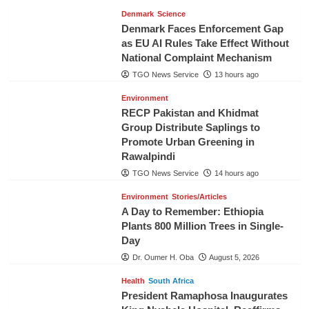
Denmark
Science
Denmark Faces Enforcement Gap
as EU AI Rules Take Effect Without
National Complaint Mechanism
TGO News Service
13 hours ago
Environment
RECP Pakistan and Khidmat
Group Distribute Saplings to
Promote Urban Greening in
Rawalpindi
TGO News Service
14 hours ago
Environment
Stories/Articles
A Day to Remember: Ethiopia
Plants 800 Million Trees in Single-
Day
Dr. Oumer H. Oba
August 5, 2026
Health
South Africa
President Ramaphosa Inaugurates