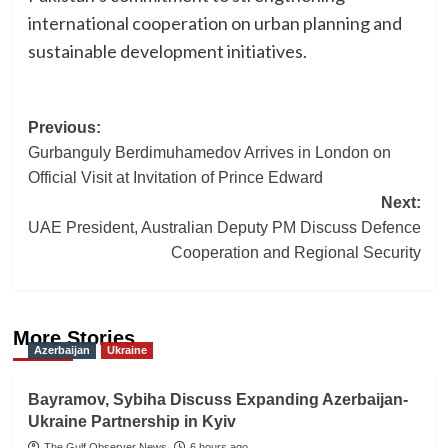
international cooperation on urban planning and
sustainable development initiatives.
Post
Previous:
Gurbanguly Berdimuhamedov Arrives in London on
navigation
Official Visit at Invitation of Prince Edward
Next:
UAE President, Australian Deputy PM Discuss Defence
Cooperation and Regional Security
More Stories
Azerbaijan
Ukraine
Bayramov, Sybiha Discuss Expanding Azerbaijan-
Ukraine Partnership in Kyiv
The Gulf Observer News
6 hours ago