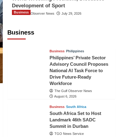
Development of Sport
Business
The Gulf Observer News
July 29, 2026
Sri Lanka Secures Market Access for
Fresh Pineapples to Pakistan
Business
TGO News Service
August 6, 2026
Business
Philippines
Philippines’ Private Sector
Advisory Council Proposes
National AI Task Force to
Drive Future-Ready
Workforce
The Gulf Observer News
August 6, 2026
Business
South Africa
South Africa Set to Host
Landmark 46th SADC
Summit in Durban
TGO News Service