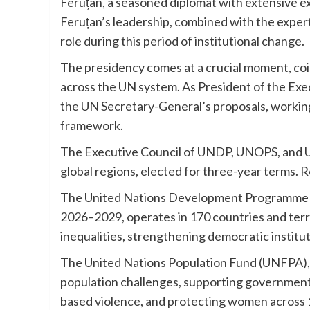
Feruțan, a seasoned diplomat with extensive e
Feruțan’s leadership, combined with the expert
role during this period of institutional change.
The presidency comes at a crucial moment, co
across the UN system. As President of the Exec
the UN Secretary-General’s proposals, working
framework.
The Executive Council of UNDP, UNOPS, and U
global regions, elected for three-year terms. 
The United Nations Development Programme (UN
2026–2029, operates in 170 countries and terr
inequalities, strengthening democratic institu
The United Nations Population Fund (UNFPA), w
population challenges, supporting government
based violence, and protecting women across 