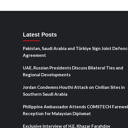
Latest Posts
Pakistan, Saudi Arabia and Türkiye Sign Joint Defenc
Agreement
UAE, Russian Presidents Discuss Bilateral Ties and
Regional Developments
Jordan Condemns Houthi Attack on Civilian Sites in
Southern Saudi Arabia
Philippine Ambassador Attends COMSTECH Farewel
Reception for Malaysian Diplomat
Exclusive Interview of H.E. Khazar Farahdov