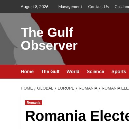
Skip
August 8, 2026
Management
Contact Us
Collabo
to
content
The Gulf
Observer
Home
The Gulf
World
Science
Sports
HOME
GLOBAL
EUROPE
ROMANIA
ROMANIA ELE
Romania
Romania Electe