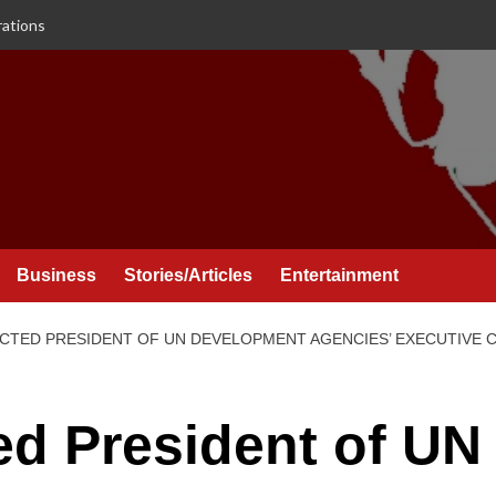
rations
Business
Stories/Articles
Entertainment
CTED PRESIDENT OF UN DEVELOPMENT AGENCIES’ EXECUTIVE C
d President of UN