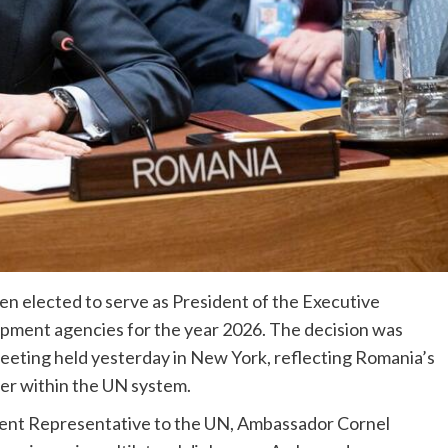
n elected to serve as President of the Executive
lopment agencies for the year 2026. The decision was
eeting held yesterday in New York, reflecting Romania’s
ner within the UN system.
nent Representative to the UN, Ambassador Cornel