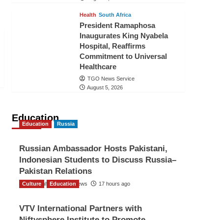
Health
South Africa
President Ramaphosa
Inaugurates King Nyabela
Hospital, Reaffirms
Commitment to Universal
Healthcare
TGO News Service
August 5, 2026
Education
Education
Russia
Russian Ambassador Hosts Pakistani,
Indonesian Students to Discuss Russia–
Pakistan Relations
Culture
The Gulf Observer News
Education
17 hours ago
VTV International Partners with
Niftysphere Institute to Promote