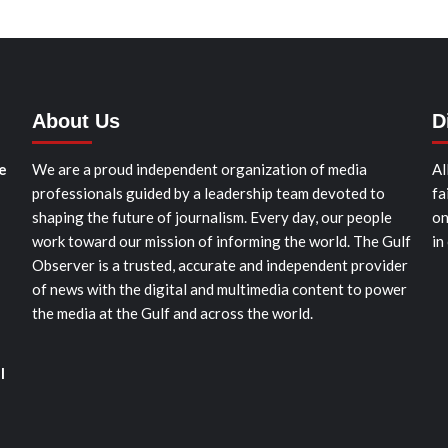
About Us
D
e
We are a proud independent organization of media
Al
professionals guided by a leadership team devoted to
fa
shaping the future of journalism. Every day, our people
on
work toward our mission of informing the world. The Gulf
in
Observer is a trusted, accurate and independent provider
of news with the digital and multimedia content to power
the media at the Gulf and across the world.
l