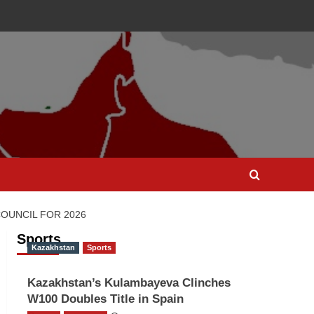
OUNCIL FOR 2026
Sports
Kazakhstan
Sports
Kazakhstan’s Kulambayeva Clinches
W100 Doubles Title in Spain