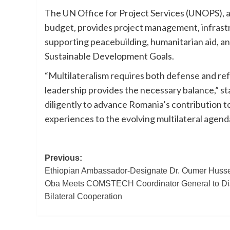
The UN Office for Project Services (UNOPS), ac
budget, provides project management, infras
supporting peacebuilding, humanitarian aid, an
Sustainable Development Goals.
“Multilateralism requires both defense and re
leadership provides the necessary balance,” s
diligently to advance Romania’s contribution 
experiences to the evolving multilateral agend
Post
Previous:
Ethiopian Ambassador-Designate Dr. Oumer Huss
navigation
Oba Meets COMSTECH Coordinator General to Di
Bilateral Cooperation