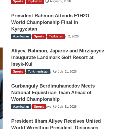
Sports
TGO News Service
Tajikistan
August 2, 2026
President Rahmon Attends F1H2O
World Championship Final in
Kyrgyzstan
Azerbaijan
The Gulf Observer News
Sports
Tajikistan
August 2, 2026
Aliyev, Rahmon, Japarov and Mirziyoyev
Inaugurate Landmark Golf Resort at
Issyk-Kul
Sports
The Gulf Observer News
Turkmenistan
July 31, 2026
Gurbanguly Berdimuhamedov Meets
National Equestrian Team Ahead of
World Championship
Azerbaijan
The Gulf Observer News
Sports
July 31, 2026
President Ilham Aliyev Receives United
World Wrestling President, Discusses