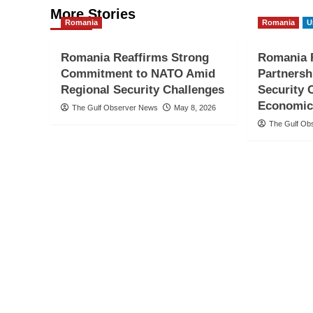
More Stories
Romania
Romania
U
Romania Reaffirms Strong
Romania R
Commitment to NATO Amid
Partnersh
Regional Security Challenges
Security 
Economic
The Gulf Observer News
May 8, 2026
The Gulf Ob