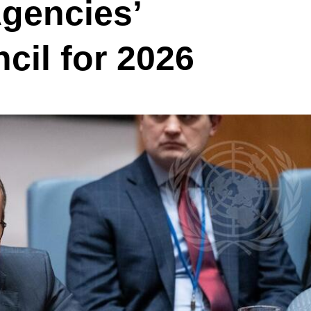
gencies’
cil for 2026