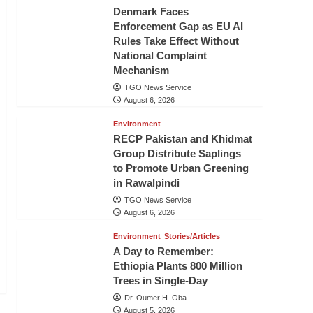
Denmark Faces
Enforcement Gap as EU AI
Rules Take Effect Without
National Complaint
Mechanism
TGO News Service
August 6, 2026
Environment
RECP Pakistan and Khidmat
Group Distribute Saplings
to Promote Urban Greening
in Rawalpindi
TGO News Service
August 6, 2026
Environment
Stories/Articles
A Day to Remember:
Ethiopia Plants 800 Million
Trees in Single-Day
Dr. Oumer H. Oba
August 5, 2026