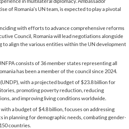
xperience in multilateral diplomacy. Ambassador
ise of Romania’s UN team, is expected to play a pivotal
inciding with efforts to advance comprehensive reforms
utive Council, Romania will lead negotiations alongside
 to align the various entities within the UN development
NFPA consists of 36 member states representing all
Romania has been a member of the council since 2024.
DP), with a projected budget of $23.8 billion for
itories, promoting poverty reduction, reducing
tions, and improving living conditions worldwide.
ith a budget of $4.8 billion, focuses on addressing
s in planning for demographic needs, combating gender-
150 countries.