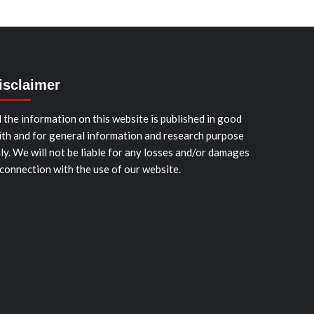
isclaimer
l the information on this website is published in good
ith and for general information and research purpose
ly. We will not be liable for any losses and/or damages
 connection with the use of our website.