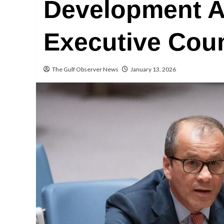
Development A
Executive Coun
The Gulf Observer News
January 13, 2026