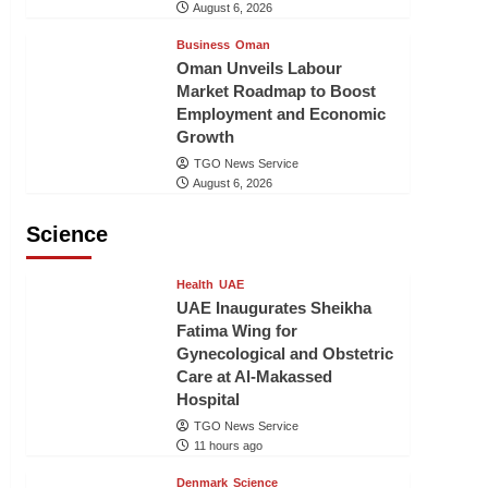
August 6, 2026
Business
Oman
Oman Unveils Labour
Market Roadmap to Boost
Employment and Economic
Growth
TGO News Service
August 6, 2026
Science
Health
UAE
UAE Inaugurates Sheikha
Fatima Wing for
Gynecological and Obstetric
Care at Al-Makassed
Hospital
TGO News Service
11 hours ago
Denmark
Science