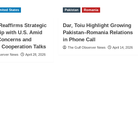
nited States
Pakistan
Romania
eaffirms Strategic
Dar, Toiu Highlight Growing
ip with U.S. Amid
Pakistan–Romania Relations
Concerns and
in Phone Call
 Cooperation Talks
The Gulf Observer News
April 14, 2026
server News
April 28, 2026