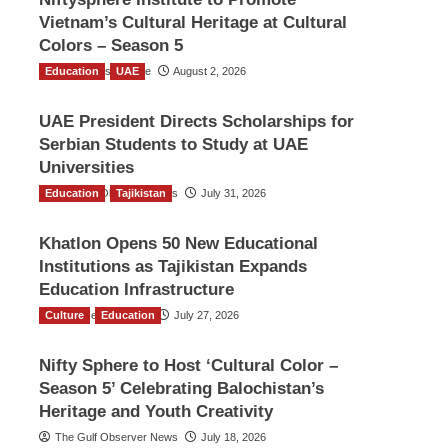
Vietnam’s Cultural Heritage at Cultural
Colors – Season 5
Education
TGO News Service
UAE
August 2, 2026
UAE President Directs Scholarships for
Serbian Students to Study at UAE
Universities
Education
The Gulf Observer News
Tajikistan
July 31, 2026
Khatlon Opens 50 New Educational
Institutions as Tajikistan Expands
Education Infrastructure
Culture
TGO News Service
Education
July 27, 2026
Nifty Sphere to Host ‘Cultural Color –
Season 5’ Celebrating Balochistan’s
Heritage and Youth Creativity
The Gulf Observer News
July 18, 2026