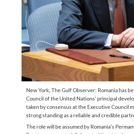
New York, The Gulf Observer: Romania has bee
Council of the United Nations’ principal deve
taken by consensus at the Executive Council m
strong standing as a reliable and credible part
The role will be assumed by Romania’s Perma