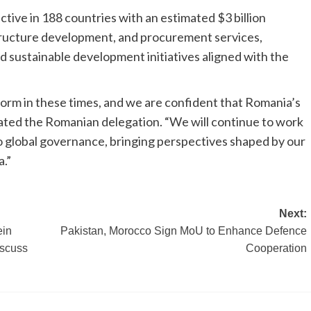
tive in 188 countries with an estimated $3 billion
tructure development, and procurement services,
d sustainable development initiatives aligned with the
form in these times, and we are confident that Romania’s
tated the Romanian delegation. “We will continue to work
to global governance, bringing perspectives shaped by our
a.”
Next:
ein
Pakistan, Morocco Sign MoU to Enhance Defence
scuss
Cooperation