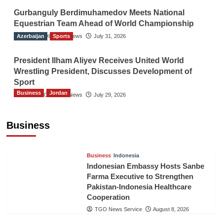
Gurbanguly Berdimuhamedov Meets National
Equestrian Team Ahead of World Championship
Azerbaijan
The Gulf Observer News
Sports
July 31, 2026
President Ilham Aliyev Receives United World
Wrestling President, Discusses Development of
Sport
Business
Jordan
The Gulf Observer News
July 29, 2026
Jordan Tourism Revenues Reach JD2.47
Billion in First Half of 2026
Business
The Gulf Observer News
15 mins ago
Business
Indonesia
Indonesian Embassy Hosts Sanbe
Farma Executive to Strengthen
Pakistan-Indonesia Healthcare
Cooperation
TGO News Service
August 8, 2026