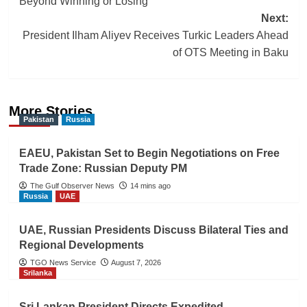
Beyond Winning or Losing
navigation
Next:
President Ilham Aliyev Receives Turkic Leaders Ahead
of OTS Meeting in Baku
More Stories
Pakistan
Russia
EAEU, Pakistan Set to Begin Negotiations on Free
Trade Zone: Russian Deputy PM
The Gulf Observer News
14 mins ago
Russia
UAE
UAE, Russian Presidents Discuss Bilateral Ties and
Regional Developments
TGO News Service
August 7, 2026
Srilanka
Sri Lankan President Directs Expedited