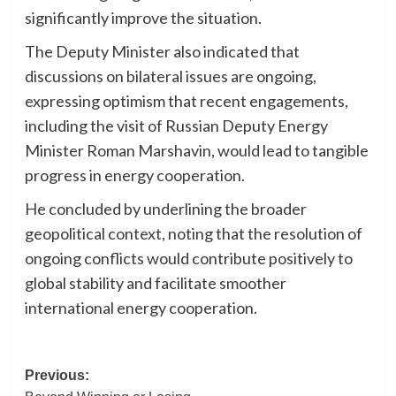
significantly improve the situation.
The Deputy Minister also indicated that
discussions on bilateral issues are ongoing,
expressing optimism that recent engagements,
including the visit of Russian Deputy Energy
Minister Roman Marshavin, would lead to tangible
progress in energy cooperation.
He concluded by underlining the broader
geopolitical context, noting that the resolution of
ongoing conflicts would contribute positively to
global stability and facilitate smoother
international energy cooperation.
Post
Previous: