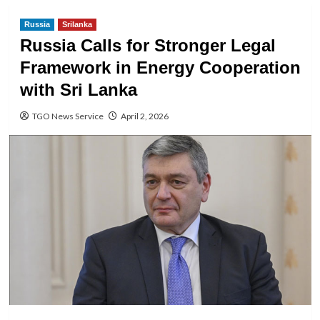
Russia
Srilanka
Russia Calls for Stronger Legal
Framework in Energy Cooperation
with Sri Lanka
TGO News Service
April 2, 2026