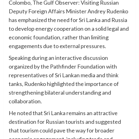
Colombo, The Gulf Observer: Visiting Russian
Deputy Foreign Affairs Minister Andrey Rudenko
has emphasized the need for Sri Lanka and Russia
to develop energy cooperation on a solid legal and
economic foundation, rather than limiting
engagements due to external pressures.
Speaking during an interactive discussion
organized by the Pathfinder Foundation with
representatives of Sri Lankan media and think
tanks, Rudenko highlighted the importance of
strengthening bilateral understanding and
collaboration.
He noted that Sri Lanka remains an attractive
destination for Russian tourists and suggested
that tourism could pave the way for broader