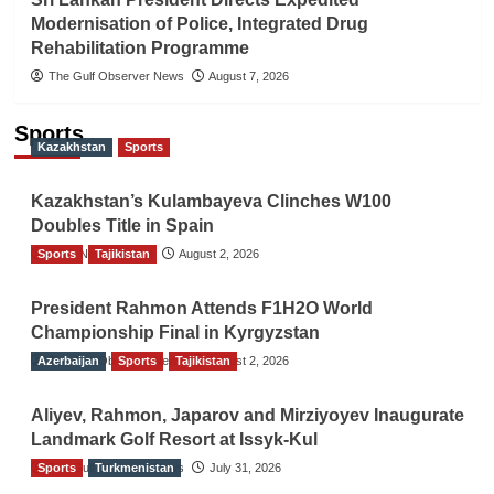
Modernisation of Police, Integrated Drug
Rehabilitation Programme
The Gulf Observer News
August 7, 2026
Sports
Kazakhstan
Sports
Kazakhstan’s Kulambayeva Clinches W100
Doubles Title in Spain
Sports
TGO News Service
Tajikistan
August 2, 2026
President Rahmon Attends F1H2O World
Championship Final in Kyrgyzstan
Azerbaijan
The Gulf Observer News
Sports
Tajikistan
August 2, 2026
Aliyev, Rahmon, Japarov and Mirziyoyev Inaugurate
Landmark Golf Resort at Issyk-Kul
Sports
The Gulf Observer News
Turkmenistan
July 31, 2026