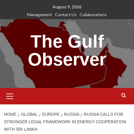
Skip
August 9, 2026
to
Management
Contact Us
Collaborations
content
The Gulf
Observer
Primary
Menu
HOME
GLOBAL
EUROPE
RUSSIA
RUSSIA CALLS FOR
STRONGER LEGAL FRAMEWORK IN ENERGY COOPERATION
WITH SRI LANKA