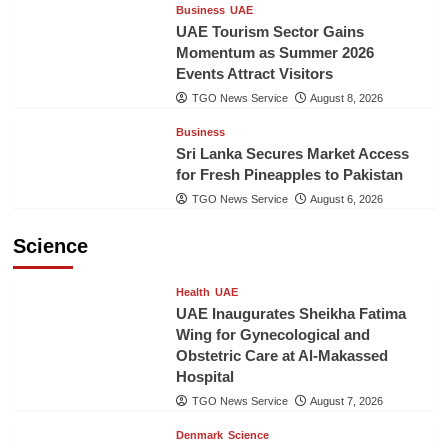
Business
UAE
UAE Tourism Sector Gains
Momentum as Summer 2026
Events Attract Visitors
TGO News Service
August 8, 2026
Business
Sri Lanka Secures Market Access
for Fresh Pineapples to Pakistan
TGO News Service
August 6, 2026
Science
Health
UAE
UAE Inaugurates Sheikha Fatima
Wing for Gynecological and
Obstetric Care at Al-Makassed
Hospital
TGO News Service
August 7, 2026
Denmark
Science