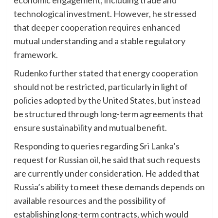
economic engagement, including trade and
technological investment. However, he stressed
that deeper cooperation requires enhanced
mutual understanding and a stable regulatory
framework.
Rudenko further stated that energy cooperation
should not be restricted, particularly in light of
policies adopted by the United States, but instead
be structured through long-term agreements that
ensure sustainability and mutual benefit.
Responding to queries regarding Sri Lanka’s
request for Russian oil, he said that such requests
are currently under consideration. He added that
Russia’s ability to meet these demands depends on
available resources and the possibility of
establishing long-term contracts, which would