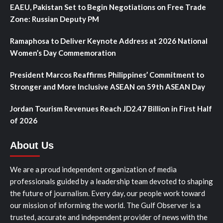
EAEU, Pakistan Set to Begin Negotiations on Free Trade
Zone: Russian Deputy PM
Ramaphosa to Deliver Keynote Address at 2026 National
Women’s Day Commemoration
President Marcos Reaffirms Philippines’ Commitment to
Stronger and More Inclusive ASEAN on 59th ASEAN Day
Jordan Tourism Revenues Reach JD2.47 Billion in First Half
of 2026
About Us
We are a proud independent organization of media
professionals guided by a leadership team devoted to shaping
the future of journalism. Every day, our people work toward
our mission of informing the world. The Gulf Observer is a
trusted, accurate and independent provider of news with the