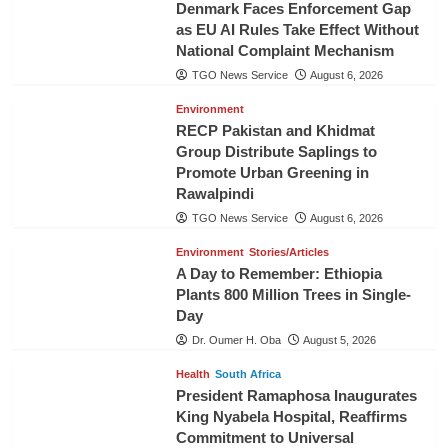
Denmark Faces Enforcement Gap
as EU AI Rules Take Effect Without
National Complaint Mechanism
TGO News Service
August 6, 2026
Environment
RECP Pakistan and Khidmat
Group Distribute Saplings to
Promote Urban Greening in
Rawalpindi
TGO News Service
August 6, 2026
Environment
Stories/Articles
A Day to Remember: Ethiopia
Plants 800 Million Trees in Single-
Day
Dr. Oumer H. Oba
August 5, 2026
Health
South Africa
President Ramaphosa Inaugurates
King Nyabela Hospital, Reaffirms
Commitment to Universal