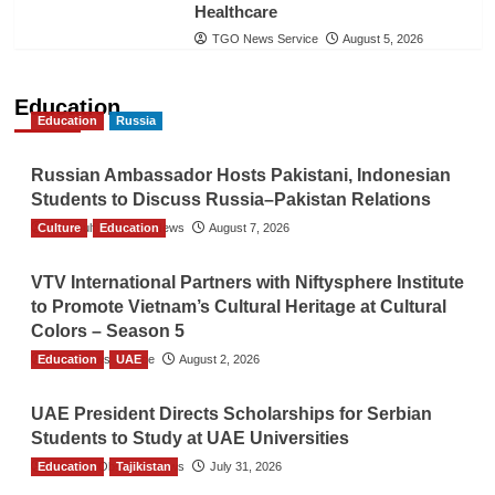
Healthcare
TGO News Service
August 5, 2026
Education
Education
Russia
Russian Ambassador Hosts Pakistani, Indonesian
Students to Discuss Russia–Pakistan Relations
Culture
The Gulf Observer News
Education
August 7, 2026
VTV International Partners with Niftysphere Institute
to Promote Vietnam’s Cultural Heritage at Cultural
Colors – Season 5
Education
TGO News Service
UAE
August 2, 2026
UAE President Directs Scholarships for Serbian
Students to Study at UAE Universities
Education
The Gulf Observer News
Tajikistan
July 31, 2026