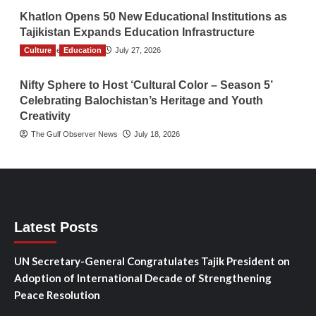
Khatlon Opens 50 New Educational Institutions as
Tajikistan Expands Education Infrastructure
Culture
TGO News Service
Education
July 27, 2026
Nifty Sphere to Host ‘Cultural Color – Season 5’
Celebrating Balochistan’s Heritage and Youth
Creativity
The Gulf Observer News
July 18, 2026
Latest Posts
UN Secretary-General Congratulates Tajik President on
Adoption of International Decade of Strengthening
Peace Resolution